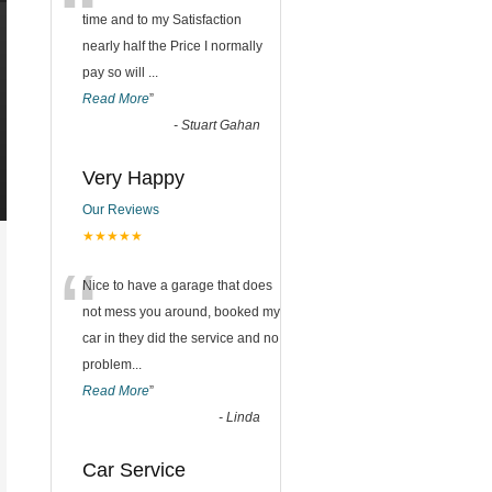
“
time and to my Satisfaction
nearly half the Price I normally
pay so will
...
Read More
”
-
Stuart Gahan
Very Happy
Our Reviews
★★★★★
“
Nice to have a garage that does
not mess you around, booked my
car in they did the service and no
problem
...
Read More
”
-
Linda
Car Service