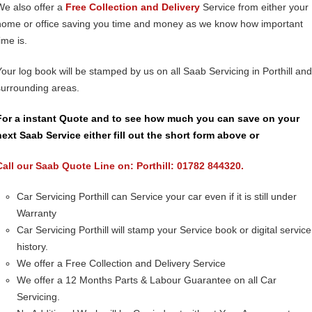
We also offer a
Free Collection and Delivery
Service from either your
home or office saving you time and money as we know how important
ime is.
Your log book will be stamped by us on all Saab Servicing in Porthill and
surrounding areas.
For a instant Quote and to see how much you can save on your
next Saab Service either fill out the short form above or
Call our Saab Quote Line on: Porthill: 01782 844320.
Car Servicing Porthill can Service your car even if it is still under
Warranty
Car Servicing Porthill will stamp your Service book or digital service
history.
We offer a Free Collection and Delivery Service
We offer a 12 Months Parts & Labour Guarantee on all Car
Servicing.