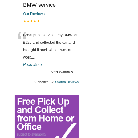
BMW service
Our Reviews
★★★★★
“
Great price serviced my BMW for
£125 and collected the car and
brought it back while I was at
work....
Read More
-
Rob Williams
Supported By:
Starfish Reviews