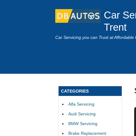
Car Se
Trent
Car Servicing you can Trust at Affordable 
CATEGORIES
Alfa Servicing
Audi Servicing
BMW Servicing
Brake Replacement