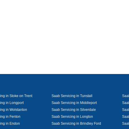
ing in Stoke on Trent
Saab Servicing in Tunstall
Saab
ing in Longport
Saab Servicing in Middleport
Saab
ing in Wolstanton
Saab Servicing in Silverdale
Saab
ing in Fenton
Saab Servicing in Longton
Saab
ing in Endon
Saab Servicing in Brindley Ford
Saab