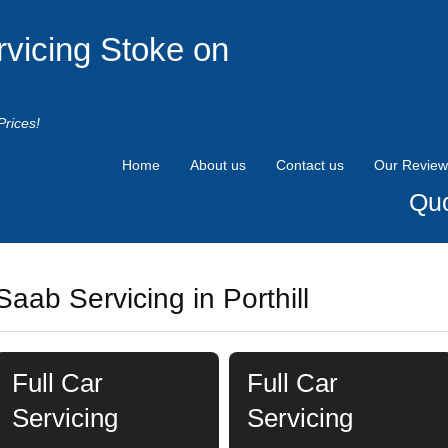
rvicing Stoke on
Prices!
Home
About us
Contact us
Our Review
Quo
Saab Servicing in Porthill
Full Car
Full Car
Servicing
Servicing