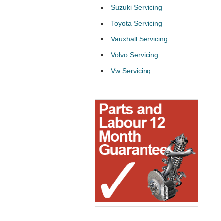
Suzuki Servicing
Toyota Servicing
Vauxhall Servicing
Volvo Servicing
Vw Servicing