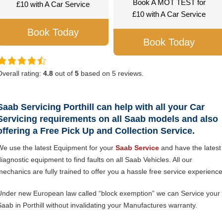
Book A MOT TEST for
£10 with A Car Service
£10 with A Car Service
Book Today
Book Today
Overall rating:
4.8
out of
5
based on
5
reviews.
Saab Servicing Porthill can help with all your Car
Servicing requirements on all Saab models and also
offering a Free Pick Up and Collection Service.
We use the latest Equipment for your
Saab Service
and have the latest
diagnostic equipment to find faults on all Saab Vehicles. All our
mechanics are fully trained to offer you a hassle free service experience
Under new European law called “block exemption” we can Service your
Saab in Porthill without invalidating your Manufactures warranty.