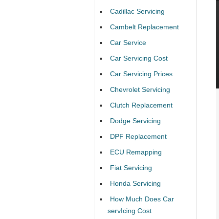
Cadillac Servicing
Cambelt Replacement
Car Service
Car Servicing Cost
Car Servicing Prices
Chevrolet Servicing
Clutch Replacement
Dodge Servicing
DPF Replacement
ECU Remapping
Fiat Servicing
Honda Servicing
How Much Does Car
servIcing Cost