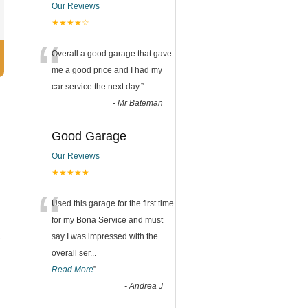
Our Reviews
★★★★☆
“
Overall a good garage that gave
me a good price and I had my
car service the next day.
”
-
Mr Bateman
Good Garage
Our Reviews
★★★★★
“
Used this garage for the first time
for my Bona Service and must
say I was impressed with the
.
overall ser
...
Read More
”
-
Andrea J