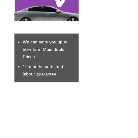
We can save you up to
50% form Main dealer
Prices
12 months parts and
labour guarantee