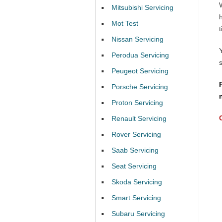
Mitsubishi Servicing
Mot Test
t
Nissan Servicing
Perodua Servicing
Peugeot Servicing
Porsche Servicing
Proton Servicing
Renault Servicing
Rover Servicing
Saab Servicing
Seat Servicing
Skoda Servicing
Smart Servicing
Subaru Servicing