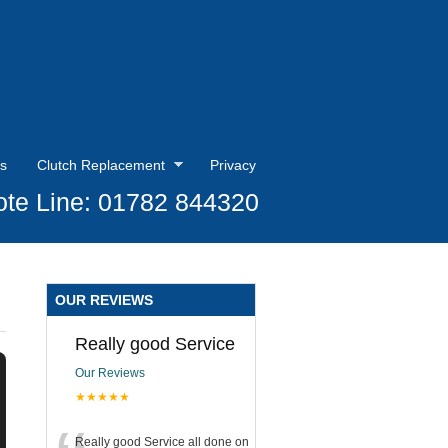
s
Clutch Replacement
Privacy
te Line: 01782 844320
OUR REVIEWS
Really good Service
Our Reviews
★★★★★
Really good Service all done on