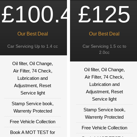
£100.49
£125
Our Best Deal
Our Best Deal
Car Servicing Up to 1.4 cc
Car Servicing 1.5 cc to
2.0cc
Oil filter, Oil Change,
Oil filter, Oil Change,
Air Filter, 74 Check,
Air Filter, 74 Check,
Lubrication and
Lubrication and
Adjustment, Reset
Adjustment, Reset
Service light
Service light
Stamp Service book,
Stamp Service book,
Warrenty Protected
Warrenty Protected
Free Vehicle Collection
Free Vehicle Collection
Book A MOT TEST for