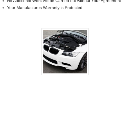
No Additional Work will be Carried out without Your Agreement
Your Manufactures Warranty is Protected