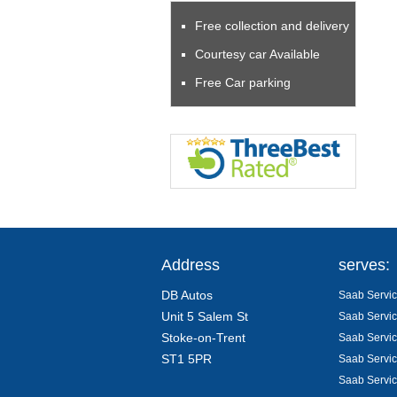
Free collection and delivery
Courtesy car Available
Free Car parking
Address
serves:
DB Autos
Saab Servic
Unit 5 Salem St
Saab Servic
Stoke-on-Trent
Saab Servic
ST1 5PR
Saab Servic
Saab Servic