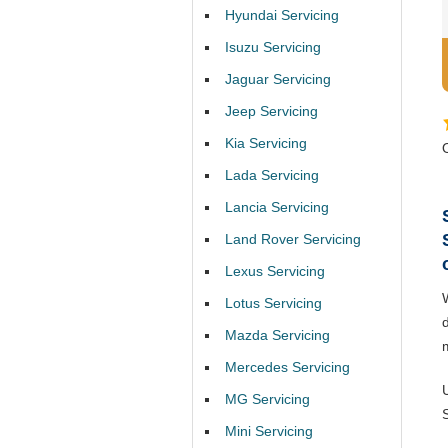
Hyundai Servicing
Isuzu Servicing
Jaguar Servicing
Jeep Servicing
Kia Servicing
Lada Servicing
Lancia Servicing
Land Rover Servicing
Lexus Servicing
Lotus Servicing
Mazda Servicing
Mercedes Servicing
MG Servicing
Mini Servicing