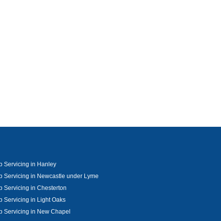
 Servicing in Hanley
 Servicing in Newcastle under Lyme
 Servicing in Chesterton
 Servicing in Light Oaks
 Servicing in New Chapel