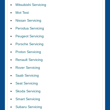
Mitsubishi Servicing
Mot Test
Nissan Servicing
Perodua Servicing
Peugeot Servicing
Porsche Servicing
Proton Servicing
Renault Servicing
Rover Servicing
Saab Servicing
Seat Servicing
Skoda Servicing
Smart Servicing
Subaru Servicing