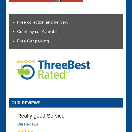
Free collection and delivery
Courtesy car Available
Free Car parking
OUR REVIEWS
Really good Service
Our Reviews
★★★★★