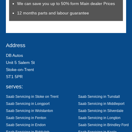
We can save you up to 50% form Main dealer Prices
12 months parts and labour guarantee
Address
DB Autos
Unit 5 Salem St
Stoke-on-Trent
ST1 5PR
serves:
Saab Servicing in Stoke on Trent
Saab Servicing in Tunstall
Saab Servicing in Longport
Saab Servicing in Middleport
Saab Servicing in Wolstanton
Saab Servicing in Silverdale
Saab Servicing in Fenton
Saab Servicing in Longton
Saab Servicing in Endon
Saab Servicing in Brindley Ford
Saab Servicing in Biddulph
Saab Servicing in Keele