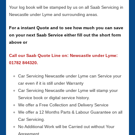
Your log book will be stamped by us on all Saab Servicing in
Newcastle under Lyme and surrounding areas.
For a instant Quote and to see how much you can save
on your next Saab Service either fill out the short form
above or
Call our Saab Quote Line on: Newcastle under Lyme:
01782 844320.
Car Servicing Newcastle under Lyme can Service your
car even if it is still under Warranty
Car Servicing Newcastle under Lyme will stamp your
Service book or digital service history.
We offer a Free Collection and Delivery Service
We offer a 12 Months Parts & Labour Guarantee on all
Car Servicing.
No Additional Work will be Carried out without Your
Agreement