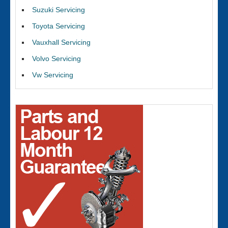
Suzuki Servicing
Toyota Servicing
Vauxhall Servicing
Volvo Servicing
Vw Servicing