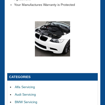
Your Manufactures Warranty is Protected
CATEGORIES
Alfa Servicing
Audi Servicing
BMW Servicing