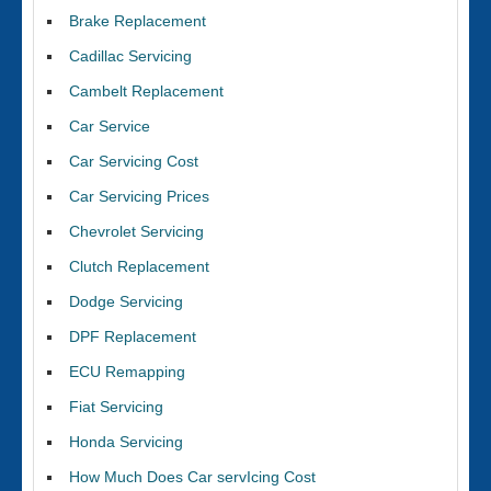
Brake Replacement
Cadillac Servicing
Cambelt Replacement
Car Service
Car Servicing Cost
Car Servicing Prices
Chevrolet Servicing
Clutch Replacement
Dodge Servicing
DPF Replacement
ECU Remapping
Fiat Servicing
Honda Servicing
How Much Does Car servIcing Cost