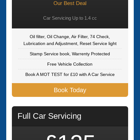
Our Best Deal
Car Servicing Up to 1.4 cc
Oil filter, Oil Change, Air Filter, 74 Check,
Lubrication and Adjustment, Reset Service light
Stamp Service book, Warrenty Protected
Free Vehicle Collection
Book A MOT TEST for £10 with A Car Service
Book Today
Full Car Servicing