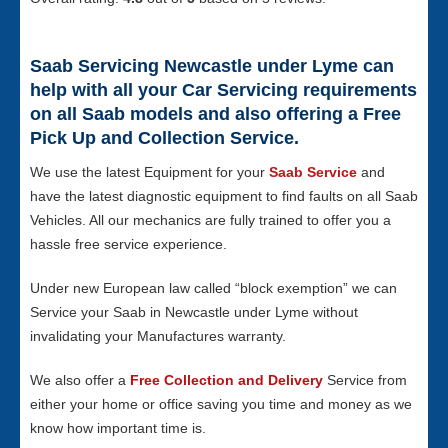
Saab Servicing Newcastle under Lyme can
help with all your Car Servicing requirements
on all Saab models and also offering a Free
Pick Up and Collection Service.
We use the latest Equipment for your
Saab Service
and
have the latest diagnostic equipment to find faults on all Saab
Vehicles. All our mechanics are fully trained to offer you a
hassle free service experience.
Under new European law called “block exemption” we can
Service your Saab in Newcastle under Lyme without
invalidating your Manufactures warranty.
We also offer a
Free Collection and Delivery
Service from
either your home or office saving you time and money as we
know how important time is.