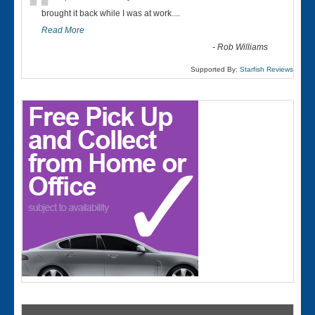
“
brought it back while I was at work....
Read More
-
Rob Williams
Supported By:
Starfish Reviews