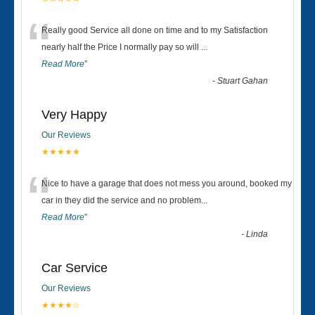
“
Really good Service all done on time and to my Satisfaction
nearly half the Price I normally pay so will
...
Read More
”
-
Stuart Gahan
Very Happy
Our Reviews
★★★★★
“
Nice to have a garage that does not mess you around, booked my
car in they did the service and no problem
...
Read More
”
-
Linda
Car Service
Our Reviews
★★★★☆