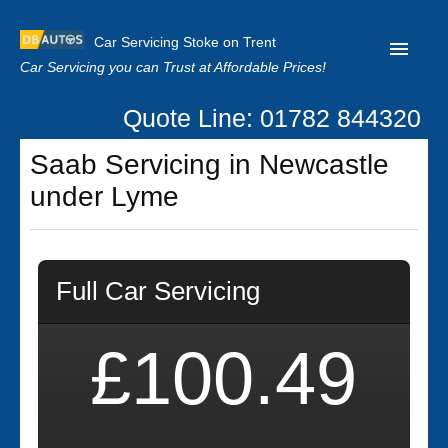
Car Servicing Stoke on Trent
Car Servicing you can Trust at Affordable Prices!
Quote Line: 01782 844320
Home
Saab Servicing in Newcastle
About us
under Lyme
Contact us
Our Reviews
Full Car Servicing
Clutch Replacement
Privacy
£100.49