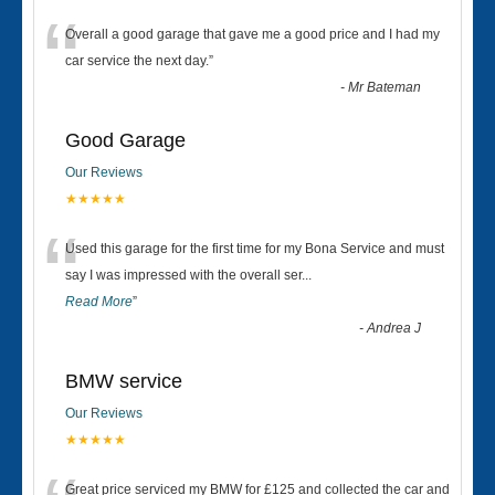
“
Overall a good garage that gave me a good price and I had my
car service the next day.
”
-
Mr Bateman
Good Garage
Our Reviews
★★★★★
“
Used this garage for the first time for my Bona Service and must
say I was impressed with the overall ser
...
Read More
”
-
Andrea J
BMW service
Our Reviews
★★★★★
Great price serviced my BMW for £125 and collected the car and