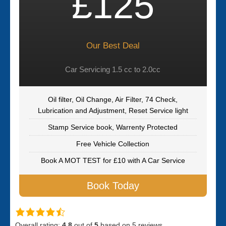
£125
Our Best Deal
Car Servicing 1.5 cc to 2.0cc
Oil filter, Oil Change, Air Filter, 74 Check,
Lubrication and Adjustment, Reset Service light
Stamp Service book, Warrenty Protected
Free Vehicle Collection
Book A MOT TEST for £10 with A Car Service
Book Today
Overall rating:
4.8
out of
5
based on
5
reviews.