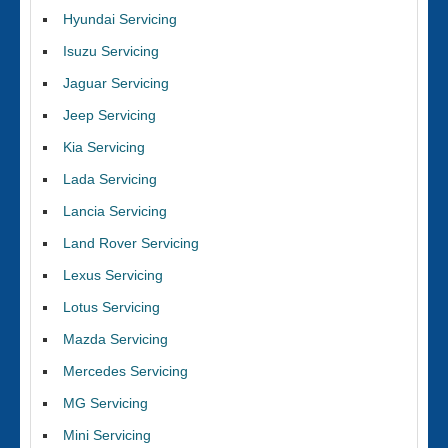
Hyundai Servicing
Isuzu Servicing
Jaguar Servicing
Jeep Servicing
Kia Servicing
Lada Servicing
Lancia Servicing
Land Rover Servicing
Lexus Servicing
Lotus Servicing
Mazda Servicing
Mercedes Servicing
MG Servicing
Mini Servicing