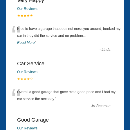
Very Happy
Our Reviews
★★★★★
“
Nice to have a garage that does not mess you around, booked my
car in they did the service and no problem
...
Read More
”
-
Linda
Car Service
Our Reviews
★★★★☆
“
Overall a good garage that gave me a good price and I had my
car service the next day.
”
-
Mr Bateman
Good Garage
Our Reviews