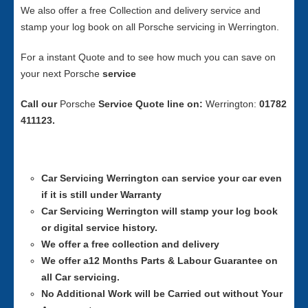
We also offer a free Collection and delivery service and
stamp your log book on all Porsche servicing in Werrington.
For a instant Quote and to see how much you can save on
your next Porsche
service
Call our
Porsche
Service
Quote line on:
Werrington:
01782
411123.
Car Servicing
Werrington can service your car even
if it is still under Warranty
Car Servicing
Werrington will stamp your log book
or digital service history.
We offer a free collection and delivery
We offer a12 Months Parts & Labour Guarantee on
all Car servicing.
No Additional Work will be Carried out without Your