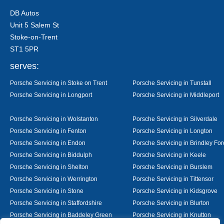
DB Autos
Unit 5 Salem St
Stoke-on-Trent
ST1 5PR
serves:
Porsche Servicing in Stoke on Trent
Porsche Servicing in Tunstall
Porsche Servicing in Longport
Porsche Servicing in Middleport
Porsche Servicing in Wolstanton
Porsche Servicing in Silverdale
Porsche Servicing in Fenton
Porsche Servicing in Longton
Porsche Servicing in Endon
Porsche Servicing in Brindley For
Porsche Servicing in Biddulph
Porsche Servicing in Keele
Porsche Servicing in Shelton
Porsche Servicing in Burslem
Porsche Servicing in Werrington
Porsche Servicing in Tittensor
Porsche Servicing in Stone
Porsche Servicing in Kidsgrove
Porsche Servicing in Staffordshire
Porsche Servicing in Blurton
Porsche Servicing in Baddeley Green
Porsche Servicing in Knutton