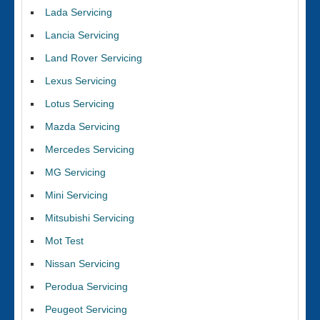
Lada Servicing
Lancia Servicing
Land Rover Servicing
Lexus Servicing
Lotus Servicing
Mazda Servicing
Mercedes Servicing
MG Servicing
Mini Servicing
Mitsubishi Servicing
Mot Test
Nissan Servicing
Perodua Servicing
Peugeot Servicing