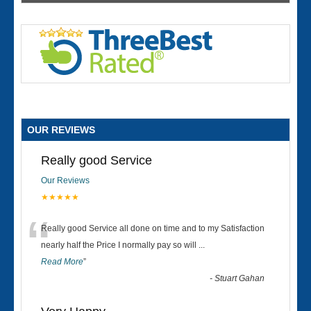
OUR REVIEWS
Really good Service
Our Reviews
★★★★★
“
Really good Service all done on time and to my Satisfaction
nearly half the Price I normally pay so will
...
Read More
”
-
Stuart Gahan