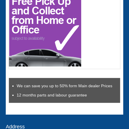
We can save you up to 50% form Main dealer Prices
12 months parts and labour guarantee
Address