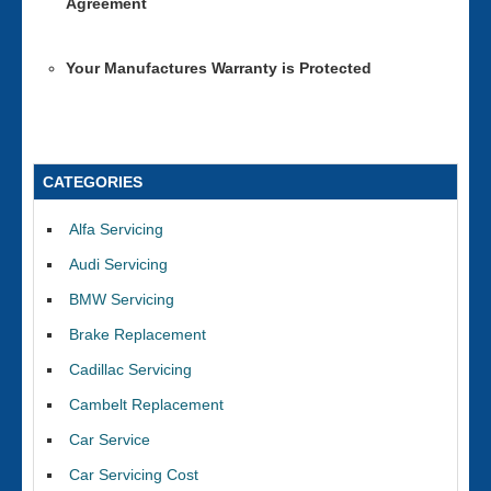
Agreement
Your Manufactures Warranty is Protected
CATEGORIES
Alfa Servicing
Audi Servicing
BMW Servicing
Brake Replacement
Cadillac Servicing
Cambelt Replacement
Car Service
Car Servicing Cost