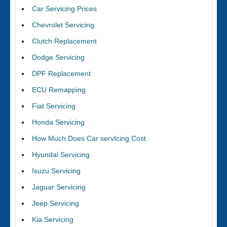
Car Servicing Prices
Chevrolet Servicing
Clutch Replacement
Dodge Servicing
DPF Replacement
ECU Remapping
Fiat Servicing
Honda Servicing
How Much Does Car servIcing Cost
Hyundai Servicing
Isuzu Servicing
Jaguar Servicing
Jeep Servicing
Kia Servicing