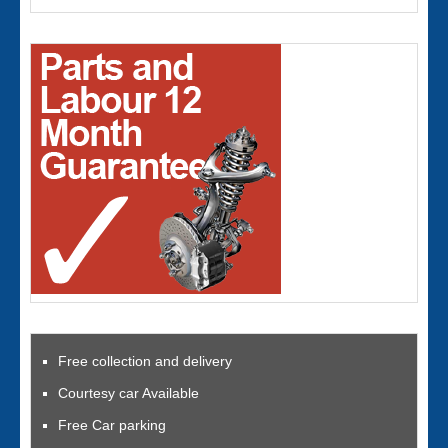
Free collection and delivery
Courtesy car Available
Free Car parking