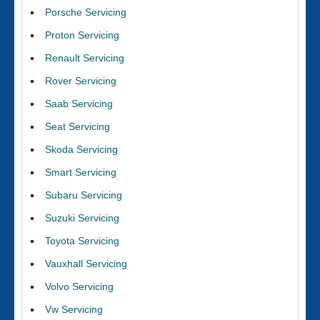
Porsche Servicing
Proton Servicing
Renault Servicing
Rover Servicing
Saab Servicing
Seat Servicing
Skoda Servicing
Smart Servicing
Subaru Servicing
Suzuki Servicing
Toyota Servicing
Vauxhall Servicing
Volvo Servicing
Vw Servicing