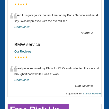
★★★★★
“
Used this garage for the first time for my Bona Service and must
say I was impressed with the overall ser
...
Read More
”
-
Andrea J
BMW service
Our Reviews
★★★★★
“
Great price serviced my BMW for £125 and collected the car and
brought it back while I was at work....
Read More
-
Rob Williams
Supported By:
Starfish Reviews