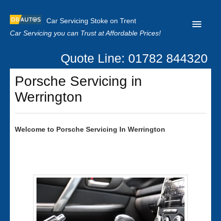
Car Servicing Stoke on Trent
Car Servicing you can Trust at Affordable Prices!
Quote Line: 01782 844320
Home
Porsche Servicing in
About us
Werrington
Contact us
Our Reviews
Welcome to
Porsche
Servicing In Werrington
Clutch Replacement
Privacy