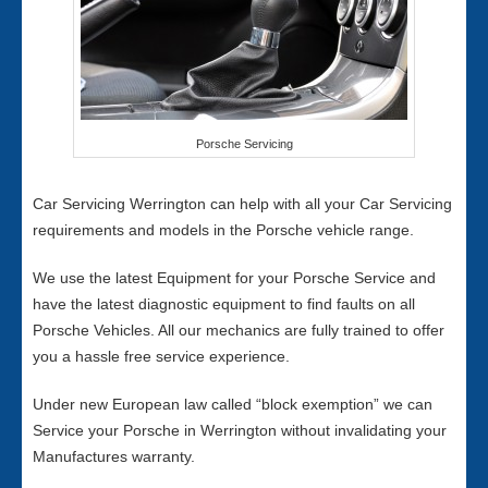
Porsche Servicing
Car Servicing Werrington can help with all your Car Servicing
requirements and models in the Porsche vehicle range.
We use the latest Equipment for your Porsche Service and
have the latest diagnostic equipment to find faults on all
Porsche Vehicles. All our mechanics are fully trained to offer
you a hassle free service experience.
Under new European law called “block exemption” we can
Service your Porsche in Werrington without invalidating your
Manufactures warranty.