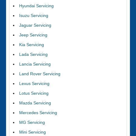
Hyundai Servicing
Isuzu Servicing
Jaguar Servicing
Jeep Servicing
Kia Servicing
Lada Servicing
Lancia Servicing
Land Rover Servicing
Lexus Servicing
Lotus Servicing
Mazda Servicing
Mercedes Servicing
MG Servicing
Mini Servicing