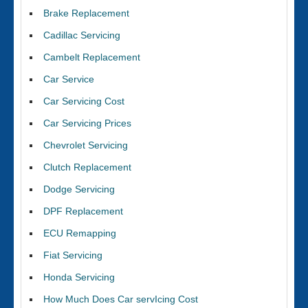
Brake Replacement
Cadillac Servicing
Cambelt Replacement
Car Service
Car Servicing Cost
Car Servicing Prices
Chevrolet Servicing
Clutch Replacement
Dodge Servicing
DPF Replacement
ECU Remapping
Fiat Servicing
Honda Servicing
How Much Does Car servIcing Cost