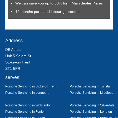
We can save you up to 50% form Main dealer Prices
12 months parts and labour guarantee
Address
DB Autos
Unit 5 Salem St
Stoke-on-Trent
ST1 5PR
serves:
Porsche Servicing in Stoke on Trent
Porsche Servicing in Tunstall
Porsche Servicing in Longport
Porsche Servicing in Middleport
Porsche Servicing in Wolstanton
Porsche Servicing in Silverdale
Porsche Servicing in Fenton
Porsche Servicing in Longton
Porsche Servicing in Endon
Porsche Servicing in Brindley For