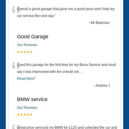
“
Overall a good garage that gave me a good price and I had my
car service the next day.
”
-
Mr Bateman
Good Garage
Our Reviews
★★★★★
“
Used this garage for the first time for my Bona Service and must
say I was impressed with the overall ser
...
Read More
”
-
Andrea J
BMW service
Our Reviews
★★★★★
Great price serviced my BMW for £125 and collected the car and