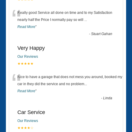
“
Really good Service all done on time and to my Satisfaction
nearly half the Price I normally pay so will
...
Read More
”
-
Stuart Gahan
Very Happy
Our Reviews
★★★★★
“
Nice to have a garage that does not mess you around, booked my
car in they did the service and no problem
...
Read More
”
-
Linda
Car Service
Our Reviews
★★★★☆