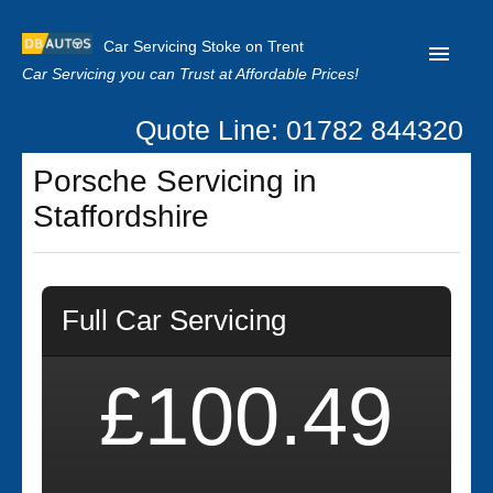
Car Servicing Stoke on Trent
Car Servicing you can Trust at Affordable Prices!
Quote Line: 01782 844320
Home
Porsche Servicing in
About us
Staffordshire
Contact us
Our Reviews
Full Car Servicing
Clutch Replacement
Privacy
£100.49