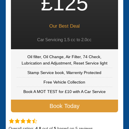
£125
Our Best Deal
Car Servicing 1.5 cc to 2.0cc
Oil filter, Oil Change, Air Filter, 74 Check,
Lubrication and Adjustment, Reset Service light
Stamp Service book, Warrenty Protected
Free Vehicle Collection
Book A MOT TEST for £10 with A Car Service
Book Today
Overall rating:
4.8
out of
5
based on
5
reviews.