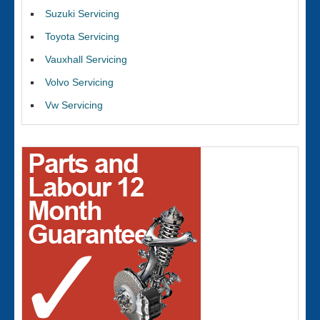
Suzuki Servicing
Toyota Servicing
Vauxhall Servicing
Volvo Servicing
Vw Servicing