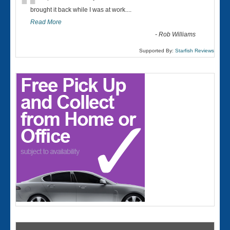
“
brought it back while I was at work....
Read More
-
Rob Williams
Supported By:
Starfish Reviews