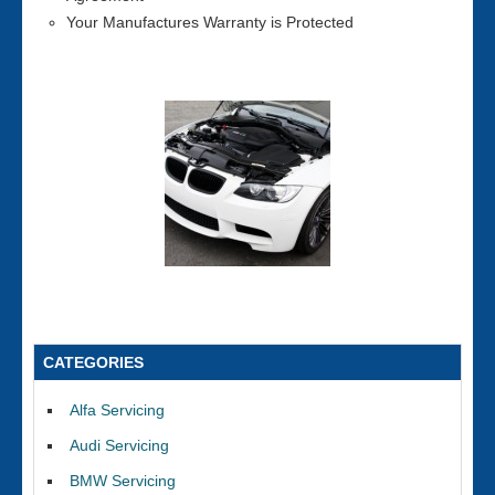
Your Manufactures Warranty is Protected
CATEGORIES
Alfa Servicing
Audi Servicing
BMW Servicing