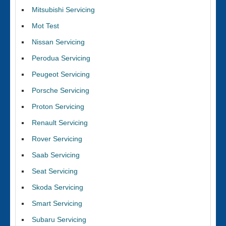
Mitsubishi Servicing
Mot Test
Nissan Servicing
Perodua Servicing
Peugeot Servicing
Porsche Servicing
Proton Servicing
Renault Servicing
Rover Servicing
Saab Servicing
Seat Servicing
Skoda Servicing
Smart Servicing
Subaru Servicing