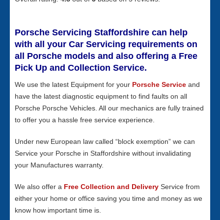
Porsche Servicing Staffordshire can help
with all your Car Servicing requirements on
all Porsche models and also offering a Free
Pick Up and Collection Service.
We use the latest Equipment for your
Porsche Service
and
have the latest diagnostic equipment to find faults on all
Porsche Porsche Vehicles. All our mechanics are fully trained
to offer you a hassle free service experience.
Under new European law called “block exemption” we can
Service your Porsche in Staffordshire without invalidating
your Manufactures warranty.
We also offer a
Free Collection and Delivery
Service from
either your home or office saving you time and money as we
know how important time is.