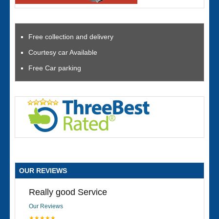
Free collection and delivery
Courtesy car Available
Free Car parking
OUR REVIEWS
Really good Service
Our Reviews
★★★★★