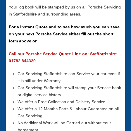
Your log book will be stamped by us on all Porsche Servicing
in Staffordshire and surrounding areas.
For a instant Quote and to see how much you can save
on your next Porsche Service either fill out the short
form above or
Call our Porsche Service Quote Line on: Staffordshire:
01782 844320.
Car Servicing Staffordshire can Service your car even if
it is still under Warranty
Car Servicing Staffordshire will stamp your Service book
or digital service history.
We offer a Free Collection and Delivery Service
We offer a 12 Months Parts & Labour Guarantee on all
Car Servicing.
No Additional Work will be Carried out without Your
Agreement