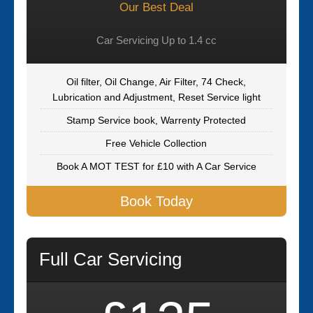
Our Best Deal
Car Servicing Up to 1.4 cc
Oil filter, Oil Change, Air Filter, 74 Check,
Lubrication and Adjustment, Reset Service light
Stamp Service book, Warrenty Protected
Free Vehicle Collection
Book A MOT TEST for £10 with A Car Service
Book Today
Full Car Servicing