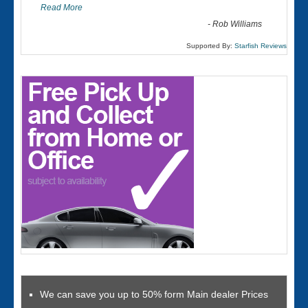
Read More
-
Rob Williams
Supported By:
Starfish Reviews
We can save you up to 50% form Main dealer Prices