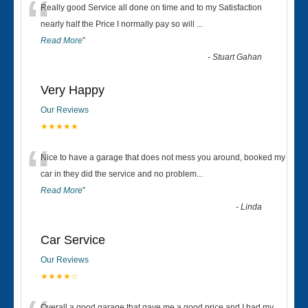
“
Really good Service all done on time and to my Satisfaction
nearly half the Price I normally pay so will
...
Read More
”
-
Stuart Gahan
Very Happy
Our Reviews
★★★★★
“
Nice to have a garage that does not mess you around, booked my
car in they did the service and no problem
...
Read More
”
-
Linda
Car Service
Our Reviews
★★★★☆
Overall a good garage that gave me a good price and I had my