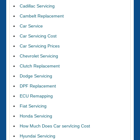
Cadillac Servicing
Cambelt Replacement
Car Service
Car Servicing Cost
Car Servicing Prices
Chevrolet Servicing
Clutch Replacement
Dodge Servicing
DPF Replacement
ECU Remapping
Fiat Servicing
Honda Servicing
How Much Does Car servIcing Cost
Hyundai Servicing