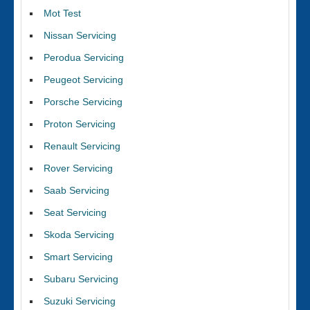
Mot Test
Nissan Servicing
Perodua Servicing
Peugeot Servicing
Porsche Servicing
Proton Servicing
Renault Servicing
Rover Servicing
Saab Servicing
Seat Servicing
Skoda Servicing
Smart Servicing
Subaru Servicing
Suzuki Servicing