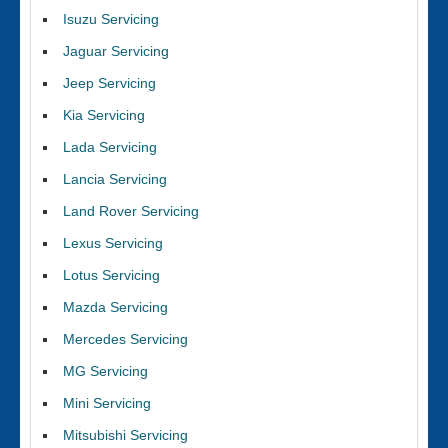
Isuzu Servicing
Jaguar Servicing
Jeep Servicing
Kia Servicing
Lada Servicing
Lancia Servicing
Land Rover Servicing
Lexus Servicing
Lotus Servicing
Mazda Servicing
Mercedes Servicing
MG Servicing
Mini Servicing
Mitsubishi Servicing