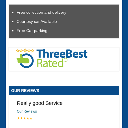
Free collection and delivery
Courtesy car Available
Free Car parking
OUR REVIEWS
Really good Service
Our Reviews
★★★★★