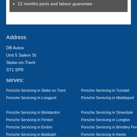
12 months parts and labour guarantee
Address
DB Autos
Unit 5 Salem St
Stoke-on-Trent
ST1 5PR
serves:
Porsche Servicing in Stoke on Trent
Porsche Servicing in Tunstall
Porsche Servicing in Longport
Porsche Servicing in Middleport
Porsche Servicing in Wolstanton
Porsche Servicing in Silverdale
Porsche Servicing in Fenton
Porsche Servicing in Longton
Porsche Servicing in Endon
Porsche Servicing in Brindley For
Porsche Servicing in Biddulph
Porsche Servicing in Keele