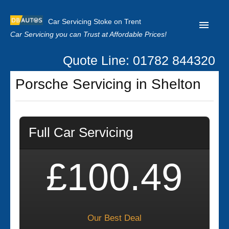
Car Servicing Stoke on Trent
Car Servicing you can Trust at Affordable Prices!
Quote Line: 01782 844320
Home
Porsche Servicing in Shelton
About us
Contact us
Full Car Servicing
Our Reviews
Clutch Replacement
£100.49
Privacy
Our Best Deal