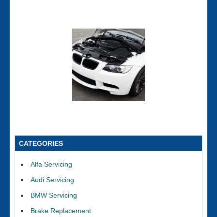
CATEGORIES
Alfa Servicing
Audi Servicing
BMW Servicing
Brake Replacement