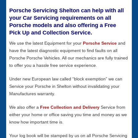
Porsche Servicing Shelton can help with all
your Car Servicing requirements on all
Porsche models and also offering a Free
Pick Up and Collection Service.
We use the latest Equipment for your
Porsche Service
and
have the latest diagnostic equipment to find faults on all
Porsche Porsche Vehicles. All our mechanics are fully trained
to offer you a hassle free service experience.
Under new European law called “block exemption” we can
Service your Porsche in Shelton without invalidating your
Manufactures warranty.
We also offer a
Free Collection and Delivery
Service from
either your home or office saving you time and money as we
know how important time is.
Your log book will be stamped by us on all Porsche Servicing