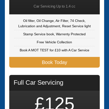
Car Servicing Up to 1.4 cc
Oil filter, Oil Change, Air Filter, 74 Check,
Lubrication and Adjustment, Reset Service light
Stamp Service book, Warrenty Protected
Free Vehicle Collection
Book A MOT TEST for £10 with A Car Service
Book Today
Full Car Servicing
£125