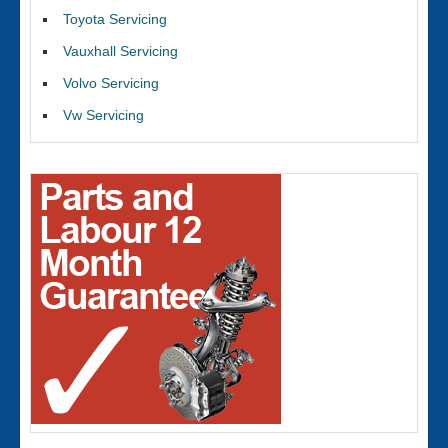
Toyota Servicing
Vauxhall Servicing
Volvo Servicing
Vw Servicing