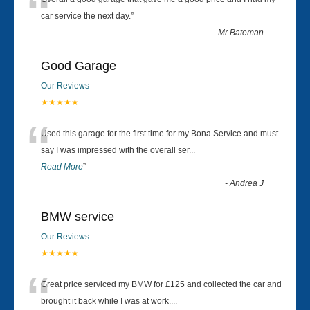
“
car service the next day.
”
-
Mr Bateman
Good Garage
Our Reviews
★★★★★
“
Used this garage for the first time for my Bona Service and must
say I was impressed with the overall ser
...
Read More
”
-
Andrea J
BMW service
Our Reviews
★★★★★
“
Great price serviced my BMW for £125 and collected the car and
brought it back while I was at work....