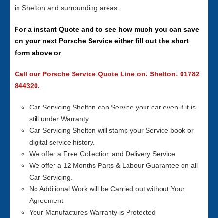
in Shelton and surrounding areas.
For a instant Quote and to see how much you can save
on your next Porsche Service either fill out the short
form above or
Call our Porsche Service Quote Line on: Shelton: 01782
844320.
Car Servicing Shelton can Service your car even if it is
still under Warranty
Car Servicing Shelton will stamp your Service book or
digital service history.
We offer a Free Collection and Delivery Service
We offer a 12 Months Parts & Labour Guarantee on all
Car Servicing.
No Additional Work will be Carried out without Your
Agreement
Your Manufactures Warranty is Protected