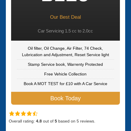
Our Best Deal
Car Servicing 1.5 cc to 2.0cc
Oil filter, Oil Change, Air Filter, 74 Check,
Lubrication and Adjustment, Reset Service light
Stamp Service book, Warrenty Protected
Free Vehicle Collection
Book A MOT TEST for £10 with A Car Service
Book Today
Overall rating:
4.8
out of
5
based on
5
reviews.