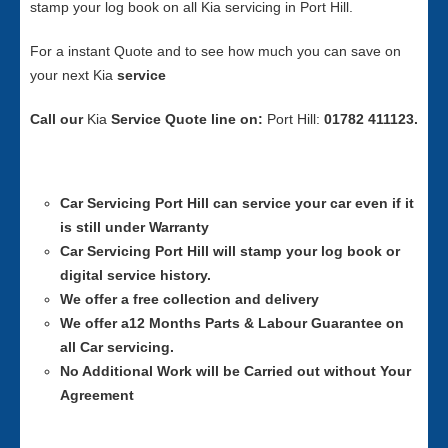
stamp your log book on all Kia servicing in Port Hill.
For a instant Quote and to see how much you can save on
your next Kia
service
Call our
Kia
Service
Quote line on:
Port Hill:
01782 411123.
Car Servicing
Port Hill can service your car even if it
is still under Warranty
Car Servicing
Port Hill will stamp your log book or
digital service history.
We offer a free collection and delivery
We offer a12 Months Parts & Labour Guarantee on
all Car servicing.
No Additional Work will be Carried out without Your
Agreement