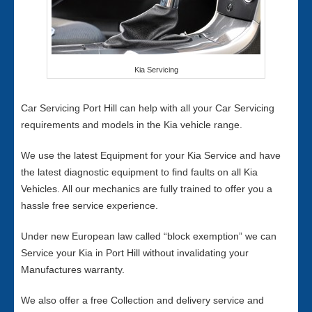
Kia Servicing
Car Servicing Port Hill can help with all your Car Servicing
requirements and models in the Kia vehicle range.
We use the latest Equipment for your Kia Service and have
the latest diagnostic equipment to find faults on all Kia
Vehicles. All our mechanics are fully trained to offer you a
hassle free service experience.
Under new European law called “block exemption” we can
Service your Kia in Port Hill without invalidating your
Manufactures warranty.
We also offer a free Collection and delivery service and