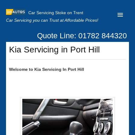
Car Servicing Stoke on Trent
Car Servicing you can Trust at Affordable Prices!
Quote Line: 01782 844320
Home
Kia Servicing in Port Hill
About us
Contact us
Welcome to
Kia
Servicing In Port Hill
Our Reviews
Clutch Replacement
Privacy