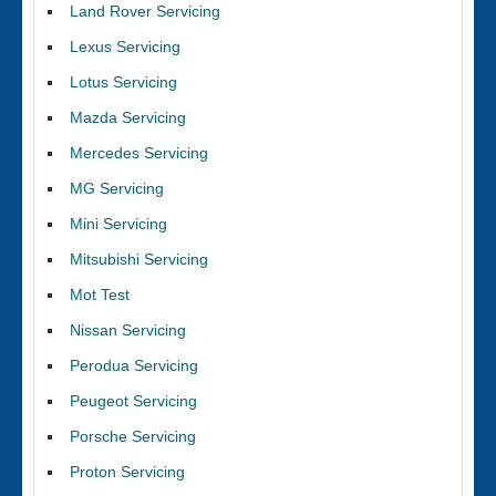
Land Rover Servicing
Lexus Servicing
Lotus Servicing
Mazda Servicing
Mercedes Servicing
MG Servicing
Mini Servicing
Mitsubishi Servicing
Mot Test
Nissan Servicing
Perodua Servicing
Peugeot Servicing
Porsche Servicing
Proton Servicing