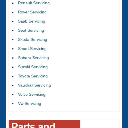
Renault Servicing
Rover Servicing
Saab Servicing
Seat Servicing
Skoda Servicing
Smart Servicing
Subaru Servicing
Suzuki Servicing
Toyota Servicing
Vauxhall Servicing
Volvo Servicing
Vw Servicing