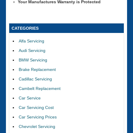
Your Manufactures Warranty is Protected
CATEGORIES
Alfa Servicing
Audi Servicing
BMW Servicing
Brake Replacement
Cadillac Servicing
Cambelt Replacement
Car Service
Car Servicing Cost
Car Servicing Prices
Chevrolet Servicing