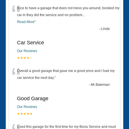
“
Nice to have a garage that does not mess you around, booked my
car in they did the service and no problem
...
Read More
”
-
Linda
Car Service
Our Reviews
★★★★☆
“
Overall a good garage that gave me a good price and I had my
car service the next day.
”
-
Mr Bateman
Good Garage
Our Reviews
★★★★★
Used this garage for the first time for my Bona Service and must