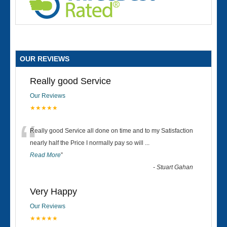
OUR REVIEWS
Really good Service
Our Reviews
★★★★★
“
Really good Service all done on time and to my Satisfaction
nearly half the Price I normally pay so will
...
Read More
”
-
Stuart Gahan
Very Happy
Our Reviews
★★★★★