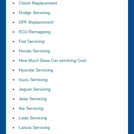
Clutch Replacement
Dodge Servicing
DPF Replacement
ECU Remapping
Fiat Servicing
Honda Servicing
How Much Does Car servIcing Cost
Hyundai Servicing
Isuzu Servicing
Jaguar Servicing
Jeep Servicing
Kia Servicing
Lada Servicing
Lancia Servicing