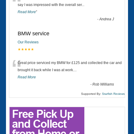
“
say I was impressed with the overall ser
...
Read More
”
-
Andrea J
BMW service
Our Reviews
★★★★★
“
Great price serviced my BMW for £125 and collected the car and
brought it back while I was at work....
Read More
-
Rob Williams
Supported By:
Starfish Reviews