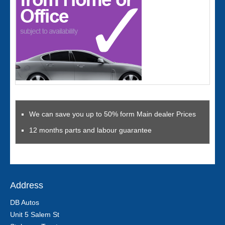
We can save you up to 50% form Main dealer Prices
12 months parts and labour guarantee
Address
DB Autos
Unit 5 Salem St