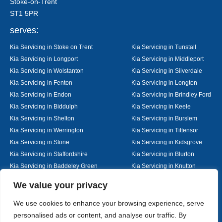
Stoke-on-Trent
ST1 5PR
serves:
Kia Servicing in Stoke on Trent
Kia Servicing in Tunstall
Kia Servicing in Longport
Kia Servicing in Middleport
Kia Servicing in Wolstanton
Kia Servicing in Silverdale
Kia Servicing in Fenton
Kia Servicing in Longton
Kia Servicing in Endon
Kia Servicing in Brindley Ford
Kia Servicing in Biddulph
Kia Servicing in Keele
Kia Servicing in Shelton
Kia Servicing in Burslem
Kia Servicing in Werrington
Kia Servicing in Tittensor
Kia Servicing in Stone
Kia Servicing in Kidsgrove
Kia Servicing in Staffordshire
Kia Servicing in Blurton
Kia Servicing in Baddeley Green
Kia Servicing in Knutton
Kia Servicing in Alsager
Kia Servicing in Nantwich
Designed By
We value your privacy
We use cookies to enhance your browsing experience, serve
personalised ads or content, and analyse our traffic. By