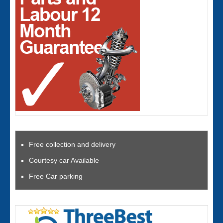
Free collection and delivery
Courtesy car Available
Free Car parking