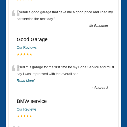
“
Overall a good garage that gave me a good price and I had my
car service the next day.
”
-
Mr Bateman
Good Garage
Our Reviews
★★★★★
“
Used this garage for the first time for my Bona Service and must
say I was impressed with the overall ser
...
Read More
”
-
Andrea J
BMW service
Our Reviews
★★★★★