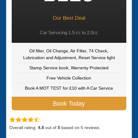
Our Best Deal
Car Servicing 1.5 cc to 2.0cc
Oil filter, Oil Change, Air Filter, 74 Check,
Lubrication and Adjustment, Reset Service light
Stamp Service book, Warrenty Protected
Free Vehicle Collection
Book A MOT TEST for £10 with A Car Service
Book Today
Overall rating:
4.8
out of
5
based on
5
reviews.