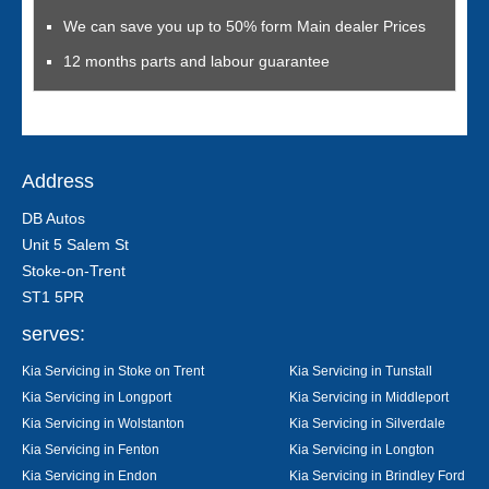
We can save you up to 50% form Main dealer Prices
12 months parts and labour guarantee
Address
DB Autos
Unit 5 Salem St
Stoke-on-Trent
ST1 5PR
serves:
Kia Servicing in Stoke on Trent
Kia Servicing in Tunstall
Kia Servicing in Longport
Kia Servicing in Middleport
Kia Servicing in Wolstanton
Kia Servicing in Silverdale
Kia Servicing in Fenton
Kia Servicing in Longton
Kia Servicing in Endon
Kia Servicing in Brindley Ford