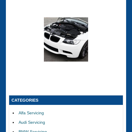
CATEGORIES
Alfa Servicing
Audi Servicing
BMW Servicing