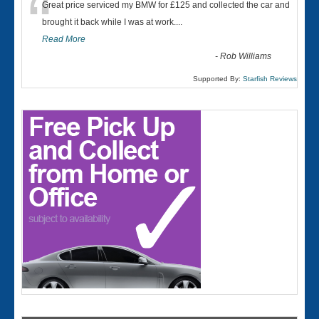
“
Great price serviced my BMW for £125 and collected the car and
brought it back while I was at work....
Read More
-
Rob Williams
Supported By:
Starfish Reviews