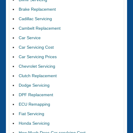
Brake Replacement
Cadillac Servicing
Cambelt Replacement
Car Service
Car Servicing Cost
Car Servicing Prices
Chevrolet Servicing
Clutch Replacement
Dodge Servicing
DPF Replacement
ECU Remapping
Fiat Servicing
Honda Servicing
How Much Does Car servIcing Cost