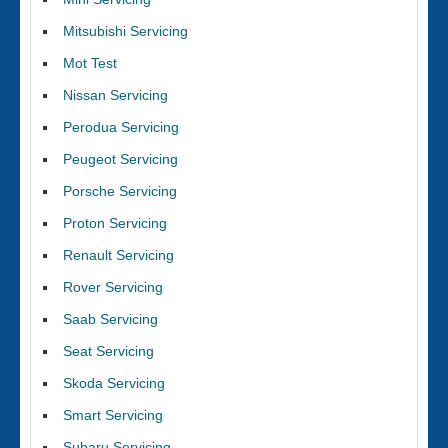
Mitsubishi Servicing
Mot Test
Nissan Servicing
Perodua Servicing
Peugeot Servicing
Porsche Servicing
Proton Servicing
Renault Servicing
Rover Servicing
Saab Servicing
Seat Servicing
Skoda Servicing
Smart Servicing
Subaru Servicing