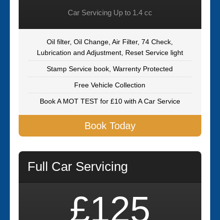
Car Servicing Up to 1.4 cc
Oil filter, Oil Change, Air Filter, 74 Check,
Lubrication and Adjustment, Reset Service light
Stamp Service book, Warrenty Protected
Free Vehicle Collection
Book A MOT TEST for £10 with A Car Service
Book Today
Full Car Servicing
£125