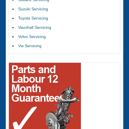
Suzuki Servicing
Toyota Servicing
Vauxhall Servicing
Volvo Servicing
Vw Servicing