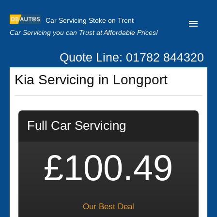
Car Servicing Stoke on Trent
Car Servicing you can Trust at Affordable Prices!
Quote Line: 01782 844320
Home
Kia Servicing in Longport
About us
Contact us
Full Car Servicing
Our Reviews
Clutch Replacement
£100.49
Privacy
Our Best Deal