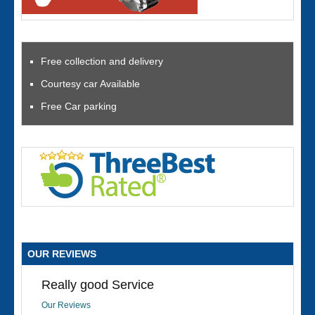
Free collection and delivery
Courtesy car Available
Free Car parking
OUR REVIEWS
Really good Service
Our Reviews