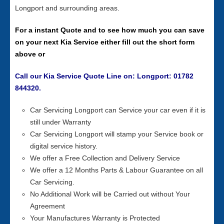
Longport and surrounding areas.
For a instant Quote and to see how much you can save
on your next Kia Service either fill out the short form
above or
Call our Kia Service Quote Line on: Longport: 01782
844320.
Car Servicing Longport can Service your car even if it is
still under Warranty
Car Servicing Longport will stamp your Service book or
digital service history.
We offer a Free Collection and Delivery Service
We offer a 12 Months Parts & Labour Guarantee on all
Car Servicing.
No Additional Work will be Carried out without Your
Agreement
Your Manufactures Warranty is Protected