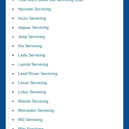
Hyundai Servicing
Isuzu Servicing
Jaguar Servicing
Jeep Servicing
Kia Servicing
Lada Servicing
Lancia Servicing
Land Rover Servicing
Lexus Servicing
Lotus Servicing
Mazda Servicing
Mercedes Servicing
MG Servicing
Mini Servicing