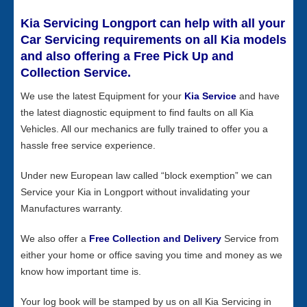
Kia Servicing Longport can help with all your
Car Servicing requirements on all Kia models
and also offering a Free Pick Up and
Collection Service.
We use the latest Equipment for your
Kia Service
and have
the latest diagnostic equipment to find faults on all Kia
Vehicles. All our mechanics are fully trained to offer you a
hassle free service experience.
Under new European law called “block exemption” we can
Service your Kia in Longport without invalidating your
Manufactures warranty.
We also offer a
Free Collection and Delivery
Service from
either your home or office saving you time and money as we
know how important time is.
Your log book will be stamped by us on all Kia Servicing in