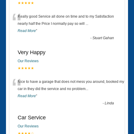
★★★★★
“
Really good Service all done on time and to my Satisfaction
nearly half the Price I normally pay so will
...
Read More
”
-
Stuart Gahan
Very Happy
Our Reviews
★★★★★
“
Nice to have a garage that does not mess you around, booked my
car in they did the service and no problem
...
Read More
”
-
Linda
Car Service
Our Reviews
★★★★☆