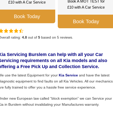
Book A MOT TEST for
£10 with A Car Service
£10 with A Car Service
Book Today
Book Today
Overall rating:
4.8
out of
5
based on
5
reviews.
Kia Servicing Burslem can help with all your Car
Servicing requirements on all Kia models and also
offering a Free Pick Up and Collection Service.
We use the latest Equipment for your
Kia Service
and have the latest
diagnostic equipment to find faults on all Kia Vehicles. All our mechanics
are fully trained to offer you a hassle free service experience.
Under new European law called “block exemption” we can Service your
Kia in Burslem without invalidating your Manufactures warranty.