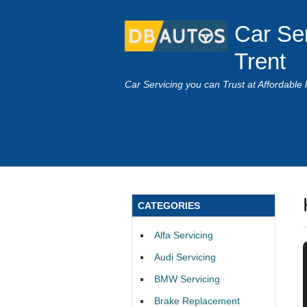
Car Se
Trent
Car Servicing you can Trust at Affordable 
CATEGORIES
Alfa Servicing
Audi Servicing
BMW Servicing
Brake Replacement