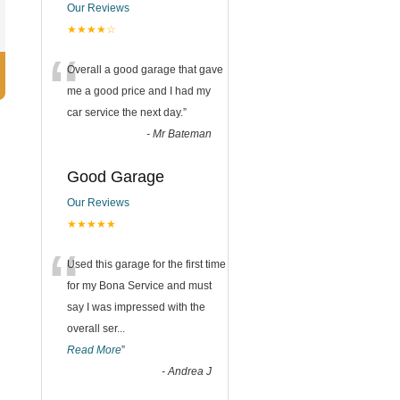
Our Reviews
★★★★☆
“
Overall a good garage that gave
me a good price and I had my
car service the next day.
”
-
Mr Bateman
Good Garage
Our Reviews
★★★★★
“
Used this garage for the first time
for my Bona Service and must
say I was impressed with the
overall ser
...
Read More
”
-
Andrea J