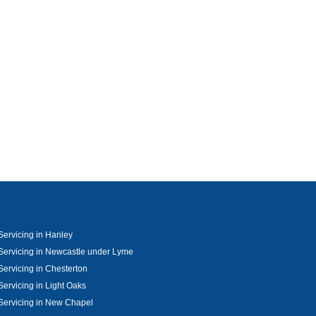
Servicing in Hanley
Servicing in Newcastle under Lyme
Servicing in Chesterton
Servicing in Light Oaks
Servicing in New Chapel