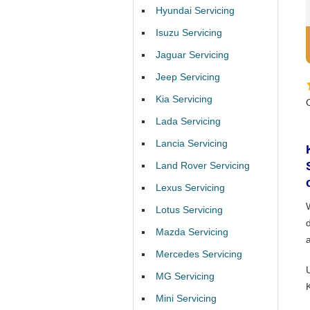
Hyundai Servicing
Isuzu Servicing
Jaguar Servicing
Jeep Servicing
Kia Servicing
Lada Servicing
Lancia Servicing
Land Rover Servicing
Lexus Servicing
Lotus Servicing
Mazda Servicing
Mercedes Servicing
MG Servicing
Mini Servicing