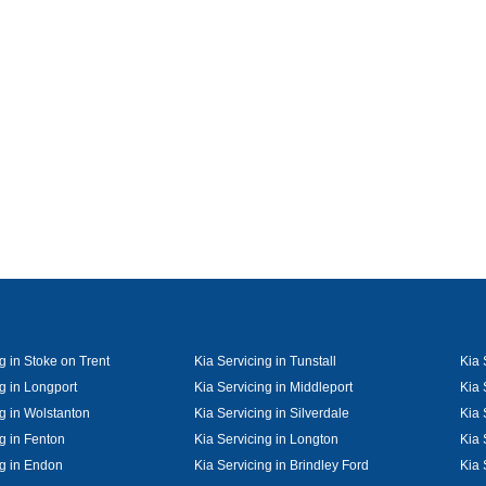
g in Stoke on Trent
Kia Servicing in Tunstall
Kia 
g in Longport
Kia Servicing in Middleport
Kia 
ng in Wolstanton
Kia Servicing in Silverdale
Kia 
g in Fenton
Kia Servicing in Longton
Kia 
ng in Endon
Kia Servicing in Brindley Ford
Kia 