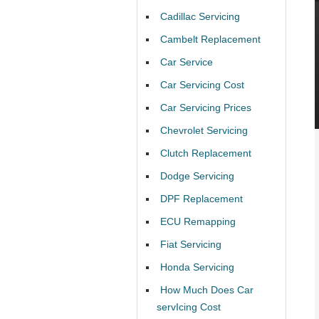
Cadillac Servicing
Cambelt Replacement
Car Service
Car Servicing Cost
Car Servicing Prices
Chevrolet Servicing
Clutch Replacement
Dodge Servicing
DPF Replacement
ECU Remapping
Fiat Servicing
Honda Servicing
How Much Does Car
servIcing Cost