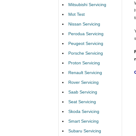
Mitsubishi Servicing
Mot Test
t
Nissan Servicing
Perodua Servicing
Peugeot Servicing
Porsche Servicing
Proton Servicing
Renault Servicing
Rover Servicing
Saab Servicing
Seat Servicing
Skoda Servicing
Smart Servicing
Subaru Servicing