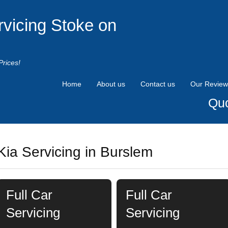
rvicing Stoke on
Prices!
Home
About us
Contact us
Our Review
Quo
Kia Servicing in Burslem
Full Car
Full Car
Servicing
Servicing