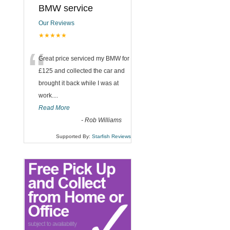
BMW service
Our Reviews
★★★★★
“
Great price serviced my BMW for
£125 and collected the car and
brought it back while I was at
work....
Read More
-
Rob Williams
Supported By:
Starfish Reviews