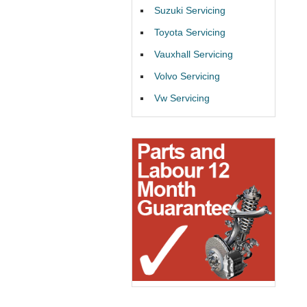
Suzuki Servicing
Toyota Servicing
Vauxhall Servicing
Volvo Servicing
Vw Servicing