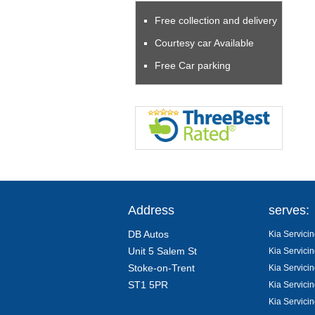
Free collection and delivery
Courtesy car Available
Free Car parking
Address
serves:
DB Autos
Kia Servicin
Unit 5 Salem St
Kia Servicin
Stoke-on-Trent
Kia Servici
ST1 5PR
Kia Servicin
Kia Servici