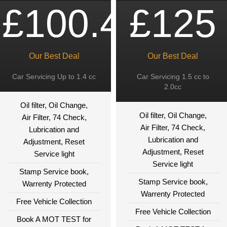
£100.49
£125
Our Best Deal
Our Best Deal
Car Servicing Up to 1.4 cc
Car Servicing 1.5 cc to
2.0cc
Oil filter, Oil Change,
Oil filter, Oil Change,
Air Filter, 74 Check,
Air Filter, 74 Check,
Lubrication and
Lubrication and
Adjustment, Reset
Adjustment, Reset
Service light
Service light
Stamp Service book,
Stamp Service book,
Warrenty Protected
Warrenty Protected
Free Vehicle Collection
Free Vehicle Collection
Book A MOT TEST for