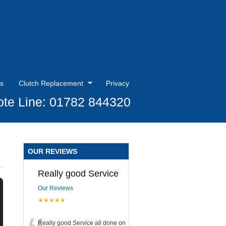
s
Clutch Replacement
Privacy
te Line: 01782 844320
OUR REVIEWS
Really good Service
Our Reviews
★★★★★
Really good Service all done on