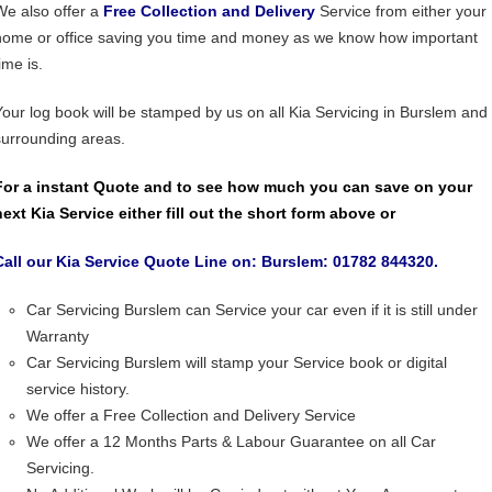
We also offer a
Free Collection and Delivery
Service from either your
home or office saving you time and money as we know how important
ime is.
Your log book will be stamped by us on all Kia Servicing in Burslem and
surrounding areas.
For a instant Quote and to see how much you can save on your
next Kia Service either fill out the short form above or
Call our Kia Service Quote Line on: Burslem: 01782 844320.
Car Servicing Burslem can Service your car even if it is still under
Warranty
Car Servicing Burslem will stamp your Service book or digital
service history.
We offer a Free Collection and Delivery Service
We offer a 12 Months Parts & Labour Guarantee on all Car
Servicing.