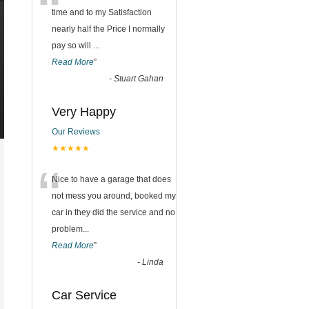
“
time and to my Satisfaction
nearly half the Price I normally
pay so will
...
Read More
”
-
Stuart Gahan
Very Happy
Our Reviews
★★★★★
“
Nice to have a garage that does
not mess you around, booked my
car in they did the service and no
problem
...
Read More
”
-
Linda
Car Service