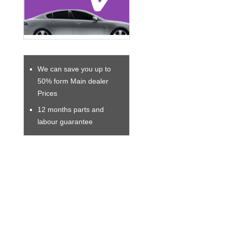
We can save you up to
50% form Main dealer
Prices
12 months parts and
labour guarantee