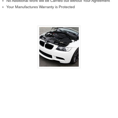
No Additional Work will be Carried out without Your Agreement
Your Manufactures Warranty is Protected