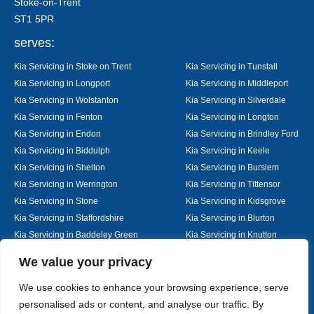
Stoke-on-Trent
ST1 5PR
serves:
Kia Servicing in Stoke on Trent
Kia Servicing in Tunstall
Kia Servicing in Longport
Kia Servicing in Middleport
Kia Servicing in Wolstanton
Kia Servicing in Silverdale
Kia Servicing in Fenton
Kia Servicing in Longton
Kia Servicing in Endon
Kia Servicing in Brindley Ford
Kia Servicing in Biddulph
Kia Servicing in Keele
Kia Servicing in Shelton
Kia Servicing in Burslem
Kia Servicing in Werrington
Kia Servicing in Tittensor
Kia Servicing in Stone
Kia Servicing in Kidsgrove
Kia Servicing in Staffordshire
Kia Servicing in Blurton
Kia Servicing in Baddeley Green
Kia Servicing in Knutton
Kia Servicing in Alsager
Kia Servicing in Nantwich
Designed By
We value your privacy
We use cookies to enhance your browsing experience, serve
personalised ads or content, and analyse our traffic. By