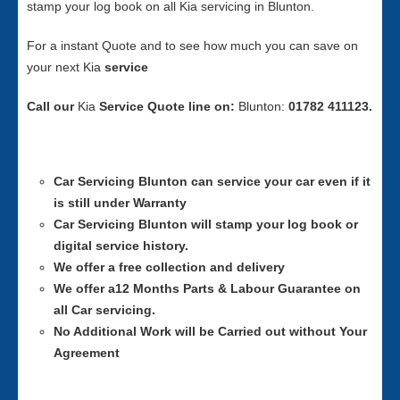
stamp your log book on all Kia servicing in Blunton.
For a instant Quote and to see how much you can save on
your next Kia
service
Call our
Kia
Service
Quote line on:
Blunton:
01782 411123.
Car Servicing
Blunton can service your car even if it
is still under Warranty
Car Servicing
Blunton will stamp your log book or
digital service history.
We offer a free collection and delivery
We offer a12 Months Parts & Labour Guarantee on
all Car servicing.
No Additional Work will be Carried out without Your
Agreement