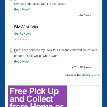
“
say I was impressed with the overall ser
...
Read More
”
-
Andrea J
BMW service
Our Reviews
★★★★★
“
Great price serviced my BMW for £125 and collected the car and
brought it back while I was at work....
Read More
-
Rob Williams
Supported By:
Starfish Reviews