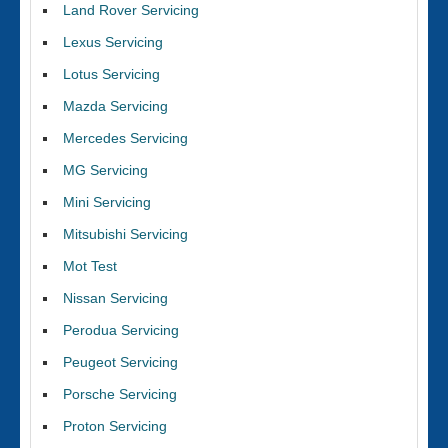
Land Rover Servicing
Lexus Servicing
Lotus Servicing
Mazda Servicing
Mercedes Servicing
MG Servicing
Mini Servicing
Mitsubishi Servicing
Mot Test
Nissan Servicing
Perodua Servicing
Peugeot Servicing
Porsche Servicing
Proton Servicing