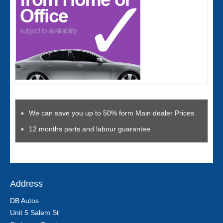
We can save you up to 50% form Main dealer Prices
12 months parts and labour guarantee
Address
DB Autos
Unit 5 Salem St