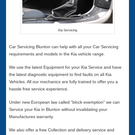
Kia Servicing
Car Servicing Blunton can help with all your Car Servicing
requirements and models in the Kia vehicle range.
We use the latest Equipment for your Kia Service and have
the latest diagnostic equipment to find faults on all Kia
Vehicles. All our mechanics are fully trained to offer you a
hassle free service experience.
Under new European law called “block exemption” we can
Service your Kia in Blunton without invalidating your
Manufactures warranty.
We also offer a free Collection and delivery service and