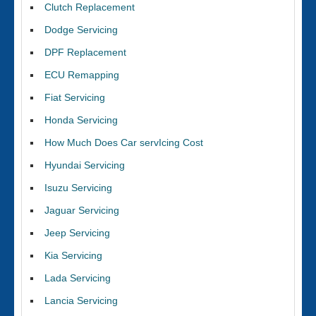
Clutch Replacement
Dodge Servicing
DPF Replacement
ECU Remapping
Fiat Servicing
Honda Servicing
How Much Does Car servIcing Cost
Hyundai Servicing
Isuzu Servicing
Jaguar Servicing
Jeep Servicing
Kia Servicing
Lada Servicing
Lancia Servicing