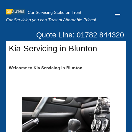
Car Servicing Stoke on Trent
Car Servicing you can Trust at Affordable Prices!
Quote Line: 01782 844320
Home
Kia Servicing in Blunton
About us
Contact us
Welcome to
Kia
Servicing In Blunton
Our Reviews
Clutch Replacement
Privacy