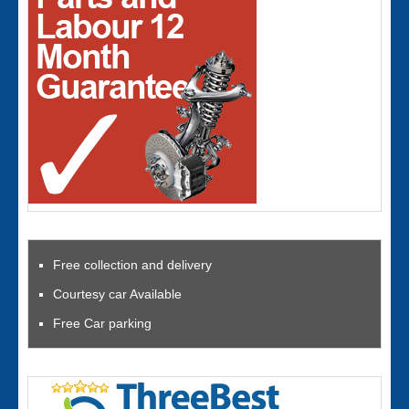
Free collection and delivery
Courtesy car Available
Free Car parking