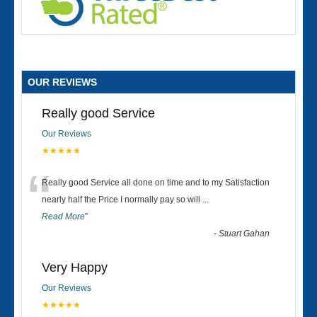
OUR REVIEWS
Really good Service
Our Reviews
★★★★★
“
Really good Service all done on time and to my Satisfaction
nearly half the Price I normally pay so will
...
Read More
”
-
Stuart Gahan
Very Happy
Our Reviews
★★★★★