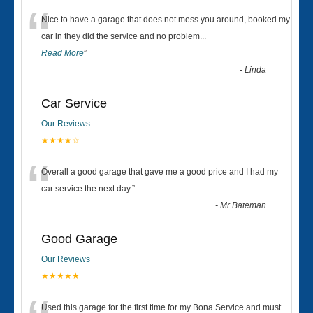
“
Nice to have a garage that does not mess you around, booked my
car in they did the service and no problem
...
Read More
”
-
Linda
Car Service
Our Reviews
★★★★☆
“
Overall a good garage that gave me a good price and I had my
car service the next day.
”
-
Mr Bateman
Good Garage
Our Reviews
★★★★★
Used this garage for the first time for my Bona Service and must