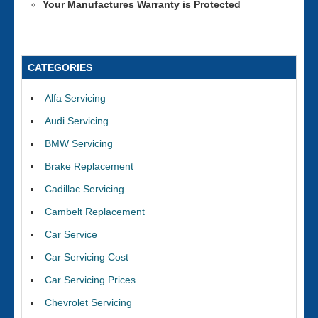
Your Manufactures Warranty is Protected
CATEGORIES
Alfa Servicing
Audi Servicing
BMW Servicing
Brake Replacement
Cadillac Servicing
Cambelt Replacement
Car Service
Car Servicing Cost
Car Servicing Prices
Chevrolet Servicing