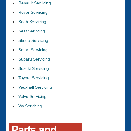
Renault Servicing
Rover Servicing
Saab Servicing
Seat Servicing
Skoda Servicing
Smart Servicing
Subaru Servicing
Suzuki Servicing
Toyota Servicing
Vauxhall Servicing
Volvo Servicing
Vw Servicing