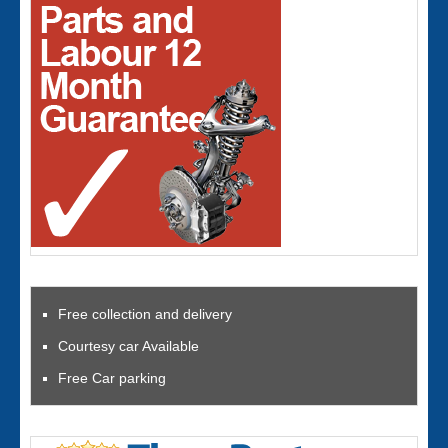
Free collection and delivery
Courtesy car Available
Free Car parking