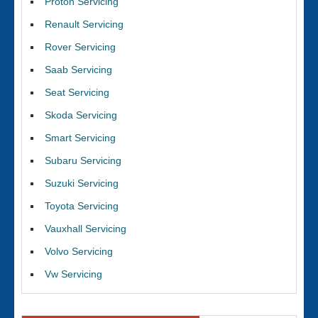
Proton Servicing
Renault Servicing
Rover Servicing
Saab Servicing
Seat Servicing
Skoda Servicing
Smart Servicing
Subaru Servicing
Suzuki Servicing
Toyota Servicing
Vauxhall Servicing
Volvo Servicing
Vw Servicing