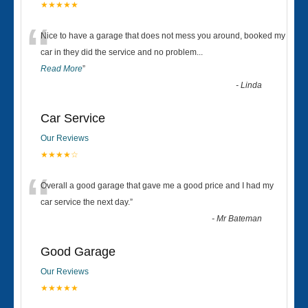
★★★★★
“
Nice to have a garage that does not mess you around, booked my
car in they did the service and no problem
...
Read More
”
-
Linda
Car Service
Our Reviews
★★★★☆
“
Overall a good garage that gave me a good price and I had my
car service the next day.
”
-
Mr Bateman
Good Garage
Our Reviews
★★★★★