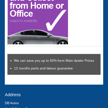
We can save you up to 50% form Main dealer Prices
12 months parts and labour guarantee
Address
DB Autos