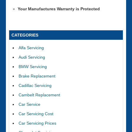
Your Manufactures Warranty is Protected
CATEGORIES
Alfa Servicing
Audi Servicing
BMW Servicing
Brake Replacement
Cadillac Servicing
Cambelt Replacement
Car Service
Car Servicing Cost
Car Servicing Prices