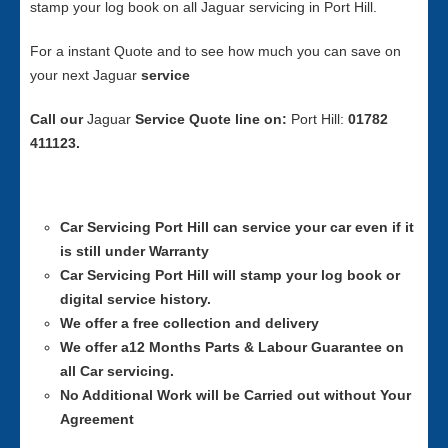
stamp your log book on all Jaguar servicing in Port Hill.
For a instant Quote and to see how much you can save on
your next Jaguar
service
Call our
Jaguar
Service
Quote line on:
Port Hill:
01782
411123.
Car Servicing
Port Hill can service your car even if it
is still under Warranty
Car Servicing
Port Hill will stamp your log book or
digital service history.
We offer a free collection and delivery
We offer a12 Months Parts & Labour Guarantee on
all Car servicing.
No Additional Work will be Carried out without Your
Agreement