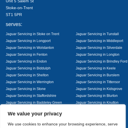
Unit 5 Salem St
Stoke-on-Trent
ST1 5PR
serves:
Jaguar Servicing in Stoke on Trent
Jaguar Servicing in Tunstall
Jaguar Servicing in Longport
Jaguar Servicing in Middleport
Jaguar Servicing in Wolstanton
Jaguar Servicing in Silverdale
Jaguar Servicing in Fenton
Jaguar Servicing in Longton
Jaguar Servicing in Endon
Jaguar Servicing in Brindley Ford
Jaguar Servicing in Biddulph
Jaguar Servicing in Keele
Jaguar Servicing in Shelton
Jaguar Servicing in Burslem
Jaguar Servicing in Werrington
Jaguar Servicing in Tittensor
Jaguar Servicing in Stone
Jaguar Servicing in Kidsgrove
Jaguar Servicing in Staffordshire
Jaguar Servicing in Blurton
Jaguar Servicing in Baddeley Green
Jaguar Servicing in Knutton
Jaguar Servicing in Alsager
Jaguar Servicing in Nantwich
Designed By
We value your privacy
We use cookies to enhance your browsing experience, serve