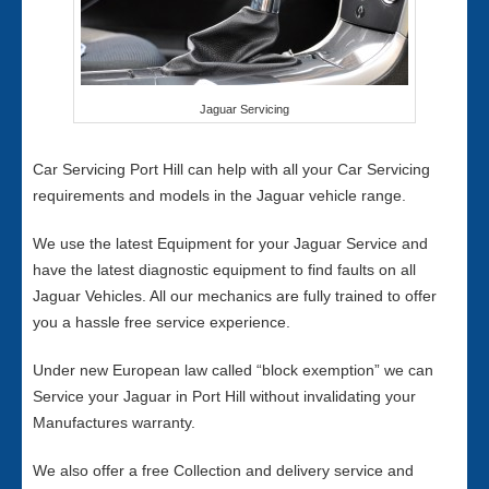
Jaguar Servicing
Car Servicing Port Hill can help with all your Car Servicing
requirements and models in the Jaguar vehicle range.
We use the latest Equipment for your Jaguar Service and
have the latest diagnostic equipment to find faults on all
Jaguar Vehicles. All our mechanics are fully trained to offer
you a hassle free service experience.
Under new European law called “block exemption” we can
Service your Jaguar in Port Hill without invalidating your
Manufactures warranty.
We also offer a free Collection and delivery service and