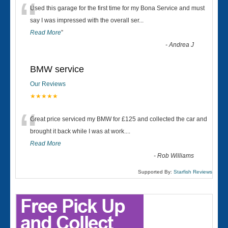
“
Used this garage for the first time for my Bona Service and must
say I was impressed with the overall ser
...
Read More
”
-
Andrea J
BMW service
Our Reviews
★★★★★
“
Great price serviced my BMW for £125 and collected the car and
brought it back while I was at work....
Read More
-
Rob Williams
Supported By:
Starfish Reviews