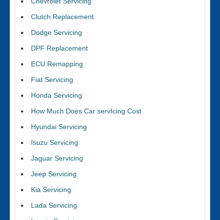
Chevrolet Servicing
Clutch Replacement
Dodge Servicing
DPF Replacement
ECU Remapping
Fiat Servicing
Honda Servicing
How Much Does Car servIcing Cost
Hyundai Servicing
Isuzu Servicing
Jaguar Servicing
Jeep Servicing
Kia Servicing
Lada Servicing