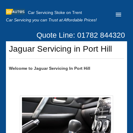
Car Servicing Stoke on Trent
Car Servicing you can Trust at Affordable Prices!
Quote Line: 01782 844320
Home
Jaguar Servicing in Port Hill
About us
Contact us
Welcome to
Jaguar
Servicing In Port Hill
Our Reviews
Clutch Replacement
Privacy