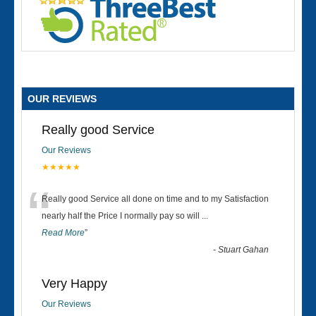
OUR REVIEWS
Really good Service
Our Reviews
★★★★★
“
Really good Service all done on time and to my Satisfaction
nearly half the Price I normally pay so will
...
Read More
”
-
Stuart Gahan
Very Happy
Our Reviews