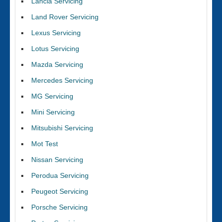
Lancia Servicing
Land Rover Servicing
Lexus Servicing
Lotus Servicing
Mazda Servicing
Mercedes Servicing
MG Servicing
Mini Servicing
Mitsubishi Servicing
Mot Test
Nissan Servicing
Perodua Servicing
Peugeot Servicing
Porsche Servicing