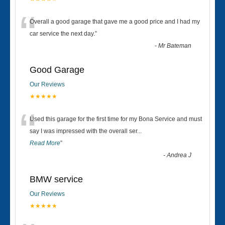
“
Overall a good garage that gave me a good price and I had my
car service the next day.
”
-
Mr Bateman
Good Garage
Our Reviews
★★★★★
“
Used this garage for the first time for my Bona Service and must
say I was impressed with the overall ser
...
Read More
”
-
Andrea J
BMW service
Our Reviews
★★★★★