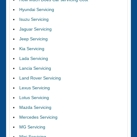
Hyundai Servicing
Isuzu Servicing
Jaguar Servicing
Jeep Servicing
Kia Servicing
Lada Servicing
Lancia Servicing
Land Rover Servicing
Lexus Servicing
Lotus Servicing
Mazda Servicing
Mercedes Servicing
MG Servicing
Mini Servicing