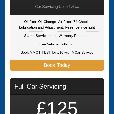
Car Servicing Up to 1.4 cc
Oil filter, Oil Change, Air Filter, 74 Check,
Lubrication and Adjustment, Reset Service light
Stamp Service book, Warrenty Protected
Free Vehicle Collection
Book A MOT TEST for £10 with A Car Service
Book Today
Full Car Servicing
£125