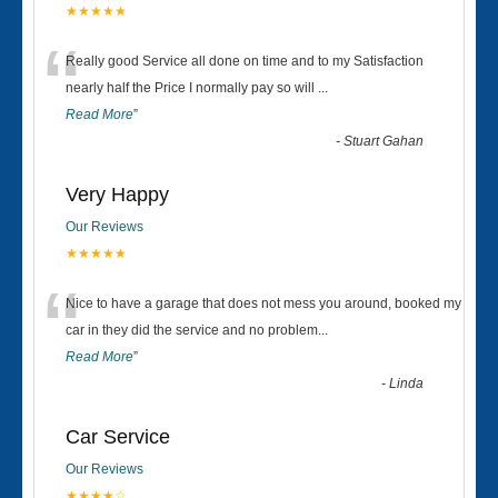
★★★★★
“
Really good Service all done on time and to my Satisfaction
nearly half the Price I normally pay so will
...
Read More
”
-
Stuart Gahan
Very Happy
Our Reviews
★★★★★
“
Nice to have a garage that does not mess you around, booked my
car in they did the service and no problem
...
Read More
”
-
Linda
Car Service
Our Reviews
★★★★☆