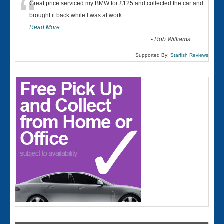
“
Great price serviced my BMW for £125 and collected the car and
brought it back while I was at work....
Read More
-
Rob Williams
Supported By:
Starfish Reviews