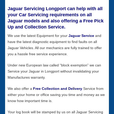
Jaguar Servicing Longport can help with all
your Car Servicing requirements on all
Jaguar models and also offering a Free Pick
Up and Collection Service.
We use the latest Equipment for your
Jaguar Service
and
have the latest diagnostic equipment to find faults on all
Jaguar Vehicles. All our mechanics are fully trained to offer
you a hassle free service experience.
Under new European law called “block exemption” we can
Service your Jaguar in Longport without invalidating your
Manufactures warranty.
We also offer a
Free Collection and Delivery
Service from
either your home or office saving you time and money as we
know how important time is.
Your log book will be stamped by us on all Jaguar Servicing