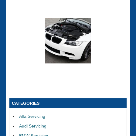
CATEGORIES
Alfa Servicing
Audi Servicing
BMW Servicing