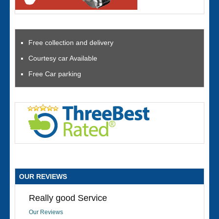
Free collection and delivery
Courtesy car Available
Free Car parking
OUR REVIEWS
Really good Service
Our Reviews