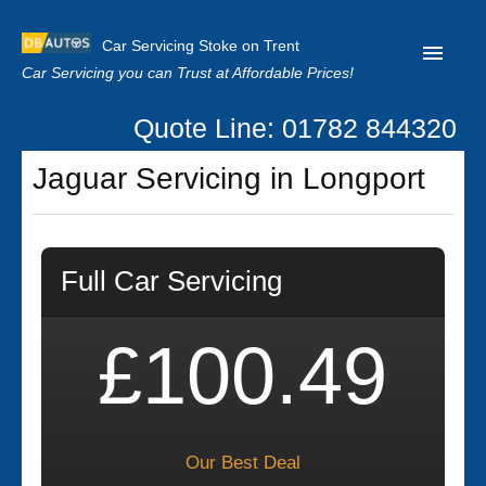
Car Servicing Stoke on Trent
Car Servicing you can Trust at Affordable Prices!
Quote Line: 01782 844320
Home
Jaguar Servicing in Longport
About us
Contact us
Full Car Servicing
Our Reviews
Clutch Replacement
£100.49
Privacy
Our Best Deal