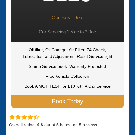
Our Best Deal
Car Servicing 1.5 cc to 2.0cc
Oil filter, Oil Change, Air Filter, 74 Check,
Lubrication and Adjustment, Reset Service light
Stamp Service book, Warrenty Protected
Free Vehicle Collection
Book A MOT TEST for £10 with A Car Service
Book Today
Overall rating:
4.8
out of
5
based on
5
reviews.