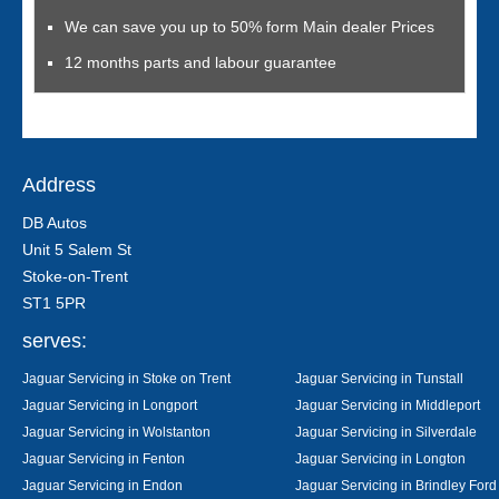
We can save you up to 50% form Main dealer Prices
12 months parts and labour guarantee
Address
DB Autos
Unit 5 Salem St
Stoke-on-Trent
ST1 5PR
serves:
Jaguar Servicing in Stoke on Trent
Jaguar Servicing in Tunstall
Jaguar Servicing in Longport
Jaguar Servicing in Middleport
Jaguar Servicing in Wolstanton
Jaguar Servicing in Silverdale
Jaguar Servicing in Fenton
Jaguar Servicing in Longton
Jaguar Servicing in Endon
Jaguar Servicing in Brindley Ford