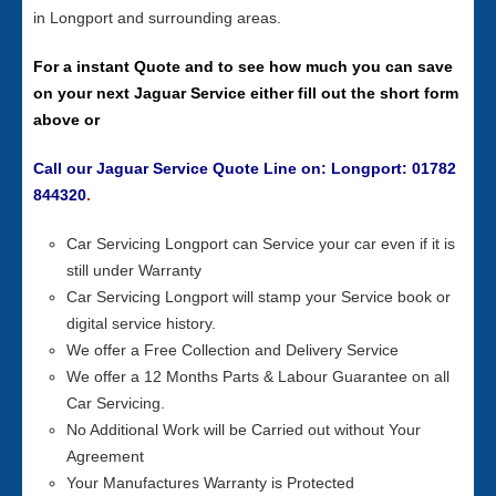
in Longport and surrounding areas.
For a instant Quote and to see how much you can save
on your next Jaguar Service either fill out the short form
above or
Call our Jaguar Service Quote Line on: Longport: 01782
844320
.
Car Servicing Longport can Service your car even if it is
still under Warranty
Car Servicing Longport will stamp your Service book or
digital service history.
We offer a Free Collection and Delivery Service
We offer a 12 Months Parts & Labour Guarantee on all
Car Servicing.
No Additional Work will be Carried out without Your
Agreement
Your Manufactures Warranty is Protected