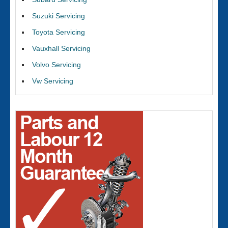
Suzuki Servicing
Toyota Servicing
Vauxhall Servicing
Volvo Servicing
Vw Servicing