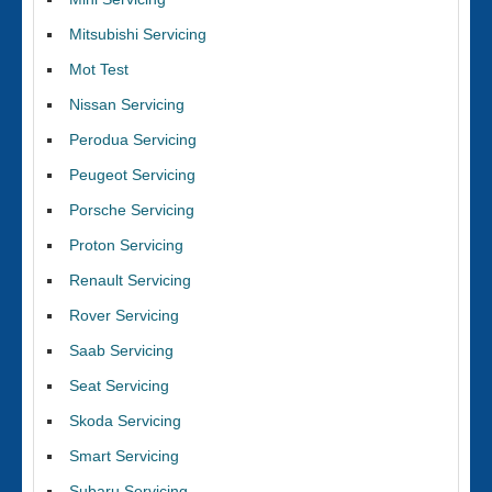
Mitsubishi Servicing
Mot Test
Nissan Servicing
Perodua Servicing
Peugeot Servicing
Porsche Servicing
Proton Servicing
Renault Servicing
Rover Servicing
Saab Servicing
Seat Servicing
Skoda Servicing
Smart Servicing
Subaru Servicing