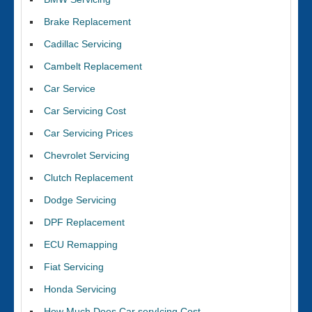
Brake Replacement
Cadillac Servicing
Cambelt Replacement
Car Service
Car Servicing Cost
Car Servicing Prices
Chevrolet Servicing
Clutch Replacement
Dodge Servicing
DPF Replacement
ECU Remapping
Fiat Servicing
Honda Servicing
How Much Does Car servIcing Cost