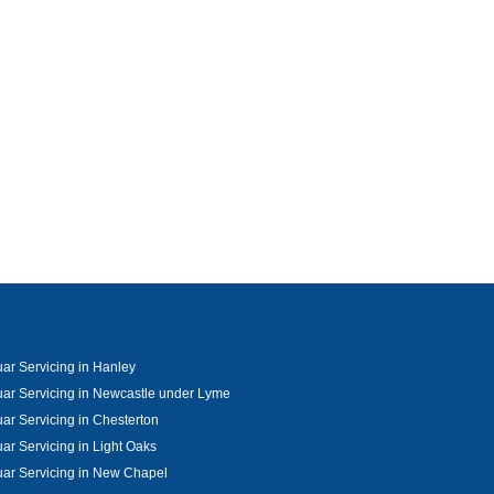
ar Servicing in Hanley
ar Servicing in Newcastle under Lyme
ar Servicing in Chesterton
ar Servicing in Light Oaks
ar Servicing in New Chapel