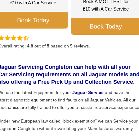
Book A MOT TEST for
£10 with A Car Service
£10 with A Car Service
Book Today
Book Today
Overall rating:
4.8
out of
5
based on
5
reviews.
Jaguar Servicing Congleton can help with all your
Car Servicing requirements on all Jaguar models an
also offering a Free Pick Up and Collection Service.
We use the latest Equipment for your
Jaguar Service
and have the
atest diagnostic equipment to find faults on all Jaguar Vehicles. All our
mechanics are fully trained to offer you a hassle free service experience
Under new European law called “block exemption” we can Service your
Jaguar in Congleton without invalidating your Manufactures warranty.