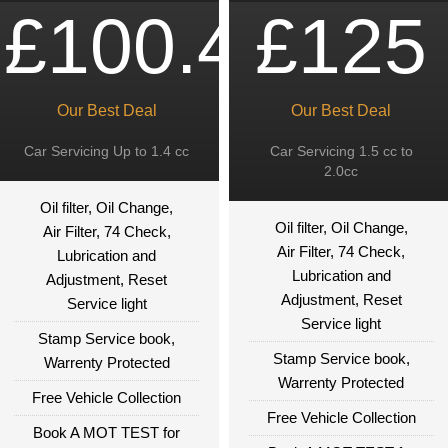
£100.49
£125
Our Best Deal
Our Best Deal
Car Servicing Up to 1.4 cc
Car Servicing 1.5 cc to
2.0cc
Oil filter, Oil Change,
Oil filter, Oil Change,
Air Filter, 74 Check,
Air Filter, 74 Check,
Lubrication and
Lubrication and
Adjustment, Reset
Adjustment, Reset
Service light
Service light
Stamp Service book,
Stamp Service book,
Warrenty Protected
Warrenty Protected
Free Vehicle Collection
Free Vehicle Collection
Book A MOT TEST for