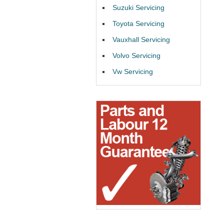
Suzuki Servicing
Toyota Servicing
Vauxhall Servicing
Volvo Servicing
Vw Servicing