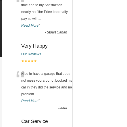
“
time and to my Satisfaction
nearly half the Price I normally
pay so will
...
Read More
”
-
Stuart Gahan
Very Happy
Our Reviews
★★★★★
“
Nice to have a garage that does
not mess you around, booked my
car in they did the service and no
problem
...
Read More
”
-
Linda
Car Service