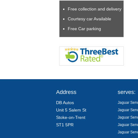
Free collection and delivery
Courtesy car Available
Free Car parking
Address
serves:
DB Autos
Jaguar Servi
Unit 5 Salem St
Jaguar Serv
Stoke-on-Trent
Jaguar Serv
ST1 5PR
Jaguar Serv
Jaguar Serv