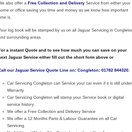
We also offer a
Free Collection and Delivery
Service from either your
home or office saving you time and money as we know how important
ime is.
Your log book will be stamped by us on all Jaguar Servicing in Congleto
and surrounding areas.
For a instant Quote and to see how much you can save on your
next Jaguar Service either fill out the short form above or
Call our Jaguar Service Quote Line on: Congleton: 01782 844320
.
Car Servicing Congleton can Service your car even if it is still under
Warranty
Car Servicing Congleton will stamp your Service book or digital
service history.
We offer a Free Collection and Delivery Service
We offer a 12 Months Parts & Labour Guarantee on all Car
Servicing.