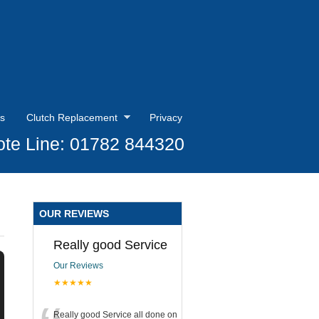
s
Clutch Replacement
Privacy
te Line: 01782 844320
OUR REVIEWS
Really good Service
Our Reviews
★★★★★
Really good Service all done on