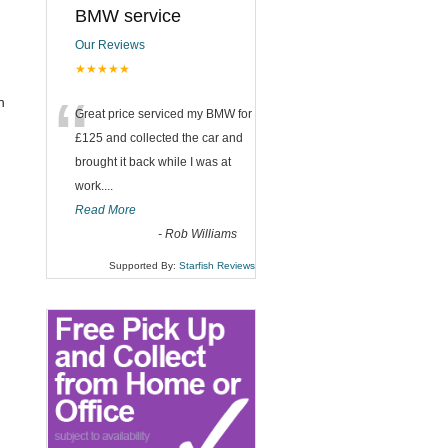
BMW service
Our Reviews
★★★★★
“
n
Great price serviced my BMW for
£125 and collected the car and
brought it back while I was at
work....
Read More
-
Rob Williams
Supported By:
Starfish Reviews