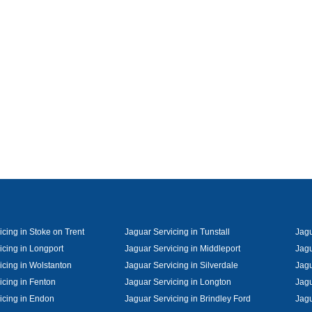
cing in Stoke on Trent
Jaguar Servicing in Tunstall
Jagu
icing in Longport
Jaguar Servicing in Middleport
Jagu
icing in Wolstanton
Jaguar Servicing in Silverdale
Jagu
icing in Fenton
Jaguar Servicing in Longton
Jagu
icing in Endon
Jaguar Servicing in Brindley Ford
Jagu