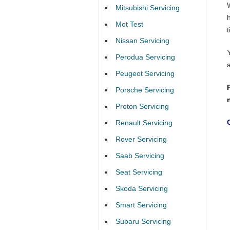
Mitsubishi Servicing
Mot Test
t
Nissan Servicing
Perodua Servicing
Peugeot Servicing
Porsche Servicing
Proton Servicing
Renault Servicing
Rover Servicing
Saab Servicing
Seat Servicing
Skoda Servicing
Smart Servicing
Subaru Servicing