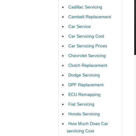
Cadillac Servicing
Cambelt Replacement
Car Service
Car Servicing Cost
Car Servicing Prices
Chevrolet Servicing
Clutch Replacement
Dodge Servicing
DPF Replacement
ECU Remapping
Fiat Servicing
Honda Servicing
How Much Does Car
servIcing Cost