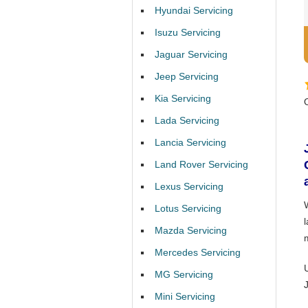
Hyundai Servicing
Isuzu Servicing
Jaguar Servicing
Jeep Servicing
Kia Servicing
Lada Servicing
Lancia Servicing
Land Rover Servicing
Lexus Servicing
Lotus Servicing
l
Mazda Servicing
Mercedes Servicing
MG Servicing
Mini Servicing