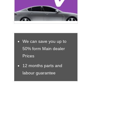
We can save you up to
50% form Main dealer
Prices
12 months parts and
labour guarantee