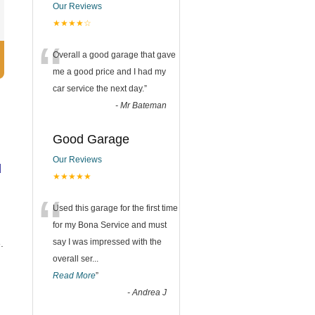
Our Reviews
★★★★☆
“
Overall a good garage that gave
me a good price and I had my
car service the next day.
”
-
Mr Bateman
Good Garage
Our Reviews
d
★★★★★
“
Used this garage for the first time
for my Bona Service and must
say I was impressed with the
.
overall ser
...
Read More
”
-
Andrea J