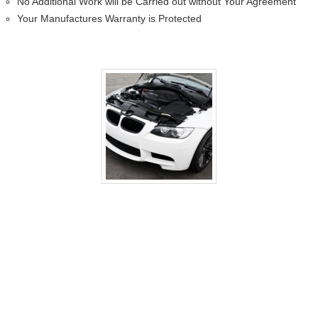
No Additional Work will be Carried out without Your Agreement
Your Manufactures Warranty is Protected