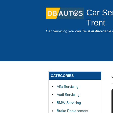
Car Se
Trent
Car Servicing you can Trust at Affordable 
CATEGORIES
Alfa Servicing
Audi Servicing
BMW Servicing
Brake Replacement