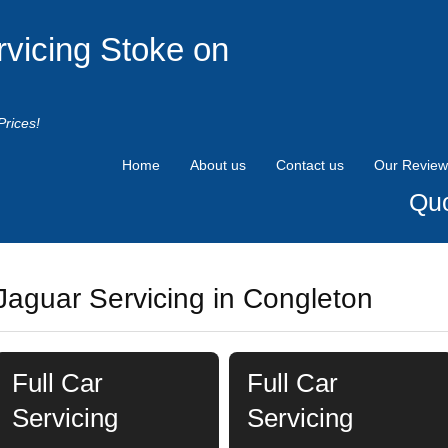
rvicing Stoke on
Prices!
Home
About us
Contact us
Our Review
Quo
Jaguar Servicing in Congleton
Full Car
Full Car
Servicing
Servicing