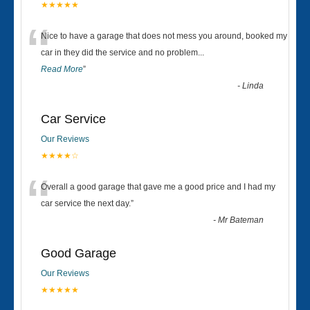
★★★★★
“
Nice to have a garage that does not mess you around, booked my
car in they did the service and no problem
...
Read More
”
-
Linda
Car Service
Our Reviews
★★★★☆
“
Overall a good garage that gave me a good price and I had my
car service the next day.
”
-
Mr Bateman
Good Garage
Our Reviews
★★★★★