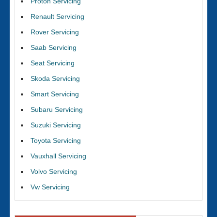
Proton Servicing
Renault Servicing
Rover Servicing
Saab Servicing
Seat Servicing
Skoda Servicing
Smart Servicing
Subaru Servicing
Suzuki Servicing
Toyota Servicing
Vauxhall Servicing
Volvo Servicing
Vw Servicing