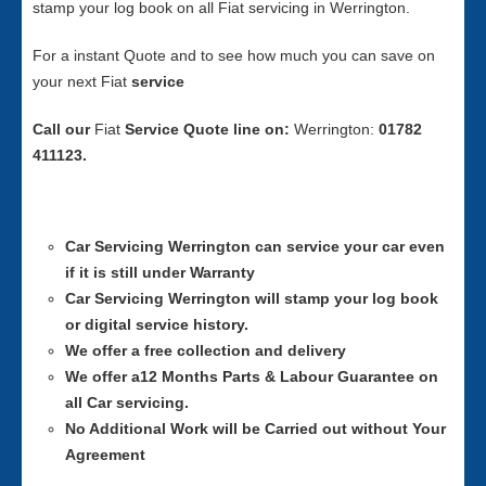
stamp your log book on all Fiat servicing in Werrington.
For a instant Quote and to see how much you can save on
your next Fiat
service
Call our
Fiat
Service
Quote line on:
Werrington:
01782
411123.
Car Servicing
Werrington can service your car even
if it is still under Warranty
Car Servicing
Werrington will stamp your log book
or digital service history.
We offer a free collection and delivery
We offer a12 Months Parts & Labour Guarantee on
all Car servicing.
No Additional Work will be Carried out without Your
Agreement