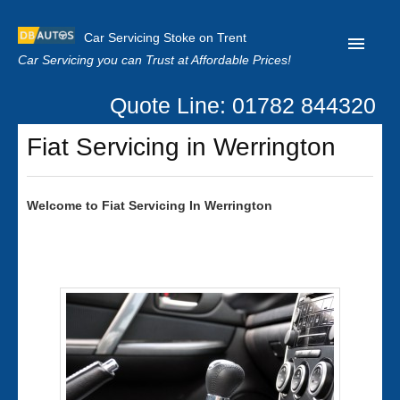
Car Servicing Stoke on Trent
Car Servicing you can Trust at Affordable Prices!
Quote Line: 01782 844320
Home
Fiat Servicing in Werrington
About us
Contact us
Welcome to
Fiat
Servicing In Werrington
Our Reviews
Clutch Replacement
Privacy