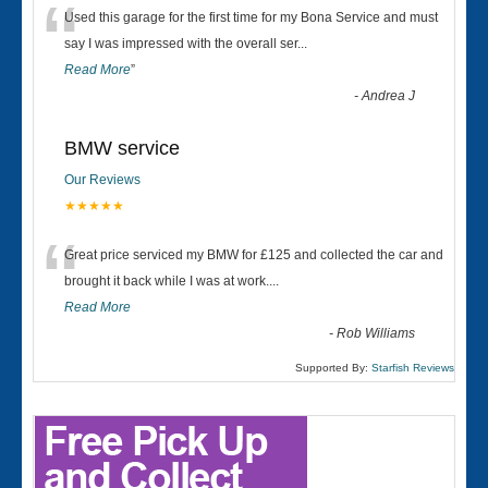
“
Used this garage for the first time for my Bona Service and must
say I was impressed with the overall ser
...
Read More
”
-
Andrea J
BMW service
Our Reviews
★★★★★
“
Great price serviced my BMW for £125 and collected the car and
brought it back while I was at work....
Read More
-
Rob Williams
Supported By:
Starfish Reviews