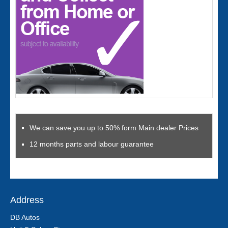
We can save you up to 50% form Main dealer Prices
12 months parts and labour guarantee
Address
DB Autos