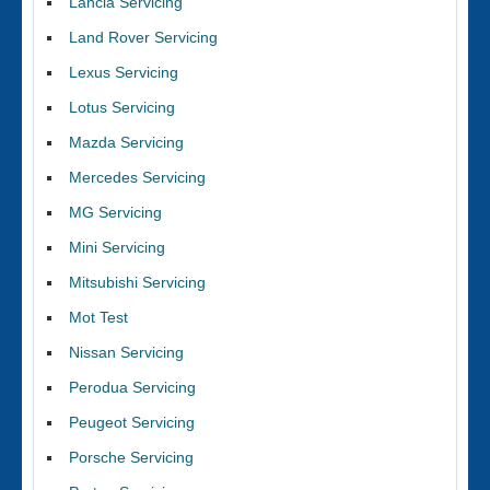
Lancia Servicing
Land Rover Servicing
Lexus Servicing
Lotus Servicing
Mazda Servicing
Mercedes Servicing
MG Servicing
Mini Servicing
Mitsubishi Servicing
Mot Test
Nissan Servicing
Perodua Servicing
Peugeot Servicing
Porsche Servicing