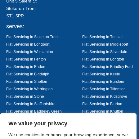
Unit 5 Salem St
Stoke-on-Trent
ST1 5PR
serves:
Fiat Servicing in Stoke on Trent
Fiat Servicing in Tunstall
Fiat Servicing in Longport
Fiat Servicing in Middleport
Fiat Servicing in Wolstanton
Fiat Servicing in Silverdale
Fiat Servicing in Fenton
Fiat Servicing in Longton
Fiat Servicing in Endon
Fiat Servicing in Brindley Ford
Fiat Servicing in Biddulph
Fiat Servicing in Keele
Fiat Servicing in Shelton
Fiat Servicing in Burslem
Fiat Servicing in Werrington
Fiat Servicing in Tittensor
Fiat Servicing in Stone
Fiat Servicing in Kidsgrove
Fiat Servicing in Staffordshire
Fiat Servicing in Blurton
Fiat Servicing in Baddeley Green
Fiat Servicing in Knutton
Fiat Servicing in Alsager
Fiat Servicing in Nantwich
Designed By
We value your privacy
We use cookies to enhance your browsing experience, serve