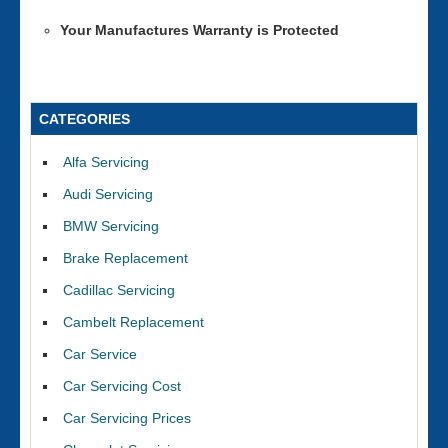
Your Manufactures Warranty is Protected
CATEGORIES
Alfa Servicing
Audi Servicing
BMW Servicing
Brake Replacement
Cadillac Servicing
Cambelt Replacement
Car Service
Car Servicing Cost
Car Servicing Prices