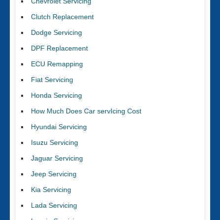
Chevrolet Servicing
Clutch Replacement
Dodge Servicing
DPF Replacement
ECU Remapping
Fiat Servicing
Honda Servicing
How Much Does Car servIcing Cost
Hyundai Servicing
Isuzu Servicing
Jaguar Servicing
Jeep Servicing
Kia Servicing
Lada Servicing