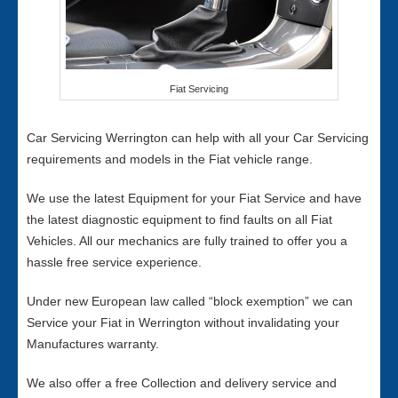
Fiat Servicing
Car Servicing Werrington can help with all your Car Servicing
requirements and models in the Fiat vehicle range.
We use the latest Equipment for your Fiat Service and have
the latest diagnostic equipment to find faults on all Fiat
Vehicles. All our mechanics are fully trained to offer you a
hassle free service experience.
Under new European law called “block exemption” we can
Service your Fiat in Werrington without invalidating your
Manufactures warranty.
We also offer a free Collection and delivery service and