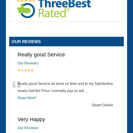
OUR REVIEWS
Really good Service
Our Reviews
★★★★★
“
Really good Service all done on time and to my Satisfaction
nearly half the Price I normally pay so will
...
Read More
”
-
Stuart Gahan
Very Happy
Our Reviews