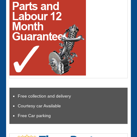
Free collection and delivery
Courtesy car Available
Free Car parking