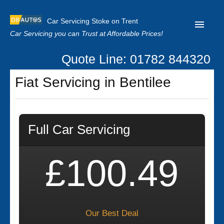
Car Servicing Stoke on Trent
Car Servicing you can Trust at Affordable Prices!
Quote Line: 01782 844320
Home
Fiat Servicing in Bentilee
About us
Contact us
Full Car Servicing
Our Reviews
Clutch Replacement
£100.49
Privacy
Our Best Deal