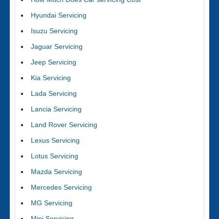
Hyundai Servicing
Isuzu Servicing
Jaguar Servicing
Jeep Servicing
Kia Servicing
Lada Servicing
Lancia Servicing
Land Rover Servicing
Lexus Servicing
Lotus Servicing
Mazda Servicing
Mercedes Servicing
MG Servicing
Mini Servicing