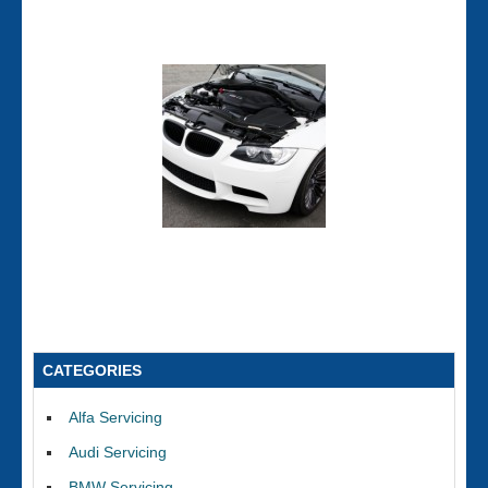
CATEGORIES
Alfa Servicing
Audi Servicing
BMW Servicing