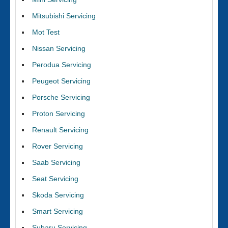
Mitsubishi Servicing
Mot Test
Nissan Servicing
Perodua Servicing
Peugeot Servicing
Porsche Servicing
Proton Servicing
Renault Servicing
Rover Servicing
Saab Servicing
Seat Servicing
Skoda Servicing
Smart Servicing
Subaru Servicing