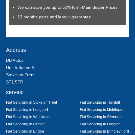
We can save you up to 50% form Main dealer Prices
12 months parts and labour guarantee
Address
DB Autos
Unit 5 Salem St
Stoke-on-Trent
ST1 5PR
serves:
Fiat Servicing in Stoke on Trent
Fiat Servicing in Tunstall
Fiat Servicing in Longport
Fiat Servicing in Middleport
Fiat Servicing in Wolstanton
Fiat Servicing in Silverdale
Fiat Servicing in Fenton
Fiat Servicing in Longton
Fiat Servicing in Endon
Fiat Servicing in Brindley Ford