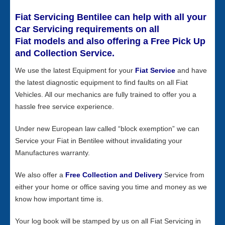
Fiat Servicing Bentilee can help with all your
Car Servicing requirements on all
Fiat models and also offering a Free Pick Up
and Collection Service.
We use the latest Equipment for your
Fiat Service
and have
the latest diagnostic equipment to find faults on all Fiat
Vehicles. All our mechanics are fully trained to offer you a
hassle free service experience.
Under new European law called “block exemption” we can
Service your Fiat in Bentilee without invalidating your
Manufactures warranty.
We also offer a
Free Collection and Delivery
Service from
either your home or office saving you time and money as we
know how important time is.
Your log book will be stamped by us on all Fiat Servicing in