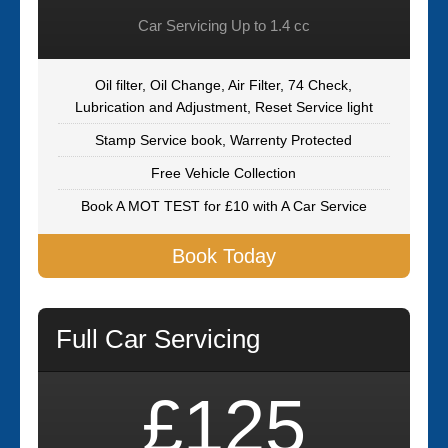
Car Servicing Up to 1.4 cc
Oil filter, Oil Change, Air Filter, 74 Check,
Lubrication and Adjustment, Reset Service light
Stamp Service book, Warrenty Protected
Free Vehicle Collection
Book A MOT TEST for £10 with A Car Service
Book Today
Full Car Servicing
£125