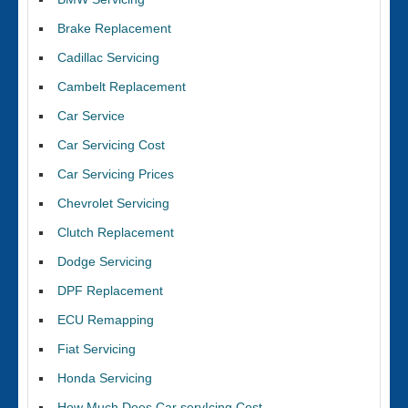
Brake Replacement
Cadillac Servicing
Cambelt Replacement
Car Service
Car Servicing Cost
Car Servicing Prices
Chevrolet Servicing
Clutch Replacement
Dodge Servicing
DPF Replacement
ECU Remapping
Fiat Servicing
Honda Servicing
How Much Does Car servIcing Cost