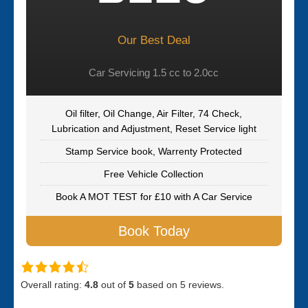
Our Best Deal
Car Servicing 1.5 cc to 2.0cc
Oil filter, Oil Change, Air Filter, 74 Check,
Lubrication and Adjustment, Reset Service light
Stamp Service book, Warrenty Protected
Free Vehicle Collection
Book A MOT TEST for £10 with A Car Service
Book Today
Overall rating:
4.8
out of
5
based on
5
reviews.