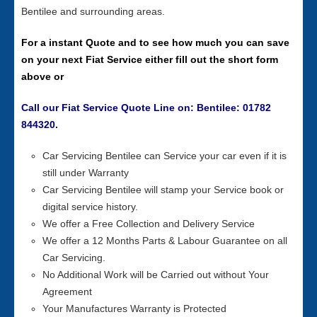
Bentilee and surrounding areas.
For a instant Quote and to see how much you can save
on your next Fiat Service either fill out the short form
above or
Call our Fiat Service Quote Line on: Bentilee: 01782
844320.
Car Servicing Bentilee can Service your car even if it is
still under Warranty
Car Servicing Bentilee will stamp your Service book or
digital service history.
We offer a Free Collection and Delivery Service
We offer a 12 Months Parts & Labour Guarantee on all
Car Servicing.
No Additional Work will be Carried out without Your
Agreement
Your Manufactures Warranty is Protected