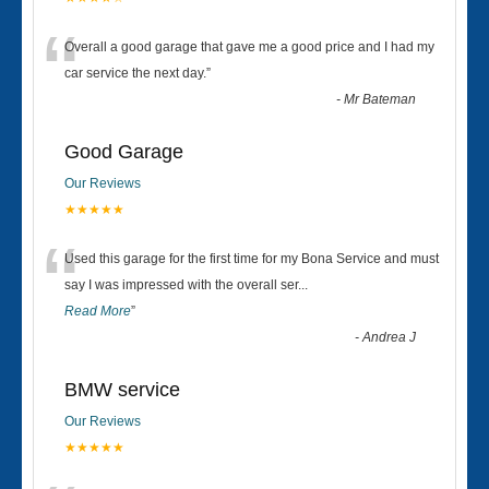
“
Overall a good garage that gave me a good price and I had my
car service the next day.
”
-
Mr Bateman
Good Garage
Our Reviews
★★★★★
“
Used this garage for the first time for my Bona Service and must
say I was impressed with the overall ser
...
Read More
”
-
Andrea J
BMW service
Our Reviews
★★★★★