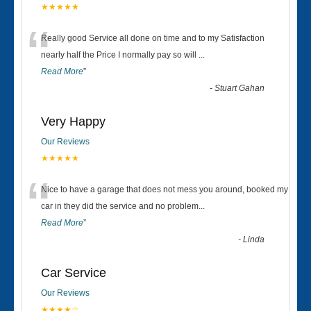
★★★★★
“
Really good Service all done on time and to my Satisfaction
nearly half the Price I normally pay so will
...
Read More
”
-
Stuart Gahan
Very Happy
Our Reviews
★★★★★
“
Nice to have a garage that does not mess you around, booked my
car in they did the service and no problem
...
Read More
”
-
Linda
Car Service
Our Reviews
★★★★☆