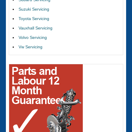
Suzuki Servicing
Toyota Servicing
Vauxhall Servicing
Volvo Servicing
Vw Servicing