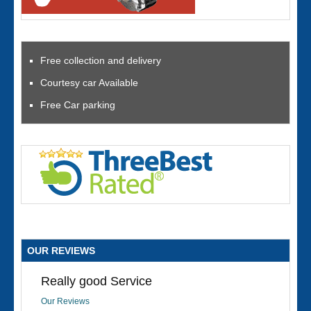
Free collection and delivery
Courtesy car Available
Free Car parking
OUR REVIEWS
Really good Service
Our Reviews