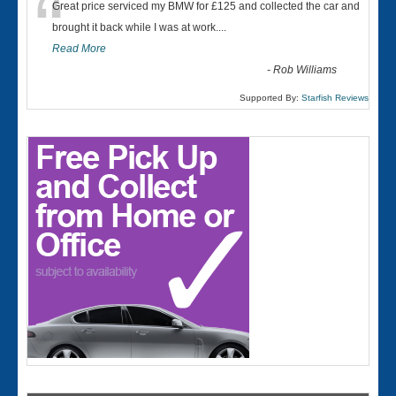
“
Great price serviced my BMW for £125 and collected the car and
brought it back while I was at work....
Read More
-
Rob Williams
Supported By:
Starfish Reviews