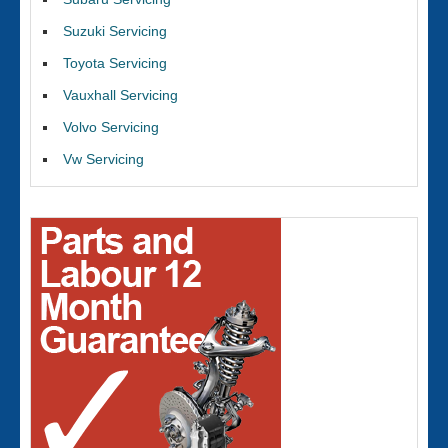
Suzuki Servicing
Toyota Servicing
Vauxhall Servicing
Volvo Servicing
Vw Servicing