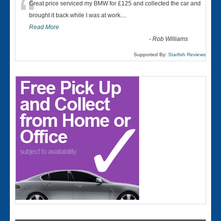
“
Great price serviced my BMW for £125 and collected the car and
brought it back while I was at work....
Read More
-
Rob Williams
Supported By:
Starfish Reviews