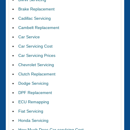
Brake Replacement
Cadillac Servicing
Cambelt Replacement
Car Service
Car Servicing Cost
Car Servicing Prices
Chevrolet Servicing
Clutch Replacement
Dodge Servicing
DPF Replacement
ECU Remapping
Fiat Servicing
Honda Servicing
How Much Does Car servIcing Cost