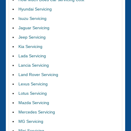
Hyundai Servicing
Isuzu Servicing
Jaguar Servicing
Jeep Servicing
Kia Servicing
Lada Servicing
Lancia Servicing
Land Rover Servicing
Lexus Servicing
Lotus Servicing
Mazda Servicing
Mercedes Servicing
MG Servicing
Mini Servicing