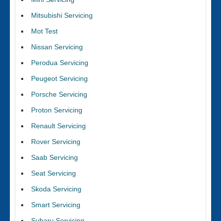
Mitsubishi Servicing
Mot Test
Nissan Servicing
Perodua Servicing
Peugeot Servicing
Porsche Servicing
Proton Servicing
Renault Servicing
Rover Servicing
Saab Servicing
Seat Servicing
Skoda Servicing
Smart Servicing
Subaru Servicing