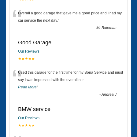
“
Overall a good garage that gave me a good price and I had my
car service the next day.
”
-
Mr Bateman
Good Garage
Our Reviews
★★★★★
“
Used this garage for the first time for my Bona Service and must
say I was impressed with the overall ser
...
Read More
”
-
Andrea J
BMW service
Our Reviews
★★★★★