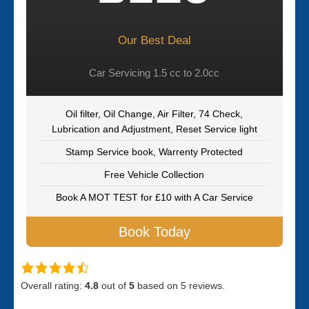
Our Best Deal
Car Servicing 1.5 cc to 2.0cc
Oil filter, Oil Change, Air Filter, 74 Check,
Lubrication and Adjustment, Reset Service light
Stamp Service book, Warrenty Protected
Free Vehicle Collection
Book A MOT TEST for £10 with A Car Service
Book Today
Overall rating:
4.8
out of
5
based on
5
reviews.