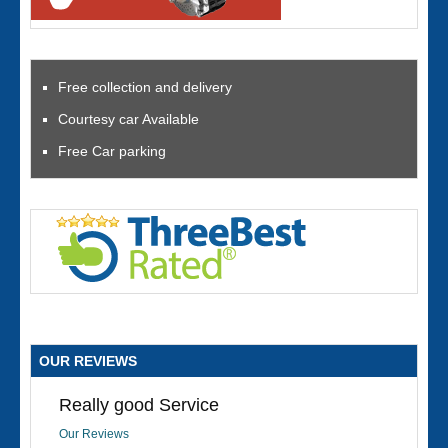
Free collection and delivery
Courtesy car Available
Free Car parking
OUR REVIEWS
Really good Service
Our Reviews