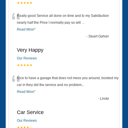
★★★★★
“
Really good Service all done on time and to my Satisfaction
nearly half the Price I normally pay so will
...
Read More
”
-
Stuart Gahan
Very Happy
Our Reviews
★★★★★
“
Nice to have a garage that does not mess you around, booked my
car in they did the service and no problem
...
Read More
”
-
Linda
Car Service
Our Reviews
★★★★☆