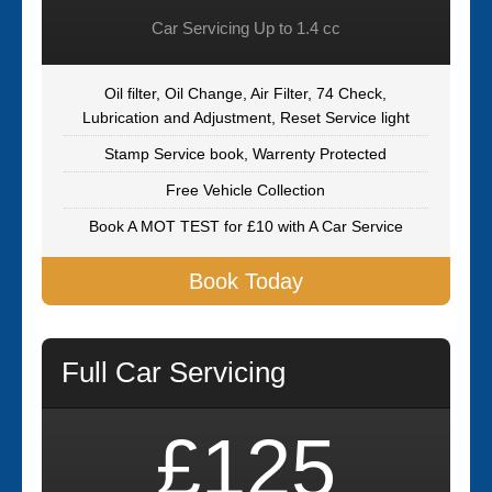
Car Servicing Up to 1.4 cc
Oil filter, Oil Change, Air Filter, 74 Check,
Lubrication and Adjustment, Reset Service light
Stamp Service book, Warrenty Protected
Free Vehicle Collection
Book A MOT TEST for £10 with A Car Service
Book Today
Full Car Servicing
£125