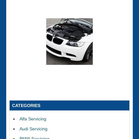
CATEGORIES
Alfa Servicing
Audi Servicing
BMW Servicing