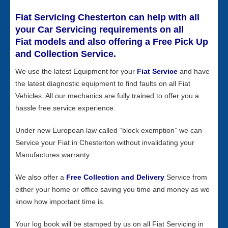
Fiat Servicing Chesterton can help with all
your Car Servicing requirements on all
Fiat models and also offering a Free Pick Up
and Collection Service.
We use the latest Equipment for your
Fiat Service
and have
the latest diagnostic equipment to find faults on all Fiat
Vehicles. All our mechanics are fully trained to offer you a
hassle free service experience.
Under new European law called “block exemption” we can
Service your Fiat in Chesterton without invalidating your
Manufactures warranty.
We also offer a
Free Collection and Delivery
Service from
either your home or office saving you time and money as we
know how important time is.
Your log book will be stamped by us on all Fiat Servicing in