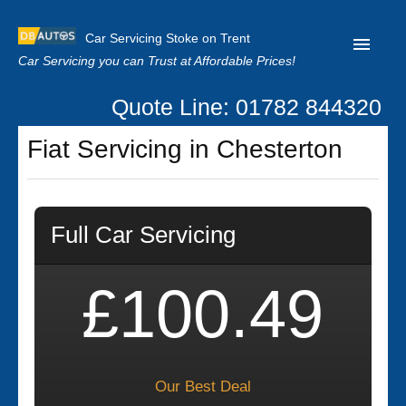
Car Servicing Stoke on Trent
Car Servicing you can Trust at Affordable Prices!
Quote Line: 01782 844320
Home
Fiat Servicing in Chesterton
About us
Contact us
Full Car Servicing
Our Reviews
Clutch Replacement
£100.49
Privacy
Our Best Deal