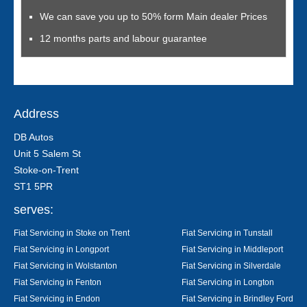
We can save you up to 50% form Main dealer Prices
12 months parts and labour guarantee
Address
DB Autos
Unit 5 Salem St
Stoke-on-Trent
ST1 5PR
serves:
Fiat Servicing in Stoke on Trent
Fiat Servicing in Tunstall
Fiat Servicing in Longport
Fiat Servicing in Middleport
Fiat Servicing in Wolstanton
Fiat Servicing in Silverdale
Fiat Servicing in Fenton
Fiat Servicing in Longton
Fiat Servicing in Endon
Fiat Servicing in Brindley Ford