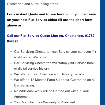
Chesterton and surrounding areas.
For a instant Quote and to see how much you can save
on your next Fiat Service either fill out the short form
above or
Call our Fiat Service Quote Line on: Chesterton: 01782
844320.
Car Servicing Chesterton can Service your car even if it
is still under Warranty
Car Servicing Chesterton will stamp your Service book
or digital service history.
We offer a Free Collection and Delivery Service
We offer a 12 Months Parts & Labour Guarantee on all
Car Servicing.
No Additional Work will be Carried out without Your
Agreement
Your Manufactures Warranty is Protected