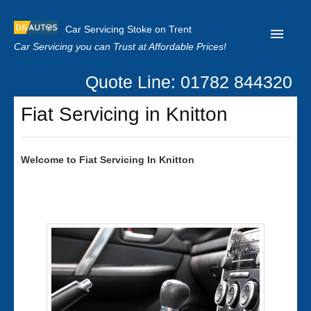
Car Servicing Stoke on Trent
Car Servicing you can Trust at Affordable Prices!
Quote Line: 01782 844320
Home
Fiat Servicing in Knitton
About us
Contact us
Welcome to
Fiat
Servicing In Knitton
Our Reviews
Clutch Replacement
Privacy