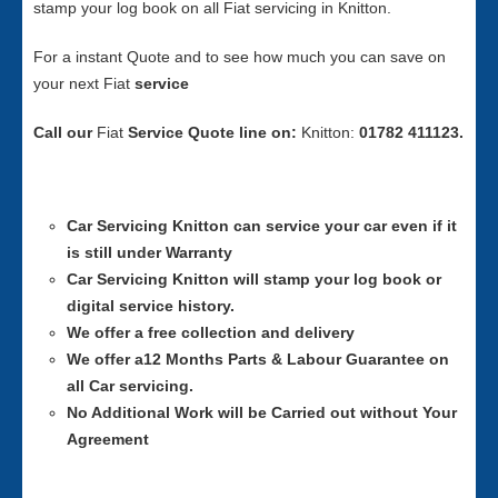
stamp your log book on all Fiat servicing in Knitton.
For a instant Quote and to see how much you can save on
your next Fiat
service
Call our
Fiat
Service
Quote line on:
Knitton:
01782 411123.
Car Servicing
Knitton can service your car even if it
is still under Warranty
Car Servicing
Knitton will stamp your log book or
digital service history.
We offer a free collection and delivery
We offer a12 Months Parts & Labour Guarantee on
all Car servicing.
No Additional Work will be Carried out without Your
Agreement