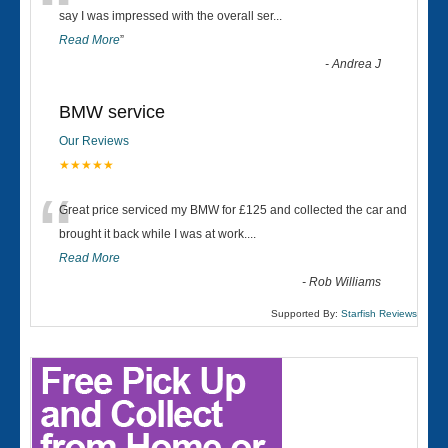
“
say I was impressed with the overall ser
...
Read More
”
-
Andrea J
BMW service
Our Reviews
★★★★★
“
Great price serviced my BMW for £125 and collected the car and
brought it back while I was at work....
Read More
-
Rob Williams
Supported By:
Starfish Reviews