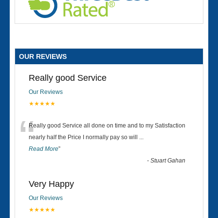
OUR REVIEWS
Really good Service
Our Reviews
★★★★★
“
Really good Service all done on time and to my Satisfaction
nearly half the Price I normally pay so will
...
Read More
”
-
Stuart Gahan
Very Happy
Our Reviews
★★★★★