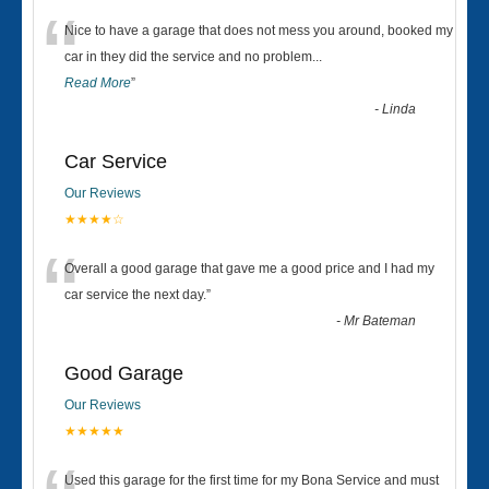
“
Nice to have a garage that does not mess you around, booked my
car in they did the service and no problem
...
Read More
”
-
Linda
Car Service
Our Reviews
★★★★☆
“
Overall a good garage that gave me a good price and I had my
car service the next day.
”
-
Mr Bateman
Good Garage
Our Reviews
★★★★★
Used this garage for the first time for my Bona Service and must