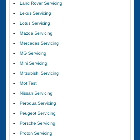
Land Rover Servicing
Lexus Servicing
Lotus Servicing
Mazda Servicing
Mercedes Servicing
MG Servicing
Mini Servicing
Mitsubishi Servicing
Mot Test
Nissan Servicing
Perodua Servicing
Peugeot Servicing
Porsche Servicing
Proton Servicing