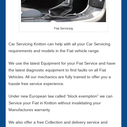
Fiat Servicing
Car Servicing Knitton can help with all your Car Servicing
requirements and models in the Fiat vehicle range.
We use the latest Equipment for your Fiat Service and have
the latest diagnostic equipment to find faults on all Fiat
Vehicles. All our mechanics are fully trained to offer you a
hassle free service experience.
Under new European law called “block exemption” we can
Service your Fiat in Knitton without invalidating your
Manufactures warranty.
We also offer a free Collection and delivery service and