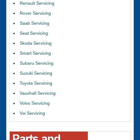
Renault Servicing
Rover Servicing
Saab Servicing
Seat Servicing
Skoda Servicing
Smart Servicing
Subaru Servicing
Suzuki Servicing
Toyota Servicing
Vauxhall Servicing
Volvo Servicing
Vw Servicing