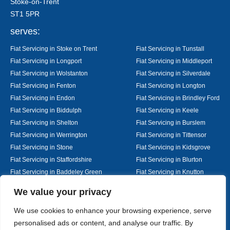
Stoke-on-Trent
ST1 5PR
serves:
Fiat Servicing in Stoke on Trent
Fiat Servicing in Tunstall
Fiat Servicing in Longport
Fiat Servicing in Middleport
Fiat Servicing in Wolstanton
Fiat Servicing in Silverdale
Fiat Servicing in Fenton
Fiat Servicing in Longton
Fiat Servicing in Endon
Fiat Servicing in Brindley Ford
Fiat Servicing in Biddulph
Fiat Servicing in Keele
Fiat Servicing in Shelton
Fiat Servicing in Burslem
Fiat Servicing in Werrington
Fiat Servicing in Tittensor
Fiat Servicing in Stone
Fiat Servicing in Kidsgrove
Fiat Servicing in Staffordshire
Fiat Servicing in Blurton
Fiat Servicing in Baddeley Green
Fiat Servicing in Knutton
Fiat Servicing in Alsager
Fiat Servicing in Nantwich
Designed By
We value your privacy
We use cookies to enhance your browsing experience, serve
personalised ads or content, and analyse our traffic. By