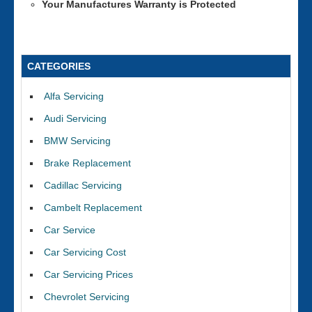
Your Manufactures Warranty is Protected
CATEGORIES
Alfa Servicing
Audi Servicing
BMW Servicing
Brake Replacement
Cadillac Servicing
Cambelt Replacement
Car Service
Car Servicing Cost
Car Servicing Prices
Chevrolet Servicing