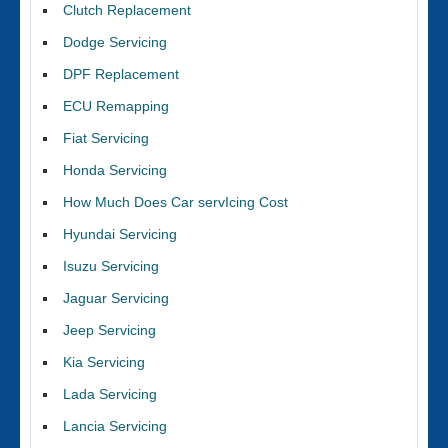
Clutch Replacement
Dodge Servicing
DPF Replacement
ECU Remapping
Fiat Servicing
Honda Servicing
How Much Does Car servIcing Cost
Hyundai Servicing
Isuzu Servicing
Jaguar Servicing
Jeep Servicing
Kia Servicing
Lada Servicing
Lancia Servicing