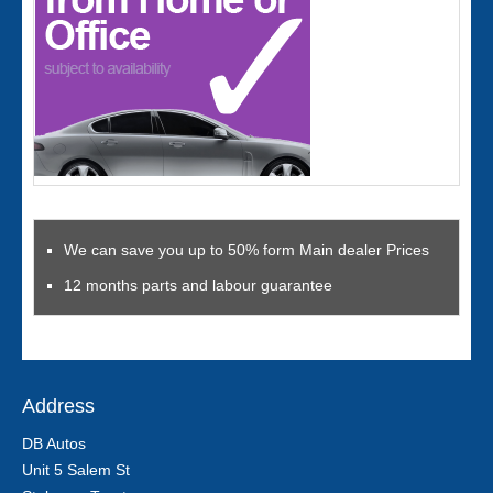
We can save you up to 50% form Main dealer Prices
12 months parts and labour guarantee
Address
DB Autos
Unit 5 Salem St