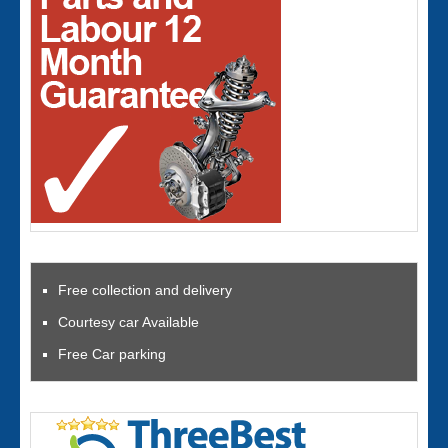
Free collection and delivery
Courtesy car Available
Free Car parking