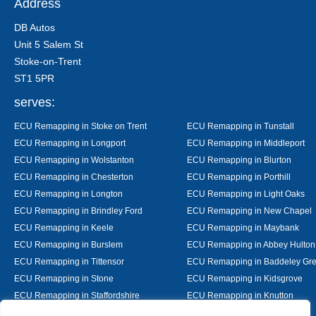
Address
DB Autos
Unit 5 Salem St
Stoke-on-Trent
ST1 5PR
serves:
ECU Remapping in Stoke on Trent
ECU Remapping in Tunstall
ECU Remapping in Longport
ECU Remapping in Middleport
ECU Remapping in Wolstanton
ECU Remapping in Blurton
ECU Remapping in Chesterton
ECU Remapping in Porthill
ECU Remapping in Longton
ECU Remapping in Light Oaks
ECU Remapping in Brindley Ford
ECU Remapping in New Chapel
ECU Remapping in Keele
ECU Remapping in Maybank
ECU Remapping in Burslem
ECU Remapping in Abbey Hulton
ECU Remapping in Tittensor
ECU Remapping in Baddeley Gr
ECU Remapping in Stone
ECU Remapping in Kidsgrove
ECU Remapping in Staffordshire
ECU Remapping in Knutton
ECU Remapping in Alsager
ECU Remapping in Nantwich
Designed By