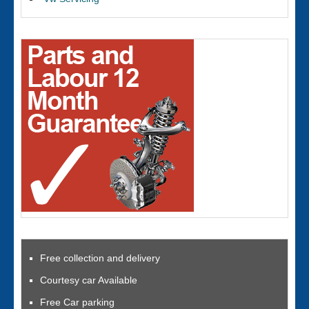
Free collection and delivery
Courtesy car Available
Free Car parking