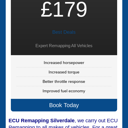
£179
Best Deals
Expert Remapping All Vehicles
Increased horsepower
Increased torque
Better throttle response
Improved fuel economy
Book Today
ECU Remapping Silverdale
, we carry out ECU
Remapping to all makes of vehicles. For a great