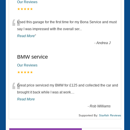
Our Reviews
★★★★★
“
Used this garage for the first time for my Bona Service and must
say I was impressed with the overall ser
...
Read More
”
-
Andrea J
BMW service
Our Reviews
★★★★★
“
Great price serviced my BMW for £125 and collected the car and
brought it back while I was at work....
Read More
-
Rob Williams
Supported By:
Starfish Reviews