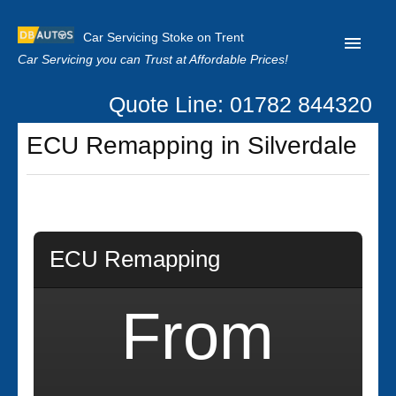
Car Servicing Stoke on Trent
Car Servicing you can Trust at Affordable Prices!
Quote Line: 01782 844320
Home
ECU Remapping in Silverdale
About us
Contact us
Our Reviews
ECU Remapping
Clutch Replacement
Privacy
From