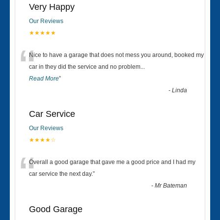
Very Happy
Our Reviews
★★★★★
“
Nice to have a garage that does not mess you around, booked my
car in they did the service and no problem
...
Read More
”
-
Linda
Car Service
Our Reviews
★★★★☆
“
Overall a good garage that gave me a good price and I had my
car service the next day.
”
-
Mr Bateman
Good Garage