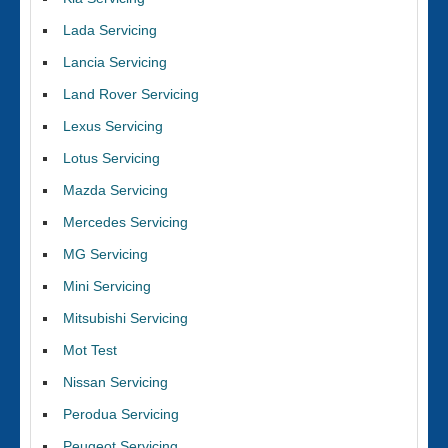
Lada Servicing
Lancia Servicing
Land Rover Servicing
Lexus Servicing
Lotus Servicing
Mazda Servicing
Mercedes Servicing
MG Servicing
Mini Servicing
Mitsubishi Servicing
Mot Test
Nissan Servicing
Perodua Servicing
Peugeot Servicing