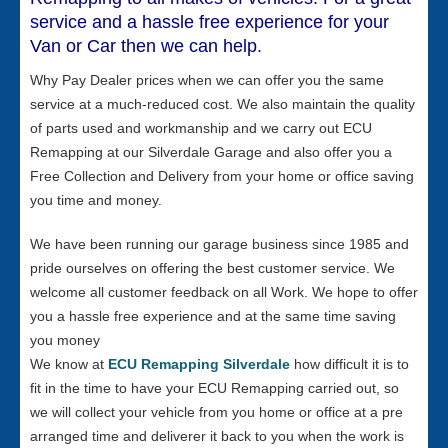
service and a hassle free experience for your
Van or Car then we can help
.
Why Pay Dealer prices when we can offer you the same
service at a much-reduced cost. We also maintain the quality
of parts used and workmanship and we carry out ECU
Remapping at our Silverdale Garage and also offer you a
Free Collection and Delivery from your home or office saving
you time and money.
We have been running our garage business since 1985 and
pride ourselves on offering the best customer service. We
welcome all customer feedback on all Work. We hope to offer
you a hassle free experience and at the same time saving
you money
We know at
ECU Remapping Silverdale
how difficult it is to
fit in the time to have your ECU Remapping carried out, so
we will collect your vehicle from you home or office at a pre
arranged time and deliverer it back to you when the work is