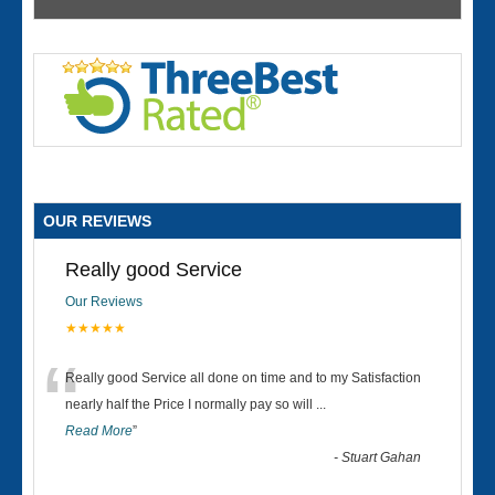
OUR REVIEWS
Really good Service
Our Reviews
★★★★★
“
Really good Service all done on time and to my Satisfaction
nearly half the Price I normally pay so will
...
Read More
”
-
Stuart Gahan