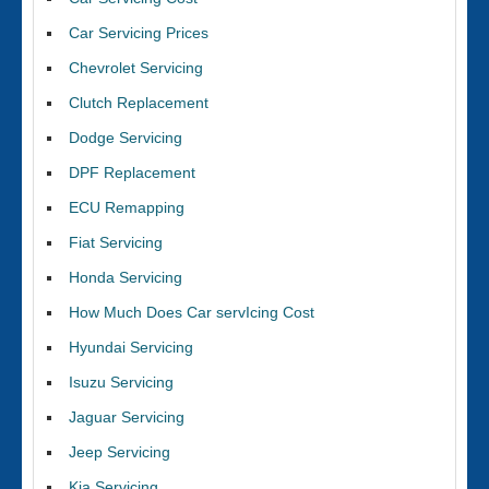
Car Servicing Prices
Chevrolet Servicing
Clutch Replacement
Dodge Servicing
DPF Replacement
ECU Remapping
Fiat Servicing
Honda Servicing
How Much Does Car servIcing Cost
Hyundai Servicing
Isuzu Servicing
Jaguar Servicing
Jeep Servicing
Kia Servicing