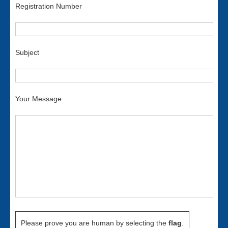
Registration Number
Subject
Your Message
Please prove you are human by selecting the
flag
.