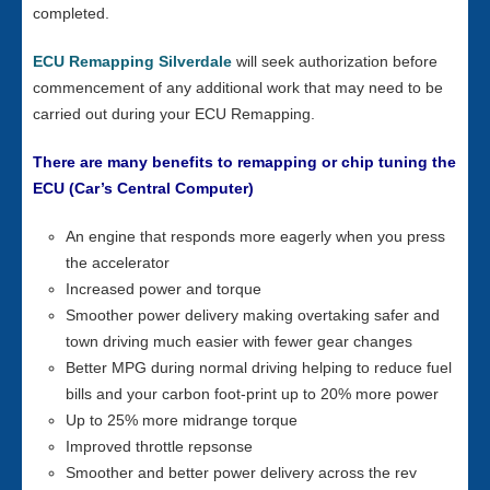
completed.
ECU Remapping Silverdale
will seek authorization before
commencement of any additional work that may need to be
carried out during your ECU Remapping.
There are many benefits to remapping or chip tuning the
ECU (Car’s Central Computer)
An engine that responds more eagerly when you press
the accelerator
Increased power and torque
Smoother power delivery making overtaking safer and
town driving much easier with fewer gear changes
Better MPG during normal driving helping to reduce fuel
bills and your carbon foot-print up to 20% more power
Up to 25% more midrange torque
Improved throttle repsonse
Smoother and better power delivery across the rev