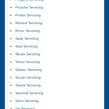
Porsche Servicing
Proton Servicing
Renault Servicing
Rover Servicing
Saab Servicing
Seat Servicing
Skoda Servicing
Smart Servicing
Subaru Servicing
Suzuki Servicing
Toyota Servicing
Vauxhall Servicing
Volvo Servicing
Vw Servicing