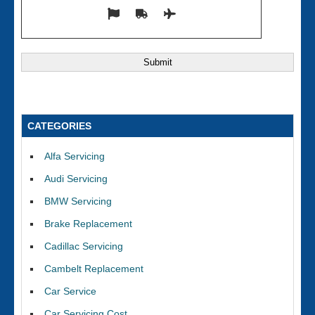
CATEGORIES
Alfa Servicing
Audi Servicing
BMW Servicing
Brake Replacement
Cadillac Servicing
Cambelt Replacement
Car Service
Car Servicing Cost