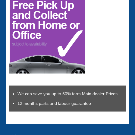
We can save you up to 50% form Main dealer Prices
12 months parts and labour guarantee