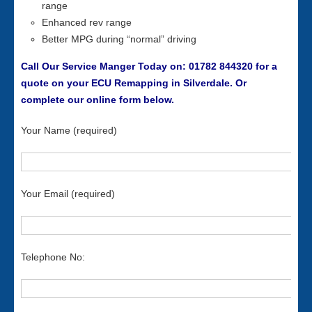
range
Enhanced rev range
Better MPG during “normal” driving
Call Our Service Manger Today on: 01782 844320 for a
quote on your ECU Remapping in Silverdale. Or
complete our online form below.
Your Name (required)
Your Email (required)
Telephone No: