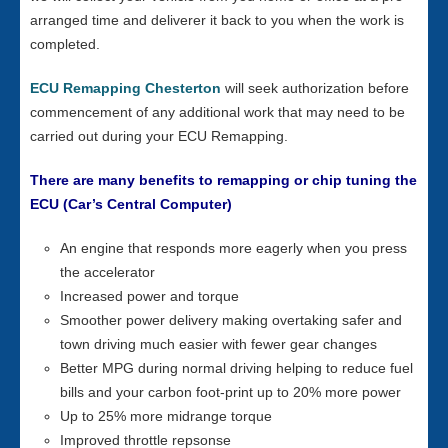
arranged time and deliverer it back to you when the work is
completed.
ECU Remapping Chesterton
will seek authorization before
commencement of any additional work that may need to be
carried out during your ECU Remapping.
There are many benefits to remapping or chip tuning the
ECU (Car’s Central Computer)
An engine that responds more eagerly when you press
the accelerator
Increased power and torque
Smoother power delivery making overtaking safer and
town driving much easier with fewer gear changes
Better MPG during normal driving helping to reduce fuel
bills and your carbon foot-print up to 20% more power
Up to 25% more midrange torque
Improved throttle repsonse