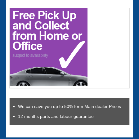
We can save you up to 50% form Main dealer Prices
12 months parts and labour guarantee