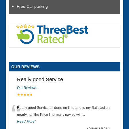
Free Car parking
OUR REVIEWS
Really good Service
Our Reviews
★★★★★
“
Really good Service all done on time and to my Satisfaction
nearly half the Price I normally pay so will
...
Read More
”
-
Stuart Gahan