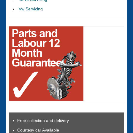
Vw Servicing
Free collection and delivery
Courtesy car Available