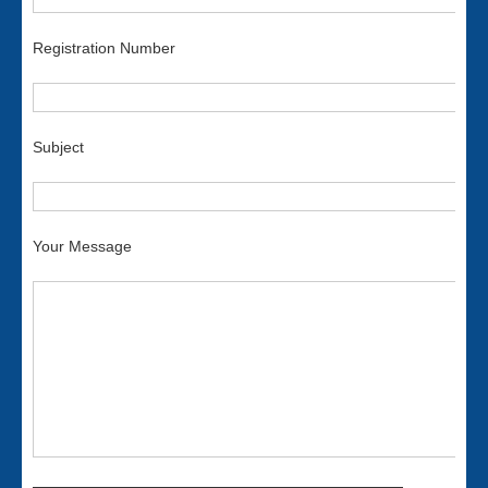
Registration Number
Subject
Your Message