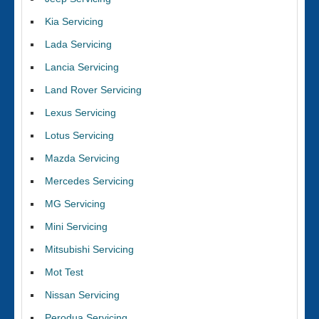
Kia Servicing
Lada Servicing
Lancia Servicing
Land Rover Servicing
Lexus Servicing
Lotus Servicing
Mazda Servicing
Mercedes Servicing
MG Servicing
Mini Servicing
Mitsubishi Servicing
Mot Test
Nissan Servicing
Perodua Servicing