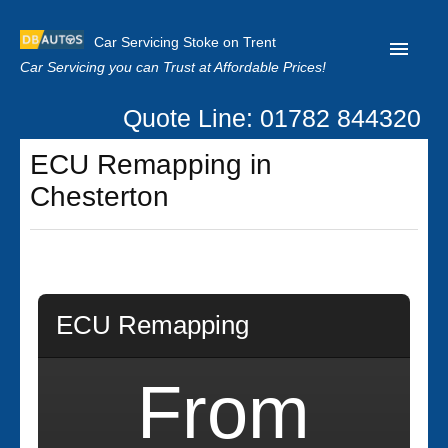
Car Servicing Stoke on Trent
Car Servicing you can Trust at Affordable Prices!
Quote Line: 01782 844320
Home
ECU Remapping in
About us
Chesterton
Contact us
Our Reviews
Clutch Replacement
ECU Remapping
Privacy
From