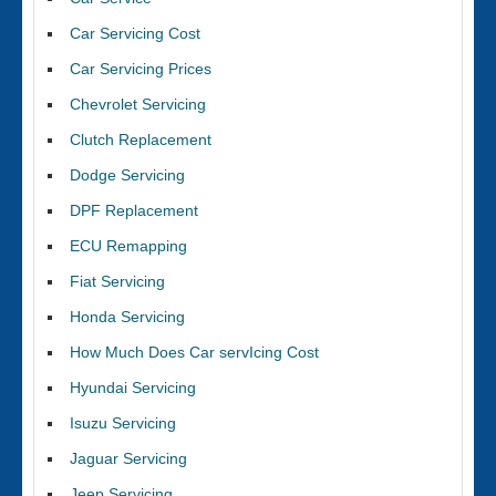
Car Servicing Cost
Car Servicing Prices
Chevrolet Servicing
Clutch Replacement
Dodge Servicing
DPF Replacement
ECU Remapping
Fiat Servicing
Honda Servicing
How Much Does Car servIcing Cost
Hyundai Servicing
Isuzu Servicing
Jaguar Servicing
Jeep Servicing