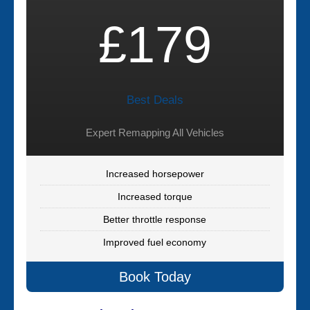
£179
Best Deals
Expert Remapping All Vehicles
Increased horsepower
Increased torque
Better throttle response
Improved fuel economy
Book Today