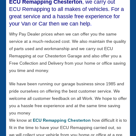
ECU Remapping Chesterton
, we carry out
ECU Remapping to all makes of vehicles. For a
great service and a hassle free experience for
your Van or Car then we can help
.
Why Pay Dealer prices when we can offer you the same
service at a much-reduced cost. We also maintain the quality
of parts used and workmanship and we carry out ECU
Remapping at our Chesterton Garage and also offer you a
Free Collection and Delivery from your home or office saving
you time and money.
We have been running our garage business since 1985 and
pride ourselves on offering the best customer service. We
welcome all customer feedback on all Work. We hope to offer
you a hassle free experience and at the same time saving
you money
We know at
ECU Remapping Chesterton
how difficult it is to
fit in the time to have your ECU Remapping carried out, so
we will collect your vehicle from you home or office at a pre