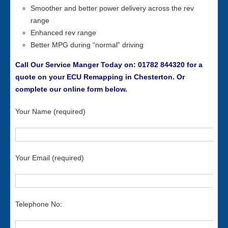
Smoother and better power delivery across the rev
range
Enhanced rev range
Better MPG during “normal” driving
Call Our Service Manger Today on: 01782 844320 for a
quote on your ECU Remapping in Chesterton. Or
complete our online form below.
Your Name (required)
Your Email (required)
Telephone No: