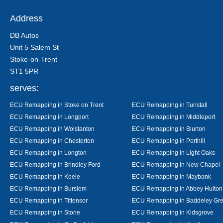
Address
DB Autos
Unit 5 Salem St
Stoke-on-Trent
ST1 5PR
serves:
ECU Remapping in Stoke on Trent
ECU Remapping in Tunstall
ECU Remapping in Longport
ECU Remapping in Middleport
ECU Remapping in Wolstanton
ECU Remapping in Blurton
ECU Remapping in Chesterton
ECU Remapping in Porthill
ECU Remapping in Longton
ECU Remapping in Light Oaks
ECU Remapping in Brindley Ford
ECU Remapping in New Chapel
ECU Remapping in Keele
ECU Remapping in Maybank
ECU Remapping in Burslem
ECU Remapping in Abbey Hulton
ECU Remapping in Tittensor
ECU Remapping in Baddeley Gr
ECU Remapping in Stone
ECU Remapping in Kidsgrove