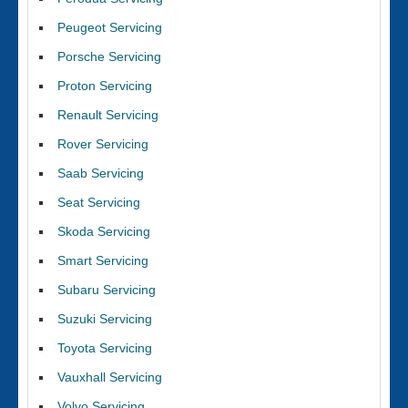
Peugeot Servicing
Porsche Servicing
Proton Servicing
Renault Servicing
Rover Servicing
Saab Servicing
Seat Servicing
Skoda Servicing
Smart Servicing
Subaru Servicing
Suzuki Servicing
Toyota Servicing
Vauxhall Servicing
Volvo Servicing