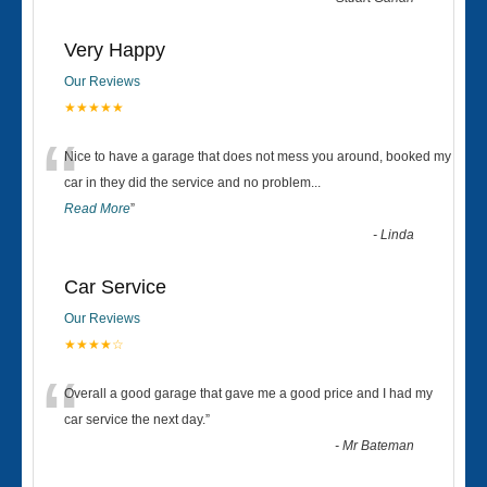
Very Happy
Our Reviews
★★★★★
“
Nice to have a garage that does not mess you around, booked my
car in they did the service and no problem
...
Read More
”
-
Linda
Car Service
Our Reviews
★★★★☆
“
Overall a good garage that gave me a good price and I had my
car service the next day.
”
-
Mr Bateman