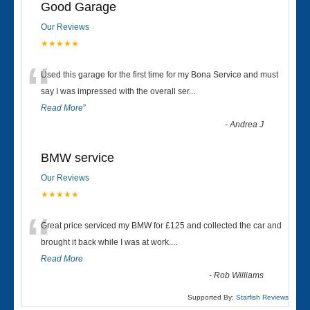
Good Garage
Our Reviews
★★★★★
“
Used this garage for the first time for my Bona Service and must
say I was impressed with the overall ser
...
Read More
”
-
Andrea J
BMW service
Our Reviews
★★★★★
“
Great price serviced my BMW for £125 and collected the car and
brought it back while I was at work....
Read More
-
Rob Williams
Supported By:
Starfish Reviews