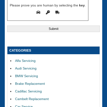
Please prove you are human by selecting the
key
.
CATEGORIES
Alfa Servicing
Audi Servicing
BMW Servicing
Brake Replacement
Cadillac Servicing
Cambelt Replacement
Car Service