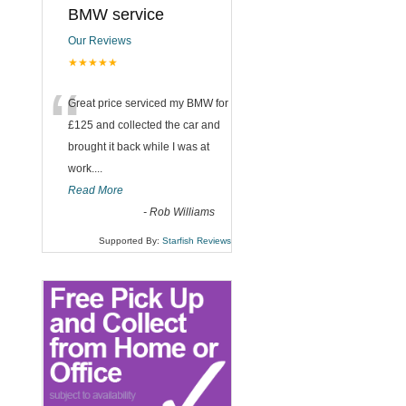
BMW service
Our Reviews
★★★★★
“
Great price serviced my BMW for
£125 and collected the car and
brought it back while I was at
work....
Read More
-
Rob Williams
Supported By:
Starfish Reviews