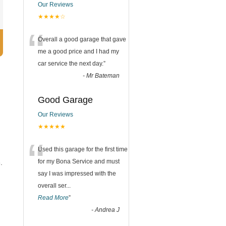
Our Reviews
★★★★☆
“
Overall a good garage that gave
me a good price and I had my
car service the next day.
”
-
Mr Bateman
Good Garage
Our Reviews
★★★★★
“
Used this garage for the first time
for my Bona Service and must
.
say I was impressed with the
overall ser
...
Read More
”
-
Andrea J