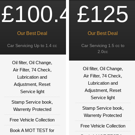
£100.49
£125
Our Best Deal
Our Best Deal
Car Servicing Up to 1.4 cc
Car Servicing 1.5 cc to
2.0cc
Oil filter, Oil Change,
Oil filter, Oil Change,
Air Filter, 74 Check,
Air Filter, 74 Check,
Lubrication and
Lubrication and
Adjustment, Reset
Adjustment, Reset
Service light
Service light
Stamp Service book,
Stamp Service book,
Warrenty Protected
Warrenty Protected
Free Vehicle Collection
Free Vehicle Collection
Book A MOT TEST for