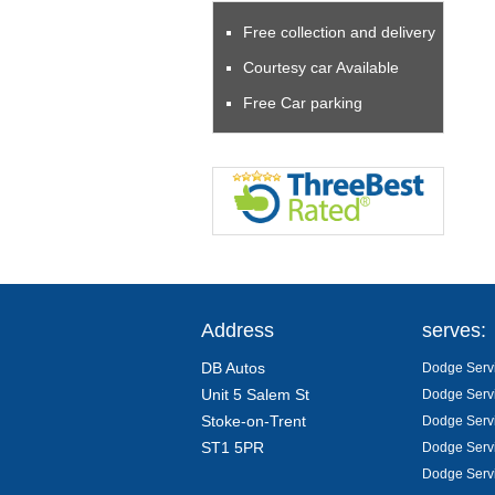
Free collection and delivery
Courtesy car Available
Free Car parking
Address
serves:
DB Autos
Dodge Servi
Unit 5 Salem St
Dodge Servi
Stoke-on-Trent
Dodge Servi
ST1 5PR
Dodge Servi
Dodge Servi