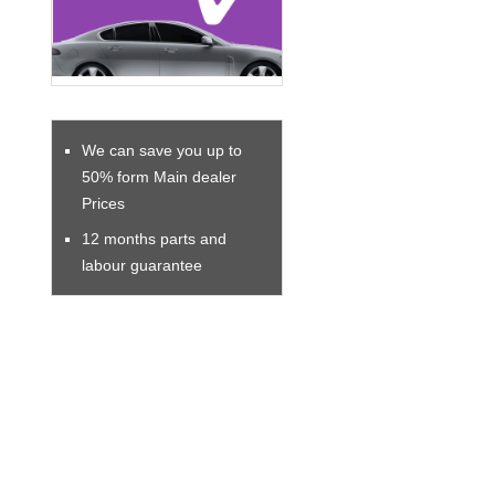
We can save you up to
50% form Main dealer
Prices
12 months parts and
labour guarantee