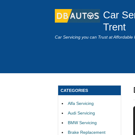
Car Se
Trent
Car Servicing you can Trust at Affordable 
CATEGORIES
Alfa Servicing
Audi Servicing
BMW Servicing
Brake Replacement