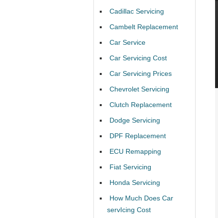
Cadillac Servicing
Cambelt Replacement
Car Service
Car Servicing Cost
Car Servicing Prices
Chevrolet Servicing
Clutch Replacement
Dodge Servicing
DPF Replacement
ECU Remapping
Fiat Servicing
Honda Servicing
How Much Does Car
servIcing Cost