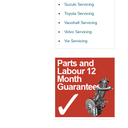
Suzuki Servicing
Toyota Servicing
Vauxhall Servicing
Volvo Servicing
Vw Servicing