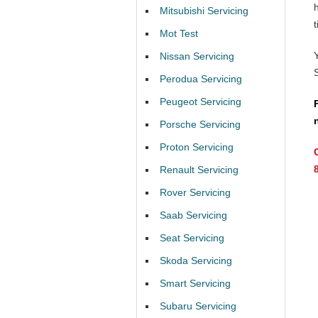
Mitsubishi Servicing
t
Mot Test
Nissan Servicing
Perodua Servicing
Peugeot Servicing
Porsche Servicing
Proton Servicing
Renault Servicing
Rover Servicing
Saab Servicing
Seat Servicing
Skoda Servicing
Smart Servicing
Subaru Servicing