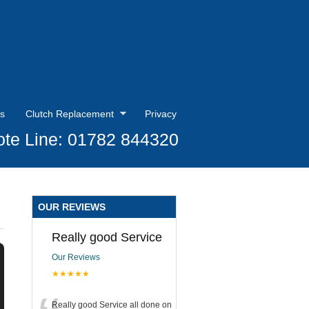
s
Clutch Replacement
Privacy
te Line: 01782 844320
OUR REVIEWS
Really good Service
Our Reviews
★★★★★
Really good Service all done on