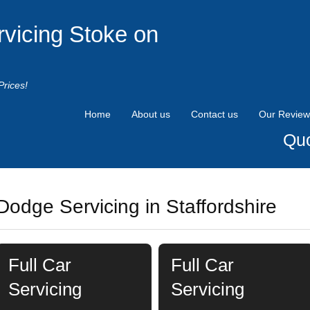
rvicing Stoke on
Prices!
Home
About us
Contact us
Our Review
Quo
Dodge Servicing in Staffordshire
Full Car
Full Car
Servicing
Servicing