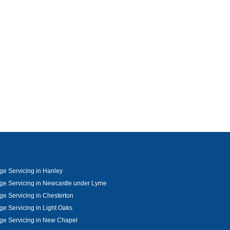
e Servicing in Hanley
e Servicing in Newcastle under Lyme
e Servicing in Chesterton
e Servicing in Light Oaks
ge Servicing in New Chapel