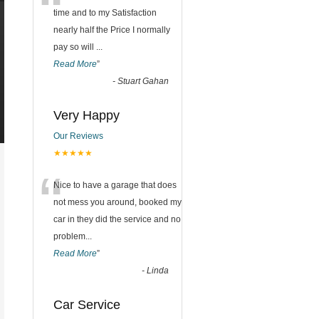
“
time and to my Satisfaction
nearly half the Price I normally
pay so will
...
Read More
”
-
Stuart Gahan
Very Happy
Our Reviews
★★★★★
“
Nice to have a garage that does
not mess you around, booked my
car in they did the service and no
problem
...
Read More
”
-
Linda
Car Service