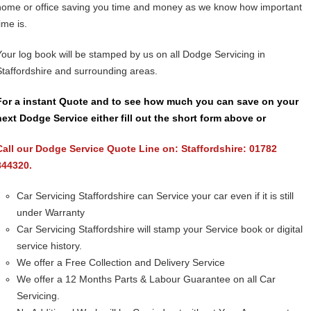
home or office saving you time and money as we know how important
ime is.
Your log book will be stamped by us on all Dodge Servicing in
Staffordshire and surrounding areas.
For a instant Quote and to see how much you can save on your
next Dodge Service either fill out the short form above or
Call our Dodge Service Quote Line on: Staffordshire: 01782
844320.
Car Servicing Staffordshire can Service your car even if it is still
under Warranty
Car Servicing Staffordshire will stamp your Service book or digital
service history.
We offer a Free Collection and Delivery Service
We offer a 12 Months Parts & Labour Guarantee on all Car
Servicing.