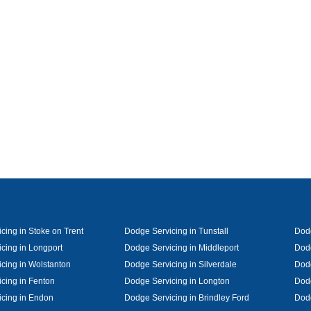
cing in Stoke on Trent
Dodge Servicing in Tunstall
Dodg
cing in Longport
Dodge Servicing in Middleport
Dodg
cing in Wolstanton
Dodge Servicing in Silverdale
Dodg
cing in Fenton
Dodge Servicing in Longton
Dodg
cing in Endon
Dodge Servicing in Brindley Ford
Dod