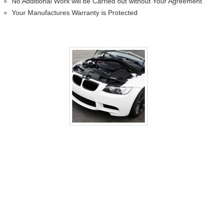
No Additional Work will be Carried out without Your Agreement
Your Manufactures Warranty is Protected