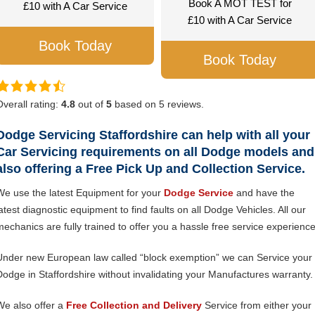
Book A MOT TEST for
£10 with A Car Service
£10 with A Car Service
Book Today
Book Today
Overall rating:
4.8
out of
5
based on
5
reviews.
Dodge Servicing Staffordshire can help with all your
Car Servicing requirements on all Dodge models and
also offering a Free Pick Up and Collection Service.
We use the latest Equipment for your
Dodge Service
and have the
latest diagnostic equipment to find faults on all Dodge Vehicles. All our
mechanics are fully trained to offer you a hassle free service experience
Under new European law called “block exemption” we can Service your
Dodge in Staffordshire without invalidating your Manufactures warranty.
We also offer a
Free Collection and Delivery
Service from either your