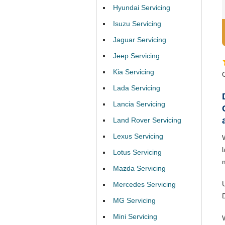
Hyundai Servicing
Isuzu Servicing
Jaguar Servicing
Jeep Servicing
Kia Servicing
Lada Servicing
Lancia Servicing
Land Rover Servicing
Lexus Servicing
Lotus Servicing
Mazda Servicing
Mercedes Servicing
MG Servicing
Mini Servicing