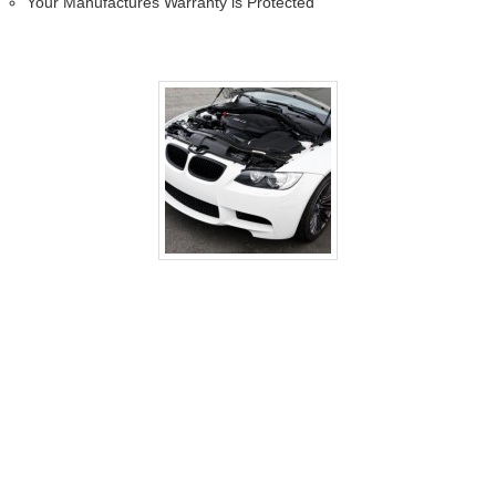
Your Manufactures Warranty is Protected