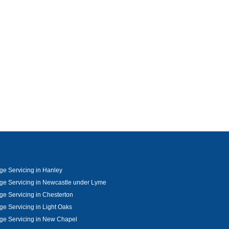
e Servicing in Hanley
e Servicing in Newcastle under Lyme
e Servicing in Chesterton
e Servicing in Light Oaks
ge Servicing in New Chapel