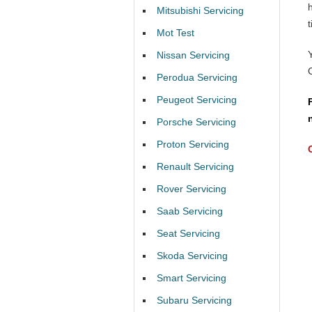
Mitsubishi Servicing
t
Mot Test
Nissan Servicing
Perodua Servicing
Peugeot Servicing
Porsche Servicing
Proton Servicing
Renault Servicing
Rover Servicing
Saab Servicing
Seat Servicing
Skoda Servicing
Smart Servicing
Subaru Servicing