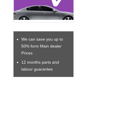
We can save you up to
50% form Main dealer
Prices
12 months parts and
labour guarantee