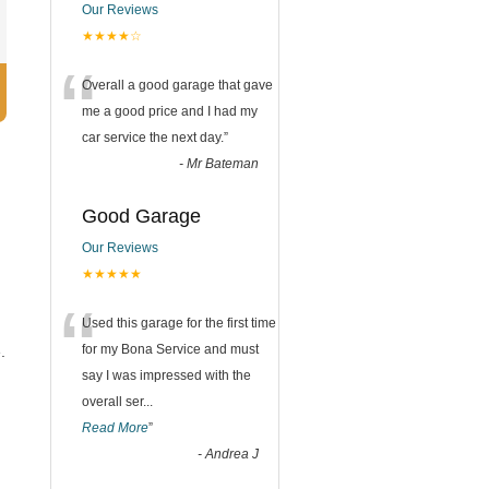
Our Reviews
★★★★☆
“
Overall a good garage that gave
me a good price and I had my
car service the next day.
”
-
Mr Bateman
Good Garage
Our Reviews
★★★★★
“
Used this garage for the first time
for my Bona Service and must
.
say I was impressed with the
overall ser
...
Read More
”
-
Andrea J