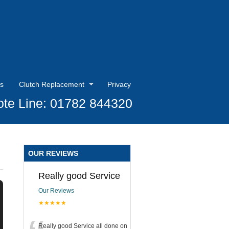
s
Clutch Replacement
Privacy
te Line: 01782 844320
OUR REVIEWS
Really good Service
Our Reviews
★★★★★
Really good Service all done on