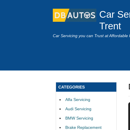
Car Se
Trent
Car Servicing you can Trust at Affordable 
CATEGORIES
Alfa Servicing
Audi Servicing
BMW Servicing
Brake Replacement