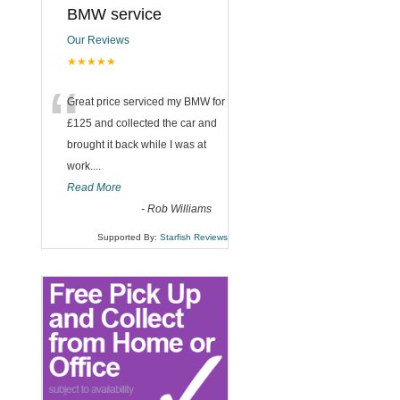
BMW service
Our Reviews
★★★★★
“
Great price serviced my BMW for
£125 and collected the car and
brought it back while I was at
work....
Read More
-
Rob Williams
Supported By:
Starfish Reviews