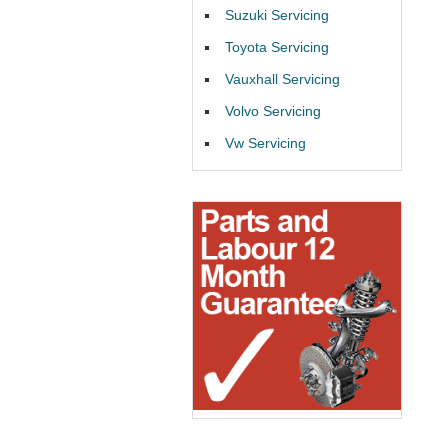
Suzuki Servicing
Toyota Servicing
Vauxhall Servicing
Volvo Servicing
Vw Servicing