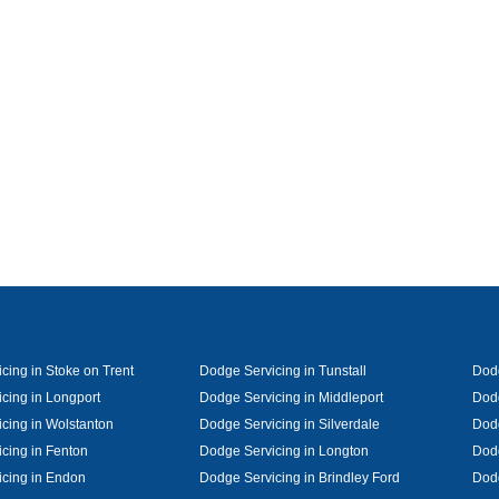
cing in Stoke on Trent
Dodge Servicing in Tunstall
Dodg
cing in Longport
Dodge Servicing in Middleport
Dodg
cing in Wolstanton
Dodge Servicing in Silverdale
Dodg
cing in Fenton
Dodge Servicing in Longton
Dodg
cing in Endon
Dodge Servicing in Brindley Ford
Dod