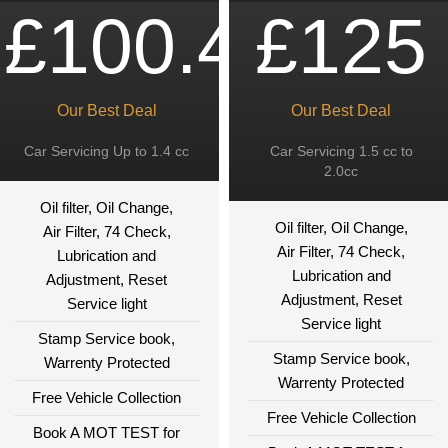
£100.49
£125
Our Best Deal
Our Best Deal
Car Servicing Up to 1.4 cc
Car Servicing 1.5 cc to
2.0cc
Oil filter, Oil Change,
Oil filter, Oil Change,
Air Filter, 74 Check,
Air Filter, 74 Check,
Lubrication and
Lubrication and
Adjustment, Reset
Adjustment, Reset
Service light
Service light
Stamp Service book,
Stamp Service book,
Warrenty Protected
Warrenty Protected
Free Vehicle Collection
Free Vehicle Collection
Book A MOT TEST for