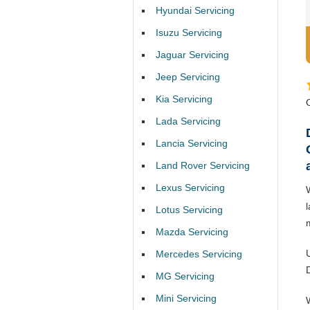
Hyundai Servicing
Isuzu Servicing
Jaguar Servicing
Jeep Servicing
Kia Servicing
Lada Servicing
Lancia Servicing
Land Rover Servicing
Lexus Servicing
Lotus Servicing
Mazda Servicing
Mercedes Servicing
MG Servicing
Mini Servicing