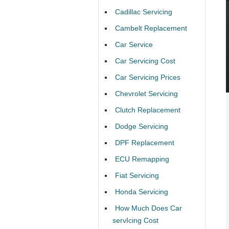
Cadillac Servicing
Cambelt Replacement
Car Service
Car Servicing Cost
Car Servicing Prices
Chevrolet Servicing
Clutch Replacement
Dodge Servicing
DPF Replacement
ECU Remapping
Fiat Servicing
Honda Servicing
How Much Does Car
servIcing Cost