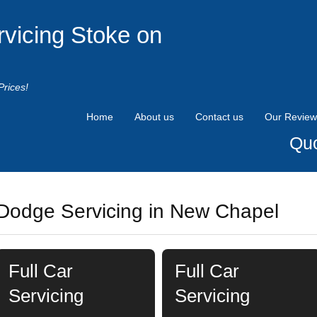
rvicing Stoke on
Prices!
Home
About us
Contact us
Our Review
Quo
Dodge Servicing in New Chapel
Full Car
Full Car
Servicing
Servicing