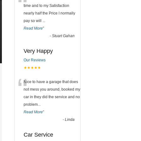
“
time and to my Satisfaction
nearly half the Price I normally
pay so will
...
Read More
”
-
Stuart Gahan
Very Happy
Our Reviews
★★★★★
“
Nice to have a garage that does
not mess you around, booked my
car in they did the service and no
problem
...
Read More
”
-
Linda
Car Service