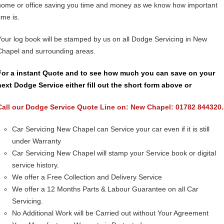
home or office saving you time and money as we know how important
ime is.
Your log book will be stamped by us on all Dodge Servicing in New
Chapel and surrounding areas.
For a instant Quote and to see how much you can save on your
next Dodge Service either fill out the short form above or
Call our Dodge Service Quote Line on: New Chapel: 01782 844320.
Car Servicing New Chapel can Service your car even if it is still
under Warranty
Car Servicing New Chapel will stamp your Service book or digital
service history.
We offer a Free Collection and Delivery Service
We offer a 12 Months Parts & Labour Guarantee on all Car
Servicing.
No Additional Work will be Carried out without Your Agreement