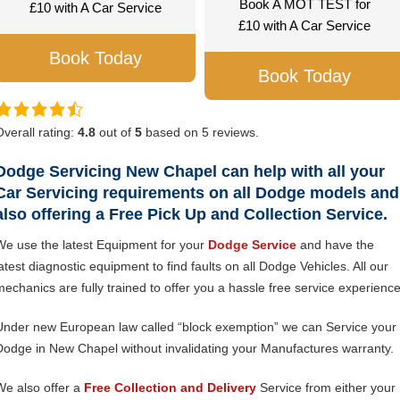
Book A MOT TEST for
£10 with A Car Service
£10 with A Car Service
Book Today
Book Today
Overall rating:
4.8
out of
5
based on
5
reviews.
Dodge Servicing New Chapel can help with all your
Car Servicing requirements on all Dodge models and
also offering a Free Pick Up and Collection Service.
We use the latest Equipment for your
Dodge Service
and have the
latest diagnostic equipment to find faults on all Dodge Vehicles. All our
mechanics are fully trained to offer you a hassle free service experience
Under new European law called “block exemption” we can Service your
Dodge in New Chapel without invalidating your Manufactures warranty.
We also offer a
Free Collection and Delivery
Service from either your