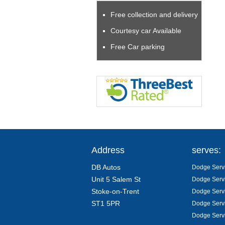
Free collection and delivery
Courtesy car Available
Free Car parking
Address
serves:
DB Autos
Dodge Servi
Unit 5 Salem St
Dodge Servi
Stoke-on-Trent
Dodge Servi
ST1 5PR
Dodge Servi
Dodge Servi