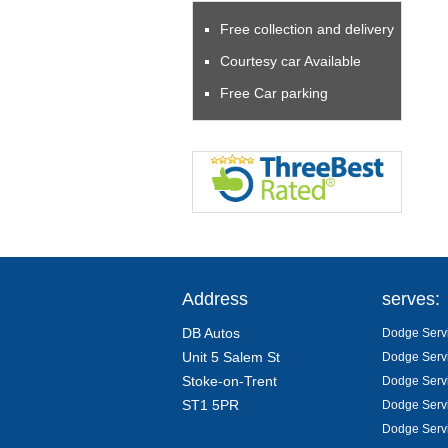
Free collection and delivery
Courtesy car Available
Free Car parking
Address
serves:
DB Autos
Dodge Servi
Unit 5 Salem St
Dodge Servi
Stoke-on-Trent
Dodge Servi
ST1 5PR
Dodge Servi
Dodge Servi