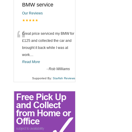
BMW service
Our Reviews
★★★★★
“
Great price serviced my BMW for
£125 and collected the car and
brought it back while I was at
work....
Read More
-
Rob Williams
Supported By:
Starfish Reviews