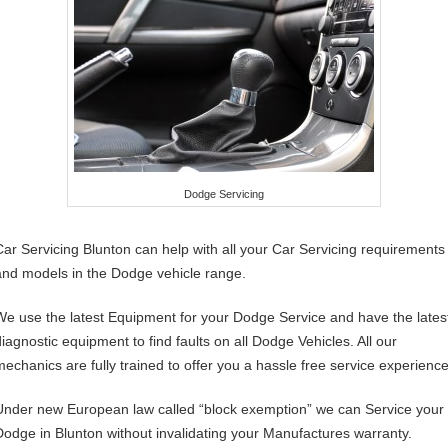
Dodge Servicing
Car Servicing Blunton can help with all your Car Servicing requirements
and models in the Dodge vehicle range.
We use the latest Equipment for your Dodge Service and have the lates
diagnostic equipment to find faults on all Dodge Vehicles. All our
mechanics are fully trained to offer you a hassle free service experience
Under new European law called “block exemption” we can Service your
Dodge in Blunton without invalidating your Manufactures warranty.