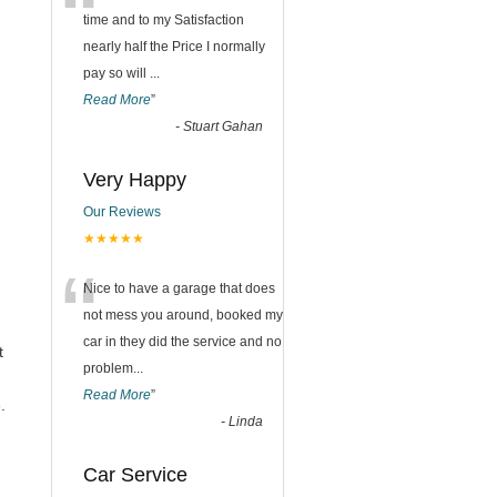
“
time and to my Satisfaction
nearly half the Price I normally
pay so will
...
Read More
”
-
Stuart Gahan
Very Happy
Our Reviews
★★★★★
“
Nice to have a garage that does
not mess you around, booked my
car in they did the service and no
t
problem
...
Read More
”
.
-
Linda
Car Service