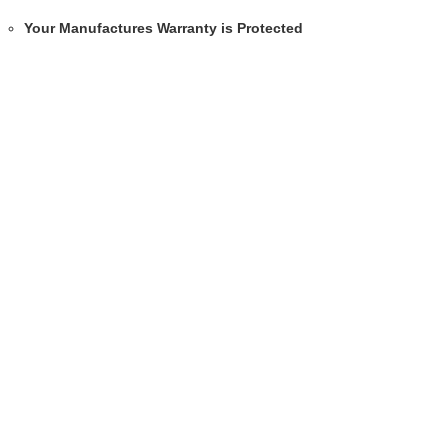
Your Manufactures Warranty is Protected