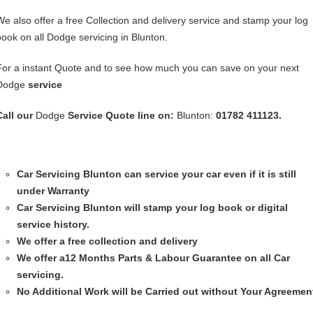
We also offer a free Collection and delivery service and stamp your log
book on all Dodge servicing in Blunton.
For a instant Quote and to see how much you can save on your next
Dodge
service
Call our
Dodge
Service
Quote line on:
Blunton:
01782 411123.
Car Servicing
Blunton can service your car even if it is still
under Warranty
Car Servicing
Blunton will stamp your log book or digital
service history.
We offer a free collection and delivery
We offer a12 Months Parts & Labour Guarantee on all Car
servicing.
No Additional Work will be Carried out without Your Agreemen