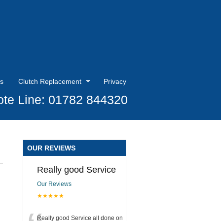
s
Clutch Replacement
Privacy
te Line: 01782 844320
OUR REVIEWS
Really good Service
Our Reviews
★★★★★
Really good Service all done on