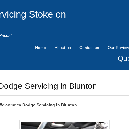
rvicing Stoke on
Prices!
Home
About us
Contact us
Our Review
Quo
Dodge Servicing in Blunton
Welcome to
Dodge
Servicing In Blunton