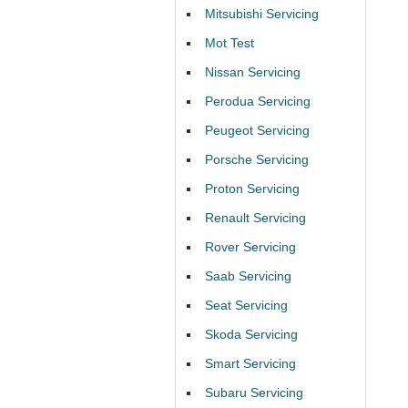
Mitsubishi Servicing
Mot Test
Nissan Servicing
Perodua Servicing
Peugeot Servicing
Porsche Servicing
Proton Servicing
Renault Servicing
Rover Servicing
Saab Servicing
Seat Servicing
Skoda Servicing
Smart Servicing
Subaru Servicing