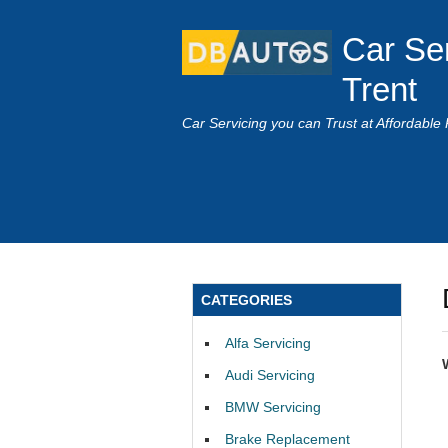
Car Se
Trent
Car Servicing you can Trust at Affordable 
CATEGORIES
Alfa Servicing
Audi Servicing
BMW Servicing
Brake Replacement