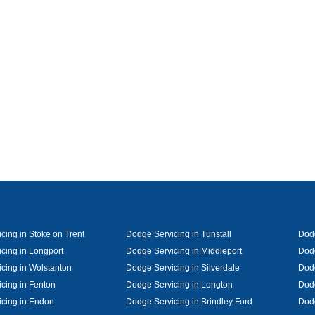
cing in Stoke on Trent
Dodge Servicing in Tunstall
Dodg
cing in Longport
Dodge Servicing in Middleport
Dodg
cing in Wolstanton
Dodge Servicing in Silverdale
Dodg
cing in Fenton
Dodge Servicing in Longton
Dodg
cing in Endon
Dodge Servicing in Brindley Ford
Dod