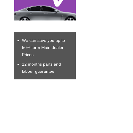
We can save you up to
50% form Main dealer
Prices
12 months parts and
labour guarantee