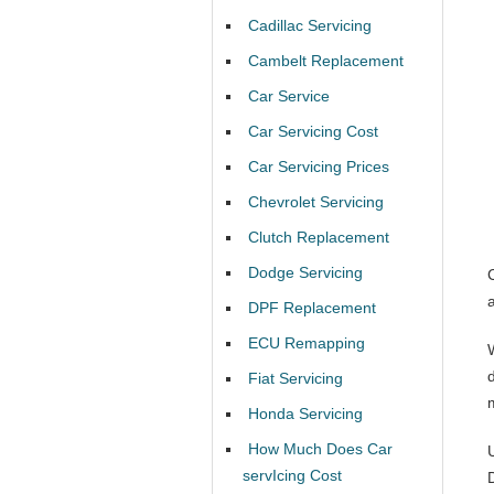
Cadillac Servicing
Cambelt Replacement
Car Service
Car Servicing Cost
Car Servicing Prices
Chevrolet Servicing
Clutch Replacement
Dodge Servicing
DPF Replacement
ECU Remapping
Fiat Servicing
Honda Servicing
How Much Does Car
servIcing Cost