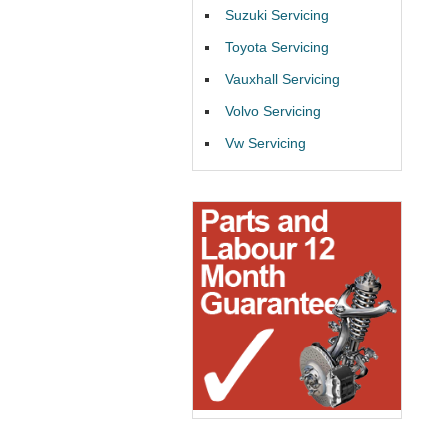
Suzuki Servicing
Toyota Servicing
Vauxhall Servicing
Volvo Servicing
Vw Servicing