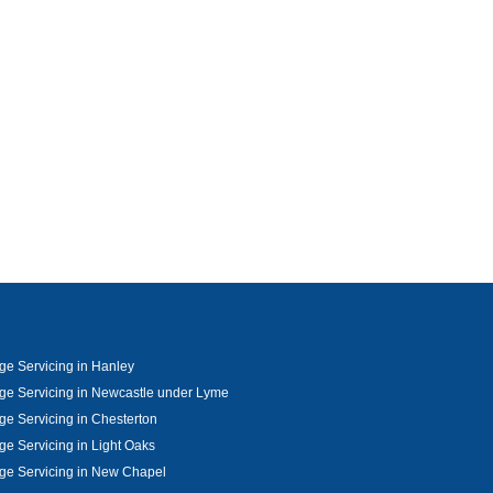
e Servicing in Hanley
e Servicing in Newcastle under Lyme
e Servicing in Chesterton
e Servicing in Light Oaks
ge Servicing in New Chapel