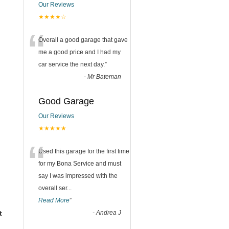
Our Reviews
★★★★☆
“
Overall a good garage that gave
me a good price and I had my
car service the next day.
”
-
Mr Bateman
Good Garage
Our Reviews
★★★★★
“
Used this garage for the first time
for my Bona Service and must
say I was impressed with the
overall ser
...
Read More
”
t
-
Andrea J