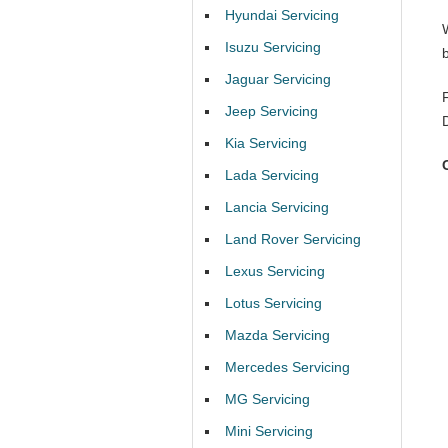
Hyundai Servicing
Isuzu Servicing
Jaguar Servicing
Jeep Servicing
Kia Servicing
Lada Servicing
Lancia Servicing
Land Rover Servicing
Lexus Servicing
Lotus Servicing
Mazda Servicing
Mercedes Servicing
MG Servicing
Mini Servicing