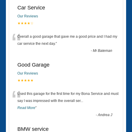
Car Service
Our Reviews
★★★★☆
“
Overall a good garage that gave me a good price and I had my
car service the next day.
”
-
Mr Bateman
Good Garage
Our Reviews
★★★★★
“
Used this garage for the first time for my Bona Service and must
say I was impressed with the overall ser
...
Read More
”
-
Andrea J
BMW service