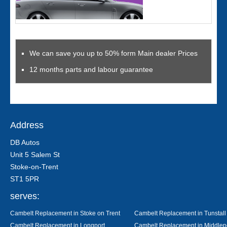
We can save you up to 50% form Main dealer Prices
12 months parts and labour guarantee
Address
DB Autos
Unit 5 Salem St
Stoke-on-Trent
ST1 5PR
serves:
Cambelt Replacement in Stoke on Trent
Cambelt Replacement in Tunstall
Cambelt Replacement in Longport
Cambelt Replacement in Middlep