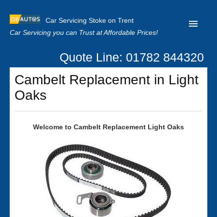
Car Servicing Stoke on Trent
Car Servicing you can Trust at Affordable Prices!
Quote Line: 01782 844320
Home
Cambelt Replacement in Light
About us
Oaks
Contact us
Our Reviews
Welcome to Cambelt Replacement Light Oaks
Clutch Replacement
Privacy