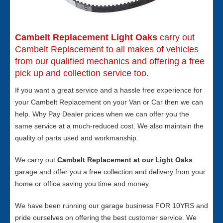
Cambelt Replacement Light Oaks
carry out
Cambelt Replacement to all makes of vehicles
from our qualified mechanics and offering a free
pick up and collection service too.
If you want a great service and a hassle free experience for
your Cambelt Replacement on your Van or Car then we can
help. Why Pay Dealer prices when we can offer you the
same service at a much-reduced cost. We also maintain the
quality of parts used and workmanship.
We carry out
Cambelt Replacement at our Light Oaks
garage and offer you a free collection and delivery from your
home or office saving you time and money.
We have been running our garage business FOR 10YRS and
pride ourselves on offering the best customer service. We