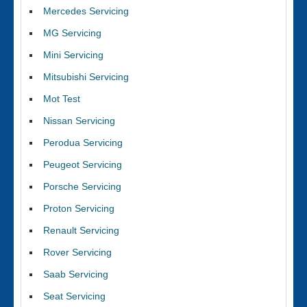
Mercedes Servicing
MG Servicing
Mini Servicing
Mitsubishi Servicing
Mot Test
Nissan Servicing
Perodua Servicing
Peugeot Servicing
Porsche Servicing
Proton Servicing
Renault Servicing
Rover Servicing
Saab Servicing
Seat Servicing