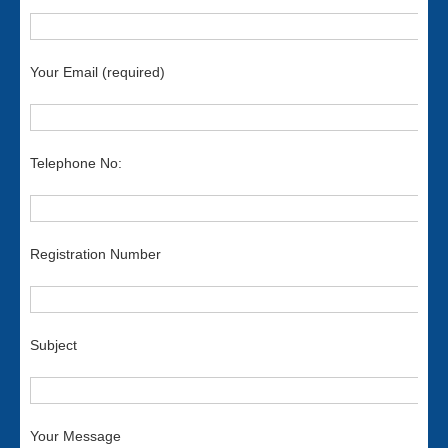
Your Email (required)
Telephone No:
Registration Number
Subject
Your Message