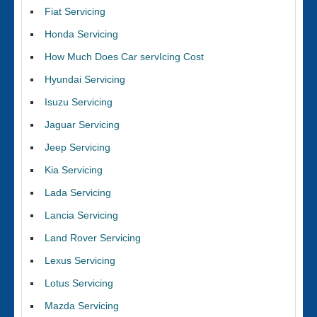
Fiat Servicing
Honda Servicing
How Much Does Car servIcing Cost
Hyundai Servicing
Isuzu Servicing
Jaguar Servicing
Jeep Servicing
Kia Servicing
Lada Servicing
Lancia Servicing
Land Rover Servicing
Lexus Servicing
Lotus Servicing
Mazda Servicing