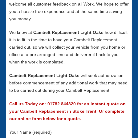
welcome all customer feedback on all Work. We hope to offer
you a hassle free experience and at the same time saving
you money.
We know at
Cambelt Replacement Light Oaks
how difficult
it is to fit in the time to have your Cambelt Replacement
carried out, so we will collect your vehicle from you home or
office at a pre arranged time and deliverer it back to you
when the work is completed.
Cambelt Replacement Light Oaks
will seek authorization
before commencement of any additional work that may need
to be carried out during your Cambelt Replacement.
Call us Today on: 01782 844320 for an instant quote on
your Cambelt Replacement in Stoke Trent. Or complete
our online form below for a quote.
Your Name (required)