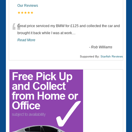
Our Reviews
★★★★★
“
Great price serviced my BMW for £125 and collected the car and
brought it back while I was at work....
Read More
-
Rob Williams
Supported By:
Starfish Reviews