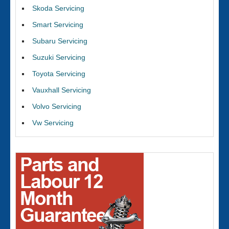
Skoda Servicing
Smart Servicing
Subaru Servicing
Suzuki Servicing
Toyota Servicing
Vauxhall Servicing
Volvo Servicing
Vw Servicing