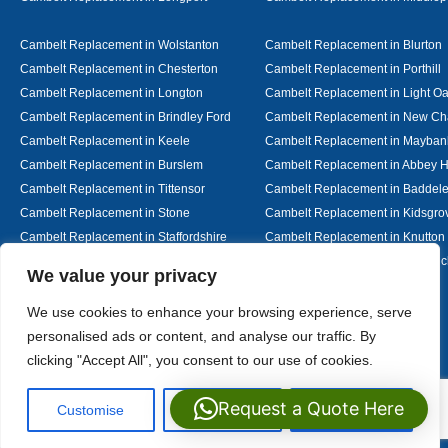
Cambelt Replacement in Wolstanton
Cambelt Replacement in Blurton
Cambelt Replacement in Chesterton
Cambelt Replacement in Porthill
Cambelt Replacement in Longton
Cambelt Replacement in Light O
Cambelt Replacement in Brindley Ford
Cambelt Replacement in New Ch
Cambelt Replacement in Keele
Cambelt Replacement in Mayban
Cambelt Replacement in Burslem
Cambelt Replacement in Abbey H
Cambelt Replacement in Tittensor
Cambelt Replacement in Baddel
Cambelt Replacement in Stone
Cambelt Replacement in Kidsgro
Cambelt Replacement in Staffordshire
Cambelt Replacement in Knutton
Cambelt Replacement in Alsager
Cambelt Replacement in Nantwic
Designed By
We value your privacy
We use cookies to enhance your browsing experience, serve
personalised ads or content, and analyse our traffic. By
Web3 Marketplace
clicking "Accept All", you consent to our use of cookies.
Request a Quote Here
Customise
Reject All
Accept All