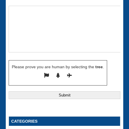
Please prove you are human by selecting the
tree
.
CATEGORIES