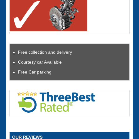
Free collection and delivery
Courtesy car Available
Free Car parking
OUR REVIEWS