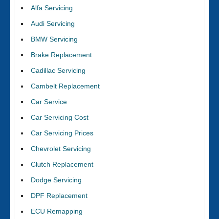
Alfa Servicing
Audi Servicing
BMW Servicing
Brake Replacement
Cadillac Servicing
Cambelt Replacement
Car Service
Car Servicing Cost
Car Servicing Prices
Chevrolet Servicing
Clutch Replacement
Dodge Servicing
DPF Replacement
ECU Remapping