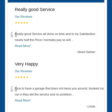
Really good Service
Our Reviews
★★★★★
“
Really good Service all done on time and to my Satisfaction
nearly half the Price I normally pay so will
...
Read More
”
-
Stuart Gahan
Very Happy
Our Reviews
★★★★★
“
Nice to have a garage that does not mess you around, booked my
car in they did the service and no problem
...
Read More
”
-
Linda