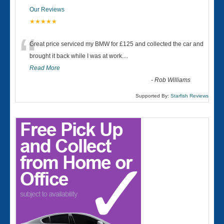
Our Reviews
★★★★★
“
Great price serviced my BMW for £125 and collected the car and
brought it back while I was at work....
Read More
-
Rob Williams
Supported By:
Starfish Reviews