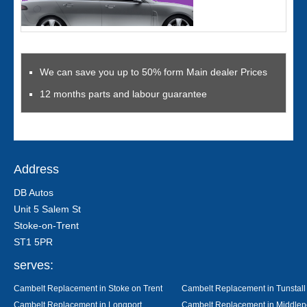
We can save you up to 50% form Main dealer Prices
12 months parts and labour guarantee
Address
DB Autos
Unit 5 Salem St
Stoke-on-Trent
ST1 5PR
serves:
Cambelt Replacement in Stoke on Trent
Cambelt Replacement in Tunstall
Cambelt Replacement in Longport
Cambelt Replacement in Middlep