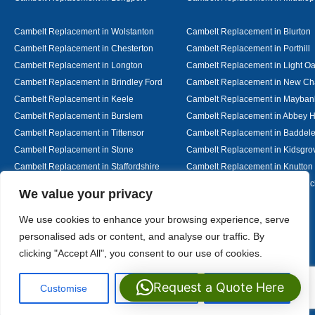
Cambelt Replacement in Wolstanton
Cambelt Replacement in Blurton
Cambelt Replacement in Chesterton
Cambelt Replacement in Porthill
Cambelt Replacement in Longton
Cambelt Replacement in Light O
Cambelt Replacement in Brindley Ford
Cambelt Replacement in New Ch
Cambelt Replacement in Keele
Cambelt Replacement in Mayban
Cambelt Replacement in Burslem
Cambelt Replacement in Abbey H
Cambelt Replacement in Tittensor
Cambelt Replacement in Baddel
Cambelt Replacement in Stone
Cambelt Replacement in Kidsgro
Cambelt Replacement in Staffordshire
Cambelt Replacement in Knutton
Cambelt Replacement in Alsager
Cambelt Replacement in Nantwic
Designed By
We value your privacy
We use cookies to enhance your browsing experience, serve
personalised ads or content, and analyse our traffic. By
Web3 Marketplace
clicking "Accept All", you consent to our use of cookies.
Request a Quote Here
Customise
Reject All
Accept All