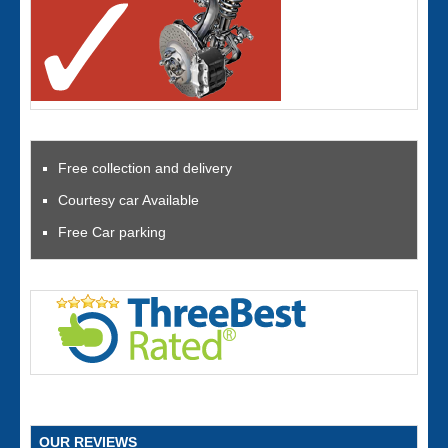
Free collection and delivery
Courtesy car Available
Free Car parking
OUR REVIEWS