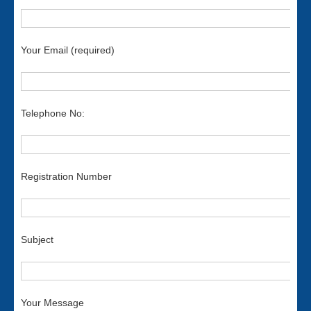
Your Email (required)
Telephone No:
Registration Number
Subject
Your Message