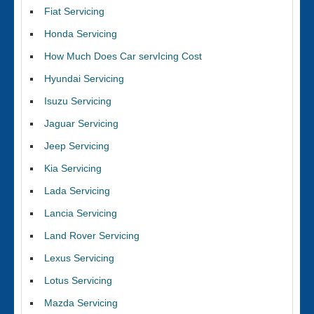
Fiat Servicing
Honda Servicing
How Much Does Car servIcing Cost
Hyundai Servicing
Isuzu Servicing
Jaguar Servicing
Jeep Servicing
Kia Servicing
Lada Servicing
Lancia Servicing
Land Rover Servicing
Lexus Servicing
Lotus Servicing
Mazda Servicing