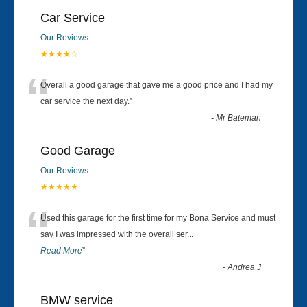
Car Service
Our Reviews
★★★★☆
“
Overall a good garage that gave me a good price and I had my
car service the next day.
”
-
Mr Bateman
Good Garage
Our Reviews
★★★★★
“
Used this garage for the first time for my Bona Service and must
say I was impressed with the overall ser
...
Read More
”
-
Andrea J
BMW service