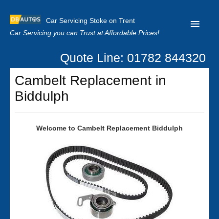
Car Servicing Stoke on Trent
Car Servicing you can Trust at Affordable Prices!
Quote Line: 01782 844320
Home
Cambelt Replacement in
About us
Biddulph
Contact us
Our Reviews
Welcome to Cambelt Replacement Biddulph
Clutch Replacement
Privacy