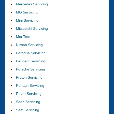
Mercedes Servicing
MG Servicing
Mini Servicing
Mitsubishi Servicing
Mot Test
Nissan Servicing
Perodua Servicing
Peugeot Servicing
Porsche Servicing
Proton Servicing
Renault Servicing
Rover Servicing
Saab Servicing
Seat Servicing