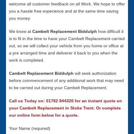
welcome all customer feedback on all Work. We hope to offer
you a hassle free experience and at the same time saving
you money.
We know at
Cambelt Replacement Biddulph
how difficult it
is to fit in the time to have your Cambelt Replacement carried
out, so we will collect your vehicle from you home or office at
a pre arranged time and deliverer it back to you when the
work is completed.
Cambelt Replacement Biddulph
will seek authorization
before commencement of any additional work that may need
to be carried out during your Cambelt Replacement.
Call us Today on: 01782 844320 for an instant quote on
your Cambelt Replacement in Stoke Trent. Or complete
our online form below for a quote.
Your Name (required)