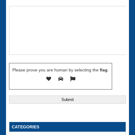
Please prove you are human by selecting the
flag
.
CATEGORIES