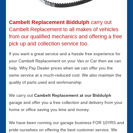
Cambelt Replacement Biddulph
carry out
Cambelt Replacement to all makes of vehicles
from our qualified mechanics and offering a free
pick up and collection service too.
If you want a great service and a hassle free experience for
your Cambelt Replacement on your Van or Car then we can
help. Why Pay Dealer prices when we can offer you the
same service at a much-reduced cost. We also maintain the
quality of parts used and workmanship.
We carry out
Cambelt Replacement at our Biddulph
garage and offer you a free collection and delivery from your
home or office saving you time and money.
We have been running our garage business FOR 10YRS and
pride ourselves on offering the best customer service. We