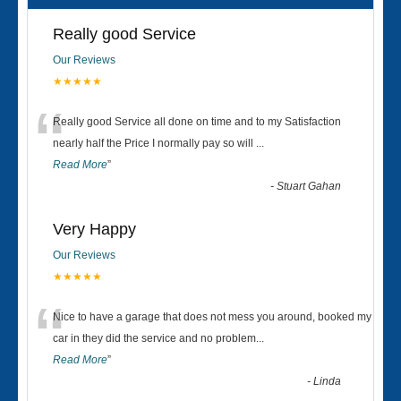
Really good Service
Our Reviews
★★★★★
“
Really good Service all done on time and to my Satisfaction
nearly half the Price I normally pay so will
...
Read More
”
-
Stuart Gahan
Very Happy
Our Reviews
★★★★★
“
Nice to have a garage that does not mess you around, booked my
car in they did the service and no problem
...
Read More
”
-
Linda