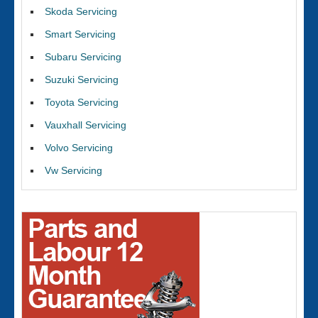
Skoda Servicing
Smart Servicing
Subaru Servicing
Suzuki Servicing
Toyota Servicing
Vauxhall Servicing
Volvo Servicing
Vw Servicing