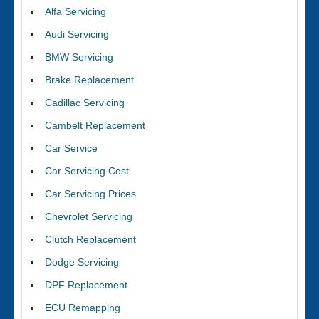
Alfa Servicing
Audi Servicing
BMW Servicing
Brake Replacement
Cadillac Servicing
Cambelt Replacement
Car Service
Car Servicing Cost
Car Servicing Prices
Chevrolet Servicing
Clutch Replacement
Dodge Servicing
DPF Replacement
ECU Remapping