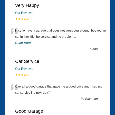
Very Happy
Our Reviews
★★★★★
“
Nice to have a garage that does not mess you around, booked my
car in they did the service and no problem
...
Read More
”
-
Linda
Car Service
Our Reviews
★★★★☆
“
Overall a good garage that gave me a good price and I had my
car service the next day.
”
-
Mr Bateman
Good Garage