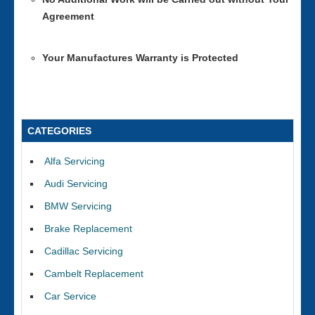
Agreement
Your Manufactures Warranty is Protected
CATEGORIES
Alfa Servicing
Audi Servicing
BMW Servicing
Brake Replacement
Cadillac Servicing
Cambelt Replacement
Car Service