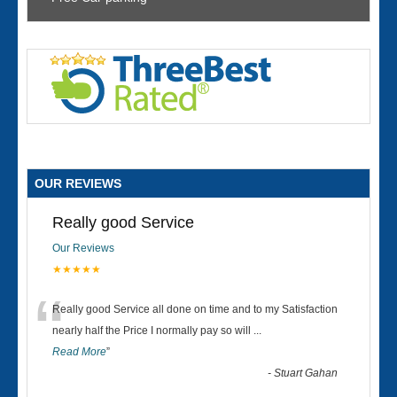
OUR REVIEWS
Really good Service
Our Reviews
★★★★★
“
Really good Service all done on time and to my Satisfaction
nearly half the Price I normally pay so will
...
Read More
”
-
Stuart Gahan