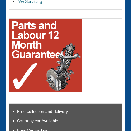
Vw Servicing
Free collection and delivery
Courtesy car Available
Free Car parking