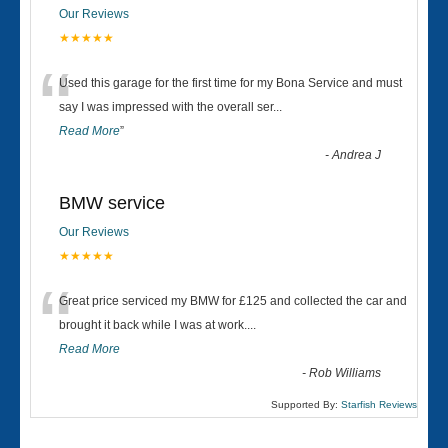
Our Reviews
★★★★★
“
Used this garage for the first time for my Bona Service and must
say I was impressed with the overall ser
...
Read More
”
-
Andrea J
BMW service
Our Reviews
★★★★★
“
Great price serviced my BMW for £125 and collected the car and
brought it back while I was at work....
Read More
-
Rob Williams
Supported By:
Starfish Reviews