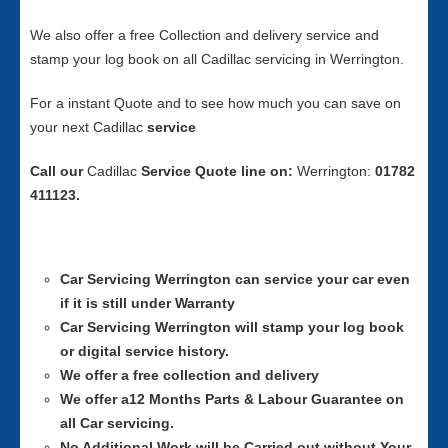
We also offer a free Collection and delivery service and
stamp your log book on all Cadillac servicing in Werrington.
For a instant Quote and to see how much you can save on
your next Cadillac
service
Call our
Cadillac
Service
Quote line on:
Werrington:
01782
411123.
Car Servicing
Werrington can service your car even
if it is still under Warranty
Car Servicing
Werrington will stamp your log book
or digital service history.
We offer a free collection and delivery
We offer a12 Months Parts & Labour Guarantee on
all Car servicing.
No Additional Work will be Carried out without Your