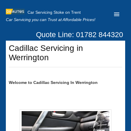
Car Servicing Stoke on Trent
Car Servicing you can Trust at Affordable Prices!
Quote Line: 01782 844320
Home
Cadillac Servicing in
About us
Werrington
Contact us
Our Reviews
Welcome to
Cadillac
Servicing In Werrington
Clutch Replacement
Privacy