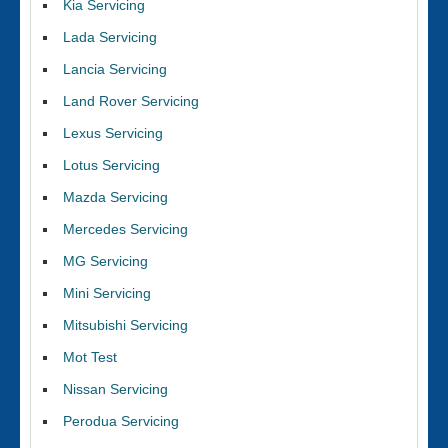
Kia Servicing
Lada Servicing
Lancia Servicing
Land Rover Servicing
Lexus Servicing
Lotus Servicing
Mazda Servicing
Mercedes Servicing
MG Servicing
Mini Servicing
Mitsubishi Servicing
Mot Test
Nissan Servicing
Perodua Servicing