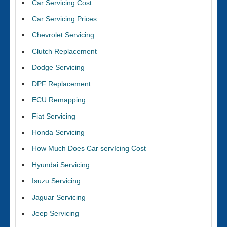
Car Servicing Cost
Car Servicing Prices
Chevrolet Servicing
Clutch Replacement
Dodge Servicing
DPF Replacement
ECU Remapping
Fiat Servicing
Honda Servicing
How Much Does Car servIcing Cost
Hyundai Servicing
Isuzu Servicing
Jaguar Servicing
Jeep Servicing