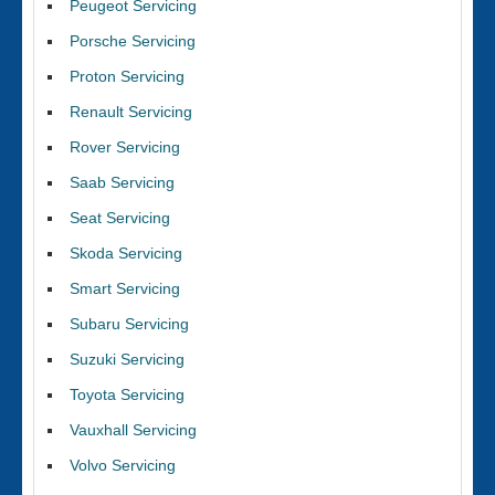
Peugeot Servicing
Porsche Servicing
Proton Servicing
Renault Servicing
Rover Servicing
Saab Servicing
Seat Servicing
Skoda Servicing
Smart Servicing
Subaru Servicing
Suzuki Servicing
Toyota Servicing
Vauxhall Servicing
Volvo Servicing