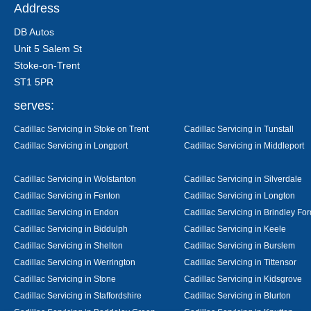
Address
DB Autos
Unit 5 Salem St
Stoke-on-Trent
ST1 5PR
serves:
Cadillac Servicing in Stoke on Trent
Cadillac Servicing in Tunstall
Cadillac Servicing in Longport
Cadillac Servicing in Middleport
Cadillac Servicing in Wolstanton
Cadillac Servicing in Silverdale
Cadillac Servicing in Fenton
Cadillac Servicing in Longton
Cadillac Servicing in Endon
Cadillac Servicing in Brindley For
Cadillac Servicing in Biddulph
Cadillac Servicing in Keele
Cadillac Servicing in Shelton
Cadillac Servicing in Burslem
Cadillac Servicing in Werrington
Cadillac Servicing in Tittensor
Cadillac Servicing in Stone
Cadillac Servicing in Kidsgrove
Cadillac Servicing in Staffordshire
Cadillac Servicing in Blurton