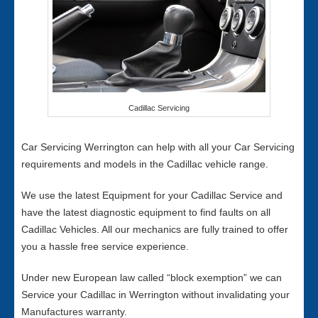
Cadillac Servicing
Car Servicing Werrington can help with all your Car Servicing
requirements and models in the Cadillac vehicle range.
We use the latest Equipment for your Cadillac Service and
have the latest diagnostic equipment to find faults on all
Cadillac Vehicles. All our mechanics are fully trained to offer
you a hassle free service experience.
Under new European law called “block exemption” we can
Service your Cadillac in Werrington without invalidating your
Manufactures warranty.