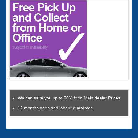
We can save you up to 50% form Main dealer Prices
12 months parts and labour guarantee