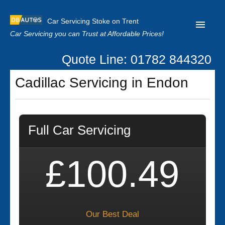
Car Servicing Stoke on Trent
Car Servicing you can Trust at Affordable Prices!
Quote Line: 01782 844320
Home
Cadillac Servicing in Endon
About us
Contact us
Full Car Servicing
Our Reviews
Clutch Replacement
£100.49
Privacy
Our Best Deal