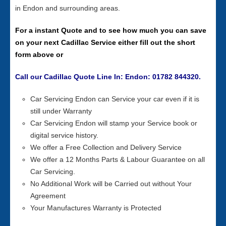
in Endon and surrounding areas.
For a instant Quote and to see how much you can save
on your next Cadillac Service either fill out the short
form above or
Call our Cadillac Quote Line In: Endon: 01782 844320.
Car Servicing Endon can Service your car even if it is
still under Warranty
Car Servicing Endon will stamp your Service book or
digital service history.
We offer a Free Collection and Delivery Service
We offer a 12 Months Parts & Labour Guarantee on all
Car Servicing.
No Additional Work will be Carried out without Your
Agreement
Your Manufactures Warranty is Protected