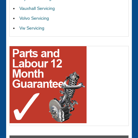
Vauxhall Servicing
Volvo Servicing
Vw Servicing