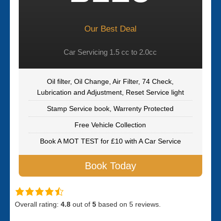
Our Best Deal
Car Servicing 1.5 cc to 2.0cc
Oil filter, Oil Change, Air Filter, 74 Check,
Lubrication and Adjustment, Reset Service light
Stamp Service book, Warrenty Protected
Free Vehicle Collection
Book A MOT TEST for £10 with A Car Service
Book Today
Overall rating:
4.8
out of
5
based on
5
reviews.