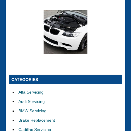
CATEGORIES
Alfa Servicing
Audi Servicing
BMW Servicing
Brake Replacement
Cadillac Servicing