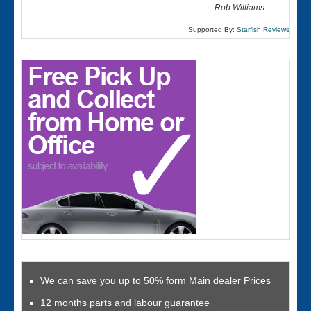
-
Rob Williams
Supported By:
Starfish Reviews
We can save you up to 50% form Main dealer Prices
12 months parts and labour guarantee