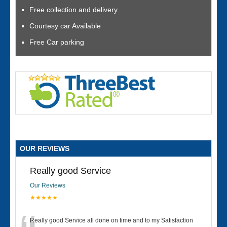
Free collection and delivery
Courtesy car Available
Free Car parking
OUR REVIEWS
Really good Service
Our Reviews
★★★★★
Really good Service all done on time and to my Satisfaction