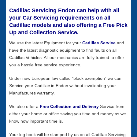
Cadillac Servicing Endon can help with all
your Car Servicing requirements on all
Cadillac models and also offering a Free Pick
Up and Collection Service.
We use the latest Equipment for your
Cadillac Service
and
have the latest diagnostic equipment to find faults on all
Cadillac Vehicles. All our mechanics are fully trained to offer
you a hassle free service experience.
Under new European law called “block exemption” we can
Service your Cadillac in Endon without invalidating your
Manufactures warranty.
We also offer a
Free Collection and Delivery
Service from
either your home or office saving you time and money as we
know how important time is.
Your log book will be stamped by us on all Cadillac Servicing