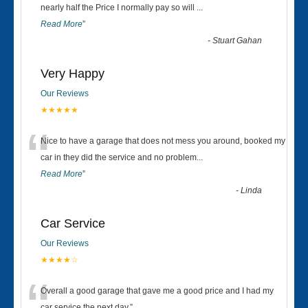
“
nearly half the Price I normally pay so will
...
Read More
”
-
Stuart Gahan
Very Happy
Our Reviews
★★★★★
“
Nice to have a garage that does not mess you around, booked my
car in they did the service and no problem
...
Read More
”
-
Linda
Car Service
Our Reviews
★★★★☆
Overall a good garage that gave me a good price and I had my
car service the next day.
”