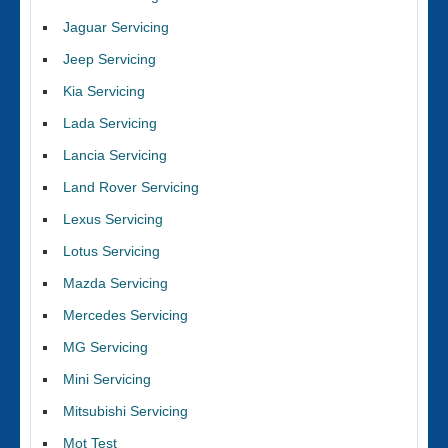
Jaguar Servicing
Jeep Servicing
Kia Servicing
Lada Servicing
Lancia Servicing
Land Rover Servicing
Lexus Servicing
Lotus Servicing
Mazda Servicing
Mercedes Servicing
MG Servicing
Mini Servicing
Mitsubishi Servicing
Mot Test