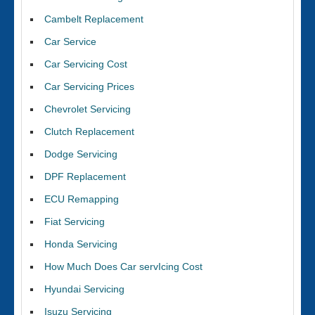
Cambelt Replacement
Car Service
Car Servicing Cost
Car Servicing Prices
Chevrolet Servicing
Clutch Replacement
Dodge Servicing
DPF Replacement
ECU Remapping
Fiat Servicing
Honda Servicing
How Much Does Car servIcing Cost
Hyundai Servicing
Isuzu Servicing