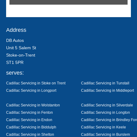
Address
DB Autos
Unit 5 Salem St
Stoke-on-Trent
ST1 5PR
serves:
Cadillac Servicing in Stoke on Trent
Cadillac Servicing in Tunstall
Cadillac Servicing in Longport
Cadillac Servicing in Middleport
Cadillac Servicing in Wolstanton
Cadillac Servicing in Silverdale
Cadillac Servicing in Fenton
Cadillac Servicing in Longton
Cadillac Servicing in Endon
Cadillac Servicing in Brindley For
Cadillac Servicing in Biddulph
Cadillac Servicing in Keele
Cadillac Servicing in Shelton
Cadillac Servicing in Burslem