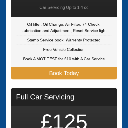
Car Servicing Up to 1.4 cc
Oil filter, Oil Change, Air Filter, 74 Check,
Lubrication and Adjustment, Reset Service light
Stamp Service book, Warrenty Protected
Free Vehicle Collection
Book A MOT TEST for £10 with A Car Service
Book Today
Full Car Servicing
£125