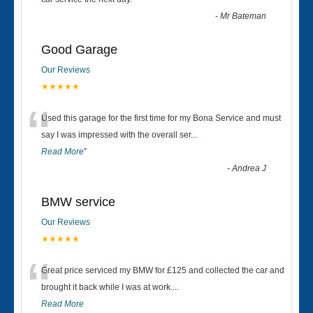
“
-
Mr Bateman
Good Garage
Our Reviews
★★★★★
“
Used this garage for the first time for my Bona Service and must
say I was impressed with the overall ser
...
Read More
”
-
Andrea J
BMW service
Our Reviews
★★★★★
“
Great price serviced my BMW for £125 and collected the car and
brought it back while I was at work....
Read More