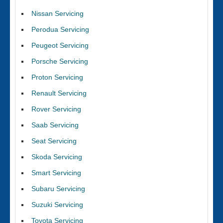
Nissan Servicing
Perodua Servicing
Peugeot Servicing
Porsche Servicing
Proton Servicing
Renault Servicing
Rover Servicing
Saab Servicing
Seat Servicing
Skoda Servicing
Smart Servicing
Subaru Servicing
Suzuki Servicing
Toyota Servicing