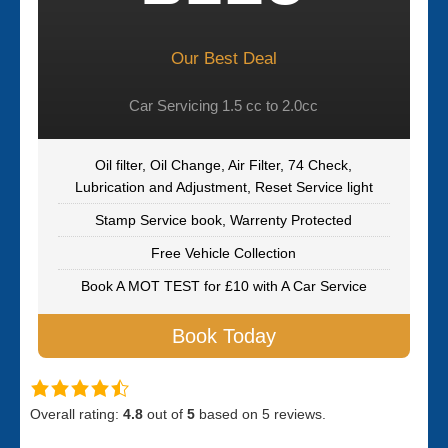
Our Best Deal
Car Servicing 1.5 cc to 2.0cc
Oil filter, Oil Change, Air Filter, 74 Check,
Lubrication and Adjustment, Reset Service light
Stamp Service book, Warrenty Protected
Free Vehicle Collection
Book A MOT TEST for £10 with A Car Service
Book Today
Overall rating:
4.8
out of
5
based on
5
reviews.