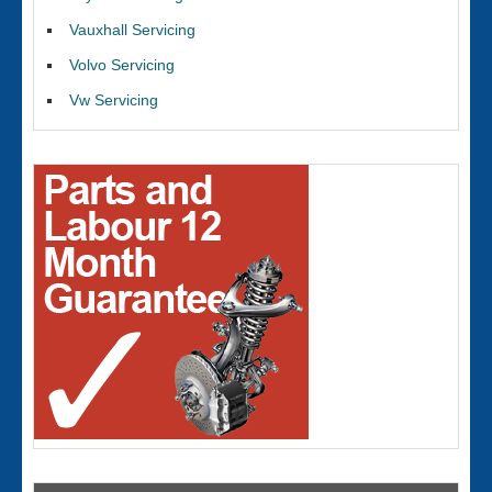
Vauxhall Servicing
Volvo Servicing
Vw Servicing