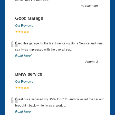
“
-
Mr Bateman
Good Garage
Our Reviews
★★★★★
“
Used this garage for the first time for my Bona Service and must
say I was impressed with the overall ser
...
Read More
”
-
Andrea J
BMW service
Our Reviews
★★★★★
“
Great price serviced my BMW for £125 and collected the car and
brought it back while I was at work....
Read More