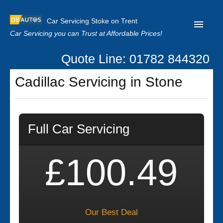
Car Servicing Stoke on Trent
Car Servicing you can Trust at Affordable Prices!
Quote Line: 01782 844320
Home
Cadillac Servicing in Stone
About us
Contact us
Full Car Servicing
Our Reviews
Clutch Replacement
£100.49
Privacy
Our Best Deal