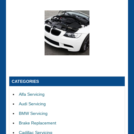
CATEGORIES
Alfa Servicing
Audi Servicing
BMW Servicing
Brake Replacement
Cadillac Servicing