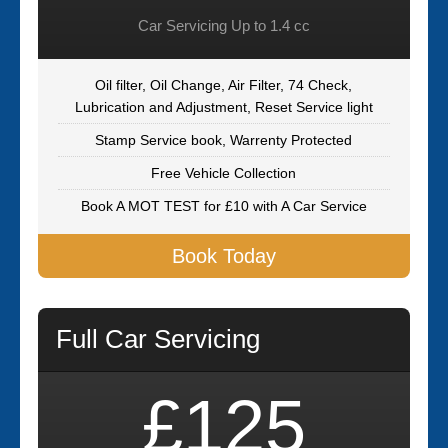
Car Servicing Up to 1.4 cc
Oil filter, Oil Change, Air Filter, 74 Check,
Lubrication and Adjustment, Reset Service light
Stamp Service book, Warrenty Protected
Free Vehicle Collection
Book A MOT TEST for £10 with A Car Service
Book Today
Full Car Servicing
£125