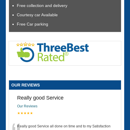
Free collection and delivery
Courtesy car Available
Free Car parking
OUR REVIEWS
Really good Service
Our Reviews
★★★★★
Really good Service all done on time and to my Satisfaction