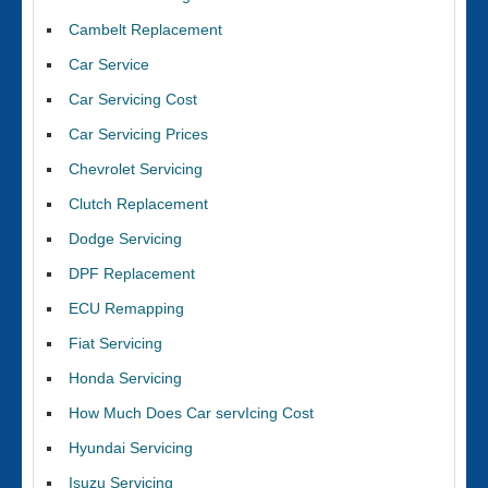
Cambelt Replacement
Car Service
Car Servicing Cost
Car Servicing Prices
Chevrolet Servicing
Clutch Replacement
Dodge Servicing
DPF Replacement
ECU Remapping
Fiat Servicing
Honda Servicing
How Much Does Car servIcing Cost
Hyundai Servicing
Isuzu Servicing