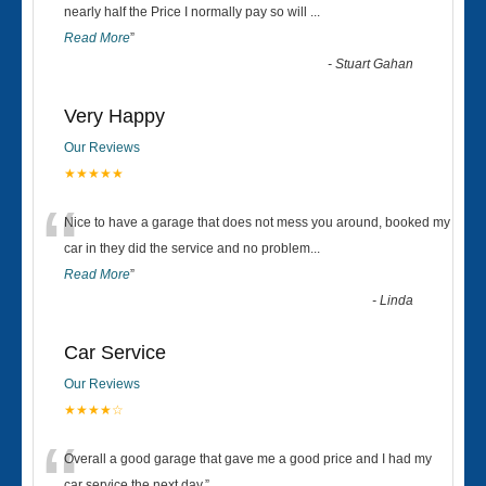
“
nearly half the Price I normally pay so will
...
Read More
”
-
Stuart Gahan
Very Happy
Our Reviews
★★★★★
“
Nice to have a garage that does not mess you around, booked my
car in they did the service and no problem
...
Read More
”
-
Linda
Car Service
Our Reviews
★★★★☆
Overall a good garage that gave me a good price and I had my
car service the next day.
”