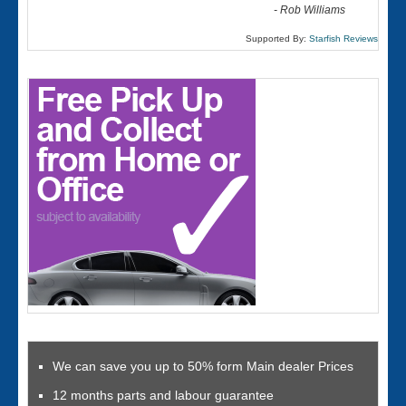
-
Rob Williams
Supported By:
Starfish Reviews
We can save you up to 50% form Main dealer Prices
12 months parts and labour guarantee