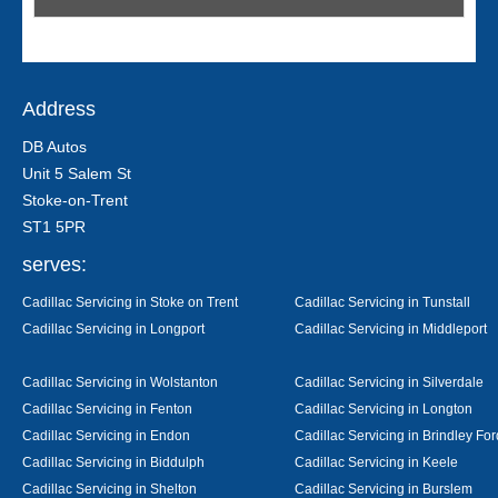
Address
DB Autos
Unit 5 Salem St
Stoke-on-Trent
ST1 5PR
serves:
Cadillac Servicing in Stoke on Trent
Cadillac Servicing in Tunstall
Cadillac Servicing in Longport
Cadillac Servicing in Middleport
Cadillac Servicing in Wolstanton
Cadillac Servicing in Silverdale
Cadillac Servicing in Fenton
Cadillac Servicing in Longton
Cadillac Servicing in Endon
Cadillac Servicing in Brindley For
Cadillac Servicing in Biddulph
Cadillac Servicing in Keele
Cadillac Servicing in Shelton
Cadillac Servicing in Burslem