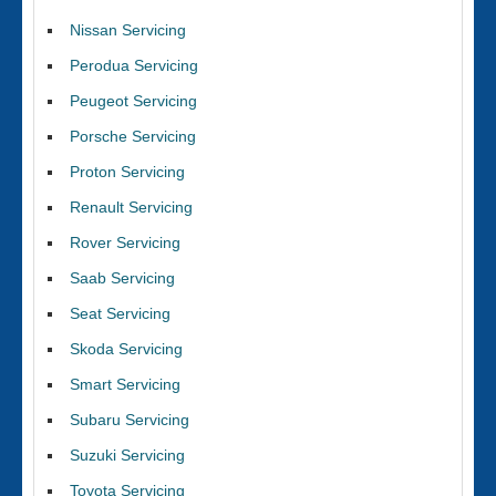
Nissan Servicing
Perodua Servicing
Peugeot Servicing
Porsche Servicing
Proton Servicing
Renault Servicing
Rover Servicing
Saab Servicing
Seat Servicing
Skoda Servicing
Smart Servicing
Subaru Servicing
Suzuki Servicing
Toyota Servicing