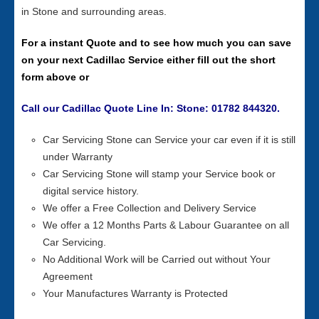
in Stone and surrounding areas.
For a instant Quote and to see how much you can save
on your next Cadillac Service either fill out the short
form above or
Call our Cadillac Quote Line In: Stone: 01782 844320.
Car Servicing Stone can Service your car even if it is still
under Warranty
Car Servicing Stone will stamp your Service book or
digital service history.
We offer a Free Collection and Delivery Service
We offer a 12 Months Parts & Labour Guarantee on all
Car Servicing.
No Additional Work will be Carried out without Your
Agreement
Your Manufactures Warranty is Protected