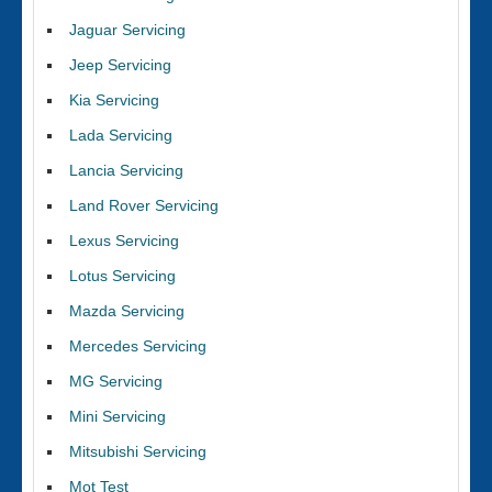
Jaguar Servicing
Jeep Servicing
Kia Servicing
Lada Servicing
Lancia Servicing
Land Rover Servicing
Lexus Servicing
Lotus Servicing
Mazda Servicing
Mercedes Servicing
MG Servicing
Mini Servicing
Mitsubishi Servicing
Mot Test