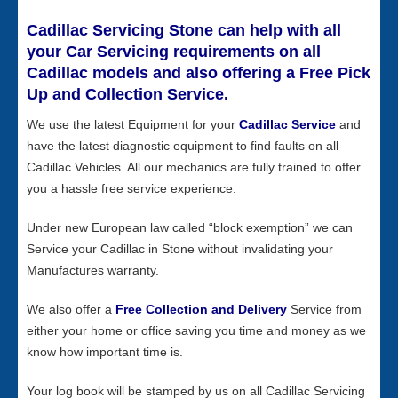
Cadillac Servicing Stone can help with all
your Car Servicing requirements on all
Cadillac models and also offering a Free Pick
Up and Collection Service.
We use the latest Equipment for your
Cadillac Service
and
have the latest diagnostic equipment to find faults on all
Cadillac Vehicles. All our mechanics are fully trained to offer
you a hassle free service experience.
Under new European law called “block exemption” we can
Service your Cadillac in Stone without invalidating your
Manufactures warranty.
We also offer a
Free Collection and Delivery
Service from
either your home or office saving you time and money as we
know how important time is.
Your log book will be stamped by us on all Cadillac Servicing