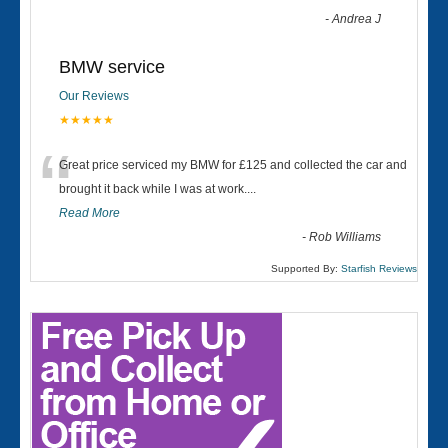
-
Andrea J
BMW service
Our Reviews
★★★★★
“
Great price serviced my BMW for £125 and collected the car and
brought it back while I was at work....
Read More
-
Rob Williams
Supported By:
Starfish Reviews