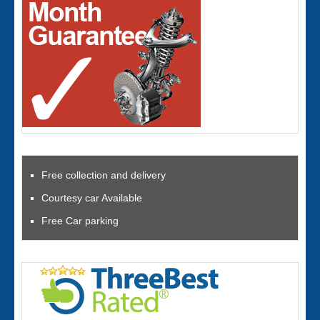
Free collection and delivery
Courtesy car Available
Free Car parking