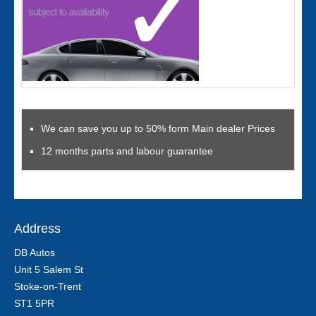
We can save you up to 50% form Main dealer Prices
12 months parts and labour guarantee
Address
DB Autos
Unit 5 Salem St
Stoke-on-Trent
ST1 5PR