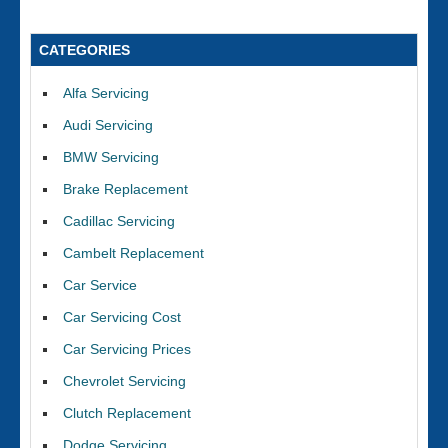
CATEGORIES
Alfa Servicing
Audi Servicing
BMW Servicing
Brake Replacement
Cadillac Servicing
Cambelt Replacement
Car Service
Car Servicing Cost
Car Servicing Prices
Chevrolet Servicing
Clutch Replacement
Dodge Servicing