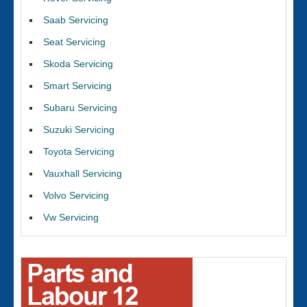
Saab Servicing
Seat Servicing
Skoda Servicing
Smart Servicing
Subaru Servicing
Suzuki Servicing
Toyota Servicing
Vauxhall Servicing
Volvo Servicing
Vw Servicing