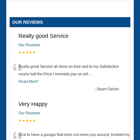
OUR REVIEWS
Really good Service
Our Reviews
★★★★★
“
Really good Service all done on time and to my Satisfaction
nearly half the Price I normally pay so will
...
Read More
”
-
Stuart Gahan
Very Happy
Our Reviews
★★★★★
Nice to have a garage that does not mess you around, booked my