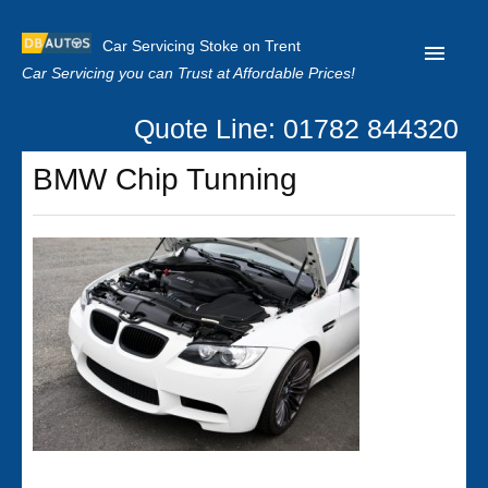
Car Servicing Stoke on Trent
Car Servicing you can Trust at Affordable Prices!
Quote Line: 01782 844320
Home
BMW Chip Tunning
About us
Contact us
Our Reviews
Clutch Replacement
Privacy