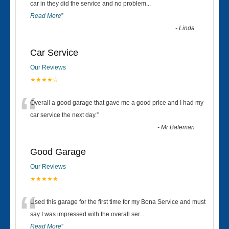
“
car in they did the service and no problem
...
Read More
”
-
Linda
Car Service
Our Reviews
★★★★☆
“
Overall a good garage that gave me a good price and I had my
car service the next day.
”
-
Mr Bateman
Good Garage
Our Reviews
★★★★★
“
Used this garage for the first time for my Bona Service and must
say I was impressed with the overall ser
...
Read More
”