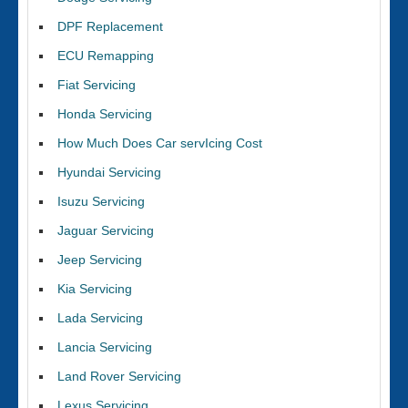
DPF Replacement
ECU Remapping
Fiat Servicing
Honda Servicing
How Much Does Car servIcing Cost
Hyundai Servicing
Isuzu Servicing
Jaguar Servicing
Jeep Servicing
Kia Servicing
Lada Servicing
Lancia Servicing
Land Rover Servicing
Lexus Servicing