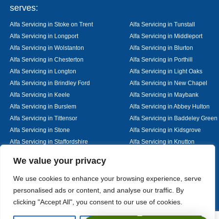
serves:
Alfa Servicing in Stoke on Trent
Alfa Servicing in Tunstall
Alfa Servicing in Longport
Alfa Servicing in Middleport
Alfa Servicing in Wolstanton
Alfa Servicing in Blurton
Alfa Servicing in Chesterton
Alfa Servicing in Porthill
Alfa Servicing in Longton
Alfa Servicing in Light Oaks
Alfa Servicing in Brindley Ford
Alfa Servicing in New Chapel
Alfa Servicing in Keele
Alfa Servicing in Maybank
Alfa Servicing in Burslem
Alfa Servicing in Abbey Hulton
Alfa Servicing in Tittensor
Alfa Servicing in Baddeley Green
Alfa Servicing in Stone
Alfa Servicing in Kidsgrove
Alfa Servicing in Staffordshire
Alfa Servicing in Knutton
Alfa Servicing in Alsager
Alfa Servicing in Nantwich
Designed By
We value your privacy
We use cookies to enhance your browsing experience, serve
personalised ads or content, and analyse our traffic. By
Web3 Marketplace
clicking "Accept All", you consent to our use of cookies.