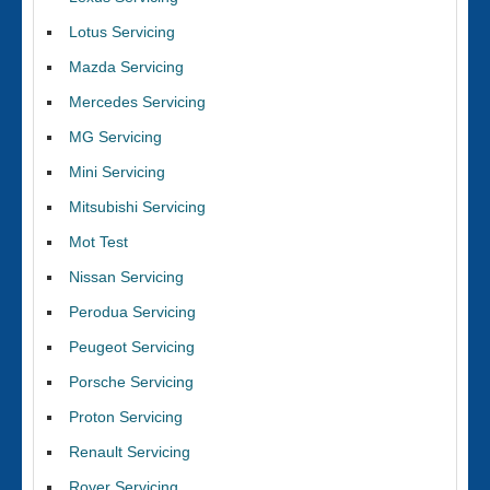
Lotus Servicing
Mazda Servicing
Mercedes Servicing
MG Servicing
Mini Servicing
Mitsubishi Servicing
Mot Test
Nissan Servicing
Perodua Servicing
Peugeot Servicing
Porsche Servicing
Proton Servicing
Renault Servicing
Rover Servicing