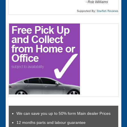
-
Rob Williams
Supported By:
Starfish Reviews
We can save you up to 50% form Main dealer Prices
12 months parts and labour guarantee