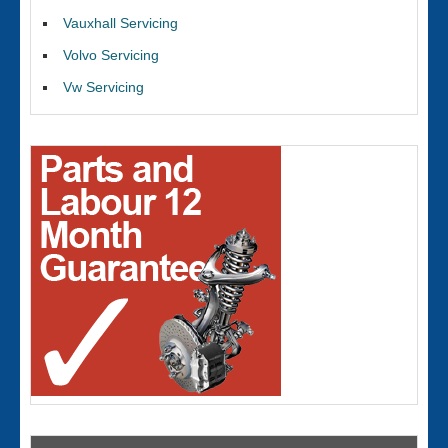
Vauxhall Servicing
Volvo Servicing
Vw Servicing