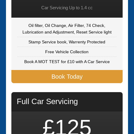
Car Servicing Up to 1.4 cc
Oil filter, Oil Change, Air Filter, 74 Check,
Lubrication and Adjustment, Reset Service light
Stamp Service book, Warrenty Protected
Free Vehicle Collection
Book A MOT TEST for £10 with A Car Service
Book Today
Full Car Servicing
£125