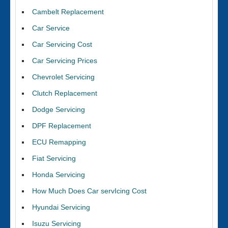
Cambelt Replacement
Car Service
Car Servicing Cost
Car Servicing Prices
Chevrolet Servicing
Clutch Replacement
Dodge Servicing
DPF Replacement
ECU Remapping
Fiat Servicing
Honda Servicing
How Much Does Car servIcing Cost
Hyundai Servicing
Isuzu Servicing