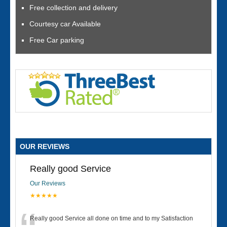
Free collection and delivery
Courtesy car Available
Free Car parking
OUR REVIEWS
Really good Service
Our Reviews
★★★★★
Really good Service all done on time and to my Satisfaction