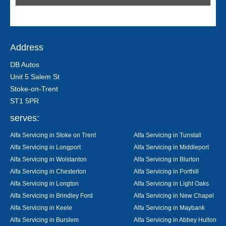
Address
DB Autos
Unit 5 Salem St
Stoke-on-Trent
ST1 5PR
serves:
Alfa Servicing in Stoke on Trent
Alfa Servicing in Tunstall
Alfa Servicing in Longport
Alfa Servicing in Middleport
Alfa Servicing in Wolstanton
Alfa Servicing in Blurton
Alfa Servicing in Chesterton
Alfa Servicing in Porthill
Alfa Servicing in Longton
Alfa Servicing in Light Oaks
Alfa Servicing in Brindley Ford
Alfa Servicing in New Chapel
Alfa Servicing in Keele
Alfa Servicing in Maybank
Alfa Servicing in Burslem
Alfa Servicing in Abbey Hulton