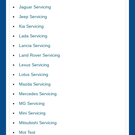
Jaguar Servicing
Jeep Servicing
Kia Servicing
Lada Servicing
Lancia Servicing
Land Rover Servicing
Lexus Servicing
Lotus Servicing
Mazda Servicing
Mercedes Servicing
MG Servicing
Mini Servicing
Mitsubishi Servicing
Mot Test