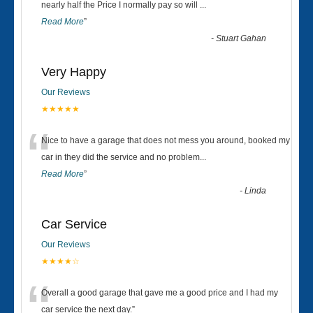
“
nearly half the Price I normally pay so will
...
Read More
”
-
Stuart Gahan
Very Happy
Our Reviews
★★★★★
“
Nice to have a garage that does not mess you around, booked my
car in they did the service and no problem
...
Read More
”
-
Linda
Car Service
Our Reviews
★★★★☆
“
Overall a good garage that gave me a good price and I had my
car service the next day.
”