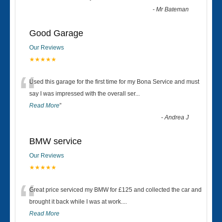
-
Mr Bateman
Good Garage
Our Reviews
★★★★★
“
Used this garage for the first time for my Bona Service and must
say I was impressed with the overall ser
...
Read More
”
-
Andrea J
BMW service
Our Reviews
★★★★★
“
Great price serviced my BMW for £125 and collected the car and
brought it back while I was at work....
Read More