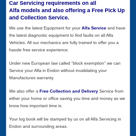
Car Servicing requirements on all
Alfa models and also offering a Free Pick Up
and Collection Service.
We use the latest Equipment for your
Alfa Service
and have
the latest diagnostic equipment to find faults on all Alfa
Vehicles. All our mechanics are fully trained to offer you a
hassle free service experience.
Under new European law called “block exemption” we can
Service your Alfa in Endon without invalidating your
Manufactures warranty.
We also offer a
Free Collection and Delivery
Service from
either your home or office saving you time and money as we
know how important time is.
Your log book will be stamped by us on all Alfa Servicing in
Endon and surrounding areas.