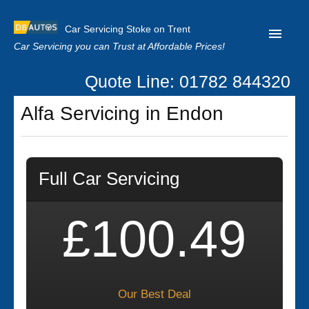
Car Servicing Stoke on Trent
Car Servicing you can Trust at Affordable Prices!
Quote Line: 01782 844320
Home
Alfa Servicing in Endon
About us
Contact us
Full Car Servicing
Our Reviews
Clutch Replacement
£100.49
Privacy
Our Best Deal