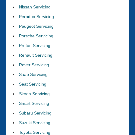
Nissan Servicing
Perodua Servicing
Peugeot Servicing
Porsche Servicing
Proton Servicing
Renault Servicing
Rover Servicing
Saab Servicing
Seat Servicing
Skoda Servicing
Smart Servicing
Subaru Servicing
Suzuki Servicing
Toyota Servicing