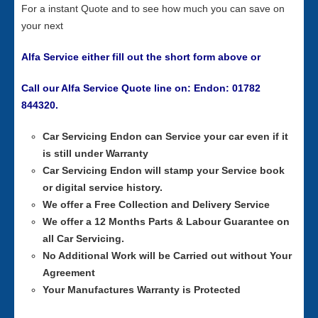
For a instant Quote and to see how much you can save on
your next
Alfa Service either fill out the short form above or
Call our Alfa Service Quote line on: Endon: 01782
844320.
Car Servicing
Endon can Service your car even if it
is still under Warranty
Car Servicing
Endon will stamp your Service book
or digital service history.
We offer a Free Collection and Delivery Service
We offer a 12 Months Parts & Labour Guarantee on
all Car Servicing.
No Additional Work will be Carried out without Your
Agreement
Your Manufactures Warranty is Protected