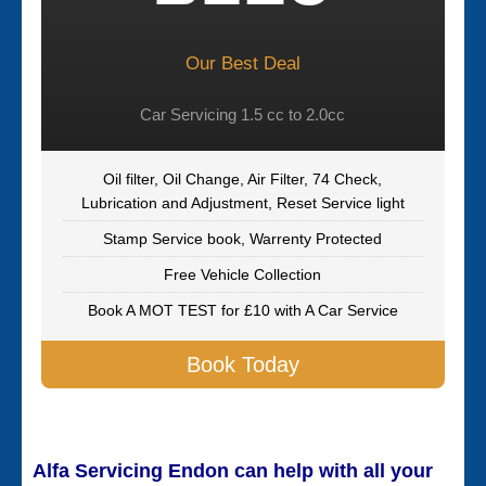
Our Best Deal
Car Servicing 1.5 cc to 2.0cc
Oil filter, Oil Change, Air Filter, 74 Check,
Lubrication and Adjustment, Reset Service light
Stamp Service book, Warrenty Protected
Free Vehicle Collection
Book A MOT TEST for £10 with A Car Service
Book Today
Alfa Servicing Endon can help with all your