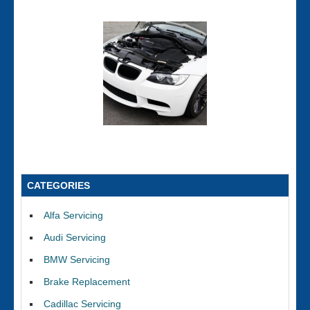
CATEGORIES
Alfa Servicing
Audi Servicing
BMW Servicing
Brake Replacement
Cadillac Servicing