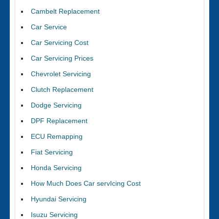
Cambelt Replacement
Car Service
Car Servicing Cost
Car Servicing Prices
Chevrolet Servicing
Clutch Replacement
Dodge Servicing
DPF Replacement
ECU Remapping
Fiat Servicing
Honda Servicing
How Much Does Car servIcing Cost
Hyundai Servicing
Isuzu Servicing