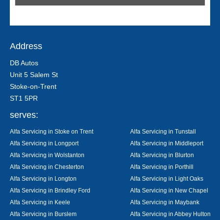
Address
DB Autos
Unit 5 Salem St
Stoke-on-Trent
ST1 5PR
serves:
Alfa Servicing in Stoke on Trent
Alfa Servicing in Tunstall
Alfa Servicing in Longport
Alfa Servicing in Middleport
Alfa Servicing in Wolstanton
Alfa Servicing in Blurton
Alfa Servicing in Chesterton
Alfa Servicing in Porthill
Alfa Servicing in Longton
Alfa Servicing in Light Oaks
Alfa Servicing in Brindley Ford
Alfa Servicing in New Chapel
Alfa Servicing in Keele
Alfa Servicing in Maybank
Alfa Servicing in Burslem
Alfa Servicing in Abbey Hulton