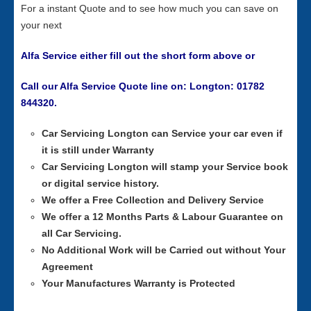
For a instant Quote and to see how much you can save on
your next
Alfa Service either fill out the short form above or
Call our Alfa Service Quote line on: Longton: 01782
844320.
Car Servicing
Longton can Service your car even if
it is still under Warranty
Car Servicing
Longton will stamp your Service book
or digital service history.
We offer a Free Collection and Delivery Service
We offer a 12 Months Parts & Labour Guarantee on
all Car Servicing.
No Additional Work will be Carried out without Your
Agreement
Your Manufactures Warranty is Protected