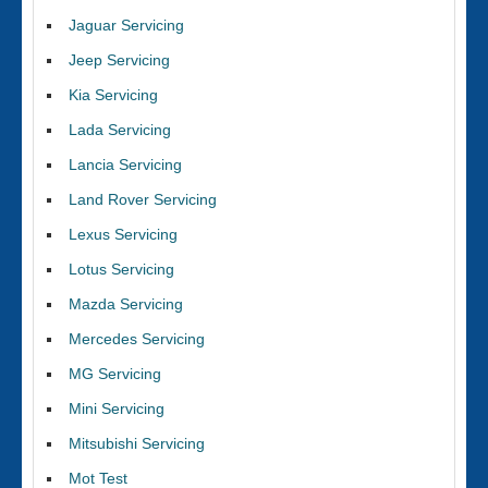
Jaguar Servicing
Jeep Servicing
Kia Servicing
Lada Servicing
Lancia Servicing
Land Rover Servicing
Lexus Servicing
Lotus Servicing
Mazda Servicing
Mercedes Servicing
MG Servicing
Mini Servicing
Mitsubishi Servicing
Mot Test