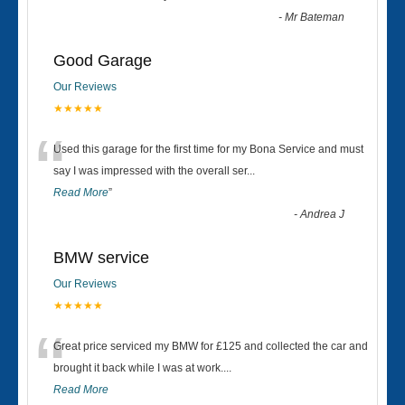
-
Mr Bateman
Good Garage
Our Reviews
★★★★★
“
Used this garage for the first time for my Bona Service and must
say I was impressed with the overall ser
...
Read More
”
-
Andrea J
BMW service
Our Reviews
★★★★★
“
Great price serviced my BMW for £125 and collected the car and
brought it back while I was at work....
Read More