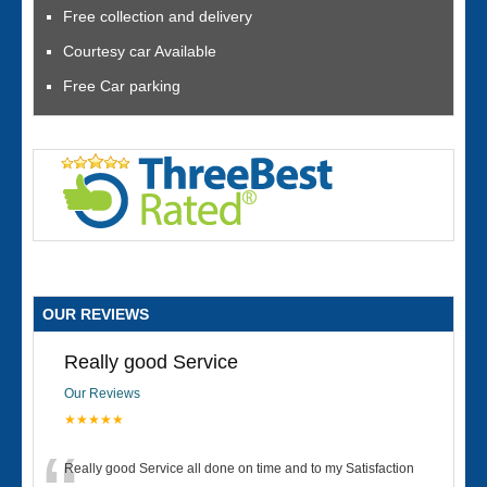
Free collection and delivery
Courtesy car Available
Free Car parking
OUR REVIEWS
Really good Service
Our Reviews
★★★★★
Really good Service all done on time and to my Satisfaction