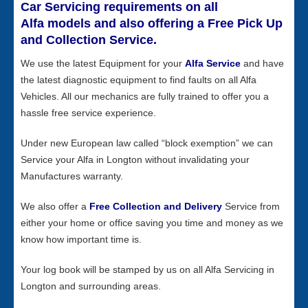
Car Servicing requirements on all
Alfa models and also offering a Free Pick Up
and Collection Service.
We use the latest Equipment for your
Alfa Service
and have
the latest diagnostic equipment to find faults on all Alfa
Vehicles. All our mechanics are fully trained to offer you a
hassle free service experience.
Under new European law called “block exemption” we can
Service your Alfa in Longton without invalidating your
Manufactures warranty.
We also offer a
Free Collection and Delivery
Service from
either your home or office saving you time and money as we
know how important time is.
Your log book will be stamped by us on all Alfa Servicing in
Longton and surrounding areas.