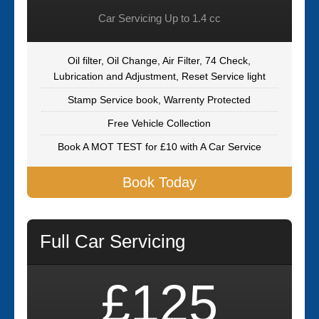
Car Servicing Up to 1.4 cc
Oil filter, Oil Change, Air Filter, 74 Check,
Lubrication and Adjustment, Reset Service light
Stamp Service book, Warrenty Protected
Free Vehicle Collection
Book A MOT TEST for £10 with A Car Service
Book Today
Full Car Servicing
£125