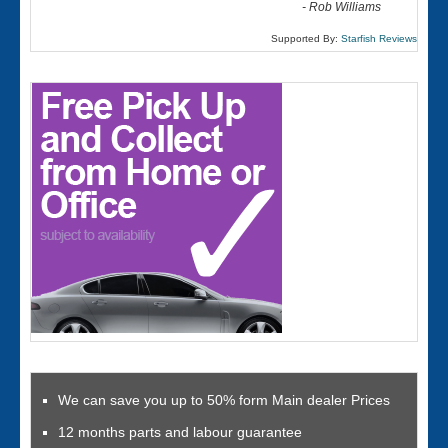
-
Rob Williams
Supported By:
Starfish Reviews
We can save you up to 50% form Main dealer Prices
12 months parts and labour guarantee