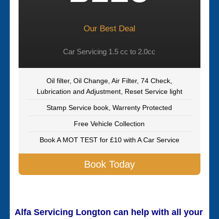
Our Best Deal
Car Servicing 1.5 cc to 2.0cc
Oil filter, Oil Change, Air Filter, 74 Check,
Lubrication and Adjustment, Reset Service light
Stamp Service book, Warrenty Protected
Free Vehicle Collection
Book A MOT TEST for £10 with A Car Service
Book Today
Alfa Servicing Longton can help with all your