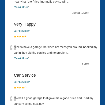
“
nearly half the Price I normally pay so will
...
Read More
”
-
Stuart Gahan
Very Happy
Our Reviews
★★★★★
“
Nice to have a garage that does not mess you around, booked my
car in they did the service and no problem
...
Read More
”
-
Linda
Car Service
Our Reviews
★★★★☆
“
Overall a good garage that gave me a good price and I had my
car service the next day.
”