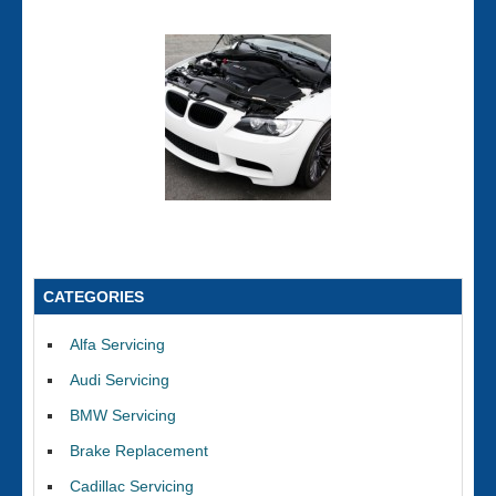
CATEGORIES
Alfa Servicing
Audi Servicing
BMW Servicing
Brake Replacement
Cadillac Servicing