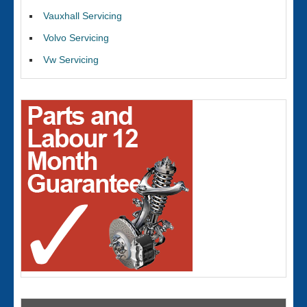
Vauxhall Servicing
Volvo Servicing
Vw Servicing