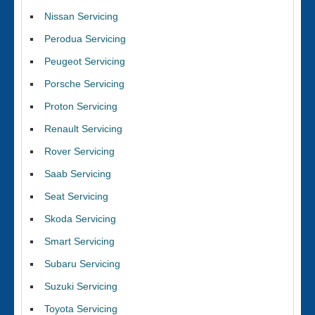
Nissan Servicing
Perodua Servicing
Peugeot Servicing
Porsche Servicing
Proton Servicing
Renault Servicing
Rover Servicing
Saab Servicing
Seat Servicing
Skoda Servicing
Smart Servicing
Subaru Servicing
Suzuki Servicing
Toyota Servicing