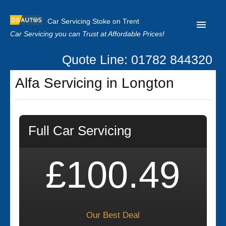
Car Servicing Stoke on Trent
Car Servicing you can Trust at Affordable Prices!
Quote Line: 01782 844320
Home
Alfa Servicing in Longton
About us
Contact us
Full Car Servicing
Our Reviews
Clutch Replacement
£100.49
Privacy
Our Best Deal