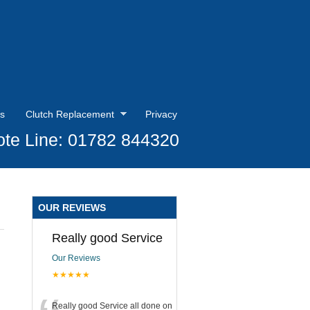
s
Clutch Replacement
Privacy
te Line: 01782 844320
OUR REVIEWS
Really good Service
Our Reviews
★★★★★
Really good Service all done on