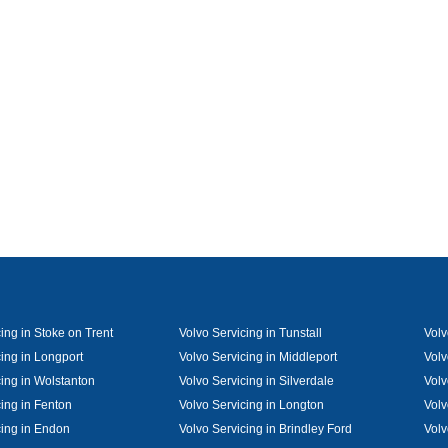
ing in Stoke on Trent
Volvo Servicing in Tunstall
Volv
cing in Longport
Volvo Servicing in Middleport
Volv
cing in Wolstanton
Volvo Servicing in Silverdale
Volv
cing in Fenton
Volvo Servicing in Longton
Volv
cing in Endon
Volvo Servicing in Brindley Ford
Volv