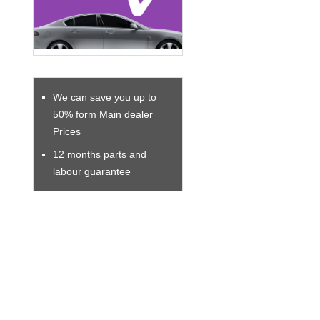
We can save you up to
50% form Main dealer
Prices
12 months parts and
labour guarantee