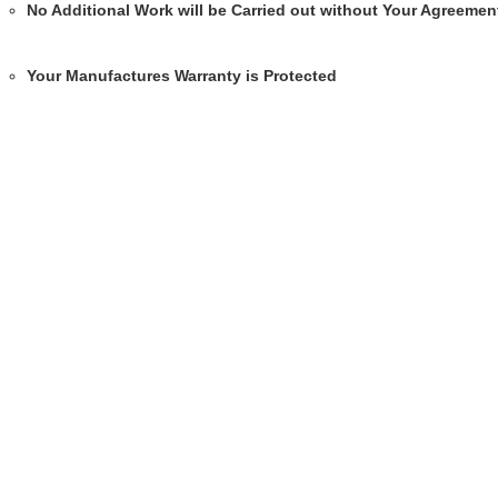
No Additional Work will be Carried out without Your Agreemen
Your Manufactures Warranty is Protected