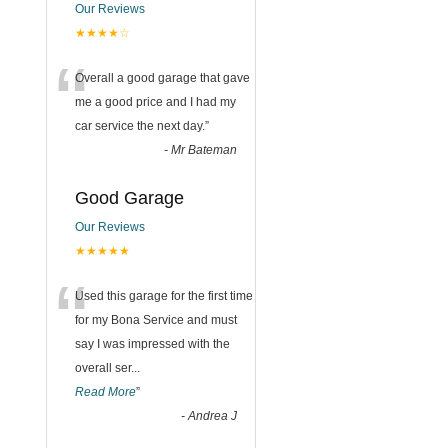
Our Reviews
★★★★☆
“
Overall a good garage that gave
me a good price and I had my
car service the next day.
”
-
Mr Bateman
Good Garage
Our Reviews
★★★★★
“
Used this garage for the first time
for my Bona Service and must
say I was impressed with the
overall ser
...
Read More
”
-
Andrea J