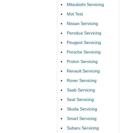
Mitsubishi Servicing
Mot Test
Nissan Servicing
Perodua Servicing
Peugeot Servicing
Porsche Servicing
Proton Servicing
Renault Servicing
Rover Servicing
Saab Servicing
Seat Servicing
Skoda Servicing
Smart Servicing
Subaru Servicing