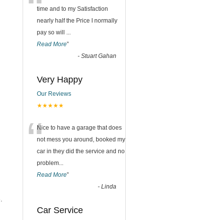
“
time and to my Satisfaction
nearly half the Price I normally
pay so will
...
Read More
”
-
Stuart Gahan
Very Happy
Our Reviews
★★★★★
“
Nice to have a garage that does
not mess you around, booked my
car in they did the service and no
problem
...
Read More
”
-
Linda
.
Car Service