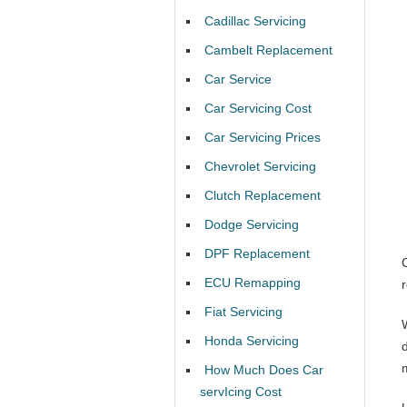
Cadillac Servicing
Cambelt Replacement
Car Service
Car Servicing Cost
Car Servicing Prices
Chevrolet Servicing
Clutch Replacement
Dodge Servicing
DPF Replacement
ECU Remapping
Fiat Servicing
Honda Servicing
d
How Much Does Car
servIcing Cost