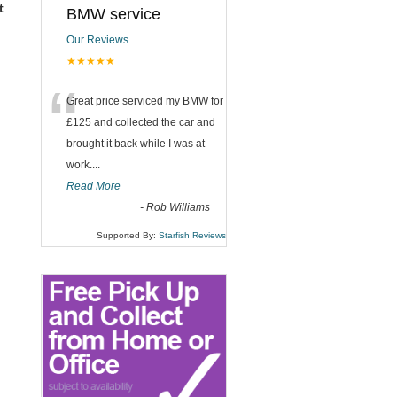
t
BMW service
Our Reviews
★★★★★
“
Great price serviced my BMW for
£125 and collected the car and
brought it back while I was at
work....
Read More
-
Rob Williams
Supported By:
Starfish Reviews