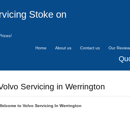
rvicing Stoke on
Prices!
Home
About us
Contact us
Our Review
Quo
Volvo Servicing in Werrington
Welcome to
Volvo
Servicing In Werrington