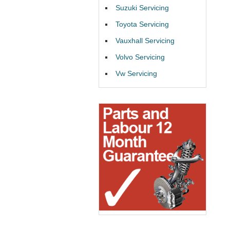
Suzuki Servicing
Toyota Servicing
Vauxhall Servicing
Volvo Servicing
Vw Servicing