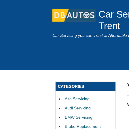
Car Se
Trent
Car Servicing you can Trust at Affordable 
CATEGORIES
Alfa Servicing
Audi Servicing
BMW Servicing
Brake Replacement