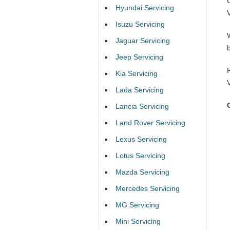
Hyundai Servicing
Isuzu Servicing
Jaguar Servicing
Jeep Servicing
Kia Servicing
Lada Servicing
Lancia Servicing
Land Rover Servicing
Lexus Servicing
Lotus Servicing
Mazda Servicing
Mercedes Servicing
MG Servicing
Mini Servicing