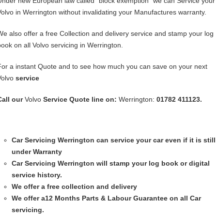
Under new European law called “block exemption” we can Service your
Volvo in Werrington without invalidating your Manufactures warranty.
We also offer a free Collection and delivery service and stamp your log
book on all Volvo servicing in Werrington.
For a instant Quote and to see how much you can save on your next
Volvo
service
Call our
Volvo
Service
Quote line on:
Werrington:
01782 411123.
Car Servicing
Werrington can service your car even if it is still
under Warranty
Car Servicing
Werrington will stamp your log book or digital
service history.
We offer a free collection and delivery
We offer a12 Months Parts & Labour Guarantee on all Car
servicing.