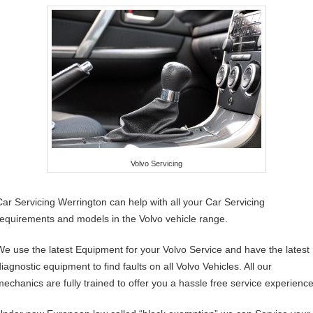
Volvo Servicing
Car Servicing Werrington can help with all your Car Servicing
requirements and models in the Volvo vehicle range.
We use the latest Equipment for your Volvo Service and have the latest
iagnostic equipment to find faults on all Volvo Vehicles. All our
mechanics are fully trained to offer you a hassle free service experience