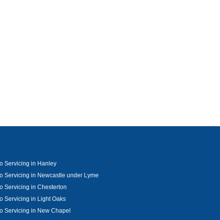
o Servicing in Hanley
o Servicing in Newcastle under Lyme
o Servicing in Chesterton
o Servicing in Light Oaks
o Servicing in New Chapel