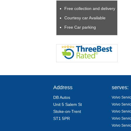
Free collection and delivery
Courtesy car Available
Free Car parking
Address
serves:
DB Autos
Volvo Servic
Unit 5 Salem St
Volvo Servi
Stoke-on-Trent
Volvo Servi
ST1 5PR
Volvo Servi
Volvo Servi