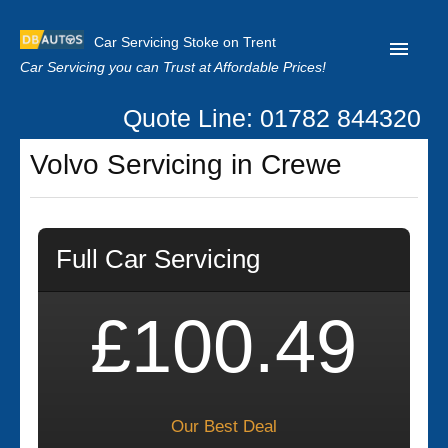
Car Servicing Stoke on Trent
Car Servicing you can Trust at Affordable Prices!
Quote Line: 01782 844320
Home
Volvo Servicing in Crewe
About us
Contact us
Full Car Servicing
Our Reviews
Clutch Replacement
£100.49
Privacy
Our Best Deal