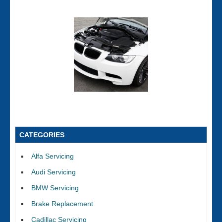
CATEGORIES
Alfa Servicing
Audi Servicing
BMW Servicing
Brake Replacement
Cadillac Servicing