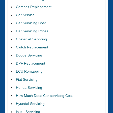
Cambelt Replacement
Car Service
Car Servicing Cost
Car Servicing Prices
Chevrolet Servicing
Clutch Replacement
Dodge Servicing
DPF Replacement
ECU Remapping
Fiat Servicing
Honda Servicing
How Much Does Car servIcing Cost
Hyundai Servicing
Isuzu Servicing