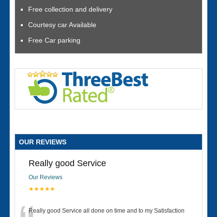
Free collection and delivery
Courtesy car Available
Free Car parking
OUR REVIEWS
Really good Service
Our Reviews
★★★★★
Really good Service all done on time and to my Satisfaction