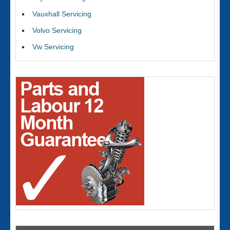
Vauxhall Servicing
Volvo Servicing
Vw Servicing