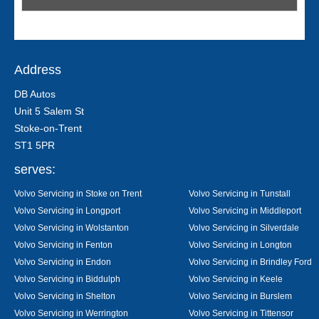
Address
DB Autos
Unit 5 Salem St
Stoke-on-Trent
ST1 5PR
serves:
Volvo Servicing in Stoke on Trent
Volvo Servicing in Tunstall
Volvo Servicing in Longport
Volvo Servicing in Middleport
Volvo Servicing in Wolstanton
Volvo Servicing in Silverdale
Volvo Servicing in Fenton
Volvo Servicing in Longton
Volvo Servicing in Endon
Volvo Servicing in Brindley Ford
Volvo Servicing in Biddulph
Volvo Servicing in Keele
Volvo Servicing in Shelton
Volvo Servicing in Burslem
Volvo Servicing in Werrington
Volvo Servicing in Tittensor