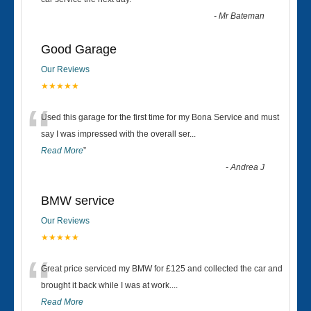
“
-
Mr Bateman
Good Garage
Our Reviews
★★★★★
“
Used this garage for the first time for my Bona Service and must
say I was impressed with the overall ser
...
Read More
”
-
Andrea J
BMW service
Our Reviews
★★★★★
“
Great price serviced my BMW for £125 and collected the car and
brought it back while I was at work....
Read More