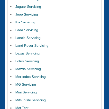
Jaguar Servicing
Jeep Servicing
Kia Servicing
Lada Servicing
Lancia Servicing
Land Rover Servicing
Lexus Servicing
Lotus Servicing
Mazda Servicing
Mercedes Servicing
MG Servicing
Mini Servicing
Mitsubishi Servicing
Mot Test