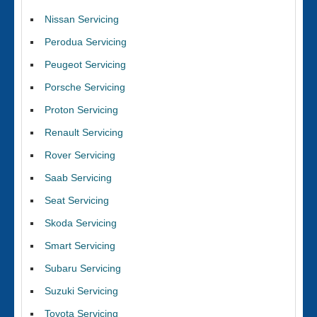
Nissan Servicing
Perodua Servicing
Peugeot Servicing
Porsche Servicing
Proton Servicing
Renault Servicing
Rover Servicing
Saab Servicing
Seat Servicing
Skoda Servicing
Smart Servicing
Subaru Servicing
Suzuki Servicing
Toyota Servicing