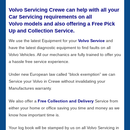
Volvo Servicing Crewe can help with all your
Car Servicing requirements on all
Volvo models and also offering a Free Pick
Up and Collection Service.
We use the latest Equipment for your
Volvo Service
and
have the latest diagnostic equipment to find faults on all
Volvo Vehicles. All our mechanics are fully trained to offer you
a hassle free service experience.
Under new European law called “block exemption” we can
Service your Volvo in Crewe without invalidating your
Manufactures warranty.
We also offer a
Free Collection and Delivery
Service from
either your home or office saving you time and money as we
know how important time is.
Your log book will be stamped by us on all Volvo Servicing in