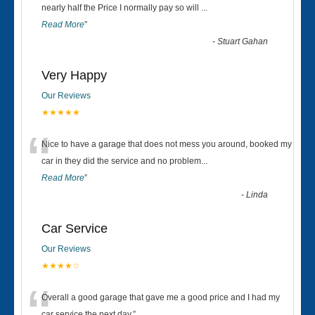
“
nearly half the Price I normally pay so will
...
Read More
”
-
Stuart Gahan
Very Happy
Our Reviews
★★★★★
“
Nice to have a garage that does not mess you around, booked my
car in they did the service and no problem
...
Read More
”
-
Linda
Car Service
Our Reviews
★★★★☆
Overall a good garage that gave me a good price and I had my
car service the next day.
”