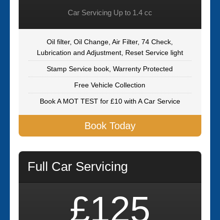
Car Servicing Up to 1.4 cc
Oil filter, Oil Change, Air Filter, 74 Check,
Lubrication and Adjustment, Reset Service light
Stamp Service book, Warrenty Protected
Free Vehicle Collection
Book A MOT TEST for £10 with A Car Service
Book Today
Full Car Servicing
£125