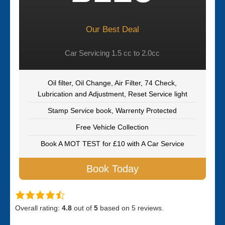
Our Best Deal
Car Servicing 1.5 cc to 2.0cc
Oil filter, Oil Change, Air Filter, 74 Check,
Lubrication and Adjustment, Reset Service light
Stamp Service book, Warrenty Protected
Free Vehicle Collection
Book A MOT TEST for £10 with A Car Service
Book Today
Overall rating:
4.8
out of
5
based on
5
reviews.