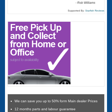
-
Rob Williams
Supported By:
Starfish Reviews
We can save you up to 50% form Main dealer Prices
12 months parts and labour guarantee