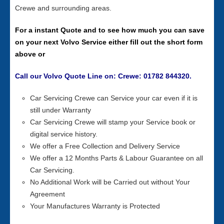
Crewe and surrounding areas.
For a instant Quote and to see how much you can save
on your next Volvo Service either fill out the short form
above or
Call our Volvo Quote Line on: Crewe: 01782 844320.
Car Servicing Crewe can Service your car even if it is
still under Warranty
Car Servicing Crewe will stamp your Service book or
digital service history.
We offer a Free Collection and Delivery Service
We offer a 12 Months Parts & Labour Guarantee on all
Car Servicing.
No Additional Work will be Carried out without Your
Agreement
Your Manufactures Warranty is Protected