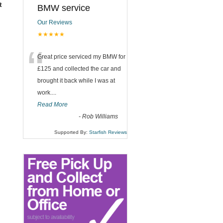
t
BMW service
Our Reviews
★★★★★
“
Great price serviced my BMW for
£125 and collected the car and
brought it back while I was at
work....
Read More
-
Rob Williams
Supported By:
Starfish Reviews