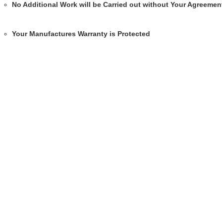
No Additional Work will be Carried out without Your Agreemen
Your Manufactures Warranty is Protected