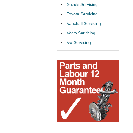
Suzuki Servicing
Toyota Servicing
Vauxhall Servicing
Volvo Servicing
Vw Servicing