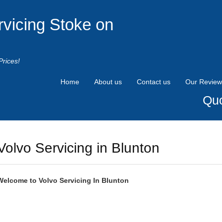
rvicing Stoke on
Prices!
Home
About us
Contact us
Our Review
Quo
Volvo Servicing in Blunton
Welcome to
Volvo
Servicing In Blunton