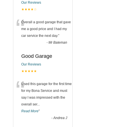
Our Reviews
★★★★☆
“
Overall a good garage that gave
me a good price and I had my
car service the next day.
”
-
Mr Bateman
Good Garage
Our Reviews
★★★★★
“
Used this garage for the first time
for my Bona Service and must
say I was impressed with the
overall ser
...
Read More
”
-
Andrea J