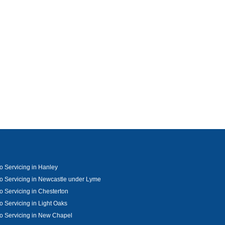
o Servicing in Hanley
o Servicing in Newcastle under Lyme
o Servicing in Chesterton
o Servicing in Light Oaks
o Servicing in New Chapel