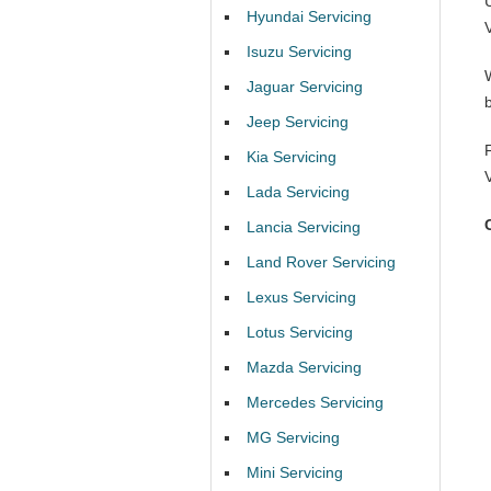
Hyundai Servicing
Isuzu Servicing
Jaguar Servicing
Jeep Servicing
Kia Servicing
Lada Servicing
Lancia Servicing
Land Rover Servicing
Lexus Servicing
Lotus Servicing
Mazda Servicing
Mercedes Servicing
MG Servicing
Mini Servicing