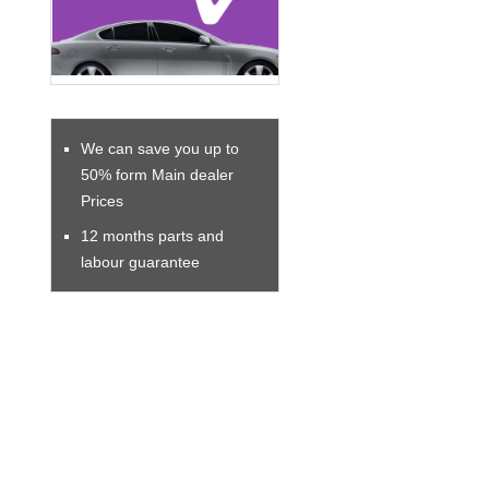
We can save you up to
50% form Main dealer
Prices
12 months parts and
labour guarantee