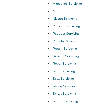
Mitsubishi Servicing
Mot Test
Nissan Servicing
Perodua Servicing
Peugeot Servicing
Porsche Servicing
Proton Servicing
Renault Servicing
Rover Servicing
Saab Servicing
Seat Servicing
Skoda Servicing
Smart Servicing
Subaru Servicing