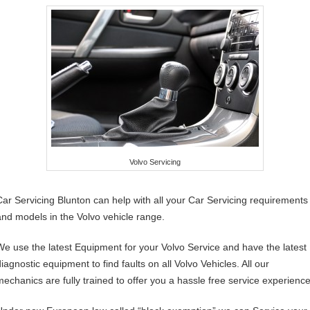
Volvo Servicing
Car Servicing Blunton can help with all your Car Servicing requirements
and models in the Volvo vehicle range.
We use the latest Equipment for your Volvo Service and have the latest
iagnostic equipment to find faults on all Volvo Vehicles. All our
mechanics are fully trained to offer you a hassle free service experience