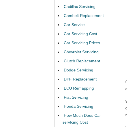
Cadillac Servicing
Cambelt Replacement
Car Service
Car Servicing Cost
Car Servicing Prices
Chevrolet Servicing
Clutch Replacement
Dodge Servicing
DPF Replacement
ECU Remapping
Fiat Servicing
Honda Servicing
d
How Much Does Car
servIcing Cost