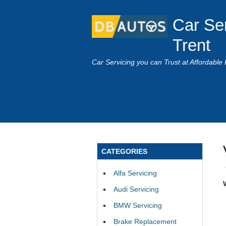
Car Se
Trent
Car Servicing you can Trust at Affordable 
CATEGORIES
Alfa Servicing
Audi Servicing
BMW Servicing
Brake Replacement