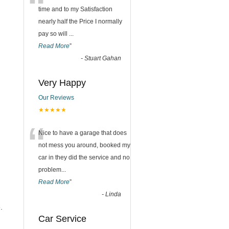
“
time and to my Satisfaction
nearly half the Price I normally
pay so will
...
Read More
”
-
Stuart Gahan
Very Happy
Our Reviews
★★★★★
“
Nice to have a garage that does
not mess you around, booked my
car in they did the service and no
problem
...
Read More
”
-
Linda
.
Car Service