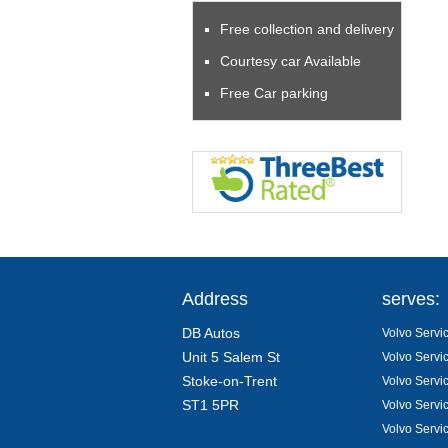
Free collection and delivery
Courtesy car Available
Free Car parking
Address
serves:
DB Autos
Volvo Servic
Unit 5 Salem St
Volvo Servi
Stoke-on-Trent
Volvo Servi
ST1 5PR
Volvo Servi
Volvo Servi