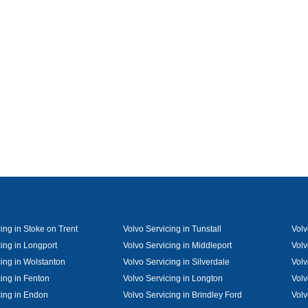
ing in Stoke on Trent
Volvo Servicing in Tunstall
Volv
cing in Longport
Volvo Servicing in Middleport
Volv
cing in Wolstanton
Volvo Servicing in Silverdale
Volv
cing in Fenton
Volvo Servicing in Longton
Volv
cing in Endon
Volvo Servicing in Brindley Ford
Volv