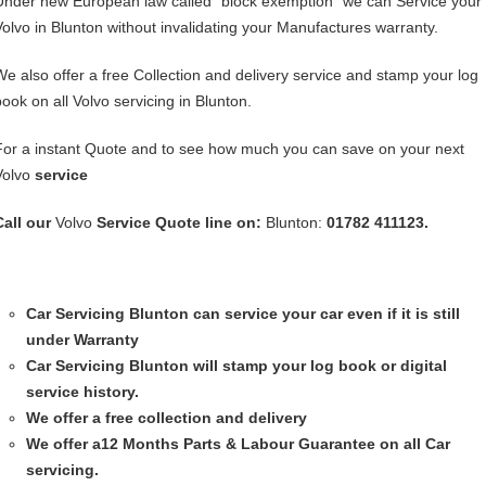
Under new European law called “block exemption” we can Service your
Volvo in Blunton without invalidating your Manufactures warranty.
We also offer a free Collection and delivery service and stamp your log
book on all Volvo servicing in Blunton.
For a instant Quote and to see how much you can save on your next
Volvo
service
Call our
Volvo
Service
Quote line on:
Blunton:
01782 411123.
Car Servicing
Blunton can service your car even if it is still
under Warranty
Car Servicing
Blunton will stamp your log book or digital
service history.
We offer a free collection and delivery
We offer a12 Months Parts & Labour Guarantee on all Car
servicing.