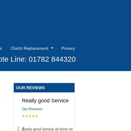
s
Clutch Replacement
Privacy
te Line: 01782 844320
OUR REVIEWS
Really good Service
Our Reviews
★★★★★
Really good Service all done on