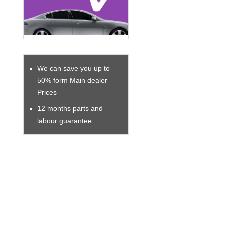
We can save you up to
50% form Main dealer
Prices
12 months parts and
labour guarantee