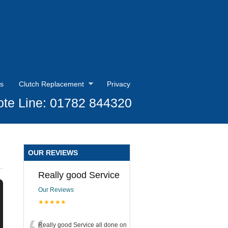
s
Clutch Replacement
Privacy
te Line: 01782 844320
OUR REVIEWS
Really good Service
Our Reviews
★★★★★
Really good Service all done on