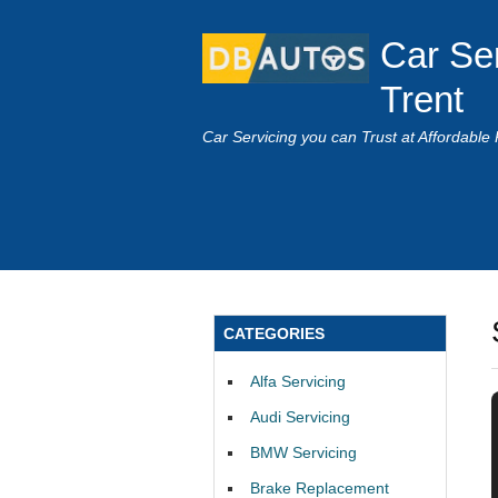
Car Se
Trent
Car Servicing you can Trust at Affordable 
CATEGORIES
Alfa Servicing
Audi Servicing
BMW Servicing
Brake Replacement