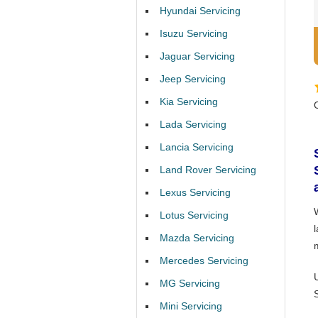
Hyundai Servicing
Isuzu Servicing
Jaguar Servicing
Jeep Servicing
Kia Servicing
Lada Servicing
Lancia Servicing
Land Rover Servicing
Lexus Servicing
Lotus Servicing
l
Mazda Servicing
Mercedes Servicing
MG Servicing
Mini Servicing