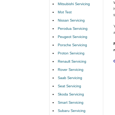
Mitsubishi Servicing
Mot Test
t
Nissan Servicing
Perodua Servicing
Peugeot Servicing
Porsche Servicing
Proton Servicing
Renault Servicing
Rover Servicing
Saab Servicing
Seat Servicing
Skoda Servicing
Smart Servicing
Subaru Servicing