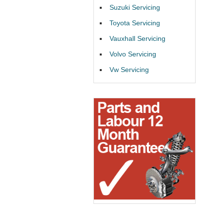
Suzuki Servicing
Toyota Servicing
Vauxhall Servicing
Volvo Servicing
Vw Servicing