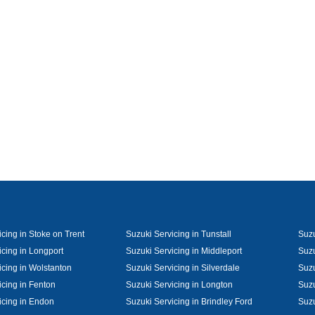
cing in Stoke on Trent
Suzuki Servicing in Tunstall
Suzu
icing in Longport
Suzuki Servicing in Middleport
Suzu
icing in Wolstanton
Suzuki Servicing in Silverdale
Suzu
icing in Fenton
Suzuki Servicing in Longton
Suzu
icing in Endon
Suzuki Servicing in Brindley Ford
Suzu