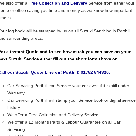
We also offer a
Free Collection and Delivery
Service from either your
home or office saving you time and money as we know how important
ime is.
Your log book will be stamped by us on all Suzuki Servicing in Porthill
and surrounding areas.
For a instant Quote and to see how much you can save on your
next Suzuki Service either fill out the short form above or
Call our Suzuki Quote Line on: Porthill: 01782 844320.
Car Servicing Porthill can Service your car even if it is still under
Warranty
Car Servicing Porthill will stamp your Service book or digital service
history.
We offer a Free Collection and Delivery Service
We offer a 12 Months Parts & Labour Guarantee on all Car
Servicing.