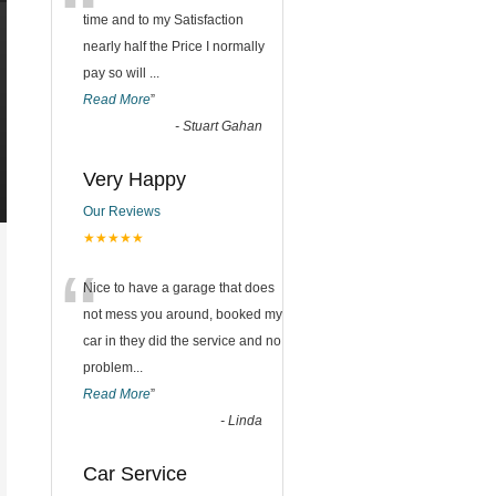
“
time and to my Satisfaction
nearly half the Price I normally
pay so will
...
Read More
”
-
Stuart Gahan
Very Happy
Our Reviews
★★★★★
“
Nice to have a garage that does
not mess you around, booked my
car in they did the service and no
problem
...
Read More
”
-
Linda
Car Service