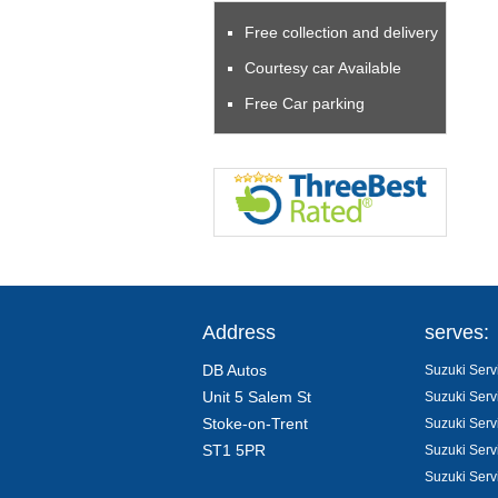
Free collection and delivery
Courtesy car Available
Free Car parking
Address
serves:
DB Autos
Suzuki Servi
Unit 5 Salem St
Suzuki Serv
Stoke-on-Trent
Suzuki Serv
ST1 5PR
Suzuki Serv
Suzuki Serv