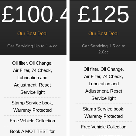
£100.49
£125
Our Best Deal
Our Best Deal
Car Servicing Up to 1.4 cc
Car Servicing 1.5 cc to
2.0cc
Oil filter, Oil Change,
Oil filter, Oil Change,
Air Filter, 74 Check,
Air Filter, 74 Check,
Lubrication and
Lubrication and
Adjustment, Reset
Adjustment, Reset
Service light
Service light
Stamp Service book,
Stamp Service book,
Warrenty Protected
Warrenty Protected
Free Vehicle Collection
Free Vehicle Collection
Book A MOT TEST for