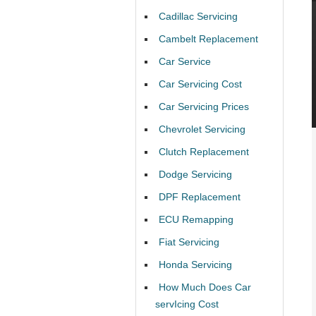
Cadillac Servicing
Cambelt Replacement
Car Service
Car Servicing Cost
Car Servicing Prices
Chevrolet Servicing
Clutch Replacement
Dodge Servicing
DPF Replacement
ECU Remapping
Fiat Servicing
Honda Servicing
How Much Does Car
servIcing Cost