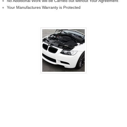
No Additional Work will be Carried out without Your Agreement
Your Manufactures Warranty is Protected