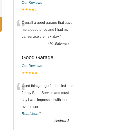
Our Reviews
★★★★☆
“
Overall a good garage that gave
me a good price and I had my
car service the next day.
”
-
Mr Bateman
Good Garage
Our Reviews
★★★★★
“
Used this garage for the first time
for my Bona Service and must
say I was impressed with the
.
overall ser
...
Read More
”
-
Andrea J