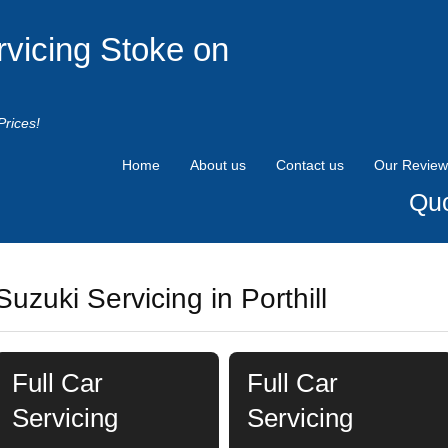
rvicing Stoke on
Prices!
Home
About us
Contact us
Our Review
Quo
Suzuki Servicing in Porthill
Full Car
Full Car
Servicing
Servicing