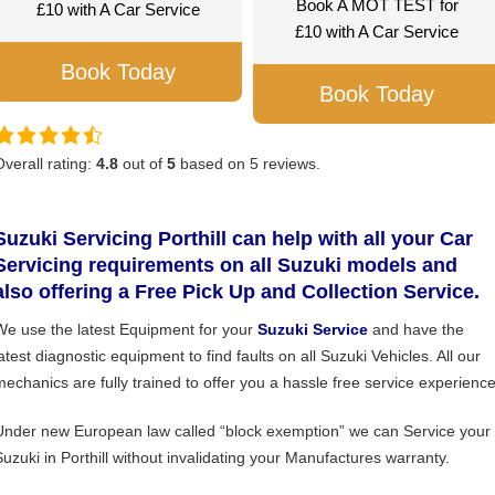
Book A MOT TEST for
£10 with A Car Service
£10 with A Car Service
Book Today
Book Today
Overall rating:
4.8
out of
5
based on
5
reviews.
Suzuki Servicing Porthill can help with all your Car
Servicing requirements on all Suzuki models and
also offering a Free Pick Up and Collection Service.
We use the latest Equipment for your
Suzuki Service
and have the
atest diagnostic equipment to find faults on all Suzuki Vehicles. All our
mechanics are fully trained to offer you a hassle free service experience
Under new European law called “block exemption” we can Service your
Suzuki in Porthill without invalidating your Manufactures warranty.