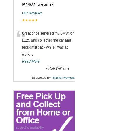
BMW service
Our Reviews
★★★★★
“
Great price serviced my BMW for
£125 and collected the car and
brought it back while I was at
work....
Read More
-
Rob Williams
Supported By:
Starfish Reviews