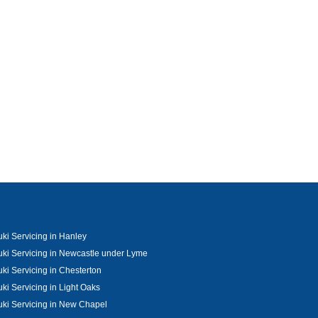
ki Servicing in Hanley
ki Servicing in Newcastle under Lyme
ki Servicing in Chesterton
ki Servicing in Light Oaks
ki Servicing in New Chapel