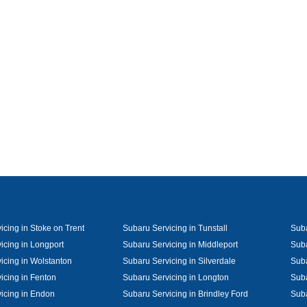
icing in Stoke on Trent
Subaru Servicing in Tunstall
Suba
icing in Longport
Subaru Servicing in Middleport
Suba
icing in Wolstanton
Subaru Servicing in Silverdale
Suba
icing in Fenton
Subaru Servicing in Longton
Suba
icing in Endon
Subaru Servicing in Brindley Ford
Suba