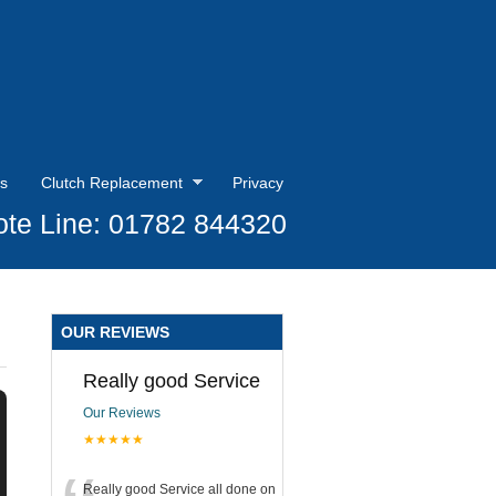
s
Clutch Replacement
Privacy
te Line: 01782 844320
OUR REVIEWS
Really good Service
Our Reviews
★★★★★
Really good Service all done on