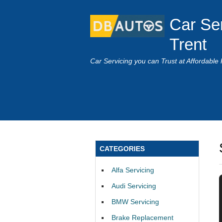
Car Se
Trent
Car Servicing you can Trust at Affordable 
CATEGORIES
Alfa Servicing
Audi Servicing
BMW Servicing
Brake Replacement