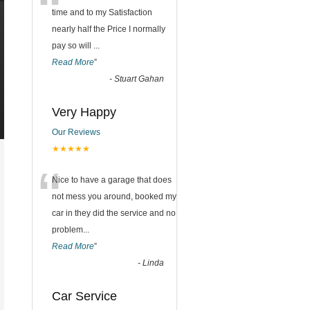
“
time and to my Satisfaction
nearly half the Price I normally
pay so will
...
Read More
”
-
Stuart Gahan
Very Happy
Our Reviews
★★★★★
“
Nice to have a garage that does
not mess you around, booked my
car in they did the service and no
problem
...
Read More
”
-
Linda
Car Service