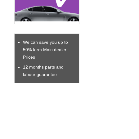
We can save you up to
50% form Main dealer
Prices
12 months parts and
labour guarantee