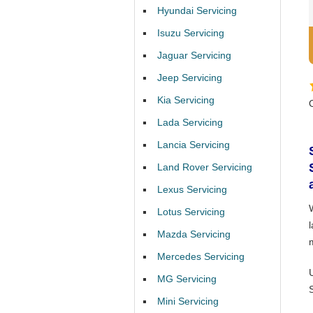
Hyundai Servicing
Isuzu Servicing
Jaguar Servicing
Jeep Servicing
Kia Servicing
Lada Servicing
Lancia Servicing
Land Rover Servicing
Lexus Servicing
Lotus Servicing
Mazda Servicing
Mercedes Servicing
MG Servicing
Mini Servicing