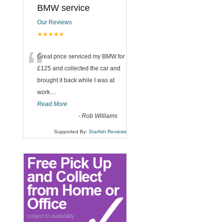
BMW service
Our Reviews
★★★★★
“
Great price serviced my BMW for
£125 and collected the car and
brought it back while I was at
work....
Read More
-
Rob Williams
Supported By:
Starfish Reviews