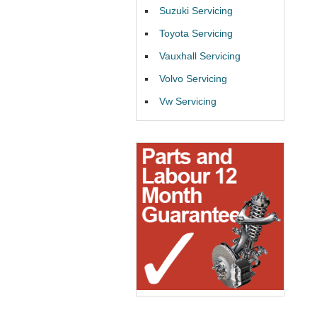
Suzuki Servicing
Toyota Servicing
Vauxhall Servicing
Volvo Servicing
Vw Servicing