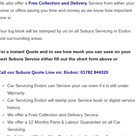
We also offer a
Free Collection and Delivery
Service from either your
home or office saving you time and money as we know how important
ime is.
Your log book will be stamped by us on all Subura Servicing in Endon
and surrounding areas.
For a instant Quote and to see how much you can save on your
next Subura Service either fill out the short form above or
Call our Subura Quote Line on: Endon: 01782 844320
Car Servicing Endon can Service your car even if it is still under
Warranty
Car Servicing Endon will stamp your Service book or digital service
history.
We offer a Free Collection and Delivery Service
We offer a 12 Months Parts & Labour Guarantee on all Car
Servicing.