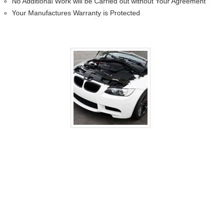
No Additional Work will be Carried out without Your Agreement
Your Manufactures Warranty is Protected