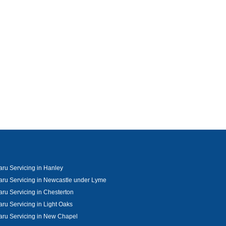
ru Servicing in Hanley
ru Servicing in Newcastle under Lyme
ru Servicing in Chesterton
ru Servicing in Light Oaks
ru Servicing in New Chapel