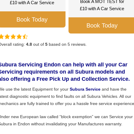
Book A MOT TEST for
£10 with A Car Service
£10 with A Car Service
Book Today
Book Today
Overall rating:
4.8
out of
5
based on
5
reviews.
Subura Servicing Endon can help with all your Car
Servicing requirements on all Subura models and
also offering a Free Pick Up and Collection Service.
We use the latest Equipment for your
Subura Service
and have the
latest diagnostic equipment to find faults on all Subura Vehicles. All our
mechanics are fully trained to offer you a hassle free service experience
Under new European law called “block exemption” we can Service your
Subura in Endon without invalidating your Manufactures warranty.