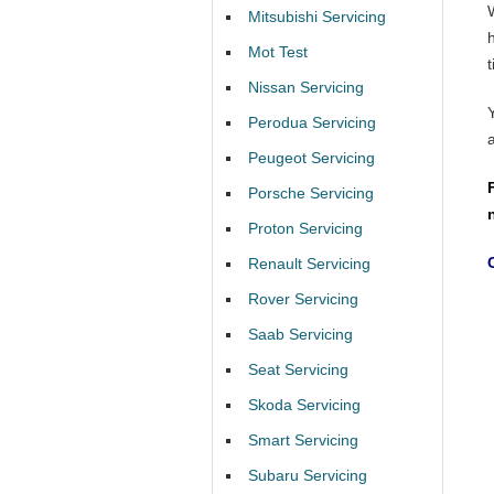
Mitsubishi Servicing
Mot Test
t
Nissan Servicing
Perodua Servicing
Peugeot Servicing
Porsche Servicing
Proton Servicing
Renault Servicing
Rover Servicing
Saab Servicing
Seat Servicing
Skoda Servicing
Smart Servicing
Subaru Servicing