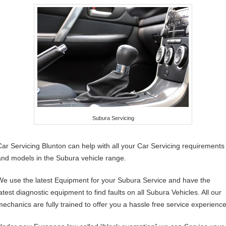
Subura Servicing
Car Servicing Blunton can help with all your Car Servicing requirements
and models in the Subura vehicle range.
We use the latest Equipment for your Subura Service and have the
latest diagnostic equipment to find faults on all Subura Vehicles. All our
mechanics are fully trained to offer you a hassle free service experience