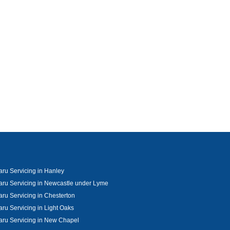
ru Servicing in Hanley
ru Servicing in Newcastle under Lyme
ru Servicing in Chesterton
ru Servicing in Light Oaks
ru Servicing in New Chapel