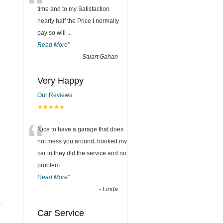
“
time and to my Satisfaction
nearly half the Price I normally
pay so will
...
Read More
”
-
Stuart Gahan
Very Happy
Our Reviews
★★★★★
“
Nice to have a garage that does
not mess you around, booked my
car in they did the service and no
problem
...
Read More
”
-
Linda
.
Car Service