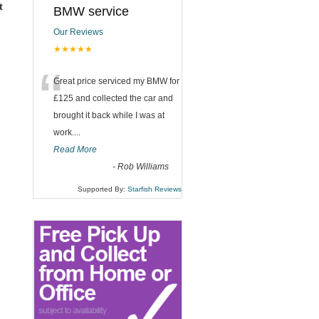
t
BMW service
Our Reviews
★★★★★
“
Great price serviced my BMW for
£125 and collected the car and
brought it back while I was at
work....
Read More
-
Rob Williams
Supported By:
Starfish Reviews