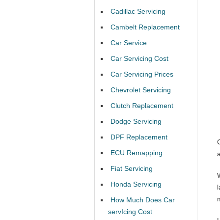
Cadillac Servicing
Cambelt Replacement
Car Service
Car Servicing Cost
Car Servicing Prices
Chevrolet Servicing
Clutch Replacement
Dodge Servicing
DPF Replacement
ECU Remapping
Fiat Servicing
Honda Servicing
How Much Does Car
servIcing Cost