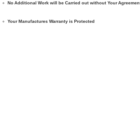
No Additional Work will be Carried out without Your Agreemen
Your Manufactures Warranty is Protected