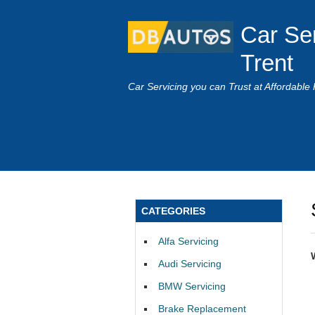
Car Se
Trent
Car Servicing you can Trust at Affordable 
CATEGORIES
Alfa Servicing
Audi Servicing
BMW Servicing
Brake Replacement