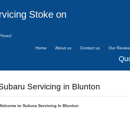
rvicing Stoke on
Prices!
Home
About us
Contact us
Our Review
Quo
Subaru Servicing in Blunton
Welcome to
Subura
Servicing In Blunton