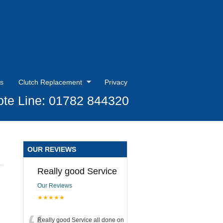
s
Clutch Replacement
Privacy
te Line: 01782 844320
OUR REVIEWS
Really good Service
Our Reviews
★★★★★
Really good Service all done on