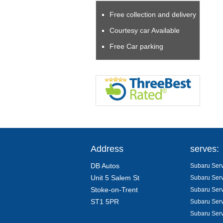
Free collection and delivery
Courtesy car Available
Free Car parking
Address
serves:
DB Autos
Subaru Serv
Unit 5 Salem St
Subaru Serv
Stoke-on-Trent
Subaru Serv
ST1 5PR
Subaru Serv
Subaru Serv