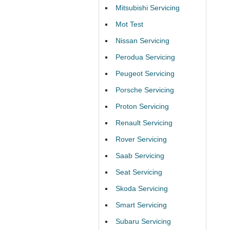
Mitsubishi Servicing
Mot Test
Nissan Servicing
Perodua Servicing
Peugeot Servicing
Porsche Servicing
Proton Servicing
Renault Servicing
Rover Servicing
Saab Servicing
Seat Servicing
Skoda Servicing
Smart Servicing
Subaru Servicing