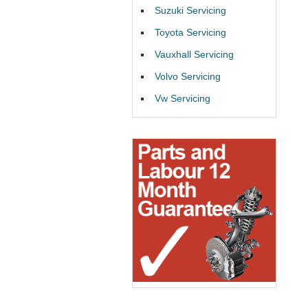
Suzuki Servicing
Toyota Servicing
Vauxhall Servicing
Volvo Servicing
Vw Servicing