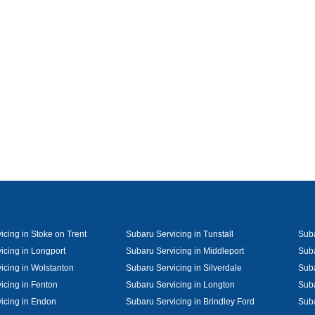
icing in Stoke on Trent
Subaru Servicing in Tunstall
Suba
icing in Longport
Subaru Servicing in Middleport
Suba
icing in Wolstanton
Subaru Servicing in Silverdale
Suba
icing in Fenton
Subaru Servicing in Longton
Suba
icing in Endon
Subaru Servicing in Brindley Ford
Suba