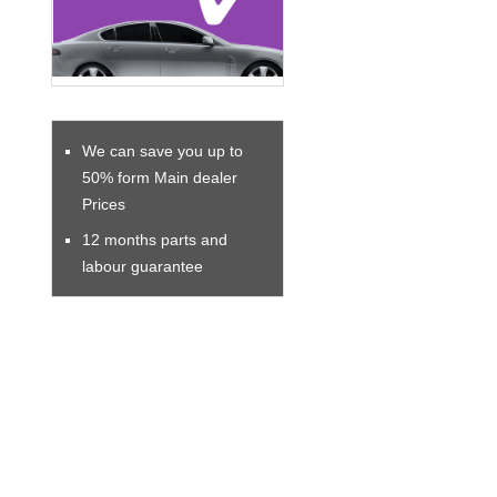
We can save you up to
50% form Main dealer
Prices
12 months parts and
labour guarantee