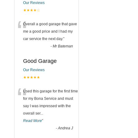
Our Reviews
★★★★☆
“
Overall a good garage that gave
me a good price and I had my
car service the next day.
”
-
Mr Bateman
Good Garage
Our Reviews
★★★★★
“
Used this garage for the first time
for my Bona Service and must
say I was impressed with the
overall ser
...
Read More
”
-
Andrea J