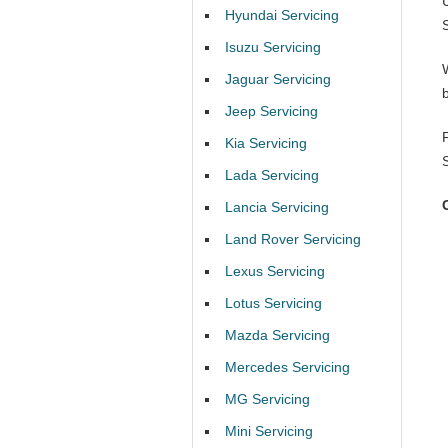
Hyundai Servicing
Isuzu Servicing
Jaguar Servicing
Jeep Servicing
Kia Servicing
Lada Servicing
Lancia Servicing
Land Rover Servicing
Lexus Servicing
Lotus Servicing
Mazda Servicing
Mercedes Servicing
MG Servicing
Mini Servicing