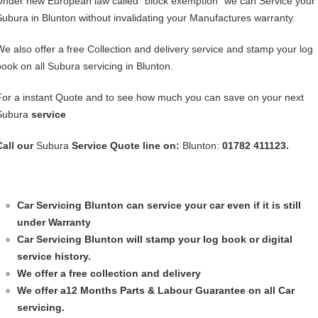
Under new European law called “block exemption” we can Service your
Subura in Blunton without invalidating your Manufactures warranty.
We also offer a free Collection and delivery service and stamp your log
book on all Subura servicing in Blunton.
For a instant Quote and to see how much you can save on your next
Subura
service
Call our
Subura
Service
Quote line on:
Blunton:
01782 411123.
Car Servicing
Blunton can service your car even if it is still
under Warranty
Car Servicing
Blunton will stamp your log book or digital
service history.
We offer a free collection and delivery
We offer a12 Months Parts & Labour Guarantee on all Car
servicing.