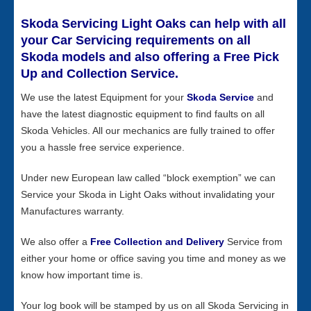
Skoda Servicing Light Oaks can help with all
your Car Servicing requirements on all
Skoda models and also offering a Free Pick
Up and Collection Service.
We use the latest Equipment for your
Skoda Service
and
have the latest diagnostic equipment to find faults on all
Skoda Vehicles. All our mechanics are fully trained to offer
you a hassle free service experience.
Under new European law called “block exemption” we can
Service your Skoda in Light Oaks without invalidating your
Manufactures warranty.
We also offer a
Free Collection and Delivery
Service from
either your home or office saving you time and money as we
know how important time is.
Your log book will be stamped by us on all Skoda Servicing in