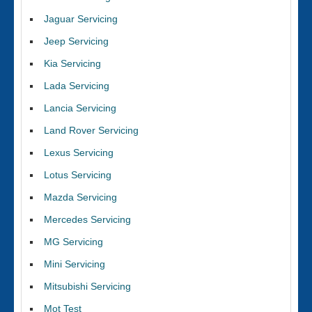
Jaguar Servicing
Jeep Servicing
Kia Servicing
Lada Servicing
Lancia Servicing
Land Rover Servicing
Lexus Servicing
Lotus Servicing
Mazda Servicing
Mercedes Servicing
MG Servicing
Mini Servicing
Mitsubishi Servicing
Mot Test