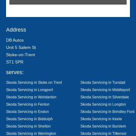
Address
DB Autos
Unit 5 Salem St
Stoke-on-Trent
ST1 5PR
serves:
Skoda Servicing in Stoke on Trent
Skoda Servicing in Tunstall
Skoda Servicing in Longport
Skoda Servicing in Middleport
Skoda Servicing in Wolstanton
Skoda Servicing in Silverdale
Skoda Servicing in Fenton
Skoda Servicing in Longton
Skoda Servicing in Endon
Skoda Servicing in Brindley Ford
Skoda Servicing in Biddulph
Skoda Servicing in Keele
Skoda Servicing in Shelton
Skoda Servicing in Burslem
Skoda Servicing in Werrington
Skoda Servicing in Tittensor