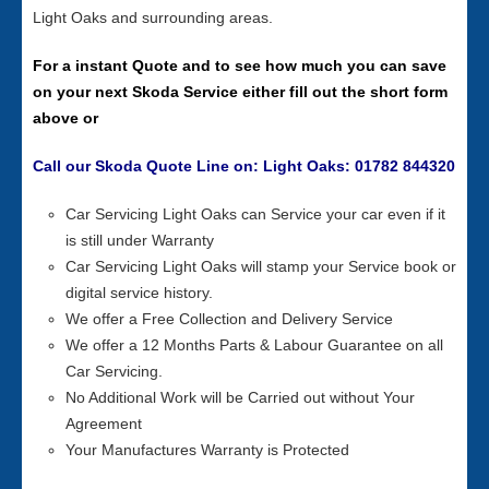
Light Oaks and surrounding areas.
For a instant Quote and to see how much you can save
on your next Skoda Service either fill out the short form
above or
Call our Skoda Quote Line on: Light Oaks: 01782 844320
Car Servicing Light Oaks can Service your car even if it
is still under Warranty
Car Servicing Light Oaks will stamp your Service book or
digital service history.
We offer a Free Collection and Delivery Service
We offer a 12 Months Parts & Labour Guarantee on all
Car Servicing.
No Additional Work will be Carried out without Your
Agreement
Your Manufactures Warranty is Protected