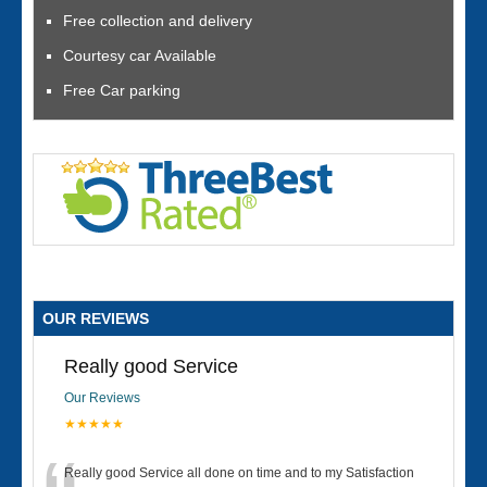
Free collection and delivery
Courtesy car Available
Free Car parking
OUR REVIEWS
Really good Service
Our Reviews
★★★★★
Really good Service all done on time and to my Satisfaction