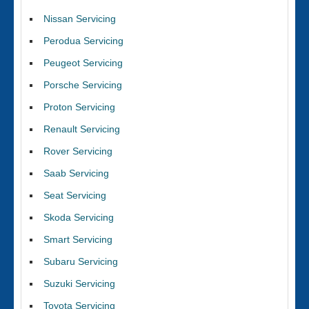
Nissan Servicing
Perodua Servicing
Peugeot Servicing
Porsche Servicing
Proton Servicing
Renault Servicing
Rover Servicing
Saab Servicing
Seat Servicing
Skoda Servicing
Smart Servicing
Subaru Servicing
Suzuki Servicing
Toyota Servicing