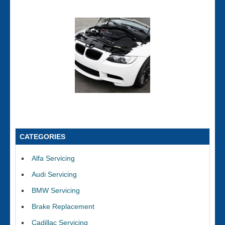
CATEGORIES
Alfa Servicing
Audi Servicing
BMW Servicing
Brake Replacement
Cadillac Servicing