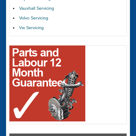
Vauxhall Servicing
Volvo Servicing
Vw Servicing