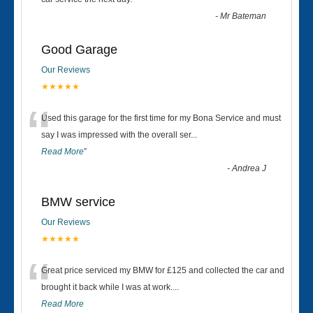
“
-
Mr Bateman
Good Garage
Our Reviews
★★★★★
“
Used this garage for the first time for my Bona Service and must
say I was impressed with the overall ser
...
Read More
”
-
Andrea J
BMW service
Our Reviews
★★★★★
“
Great price serviced my BMW for £125 and collected the car and
brought it back while I was at work....
Read More