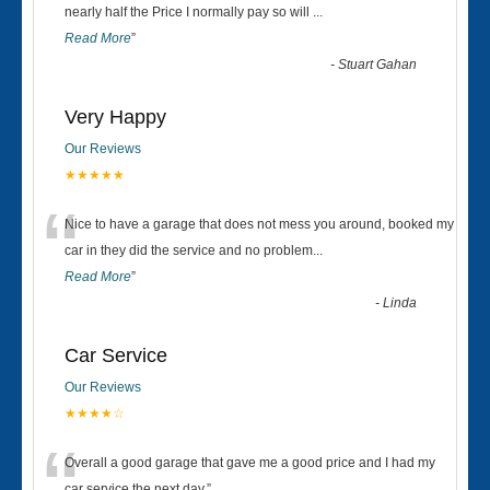
“
nearly half the Price I normally pay so will
...
Read More
”
-
Stuart Gahan
Very Happy
Our Reviews
★★★★★
“
Nice to have a garage that does not mess you around, booked my
car in they did the service and no problem
...
Read More
”
-
Linda
Car Service
Our Reviews
★★★★☆
Overall a good garage that gave me a good price and I had my
car service the next day.
”