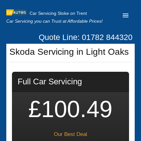
Car Servicing Stoke on Trent
Car Servicing you can Trust at Affordable Prices!
Quote Line: 01782 844320
Home
Skoda Servicing in Light Oaks
About us
Contact us
Full Car Servicing
Our Reviews
Clutch Replacement
£100.49
Privacy
Our Best Deal