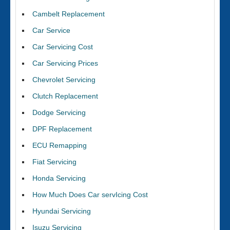
Cambelt Replacement
Car Service
Car Servicing Cost
Car Servicing Prices
Chevrolet Servicing
Clutch Replacement
Dodge Servicing
DPF Replacement
ECU Remapping
Fiat Servicing
Honda Servicing
How Much Does Car servIcing Cost
Hyundai Servicing
Isuzu Servicing