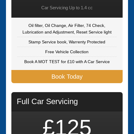
Car Servicing Up to 1.4 cc
Oil filter, Oil Change, Air Filter, 74 Check,
Lubrication and Adjustment, Reset Service light
Stamp Service book, Warrenty Protected
Free Vehicle Collection
Book A MOT TEST for £10 with A Car Service
Book Today
Full Car Servicing
£125