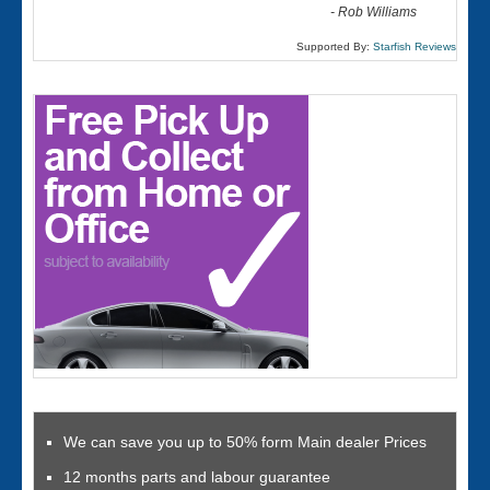
-
Rob Williams
Supported By:
Starfish Reviews
We can save you up to 50% form Main dealer Prices
12 months parts and labour guarantee