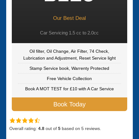
Our Best Deal
Car Servicing 1.5 cc to 2.0cc
Oil filter, Oil Change, Air Filter, 74 Check,
Lubrication and Adjustment, Reset Service light
Stamp Service book, Warrenty Protected
Free Vehicle Collection
Book A MOT TEST for £10 with A Car Service
Book Today
Overall rating:
4.8
out of
5
based on
5
reviews.