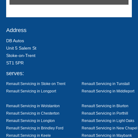
Address
DB Autos
Unit 5 Salem St
Stoke-on-Trent
ST1 5PR
serves:
Renault Servicing in Stoke on Trent
Renault Servicing in Tunstall
Renault Servicing in Longport
Renault Servicing in Middleport
Renault Servicing in Wolstanton
Renault Servicing in Blurton
Renault Servicing in Chesterton
Renault Servicing in Porthill
Renault Servicing in Longton
Renault Servicing in Light Oaks
Renault Servicing in Brindley Ford
Renault Servicing in New Chapel
Renault Servicing in Keele
Renault Servicing in Maybank