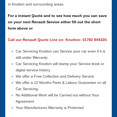
in Knutton and surrounding areas.
For a instant Quote and to see how much you can save
on your next Renault Service either fill out the short
form above or
Call our Renault Quote Line on: Knutton: 01782 844320.
Car Servicing Knutton can Service your car even if it is
still under Warranty
Car Servicing Knutton will stamp your Service book or
digital service history.
We offer a Free Collection and Delivery Service
We offer a 12 Months Parts & Labour Guarantee on all
Car Servicing.
No Additional Work will be Carried out without Your
Agreement
Your Manufactures Warranty is Protected