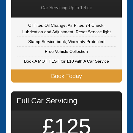
Car Servicing Up to 1.4 cc
Oil filter, Oil Change, Air Filter, 74 Check,
Lubrication and Adjustment, Reset Service light
Stamp Service book, Warrenty Protected
Free Vehicle Collection
Book A MOT TEST for £10 with A Car Service
Book Today
Full Car Servicing
£125