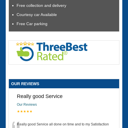
Free collection and delivery
Courtesy car Available
Free Car parking
OUR REVIEWS
Really good Service
Our Reviews
★★★★★
Really good Service all done on time and to my Satisfaction