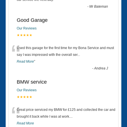
“
-
Mr Bateman
Good Garage
Our Reviews
★★★★★
“
Used this garage for the first time for my Bona Service and must
say I was impressed with the overall ser
...
Read More
”
-
Andrea J
BMW service
Our Reviews
★★★★★
“
Great price serviced my BMW for £125 and collected the car and
brought it back while I was at work....
Read More