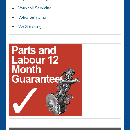
Vauxhall Servicing
Volvo Servicing
Vw Servicing