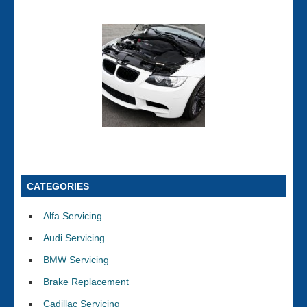
CATEGORIES
Alfa Servicing
Audi Servicing
BMW Servicing
Brake Replacement
Cadillac Servicing