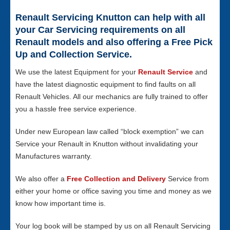
Renault Servicing Knutton can help with all
your Car Servicing requirements on all
Renault models and also offering a Free Pick
Up and Collection Service.
We use the latest Equipment for your
Renault Service
and
have the latest diagnostic equipment to find faults on all
Renault Vehicles. All our mechanics are fully trained to offer
you a hassle free service experience.
Under new European law called “block exemption” we can
Service your Renault in Knutton without invalidating your
Manufactures warranty.
We also offer a
Free Collection and Delivery
Service from
either your home or office saving you time and money as we
know how important time is.
Your log book will be stamped by us on all Renault Servicing