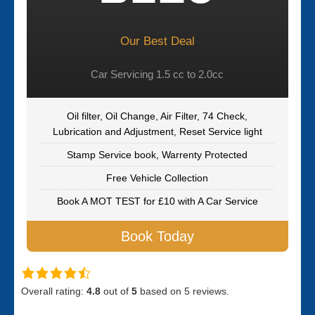
Our Best Deal
Car Servicing 1.5 cc to 2.0cc
Oil filter, Oil Change, Air Filter, 74 Check,
Lubrication and Adjustment, Reset Service light
Stamp Service book, Warrenty Protected
Free Vehicle Collection
Book A MOT TEST for £10 with A Car Service
Book Today
Overall rating:
4.8
out of
5
based on
5
reviews.