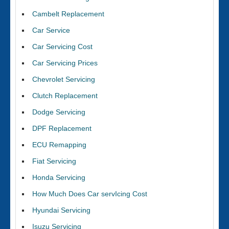
Cambelt Replacement
Car Service
Car Servicing Cost
Car Servicing Prices
Chevrolet Servicing
Clutch Replacement
Dodge Servicing
DPF Replacement
ECU Remapping
Fiat Servicing
Honda Servicing
How Much Does Car servIcing Cost
Hyundai Servicing
Isuzu Servicing