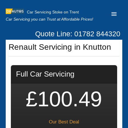
Car Servicing Stoke on Trent
Car Servicing you can Trust at Affordable Prices!
Quote Line: 01782 844320
Home
Renault Servicing in Knutton
About us
Contact us
Full Car Servicing
Our Reviews
Clutch Replacement
£100.49
Privacy
Our Best Deal