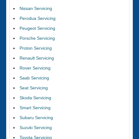
Nissan Servicing
Perodua Servicing
Peugeot Servicing
Porsche Servicing
Proton Servicing
Renault Servicing
Rover Servicing
Saab Servicing
Seat Servicing
Skoda Servicing
Smart Servicing
Subaru Servicing
Suzuki Servicing
Toyota Servicing