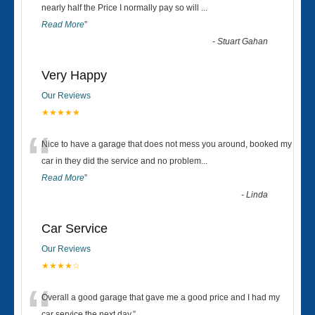
“
nearly half the Price I normally pay so will
...
Read More
”
-
Stuart Gahan
Very Happy
Our Reviews
★★★★★
“
Nice to have a garage that does not mess you around, booked my
car in they did the service and no problem
...
Read More
”
-
Linda
Car Service
Our Reviews
★★★★☆
Overall a good garage that gave me a good price and I had my
car service the next day.
”