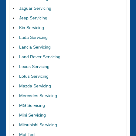
Jaguar Servicing
Jeep Servicing
Kia Servicing
Lada Servicing
Lancia Servicing
Land Rover Servicing
Lexus Servicing
Lotus Servicing
Mazda Servicing
Mercedes Servicing
MG Servicing
Mini Servicing
Mitsubishi Servicing
Mot Test