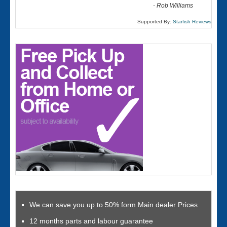
-
Rob Williams
Supported By:
Starfish Reviews
We can save you up to 50% form Main dealer Prices
12 months parts and labour guarantee