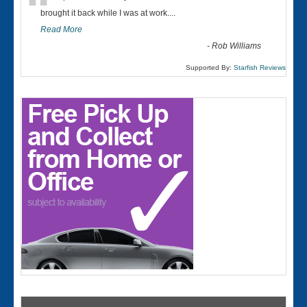
“
brought it back while I was at work....
Read More
-
Rob Williams
Supported By:
Starfish Reviews