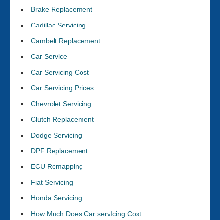
Brake Replacement
Cadillac Servicing
Cambelt Replacement
Car Service
Car Servicing Cost
Car Servicing Prices
Chevrolet Servicing
Clutch Replacement
Dodge Servicing
DPF Replacement
ECU Remapping
Fiat Servicing
Honda Servicing
How Much Does Car servIcing Cost