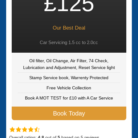
£125
Our Best Deal
Car Servicing 1.5 cc to 2.0cc
Oil filter, Oil Change, Air Filter, 74 Check,
Lubrication and Adjustment, Reset Service light
Stamp Service book, Warrenty Protected
Free Vehicle Collection
Book A MOT TEST for £10 with A Car Service
Book Today
Overall rating:
4.8
out of
5
based on
5
reviews.