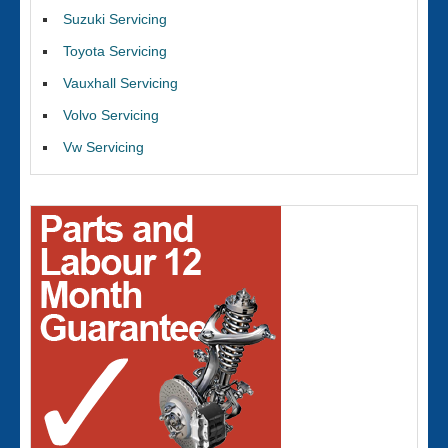
Suzuki Servicing
Toyota Servicing
Vauxhall Servicing
Volvo Servicing
Vw Servicing