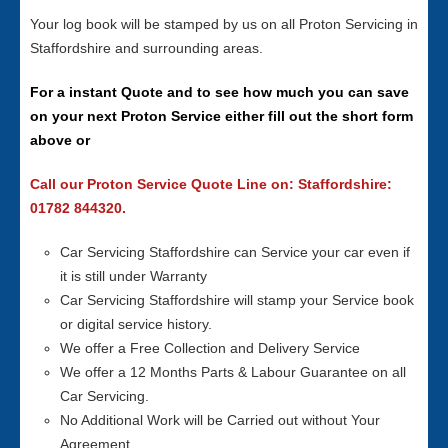
Your log book will be stamped by us on all Proton Servicing in
Staffordshire and surrounding areas.
For a instant Quote and to see how much you can save
on your next Proton Service either fill out the short form
above or
Call our Proton Service Quote Line on: Staffordshire:
01782 844320.
Car Servicing Staffordshire can Service your car even if
it is still under Warranty
Car Servicing Staffordshire will stamp your Service book
or digital service history.
We offer a Free Collection and Delivery Service
We offer a 12 Months Parts & Labour Guarantee on all
Car Servicing.
No Additional Work will be Carried out without Your
Agreement