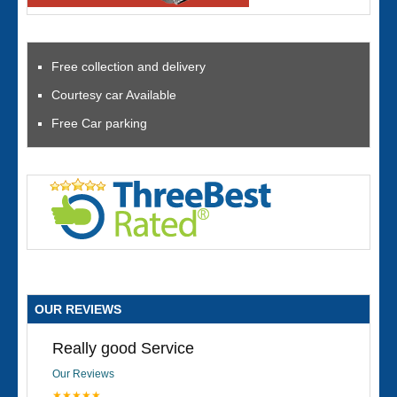
Free collection and delivery
Courtesy car Available
Free Car parking
OUR REVIEWS
Really good Service
Our Reviews
★★★★★