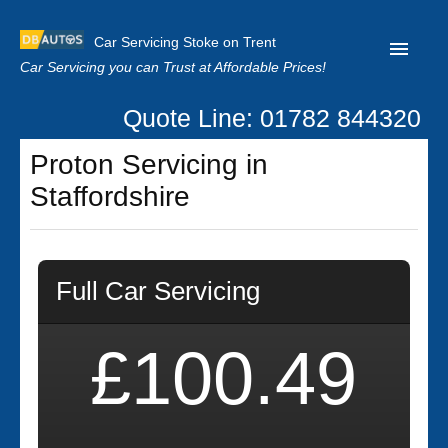
Car Servicing Stoke on Trent
Car Servicing you can Trust at Affordable Prices!
Quote Line: 01782 844320
Home
Proton Servicing in
About us
Staffordshire
Contact us
Our Reviews
Full Car Servicing
Clutch Replacement
Privacy
£100.49