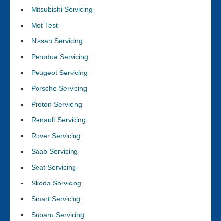
Mitsubishi Servicing
Mot Test
Nissan Servicing
Perodua Servicing
Peugeot Servicing
Porsche Servicing
Proton Servicing
Renault Servicing
Rover Servicing
Saab Servicing
Seat Servicing
Skoda Servicing
Smart Servicing
Subaru Servicing