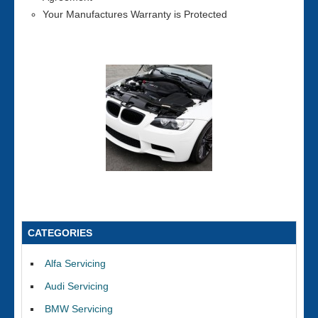
Your Manufactures Warranty is Protected
CATEGORIES
Alfa Servicing
Audi Servicing
BMW Servicing