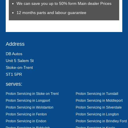
We can save you up to 50% form Main dealer Prices
12 months parts and labour guarantee
Address
DB Autos
Unit 5 Salem St
Stoke-on-Trent
ST1 5PR
serves:
Proton Servicing in Stoke on Trent
Proton Servicing in Tunstall
Proton Servicing in Longport
Proton Servicing in Middleport
Proton Servicing in Wolstanton
Proton Servicing in Silverdale
Proton Servicing in Fenton
Proton Servicing in Longton
Proton Servicing in Endon
Proton Servicing in Brindley Ford
Proton Servicing in Biddulph
Proton Servicing in Keele