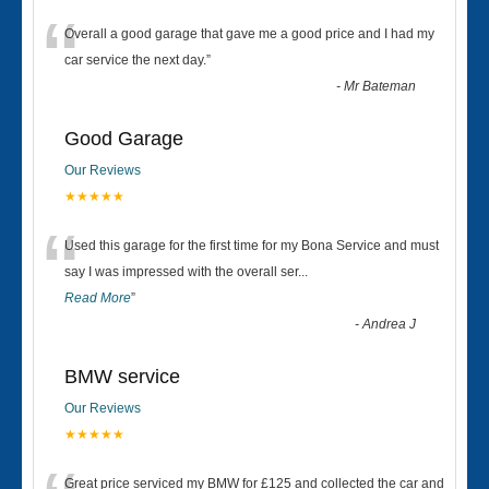
“
Overall a good garage that gave me a good price and I had my
car service the next day.
”
-
Mr Bateman
Good Garage
Our Reviews
★★★★★
“
Used this garage for the first time for my Bona Service and must
say I was impressed with the overall ser
...
Read More
”
-
Andrea J
BMW service
Our Reviews
★★★★★
Great price serviced my BMW for £125 and collected the car and