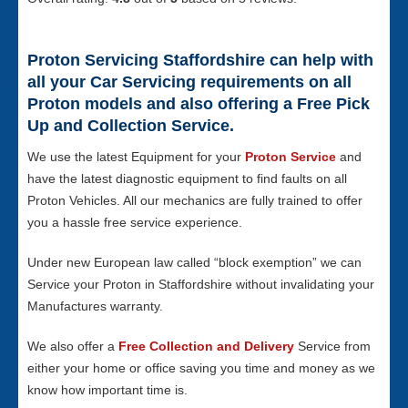
Proton Servicing Staffordshire can help with
all your Car Servicing requirements on all
Proton models and also offering a Free Pick
Up and Collection Service.
We use the latest Equipment for your
Proton Service
and
have the latest diagnostic equipment to find faults on all
Proton Vehicles. All our mechanics are fully trained to offer
you a hassle free service experience.
Under new European law called “block exemption” we can
Service your Proton in Staffordshire without invalidating your
Manufactures warranty.
We also offer a
Free Collection and Delivery
Service from
either your home or office saving you time and money as we
know how important time is.