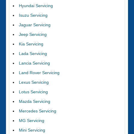
Hyundai Servicing
Isuzu Servicing
Jaguar Servicing
Jeep Servicing
Kia Servicing
Lada Servicing
Lancia Servicing
Land Rover Servicing
Lexus Servicing
Lotus Servicing
Mazda Servicing
Mercedes Servicing
MG Servicing
Mini Servicing