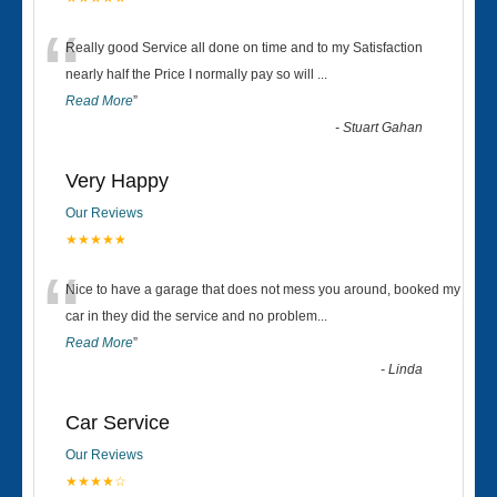
“
Really good Service all done on time and to my Satisfaction
nearly half the Price I normally pay so will
...
Read More
”
-
Stuart Gahan
Very Happy
Our Reviews
★★★★★
“
Nice to have a garage that does not mess you around, booked my
car in they did the service and no problem
...
Read More
”
-
Linda
Car Service
Our Reviews
★★★★☆