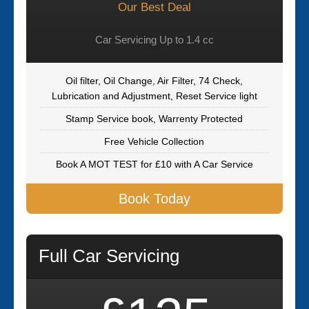
Our Best Deal
Car Servicing Up to 1.4 cc
Oil filter, Oil Change, Air Filter, 74 Check,
Lubrication and Adjustment, Reset Service light
Stamp Service book, Warrenty Protected
Free Vehicle Collection
Book A MOT TEST for £10 with A Car Service
Book Today
Full Car Servicing