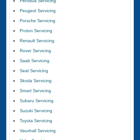
Perodua Servicing
Peugeot Servicing
Porsche Servicing
Proton Servicing
Renault Servicing
Rover Servicing
Saab Servicing
Seat Servicing
Skoda Servicing
Smart Servicing
Subaru Servicing
Suzuki Servicing
Toyota Servicing
Vauxhall Servicing