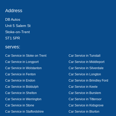
Address
DB Autos
Unit 5 Salem St
Stoke-on-Trent
ST1 5PR
serves:
Car Service in Stoke on Trent
Car Service in Tunstall
Car Service in Longport
Car Service in Middleport
Car Service in Wolstanton
Car Service in Silverdale
Car Service in Fenton
Car Service in Longton
Car Service in Endon
Car Service in Brindley Ford
Car Service in Biddulph
Car Service in Keele
Car Service in Shelton
Car Service in Burslem
Car Service in Werrington
Car Service in Tittensor
Car Service in Stone
Car Service in Kidsgrove
Car Service in Staffordshire
Car Service in Blurton