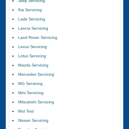
Jeep Servicing
Kia Servicing
Lada Servicing
Lancia Servicing
Land Rover Servicing
Lexus Servicing
Lotus Servicing
Mazda Servicing
Mercedes Servicing
MG Servicing
Mini Servicing
Mitsubishi Servicing
Mot Test
Nissan Servicing