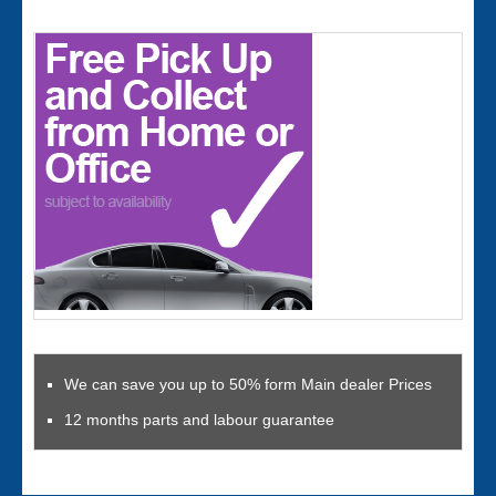
We can save you up to 50% form Main dealer Prices
12 months parts and labour guarantee