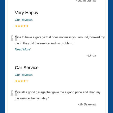
-
Stuart Gahan
Very Happy
Our Reviews
★★★★★
“
Nice to have a garage that does not mess you around, booked my
car in they did the service and no problem
...
Read More
”
-
Linda
Car Service
Our Reviews
★★★★☆
“
Overall a good garage that gave me a good price and I had my
car service the next day.
”
-
Mr Bateman