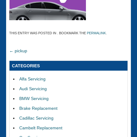
THIS ENTRY WAS POSTED IN . BOOKMARK THE
PERMALINK
.
←
pickup
CATEGORIES
Alfa Servicing
Audi Servicing
BMW Servicing
Brake Replacement
Cadillac Servicing
Cambelt Replacement