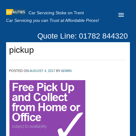
Car Servicing Stoke on Trent
Car Servicing you can Trust at Affordable Prices!
Quote Line: 01782 844320
Home
pickup
About us
Contact us
POSTED ON
AUGUST 4, 2017
BY
ADMIN
Our Reviews
Clutch Replacement
Privacy