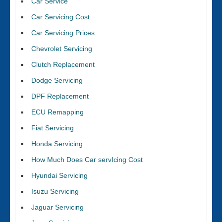
Car Service
Car Servicing Cost
Car Servicing Prices
Chevrolet Servicing
Clutch Replacement
Dodge Servicing
DPF Replacement
ECU Remapping
Fiat Servicing
Honda Servicing
How Much Does Car servIcing Cost
Hyundai Servicing
Isuzu Servicing
Jaguar Servicing