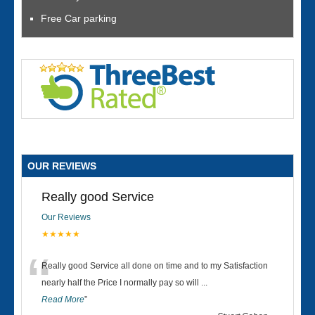
Free Car parking
OUR REVIEWS
Really good Service
Our Reviews
★★★★★
“
Really good Service all done on time and to my Satisfaction
nearly half the Price I normally pay so will
...
Read More
”