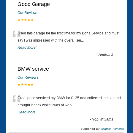
Good Garage
Our Reviews
★★★★★
“
Used this garage for the first time for my Bona Service and must
say I was impressed with the overall ser
...
Read More
”
-
Andrea J
BMW service
Our Reviews
★★★★★
“
Great price serviced my BMW for £125 and collected the car and
brought it back while I was at work....
Read More
-
Rob Williams
Supported By:
Starfish Reviews