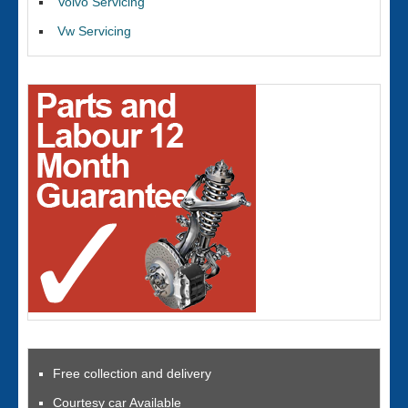
Volvo Servicing
Vw Servicing
Free collection and delivery
Courtesy car Available