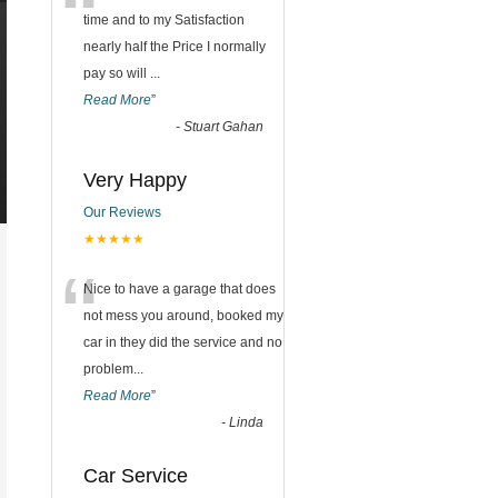
“
time and to my Satisfaction
nearly half the Price I normally
pay so will
...
Read More
”
-
Stuart Gahan
Very Happy
Our Reviews
★★★★★
“
Nice to have a garage that does
not mess you around, booked my
car in they did the service and no
problem
...
Read More
”
-
Linda
Car Service