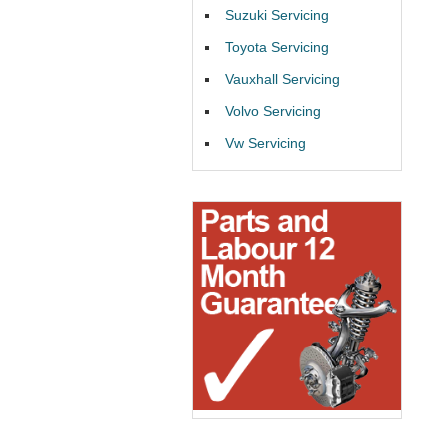
Suzuki Servicing
Toyota Servicing
Vauxhall Servicing
Volvo Servicing
Vw Servicing