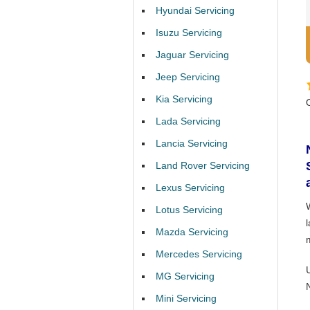
Hyundai Servicing
Isuzu Servicing
Jaguar Servicing
Jeep Servicing
Kia Servicing
Lada Servicing
Lancia Servicing
Land Rover Servicing
Lexus Servicing
Lotus Servicing
l
Mazda Servicing
Mercedes Servicing
MG Servicing
Mini Servicing