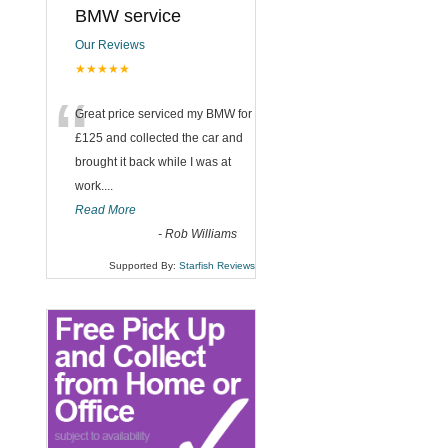
BMW service
Our Reviews
★★★★★
“
Great price serviced my BMW for
£125 and collected the car and
brought it back while I was at
work....
Read More
-
Rob Williams
Supported By:
Starfish Reviews