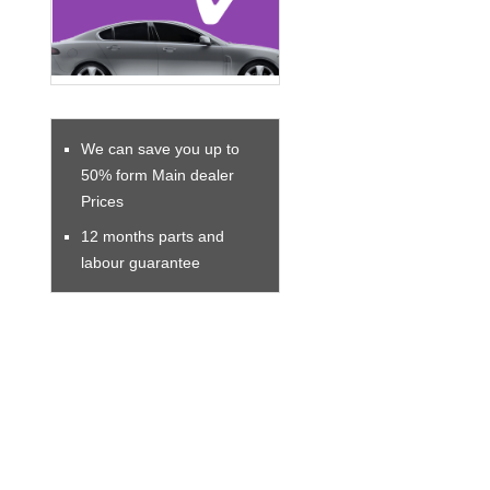
We can save you up to
50% form Main dealer
Prices
12 months parts and
labour guarantee