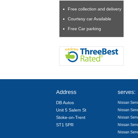
Free collection and delivery
Courtesy car Available
Free Car parking
Address
serves:
DB Autos
Nissan Servi
Unit 5 Salem St
Nissan Serv
Stoke-on-Trent
Nissan Serv
ST1 5PR
Nissan Serv
Nissan Serv