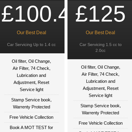
£100.49
£125
Our Best Deal
Our Best Deal
Car Servicing Up to 1.4 cc
Car Servicing 1.5 cc to
2.0cc
Oil filter, Oil Change,
Oil filter, Oil Change,
Air Filter, 74 Check,
Air Filter, 74 Check,
Lubrication and
Lubrication and
Adjustment, Reset
Adjustment, Reset
Service light
Service light
Stamp Service book,
Stamp Service book,
Warrenty Protected
Warrenty Protected
Free Vehicle Collection
Free Vehicle Collection
Book A MOT TEST for