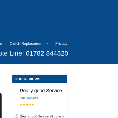
s
Clutch Replacement
Privacy
te Line: 01782 844320
OUR REVIEWS
Really good Service
Our Reviews
★★★★★
Really good Service all done on