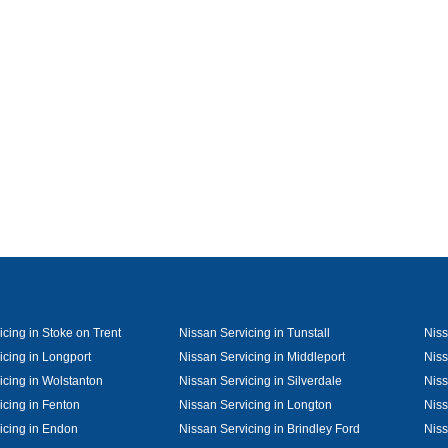
cing in Stoke on Trent
Nissan Servicing in Tunstall
Niss
icing in Longport
Nissan Servicing in Middleport
Niss
icing in Wolstanton
Nissan Servicing in Silverdale
Niss
icing in Fenton
Nissan Servicing in Longton
Niss
icing in Endon
Nissan Servicing in Brindley Ford
Niss