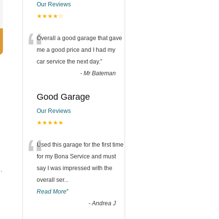
Our Reviews
★★★★☆
“
Overall a good garage that gave
me a good price and I had my
car service the next day.
”
-
Mr Bateman
Good Garage
Our Reviews
★★★★★
“
Used this garage for the first time
for my Bona Service and must
say I was impressed with the
.
overall ser
...
Read More
”
-
Andrea J