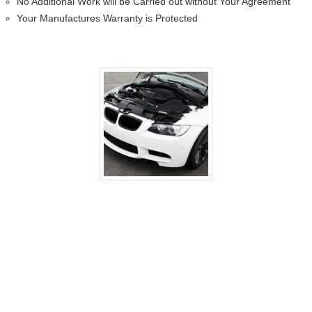
No Additional Work will be Carried out without Your Agreement
Your Manufactures Warranty is Protected