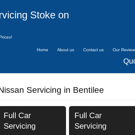
rvicing Stoke on
Prices!
Home
About us
Contact us
Our Review
Quo
Nissan Servicing in Bentilee
Full Car
Full Car
Servicing
Servicing