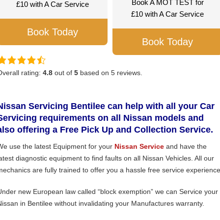
Book A MOT TEST for
£10 with A Car Service
£10 with A Car Service
Book Today
Book Today
Overall rating:
4.8
out of
5
based on
5
reviews.
Nissan Servicing Bentilee can help with all your Car
Servicing requirements on all Nissan models and
also offering a Free Pick Up and Collection Service.
We use the latest Equipment for your
Nissan Service
and have the
atest diagnostic equipment to find faults on all Nissan Vehicles. All our
mechanics are fully trained to offer you a hassle free service experience
Under new European law called “block exemption” we can Service your
Nissan in Bentilee without invalidating your Manufactures warranty.