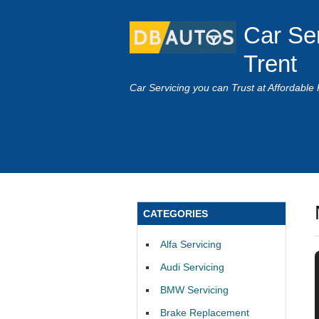
Car Se
Trent
Car Servicing you can Trust at Affordable 
CATEGORIES
Alfa Servicing
Audi Servicing
BMW Servicing
Brake Replacement