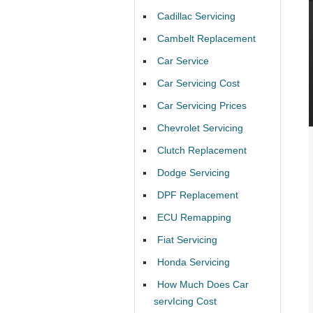
Cadillac Servicing
Cambelt Replacement
Car Service
Car Servicing Cost
Car Servicing Prices
Chevrolet Servicing
Clutch Replacement
Dodge Servicing
DPF Replacement
ECU Remapping
Fiat Servicing
Honda Servicing
How Much Does Car
servIcing Cost