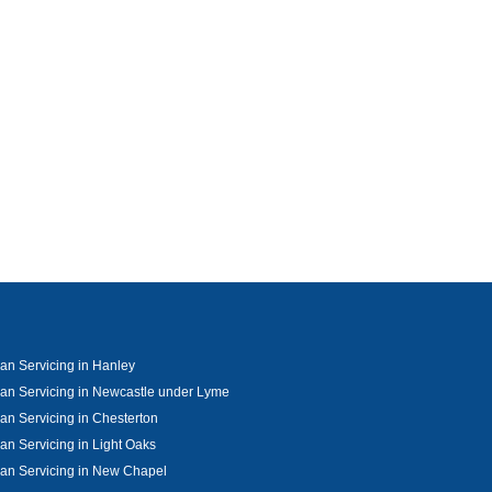
an Servicing in Hanley
an Servicing in Newcastle under Lyme
an Servicing in Chesterton
an Servicing in Light Oaks
an Servicing in New Chapel