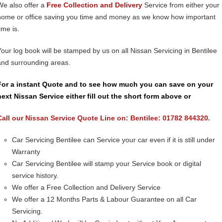
We also offer a
Free Collection and Delivery
Service from either your
home or office saving you time and money as we know how important
ime is.
Your log book will be stamped by us on all Nissan Servicing in Bentilee
and surrounding areas.
For a instant Quote and to see how much you can save on your
next Nissan Service either fill out the short form above or
Call our Nissan Service Quote Line on: Bentilee: 01782 844320.
Car Servicing Bentilee can Service your car even if it is still under
Warranty
Car Servicing Bentilee will stamp your Service book or digital
service history.
We offer a Free Collection and Delivery Service
We offer a 12 Months Parts & Labour Guarantee on all Car
Servicing.