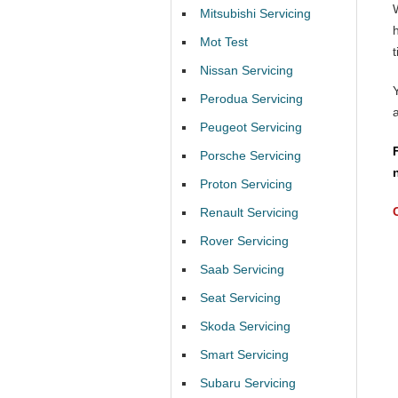
Mitsubishi Servicing
Mot Test
t
Nissan Servicing
Perodua Servicing
Peugeot Servicing
Porsche Servicing
Proton Servicing
Renault Servicing
Rover Servicing
Saab Servicing
Seat Servicing
Skoda Servicing
Smart Servicing
Subaru Servicing