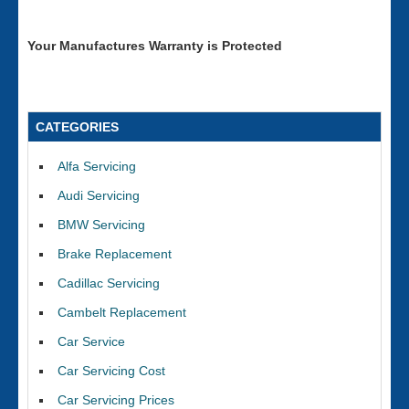
Your Manufactures Warranty is Protected
CATEGORIES
Alfa Servicing
Audi Servicing
BMW Servicing
Brake Replacement
Cadillac Servicing
Cambelt Replacement
Car Service
Car Servicing Cost
Car Servicing Prices