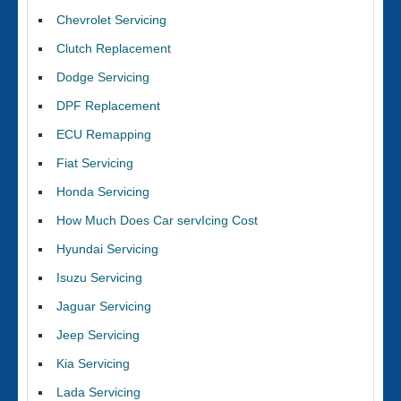
Chevrolet Servicing
Clutch Replacement
Dodge Servicing
DPF Replacement
ECU Remapping
Fiat Servicing
Honda Servicing
How Much Does Car servIcing Cost
Hyundai Servicing
Isuzu Servicing
Jaguar Servicing
Jeep Servicing
Kia Servicing
Lada Servicing