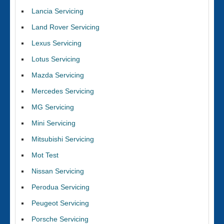
Lancia Servicing
Land Rover Servicing
Lexus Servicing
Lotus Servicing
Mazda Servicing
Mercedes Servicing
MG Servicing
Mini Servicing
Mitsubishi Servicing
Mot Test
Nissan Servicing
Perodua Servicing
Peugeot Servicing
Porsche Servicing