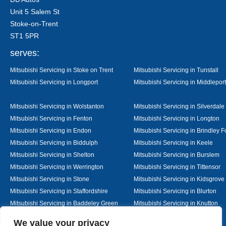
Unit 5 Salem St
Stoke-on-Trent
ST1 5PR
serves:
Mitsubishi Servicing in Stoke on Trent
Mitsubishi Servicing in Tunstall
Mitsubishi Servicing in Longport
Mitsubishi Servicing in Middleport
Mitsubishi Servicing in Wolstanton
Mitsubishi Servicing in Silverdale
Mitsubishi Servicing in Fenton
Mitsubishi Servicing in Longton
Mitsubishi Servicing in Endon
Mitsubishi Servicing in Brindley F
Mitsubishi Servicing in Biddulph
Mitsubishi Servicing in Keele
Mitsubishi Servicing in Shelton
Mitsubishi Servicing in Burslem
Mitsubishi Servicing in Werrington
Mitsubishi Servicing in Tittensor
Mitsubishi Servicing in Stone
Mitsubishi Servicing in Kidsgrove
Mitsubishi Servicing in Staffordshire
Mitsubishi Servicing in Blurton
Mitsubishi Servicing in Baddeley Green
Mitsubishi Servicing in Knutton
Mitsubishi Servicing in Alsager
Mitsubishi Servicing in Nantwich
Designed By
We value your privacy