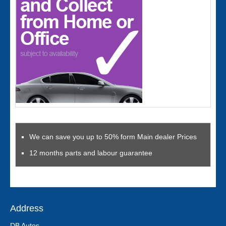
We can save you up to 50% form Main dealer Prices
12 months parts and labour guarantee
Address
DB Autos