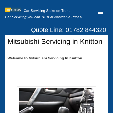
Car Servicing Stoke on Trent
Car Servicing you can Trust at Affordable Prices!
Quote Line: 01782 844320
Home
Mitsubishi Servicing in Knitton
About us
Contact us
Welcome to
Mitsubishi
Servicing In Knitton
Our Reviews
Clutch Replacement
Privacy