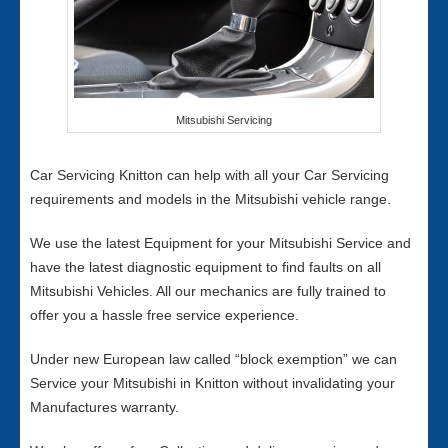
Mitsubishi Servicing
Car Servicing Knitton can help with all your Car Servicing
requirements and models in the Mitsubishi vehicle range.
We use the latest Equipment for your Mitsubishi Service and
have the latest diagnostic equipment to find faults on all
Mitsubishi Vehicles. All our mechanics are fully trained to
offer you a hassle free service experience.
Under new European law called “block exemption” we can
Service your Mitsubishi in Knitton without invalidating your
Manufactures warranty.