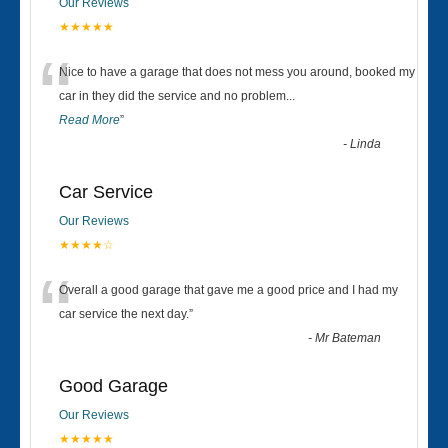
Our Reviews
★★★★★
“
Nice to have a garage that does not mess you around, booked my
car in they did the service and no problem
...
Read More
”
-
Linda
Car Service
Our Reviews
★★★★☆
“
Overall a good garage that gave me a good price and I had my
car service the next day.
”
-
Mr Bateman
Good Garage
Our Reviews
★★★★★