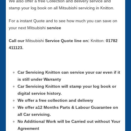
We also offer a free Collection and delivery service and
stamp your log book on all Mitsubishi servicing in Knitton.
For a instant Quote and to see how much you can save on
your next Mitsubishi
service
Call our
Mitsubishi
Service
Quote line on:
Knitton:
01782
411123.
Car Servicing
Knitton can service your car even if it
is still under Warranty
Car Servicing
Knitton will stamp your log book or
digital service history.
We offer a free collection and delivery
We offer a12 Months Parts & Labour Guarantee on
all Car servicing.
No Additional Work will be Carried out without Your
Agreement