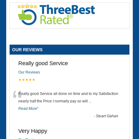
OUR REVIEWS
Really good Service
Our Reviews
★★★★★
“
Really good Service all done on time and to my Satisfaction
nearly half the Price I normally pay so will
...
Read More
”
-
Stuart Gahan
Very Happy