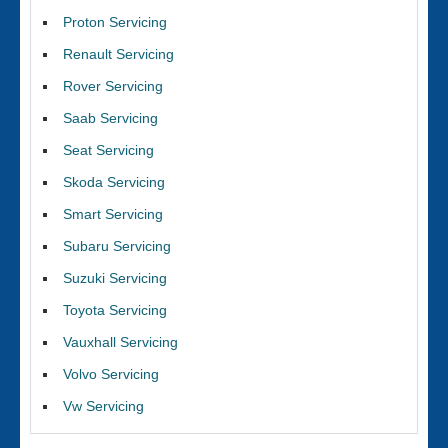
Proton Servicing
Renault Servicing
Rover Servicing
Saab Servicing
Seat Servicing
Skoda Servicing
Smart Servicing
Subaru Servicing
Suzuki Servicing
Toyota Servicing
Vauxhall Servicing
Volvo Servicing
Vw Servicing