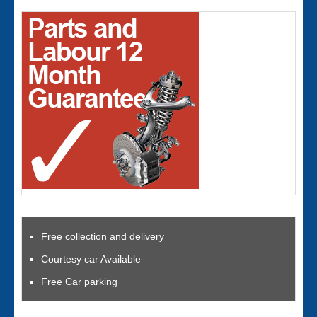
Free collection and delivery
Courtesy car Available
Free Car parking