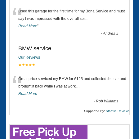
“
Used this garage for the first time for my Bona Service and must
say I was impressed with the overall ser
...
Read More
”
-
Andrea J
BMW service
Our Reviews
★★★★★
“
Great price serviced my BMW for £125 and collected the car and
brought it back while I was at work....
Read More
-
Rob Williams
Supported By:
Starfish Reviews