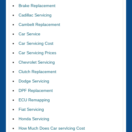
Brake Replacement
Cadillac Servicing
Cambelt Replacement
Car Service
Car Servicing Cost
Car Servicing Prices
Chevrolet Servicing
Clutch Replacement
Dodge Servicing
DPF Replacement
ECU Remapping
Fiat Servicing
Honda Servicing
How Much Does Car servIcing Cost