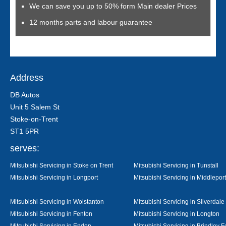
We can save you up to 50% form Main dealer Prices
12 months parts and labour guarantee
Address
DB Autos
Unit 5 Salem St
Stoke-on-Trent
ST1 5PR
serves:
Mitsubishi Servicing in Stoke on Trent
Mitsubishi Servicing in Tunstall
Mitsubishi Servicing in Longport
Mitsubishi Servicing in Middleport
Mitsubishi Servicing in Wolstanton
Mitsubishi Servicing in Silverdale
Mitsubishi Servicing in Fenton
Mitsubishi Servicing in Longton
Mitsubishi Servicing in Endon
Mitsubishi Servicing in Brindley F