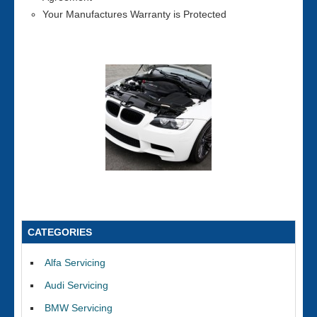
Your Manufactures Warranty is Protected
CATEGORIES
Alfa Servicing
Audi Servicing
BMW Servicing