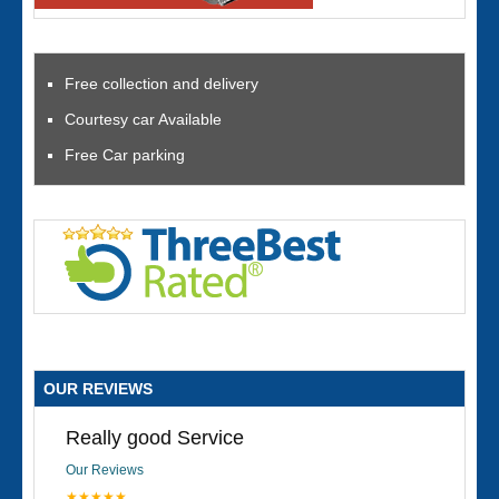
Free collection and delivery
Courtesy car Available
Free Car parking
OUR REVIEWS
Really good Service
Our Reviews
★★★★★