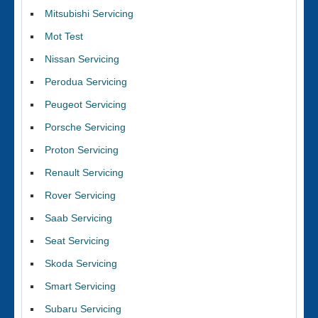
Mitsubishi Servicing
Mot Test
Nissan Servicing
Perodua Servicing
Peugeot Servicing
Porsche Servicing
Proton Servicing
Renault Servicing
Rover Servicing
Saab Servicing
Seat Servicing
Skoda Servicing
Smart Servicing
Subaru Servicing