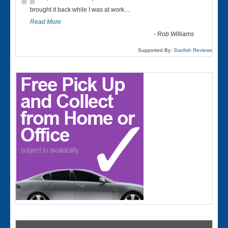
“
brought it back while I was at work....
Read More
-
Rob Williams
Supported By:
Starfish Reviews