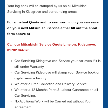
Your log book will be stamped by us on all Mitsubishi
Servicing in Kidsgrove and surrounding areas.
For a instant Quote and to see how much you can save
on your next Mitsubishi Service either fill out the short
form above or
Call our Mitsubishi Service Quote Line on: Kidsgrove:
01782 844320.
Car Servicing Kidsgrove can Service your car even if it is
still under Warranty
Car Servicing Kidsgrove will stamp your Service book or
digital service history.
We offer a Free Collection and Delivery Service
We offer a 12 Months Parts & Labour Guarantee on all
Car Servicing.
No Additional Work will be Carried out without Your
Agreement