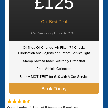
£125
Our Best Deal
Car Servicing 1.5 cc to 2.0cc
Oil filter, Oil Change, Air Filter, 74 Check,
Lubrication and Adjustment, Reset Service light
Stamp Service book, Warrenty Protected
Free Vehicle Collection
Book A MOT TEST for £10 with A Car Service
Book Today
Overall rating:
4.8
out of
5
based on
5
reviews.