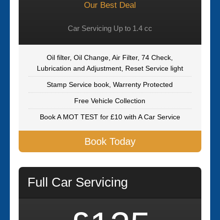
Our Best Deal
Car Servicing Up to 1.4 cc
Oil filter, Oil Change, Air Filter, 74 Check,
Lubrication and Adjustment, Reset Service light
Stamp Service book, Warrenty Protected
Free Vehicle Collection
Book A MOT TEST for £10 with A Car Service
Book Today
Full Car Servicing