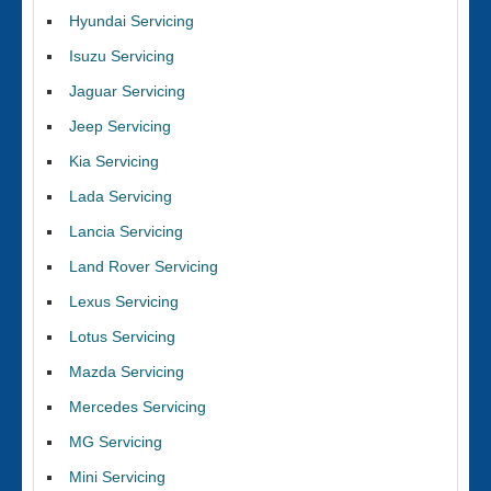
Hyundai Servicing
Isuzu Servicing
Jaguar Servicing
Jeep Servicing
Kia Servicing
Lada Servicing
Lancia Servicing
Land Rover Servicing
Lexus Servicing
Lotus Servicing
Mazda Servicing
Mercedes Servicing
MG Servicing
Mini Servicing