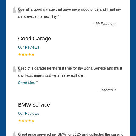
“
Overall a good garage that gave me a good price and I had my
car service the next day.
”
-
Mr Bateman
Good Garage
Our Reviews
★★★★★
“
Used this garage for the first time for my Bona Service and must
say I was impressed with the overall ser
...
Read More
”
-
Andrea J
BMW service
Our Reviews
★★★★★
Great price serviced my BMW for £125 and collected the car and