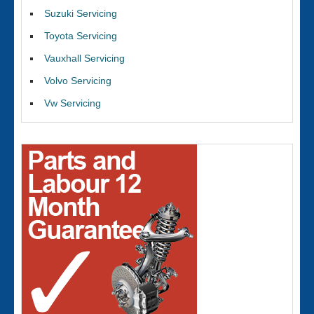
Suzuki Servicing
Toyota Servicing
Vauxhall Servicing
Volvo Servicing
Vw Servicing