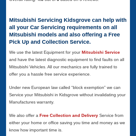
Mitsubishi Servicing Kidsgrove can help with
all your Car Servicing requirements on all
Mitsubishi models and also offering a Free
Pick Up and Collection Service.
We use the latest Equipment for your
Mitsubishi Service
and have the latest diagnostic equipment to find faults on all
Mitsubishi Vehicles. All our mechanics are fully trained to
offer you a hassle free service experience.
Under new European law called “block exemption” we can
Service your Mitsubishi in Kidsgrove without invalidating your
Manufactures warranty.
We also offer a
Free Collection and Delivery
Service from
either your home or office saving you time and money as we
know how important time is.