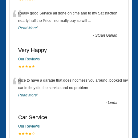
“
Really good Service all done on time and to my Satisfaction
nearly half the Price I normally pay so will
...
Read More
”
-
Stuart Gahan
Very Happy
Our Reviews
★★★★★
“
Nice to have a garage that does not mess you around, booked my
car in they did the service and no problem
...
Read More
”
-
Linda
Car Service
Our Reviews
★★★★☆