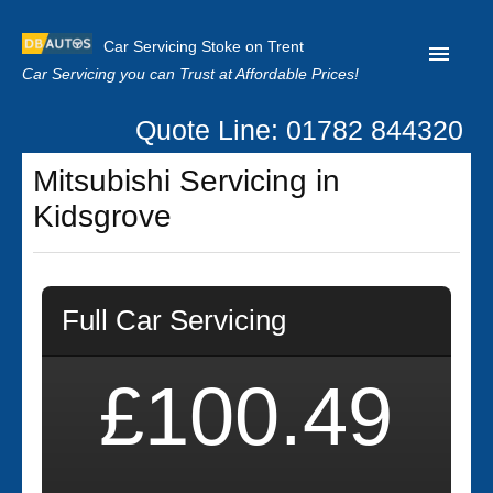
Car Servicing Stoke on Trent
Car Servicing you can Trust at Affordable Prices!
Quote Line: 01782 844320
Home
Mitsubishi Servicing in
About us
Kidsgrove
Contact us
Our Reviews
Full Car Servicing
Clutch Replacement
Privacy
£100.49