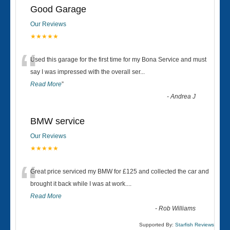
Good Garage
Our Reviews
★★★★★
“
Used this garage for the first time for my Bona Service and must
say I was impressed with the overall ser
...
Read More
”
-
Andrea J
BMW service
Our Reviews
★★★★★
“
Great price serviced my BMW for £125 and collected the car and
brought it back while I was at work....
Read More
-
Rob Williams
Supported By:
Starfish Reviews