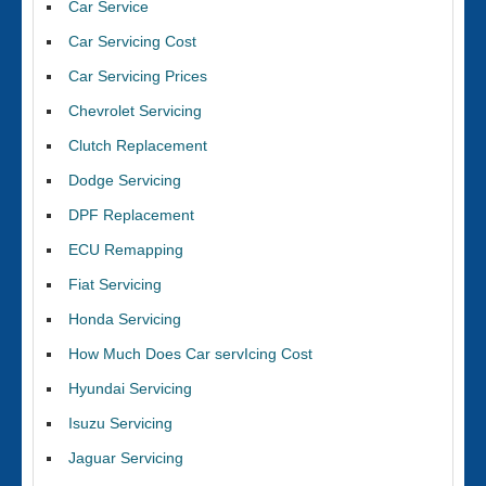
Car Service
Car Servicing Cost
Car Servicing Prices
Chevrolet Servicing
Clutch Replacement
Dodge Servicing
DPF Replacement
ECU Remapping
Fiat Servicing
Honda Servicing
How Much Does Car servIcing Cost
Hyundai Servicing
Isuzu Servicing
Jaguar Servicing