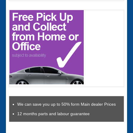
We can save you up to 50% form Main dealer Prices
12 months parts and labour guarantee