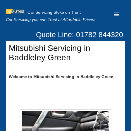
Car Servicing Stoke on Trent
Car Servicing you can Trust at Affordable Prices!
Quote Line: 01782 844320
Home
Mitsubishi Servicing in
About us
Baddleley Green
Contact us
Our Reviews
Welcome to
Mitsubishi
Servicing In Baddleley Green
Clutch Replacement
Privacy