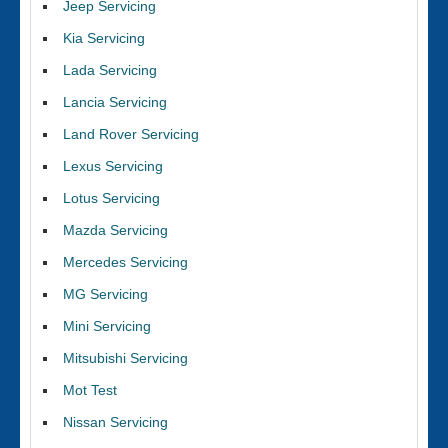
Jeep Servicing
Kia Servicing
Lada Servicing
Lancia Servicing
Land Rover Servicing
Lexus Servicing
Lotus Servicing
Mazda Servicing
Mercedes Servicing
MG Servicing
Mini Servicing
Mitsubishi Servicing
Mot Test
Nissan Servicing