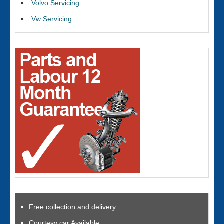
Volvo Servicing
Vw Servicing
Free collection and delivery
Courtesy car Available