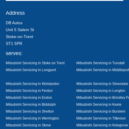
Address
DB Autos
Unit 5 Salem St
Stoke-on-Trent
ST1 5PR
serves:
Mitsubishi Servicing in Stoke on Trent
Mitsubishi Servicing in Tunstall
Mitsubishi Servicing in Longport
Mitsubishi Servicing in Middleport
Mitsubishi Servicing in Wolstanton
Mitsubishi Servicing in Silverdale
Mitsubishi Servicing in Fenton
Mitsubishi Servicing in Longton
Mitsubishi Servicing in Endon
Mitsubishi Servicing in Brindley F
Mitsubishi Servicing in Biddulph
Mitsubishi Servicing in Keele
Mitsubishi Servicing in Shelton
Mitsubishi Servicing in Burslem
Mitsubishi Servicing in Werrington
Mitsubishi Servicing in Tittensor
Mitsubishi Servicing in Stone
Mitsubishi Servicing in Kidsgrove