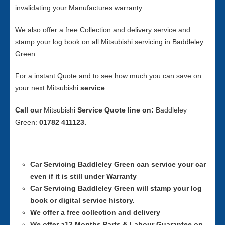
invalidating your Manufactures warranty.
We also offer a free Collection and delivery service and
stamp your log book on all Mitsubishi servicing in Baddleley
Green.
For a instant Quote and to see how much you can save on
your next Mitsubishi
service
Call our
Mitsubishi
Service
Quote line on:
Baddleley
Green:
01782 411123.
Car Servicing
Baddleley Green can service your car
even if it is still under Warranty
Car Servicing
Baddleley Green will stamp your log
book or digital service history.
We offer a free collection and delivery
We offer a12 Months Parts & Labour Guarantee on