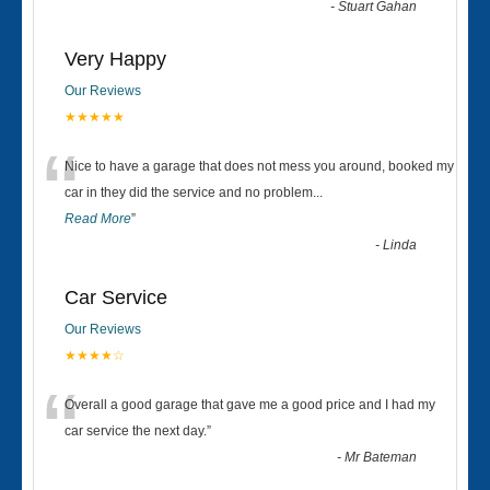
-
Stuart Gahan
Very Happy
Our Reviews
★★★★★
“
Nice to have a garage that does not mess you around, booked my
car in they did the service and no problem
...
Read More
”
-
Linda
Car Service
Our Reviews
★★★★☆
“
Overall a good garage that gave me a good price and I had my
car service the next day.
”
-
Mr Bateman