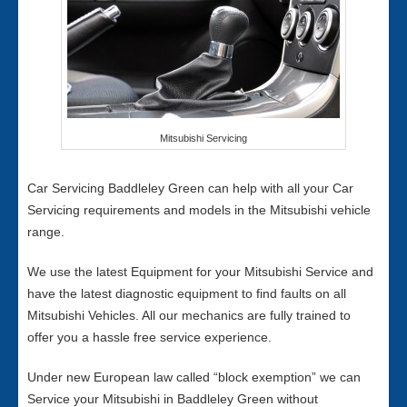
Mitsubishi Servicing
Car Servicing Baddleley Green can help with all your Car
Servicing requirements and models in the Mitsubishi vehicle
range.
We use the latest Equipment for your Mitsubishi Service and
have the latest diagnostic equipment to find faults on all
Mitsubishi Vehicles. All our mechanics are fully trained to
offer you a hassle free service experience.
Under new European law called “block exemption” we can
Service your Mitsubishi in Baddleley Green without