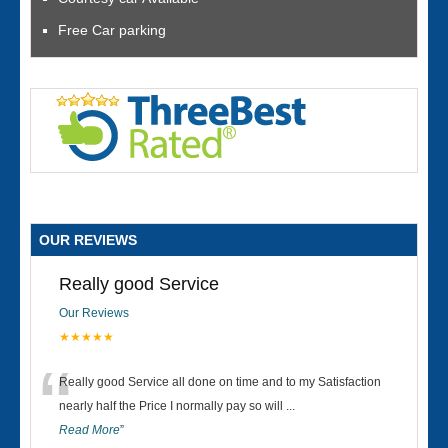
Free Car parking
OUR REVIEWS
Really good Service
Our Reviews
★★★★★
“
Really good Service all done on time and to my Satisfaction
nearly half the Price I normally pay so will
...
Read More
”