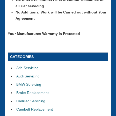
all Car servicing.
No Additional Work will be Carried out without Your
Agreement
Your Manufactures Warranty is Protected
CATEGORIES
Alfa Servicing
Audi Servicing
BMW Servicing
Brake Replacement
Cadillac Servicing
Cambelt Replacement