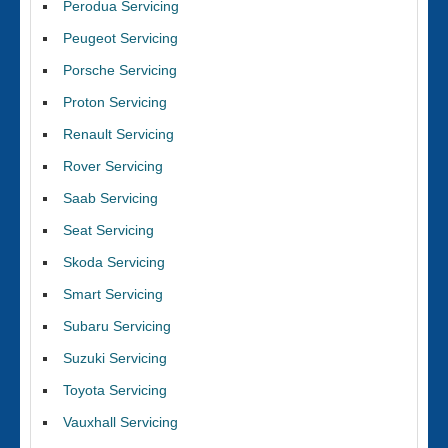
Perodua Servicing
Peugeot Servicing
Porsche Servicing
Proton Servicing
Renault Servicing
Rover Servicing
Saab Servicing
Seat Servicing
Skoda Servicing
Smart Servicing
Subaru Servicing
Suzuki Servicing
Toyota Servicing
Vauxhall Servicing