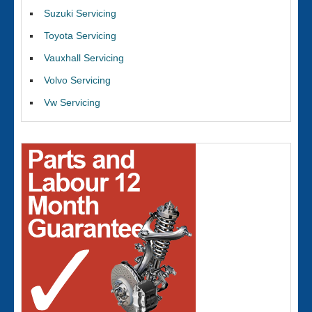
Suzuki Servicing
Toyota Servicing
Vauxhall Servicing
Volvo Servicing
Vw Servicing