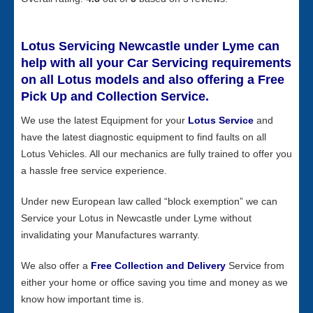
Lotus Servicing Newcastle under Lyme can
help with all your Car Servicing requirements
on all Lotus models and also offering a Free
Pick Up and Collection Service.
We use the latest Equipment for your
Lotus Service
and
have the latest diagnostic equipment to find faults on all
Lotus Vehicles. All our mechanics are fully trained to offer you
a hassle free service experience.
Under new European law called “block exemption” we can
Service your Lotus in Newcastle under Lyme without
invalidating your Manufactures warranty.
We also offer a
Free Collection and Delivery
Service from
either your home or office saving you time and money as we
know how important time is.