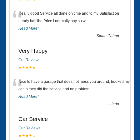
“
Really good Service all done on time and to my Satisfaction
nearly half the Price I normally pay so will
...
Read More
”
-
Stuart Gahan
Very Happy
Our Reviews
★★★★★
“
Nice to have a garage that does not mess you around, booked my
car in they did the service and no problem
...
Read More
”
-
Linda
Car Service
Our Reviews
★★★★☆