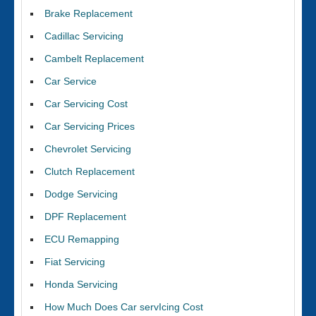
Brake Replacement
Cadillac Servicing
Cambelt Replacement
Car Service
Car Servicing Cost
Car Servicing Prices
Chevrolet Servicing
Clutch Replacement
Dodge Servicing
DPF Replacement
ECU Remapping
Fiat Servicing
Honda Servicing
How Much Does Car servIcing Cost