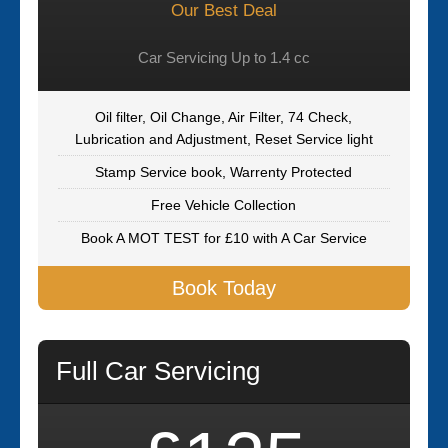
Our Best Deal
Car Servicing Up to 1.4 cc
Oil filter, Oil Change, Air Filter, 74 Check,
Lubrication and Adjustment, Reset Service light
Stamp Service book, Warrenty Protected
Free Vehicle Collection
Book A MOT TEST for £10 with A Car Service
Book Today
Full Car Servicing