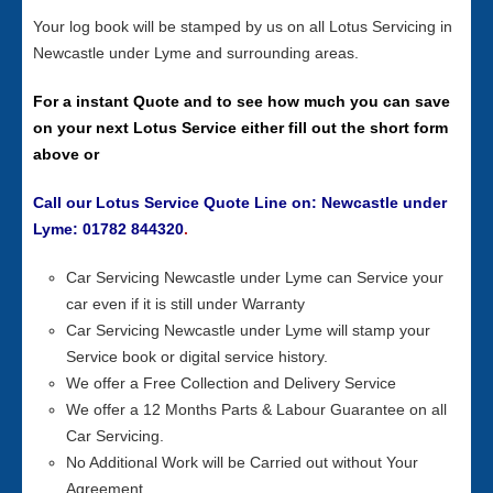
Your log book will be stamped by us on all Lotus Servicing in
Newcastle under Lyme and surrounding areas.
For a instant Quote and to see how much you can save
on your next Lotus Service either fill out the short form
above or
Call our Lotus Service Quote Line on: Newcastle under
Lyme: 01782 844320
.
Car Servicing Newcastle under Lyme can Service your
car even if it is still under Warranty
Car Servicing Newcastle under Lyme will stamp your
Service book or digital service history.
We offer a Free Collection and Delivery Service
We offer a 12 Months Parts & Labour Guarantee on all
Car Servicing.
No Additional Work will be Carried out without Your
Agreement