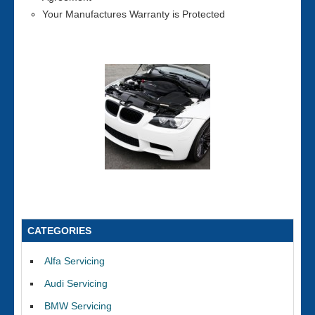
Your Manufactures Warranty is Protected
CATEGORIES
Alfa Servicing
Audi Servicing
BMW Servicing