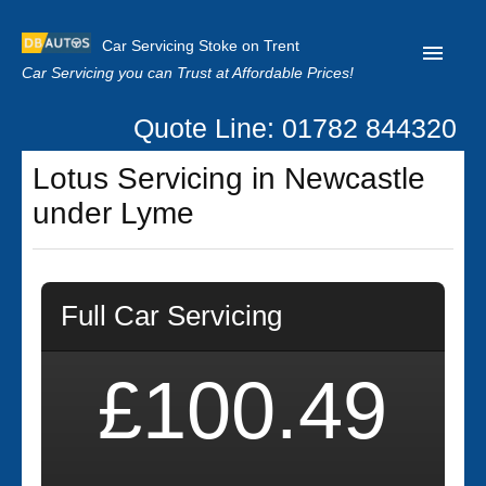
Car Servicing Stoke on Trent
Car Servicing you can Trust at Affordable Prices!
Quote Line: 01782 844320
Home
Lotus Servicing in Newcastle
About us
under Lyme
Contact us
Our Reviews
Full Car Servicing
Clutch Replacement
Privacy
£100.49