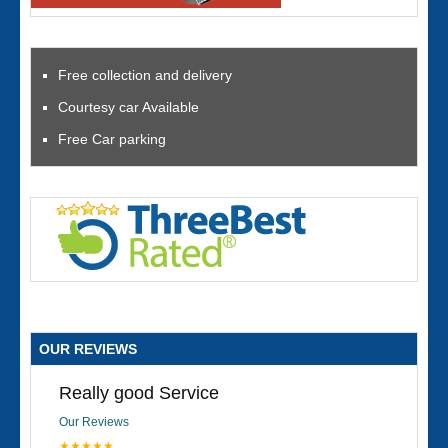
Free collection and delivery
Courtesy car Available
Free Car parking
OUR REVIEWS
Really good Service
Our Reviews
★★★★★