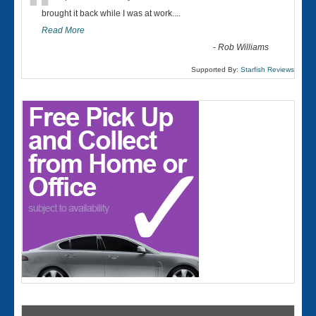
“
brought it back while I was at work....
Read More
-
Rob Williams
Supported By:
Starfish Reviews