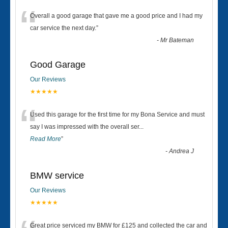
“
Overall a good garage that gave me a good price and I had my
car service the next day.
”
-
Mr Bateman
Good Garage
Our Reviews
★★★★★
“
Used this garage for the first time for my Bona Service and must
say I was impressed with the overall ser
...
Read More
”
-
Andrea J
BMW service
Our Reviews
★★★★★
Great price serviced my BMW for £125 and collected the car and