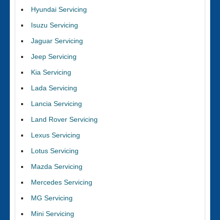
Hyundai Servicing
Isuzu Servicing
Jaguar Servicing
Jeep Servicing
Kia Servicing
Lada Servicing
Lancia Servicing
Land Rover Servicing
Lexus Servicing
Lotus Servicing
Mazda Servicing
Mercedes Servicing
MG Servicing
Mini Servicing