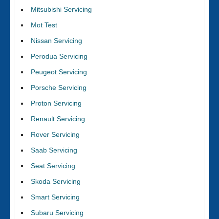
Mitsubishi Servicing
Mot Test
Nissan Servicing
Perodua Servicing
Peugeot Servicing
Porsche Servicing
Proton Servicing
Renault Servicing
Rover Servicing
Saab Servicing
Seat Servicing
Skoda Servicing
Smart Servicing
Subaru Servicing