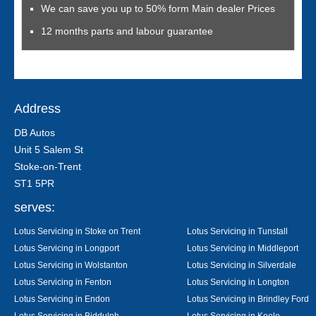
We can save you up to 50% form Main dealer Prices
12 months parts and labour guarantee
Address
DB Autos
Unit 5 Salem St
Stoke-on-Trent
ST1 5PR
serves:
Lotus Servicing in Stoke on Trent
Lotus Servicing in Tunstall
Lotus Servicing in Longport
Lotus Servicing in Middleport
Lotus Servicing in Wolstanton
Lotus Servicing in Silverdale
Lotus Servicing in Fenton
Lotus Servicing in Longton
Lotus Servicing in Endon
Lotus Servicing in Brindley Ford
Lotus Servicing in Biddulph
Lotus Servicing in Keele