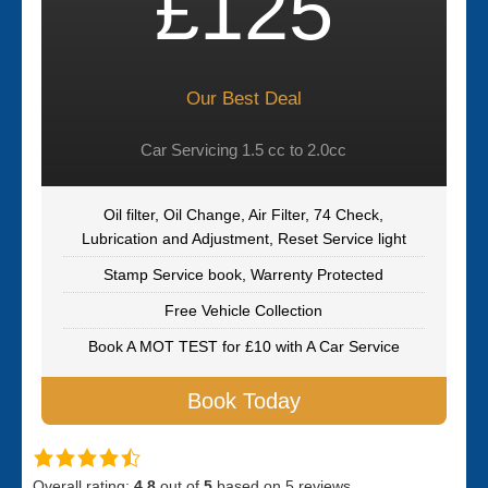
£125
Our Best Deal
Car Servicing 1.5 cc to 2.0cc
Oil filter, Oil Change, Air Filter, 74 Check,
Lubrication and Adjustment, Reset Service light
Stamp Service book, Warrenty Protected
Free Vehicle Collection
Book A MOT TEST for £10 with A Car Service
Book Today
Overall rating:
4.8
out of
5
based on
5
reviews.