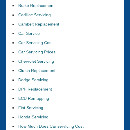
Brake Replacement
Cadillac Servicing
Cambelt Replacement
Car Service
Car Servicing Cost
Car Servicing Prices
Chevrolet Servicing
Clutch Replacement
Dodge Servicing
DPF Replacement
ECU Remapping
Fiat Servicing
Honda Servicing
How Much Does Car servIcing Cost