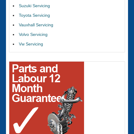
Suzuki Servicing
Toyota Servicing
Vauxhall Servicing
Volvo Servicing
Vw Servicing