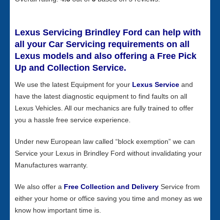
Lexus Servicing Brindley Ford can help with
all your Car Servicing requirements on all
Lexus models and also offering a Free Pick
Up and Collection Service.
We use the latest Equipment for your
Lexus Service
and
have the latest diagnostic equipment to find faults on all
Lexus Vehicles. All our mechanics are fully trained to offer
you a hassle free service experience.
Under new European law called “block exemption” we can
Service your Lexus in Brindley Ford without invalidating your
Manufactures warranty.
We also offer a
Free Collection and Delivery
Service from
either your home or office saving you time and money as we
know how important time is.