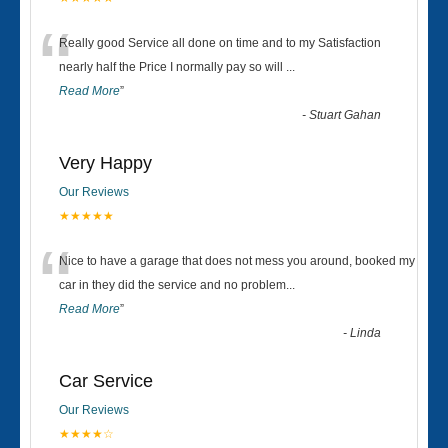
“
Really good Service all done on time and to my Satisfaction
nearly half the Price I normally pay so will
...
Read More
”
-
Stuart Gahan
Very Happy
Our Reviews
★★★★★
“
Nice to have a garage that does not mess you around, booked my
car in they did the service and no problem
...
Read More
”
-
Linda
Car Service
Our Reviews
★★★★☆