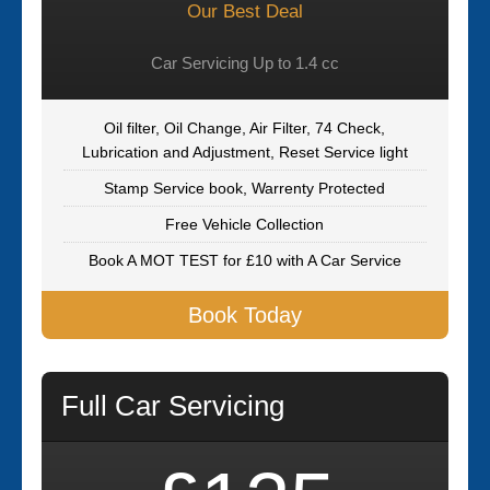
Our Best Deal
Car Servicing Up to 1.4 cc
Oil filter, Oil Change, Air Filter, 74 Check,
Lubrication and Adjustment, Reset Service light
Stamp Service book, Warrenty Protected
Free Vehicle Collection
Book A MOT TEST for £10 with A Car Service
Book Today
Full Car Servicing