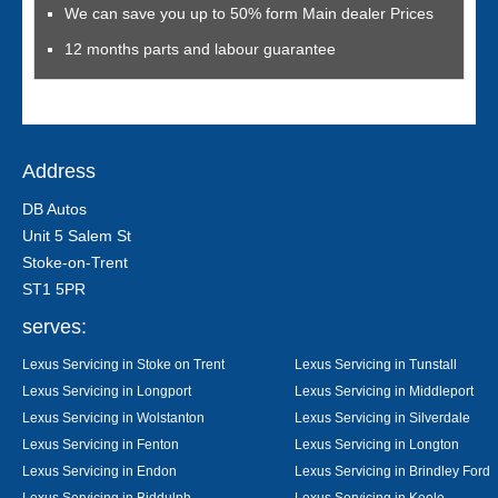
We can save you up to 50% form Main dealer Prices
12 months parts and labour guarantee
Address
DB Autos
Unit 5 Salem St
Stoke-on-Trent
ST1 5PR
serves:
Lexus Servicing in Stoke on Trent
Lexus Servicing in Tunstall
Lexus Servicing in Longport
Lexus Servicing in Middleport
Lexus Servicing in Wolstanton
Lexus Servicing in Silverdale
Lexus Servicing in Fenton
Lexus Servicing in Longton
Lexus Servicing in Endon
Lexus Servicing in Brindley Ford
Lexus Servicing in Biddulph
Lexus Servicing in Keele