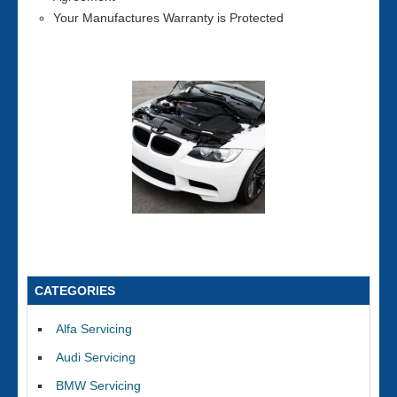
Your Manufactures Warranty is Protected
CATEGORIES
Alfa Servicing
Audi Servicing
BMW Servicing