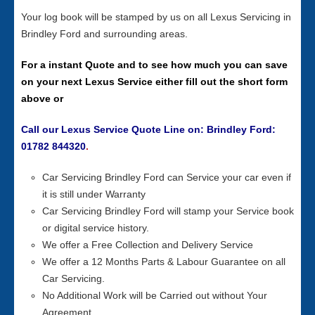
Your log book will be stamped by us on all Lexus Servicing in
Brindley Ford and surrounding areas.
For a instant Quote and to see how much you can save
on your next Lexus Service either fill out the short form
above or
Call our Lexus Service Quote Line on: Brindley Ford:
01782 844320
.
Car Servicing Brindley Ford can Service your car even if
it is still under Warranty
Car Servicing Brindley Ford will stamp your Service book
or digital service history.
We offer a Free Collection and Delivery Service
We offer a 12 Months Parts & Labour Guarantee on all
Car Servicing.
No Additional Work will be Carried out without Your
Agreement