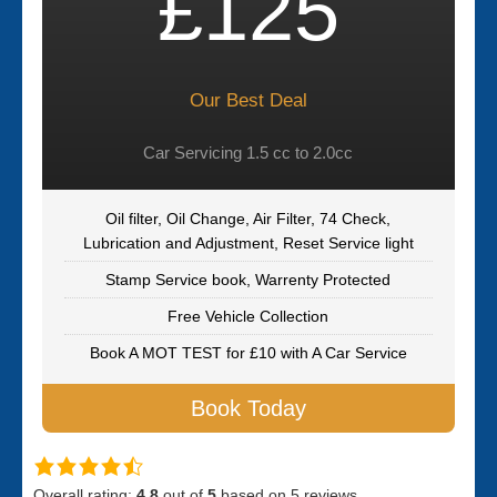
£125
Our Best Deal
Car Servicing 1.5 cc to 2.0cc
Oil filter, Oil Change, Air Filter, 74 Check,
Lubrication and Adjustment, Reset Service light
Stamp Service book, Warrenty Protected
Free Vehicle Collection
Book A MOT TEST for £10 with A Car Service
Book Today
Overall rating:
4.8
out of
5
based on
5
reviews.