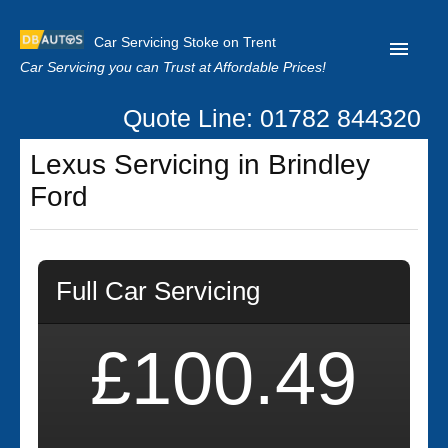
Car Servicing Stoke on Trent
Car Servicing you can Trust at Affordable Prices!
Quote Line: 01782 844320
Home
Lexus Servicing in Brindley
About us
Ford
Contact us
Our Reviews
Full Car Servicing
Clutch Replacement
Privacy
£100.49