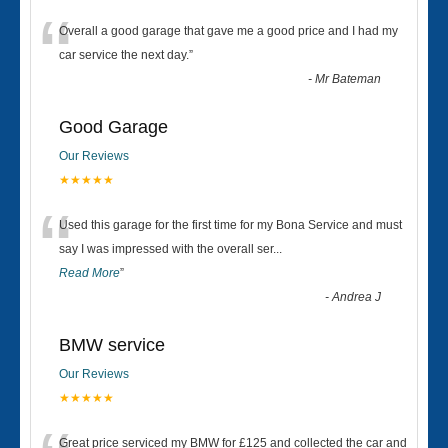
“
Overall a good garage that gave me a good price and I had my
car service the next day.
”
-
Mr Bateman
Good Garage
Our Reviews
★★★★★
“
Used this garage for the first time for my Bona Service and must
say I was impressed with the overall ser
...
Read More
”
-
Andrea J
BMW service
Our Reviews
★★★★★
Great price serviced my BMW for £125 and collected the car and