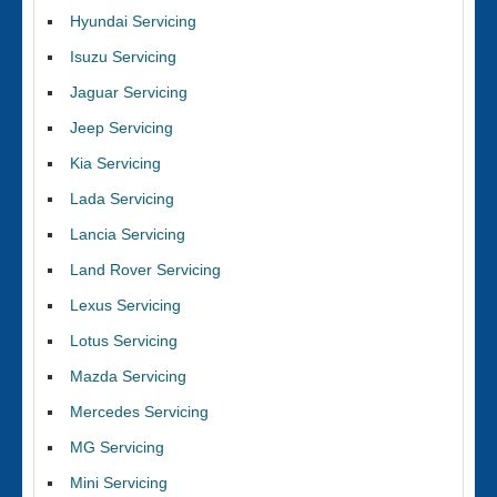
Hyundai Servicing
Isuzu Servicing
Jaguar Servicing
Jeep Servicing
Kia Servicing
Lada Servicing
Lancia Servicing
Land Rover Servicing
Lexus Servicing
Lotus Servicing
Mazda Servicing
Mercedes Servicing
MG Servicing
Mini Servicing