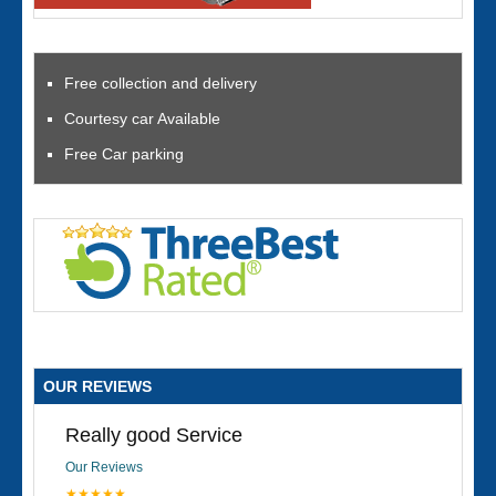
Free collection and delivery
Courtesy car Available
Free Car parking
OUR REVIEWS
Really good Service
Our Reviews
★★★★★