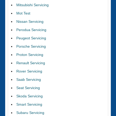
Mitsubishi Servicing
Mot Test
Nissan Servicing
Perodua Servicing
Peugeot Servicing
Porsche Servicing
Proton Servicing
Renault Servicing
Rover Servicing
Saab Servicing
Seat Servicing
Skoda Servicing
Smart Servicing
Subaru Servicing