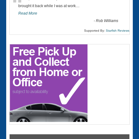
“
brought it back while I was at work....
Read More
-
Rob Williams
Supported By:
Starfish Reviews