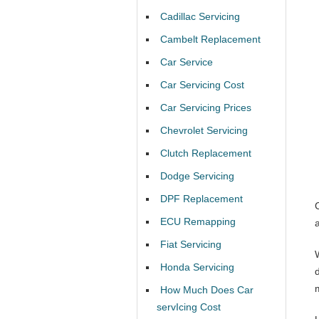
Cadillac Servicing
Cambelt Replacement
Car Service
Car Servicing Cost
Car Servicing Prices
Chevrolet Servicing
Clutch Replacement
Dodge Servicing
DPF Replacement
ECU Remapping
Fiat Servicing
Honda Servicing
How Much Does Car
servIcing Cost