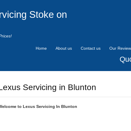
rvicing Stoke on
Prices!
Home
About us
Contact us
Our Review
Quo
Lexus Servicing in Blunton
Welcome to
Lexus
Servicing In Blunton