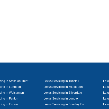
cing in Stoke on Trent
Lexus Servicing in Tunstall
Lexu
cing in Longport
Lexus Servicing in Middleport
Lexu
cing in Wolstanton
Lexus Servicing in Silverdale
Lexu
cing in Fenton
Lexus Servicing in Longton
Lexu
cing in Endon
Lexus Servicing in Brindley Ford
Lexu