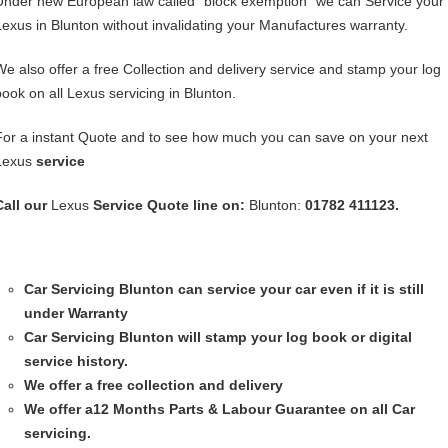
Under new European law called “block exemption” we can Service your
Lexus in Blunton without invalidating your Manufactures warranty.
We also offer a free Collection and delivery service and stamp your log
book on all Lexus servicing in Blunton.
For a instant Quote and to see how much you can save on your next
Lexus
service
Call our
Lexus
Service
Quote line on:
Blunton:
01782 411123.
Car Servicing
Blunton can service your car even if it is still
under Warranty
Car Servicing
Blunton will stamp your log book or digital
service history.
We offer a free collection and delivery
We offer a12 Months Parts & Labour Guarantee on all Car
servicing.