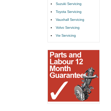
Suzuki Servicing
Toyota Servicing
Vauxhall Servicing
Volvo Servicing
Vw Servicing