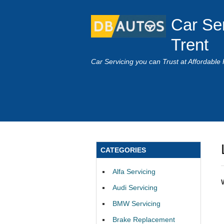
Car Se
Trent
Car Servicing you can Trust at Affordable 
CATEGORIES
Alfa Servicing
Audi Servicing
BMW Servicing
Brake Replacement