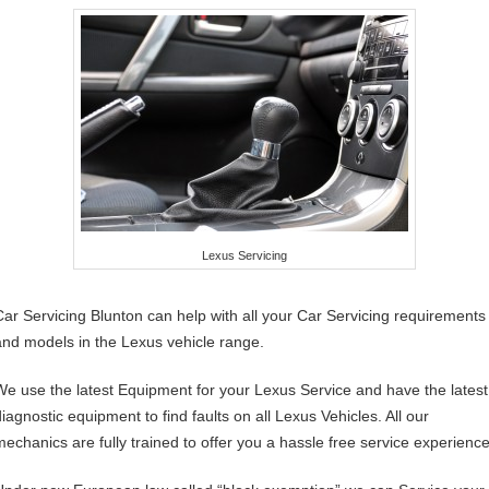
Lexus Servicing
Car Servicing Blunton can help with all your Car Servicing requirements
and models in the Lexus vehicle range.
We use the latest Equipment for your Lexus Service and have the latest
diagnostic equipment to find faults on all Lexus Vehicles. All our
mechanics are fully trained to offer you a hassle free service experience