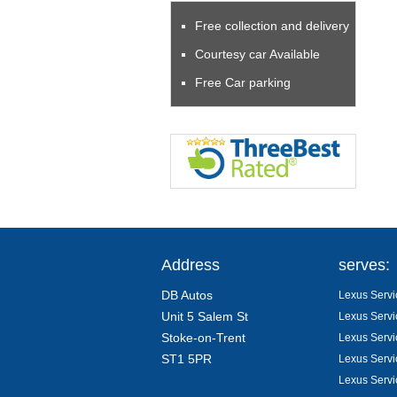
Free collection and delivery
Courtesy car Available
Free Car parking
Address
serves:
DB Autos
Lexus Servi
Unit 5 Salem St
Lexus Servi
Stoke-on-Trent
Lexus Servi
ST1 5PR
Lexus Servi
Lexus Servi