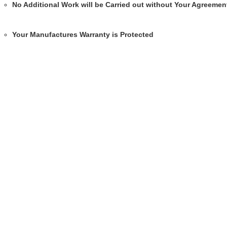
No Additional Work will be Carried out without Your Agreemen
Your Manufactures Warranty is Protected