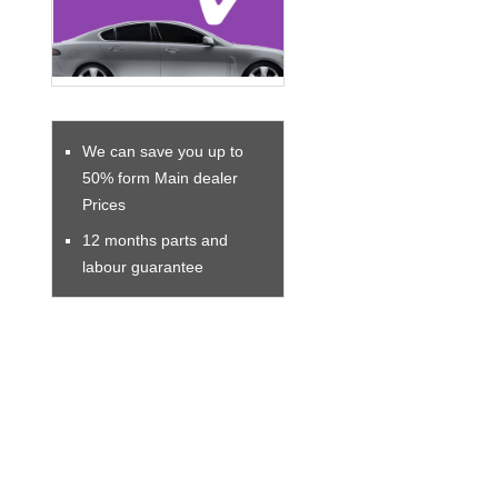
We can save you up to
50% form Main dealer
Prices
12 months parts and
labour guarantee