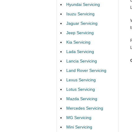
Hyundai Servicing
Isuzu Servicing
Jaguar Servicing
Jeep Servicing
Kia Servicing
Lada Servicing
Lancia Servicing
Land Rover Servicing
Lexus Servicing
Lotus Servicing
Mazda Servicing
Mercedes Servicing
MG Servicing
Mini Servicing