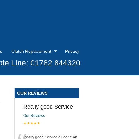
s
Clutch Replacement
Privacy
te Line: 01782 844320
OUR REVIEWS
Really good Service
Our Reviews
★★★★★
Really good Service all done on