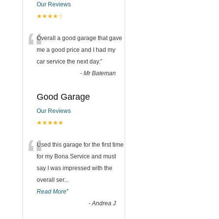
Our Reviews
★★★★☆
“
Overall a good garage that gave
me a good price and I had my
car service the next day.
”
-
Mr Bateman
Good Garage
Our Reviews
★★★★★
“
Used this garage for the first time
for my Bona Service and must
say I was impressed with the
overall ser
...
Read More
”
-
Andrea J