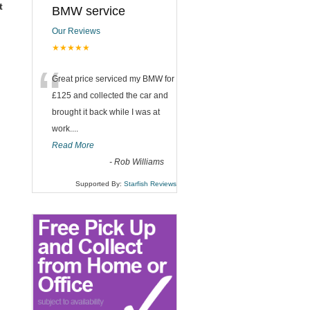
t
BMW service
Our Reviews
★★★★★
“
Great price serviced my BMW for
£125 and collected the car and
brought it back while I was at
work....
Read More
-
Rob Williams
Supported By:
Starfish Reviews