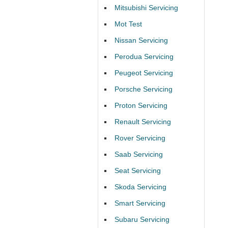
Mitsubishi Servicing
Mot Test
Nissan Servicing
Perodua Servicing
Peugeot Servicing
Porsche Servicing
Proton Servicing
Renault Servicing
Rover Servicing
Saab Servicing
Seat Servicing
Skoda Servicing
Smart Servicing
Subaru Servicing