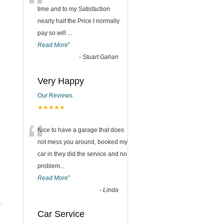
“
time and to my Satisfaction
nearly half the Price I normally
pay so will
...
Read More
”
-
Stuart Gahan
Very Happy
Our Reviews
★★★★★
“
Nice to have a garage that does
not mess you around, booked my
car in they did the service and no
problem
...
Read More
”
-
Linda
.
Car Service