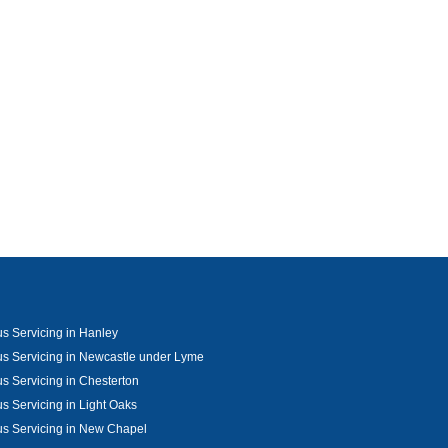
s Servicing in Hanley
s Servicing in Newcastle under Lyme
s Servicing in Chesterton
s Servicing in Light Oaks
s Servicing in New Chapel