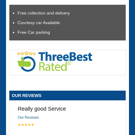
Free collection and delivery
Courtesy car Available
Free Car parking
OUR REVIEWS
Really good Service
Our Reviews
★★★★★