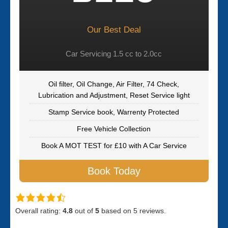
Our Best Deal
Car Servicing 1.5 cc to 2.0cc
Oil filter, Oil Change, Air Filter, 74 Check,
Lubrication and Adjustment, Reset Service light
Stamp Service book, Warrenty Protected
Free Vehicle Collection
Book A MOT TEST for £10 with A Car Service
Book Today
Overall rating:
4.8
out of
5
based on
5
reviews.