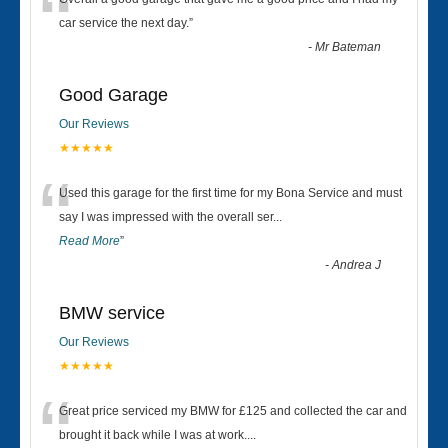
“
car service the next day.
”
-
Mr Bateman
Good Garage
Our Reviews
★★★★★
“
Used this garage for the first time for my Bona Service and must
say I was impressed with the overall ser
...
Read More
”
-
Andrea J
BMW service
Our Reviews
★★★★★
“
Great price serviced my BMW for £125 and collected the car and
brought it back while I was at work....