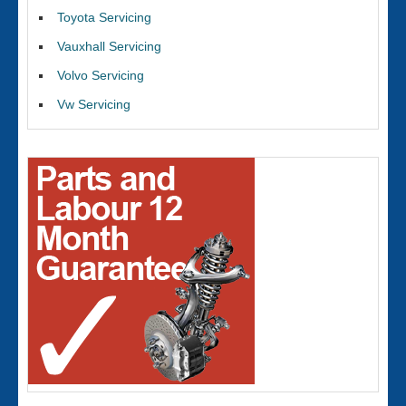
Toyota Servicing
Vauxhall Servicing
Volvo Servicing
Vw Servicing