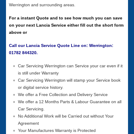
Werrington and surrounding areas.
For a instant Quote and to see how much you can save
on your next Lancia Service either fill out the short form
above or
Call our Lancia Service Quote Line on: Werrington:
01782 844320.
Car Servicing Werrington can Service your car even if it
is still under Warranty
Car Servicing Werrington will stamp your Service book
or digital service history.
We offer a Free Collection and Delivery Service
We offer a 12 Months Parts & Labour Guarantee on all
Car Servicing.
No Additional Work will be Carried out without Your
Agreement
Your Manufactures Warranty is Protected