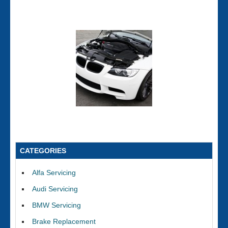
CATEGORIES
Alfa Servicing
Audi Servicing
BMW Servicing
Brake Replacement