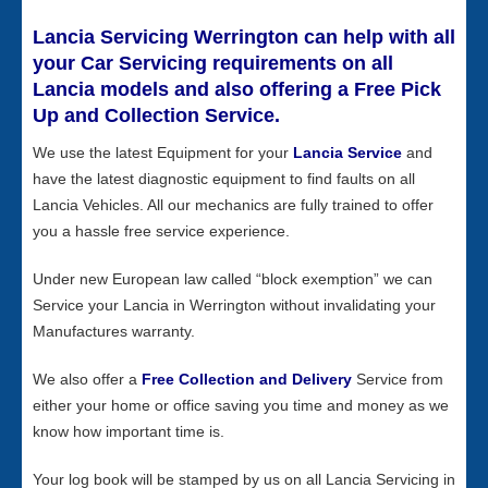
Lancia Servicing Werrington can help with all
your Car Servicing requirements on all
Lancia models and also offering a Free Pick
Up and Collection Service.
We use the latest Equipment for your
Lancia Service
and
have the latest diagnostic equipment to find faults on all
Lancia Vehicles. All our mechanics are fully trained to offer
you a hassle free service experience.
Under new European law called “block exemption” we can
Service your Lancia in Werrington without invalidating your
Manufactures warranty.
We also offer a
Free Collection and Delivery
Service from
either your home or office saving you time and money as we
know how important time is.
Your log book will be stamped by us on all Lancia Servicing in