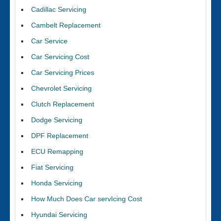
Cadillac Servicing
Cambelt Replacement
Car Service
Car Servicing Cost
Car Servicing Prices
Chevrolet Servicing
Clutch Replacement
Dodge Servicing
DPF Replacement
ECU Remapping
Fiat Servicing
Honda Servicing
How Much Does Car servIcing Cost
Hyundai Servicing