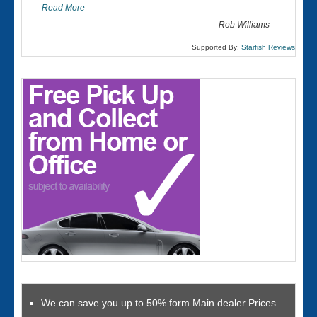
Read More
-
Rob Williams
Supported By:
Starfish Reviews
We can save you up to 50% form Main dealer Prices