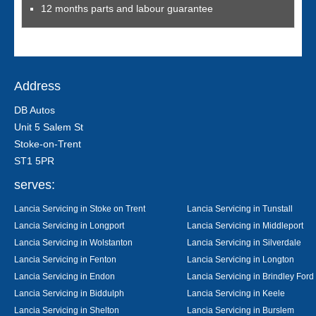
12 months parts and labour guarantee
Address
DB Autos
Unit 5 Salem St
Stoke-on-Trent
ST1 5PR
serves:
Lancia Servicing in Stoke on Trent
Lancia Servicing in Tunstall
Lancia Servicing in Longport
Lancia Servicing in Middleport
Lancia Servicing in Wolstanton
Lancia Servicing in Silverdale
Lancia Servicing in Fenton
Lancia Servicing in Longton
Lancia Servicing in Endon
Lancia Servicing in Brindley Ford
Lancia Servicing in Biddulph
Lancia Servicing in Keele
Lancia Servicing in Shelton
Lancia Servicing in Burslem