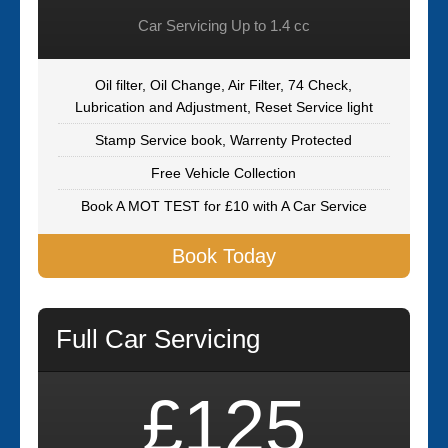
Car Servicing Up to 1.4 cc
Oil filter, Oil Change, Air Filter, 74 Check,
Lubrication and Adjustment, Reset Service light
Stamp Service book, Warrenty Protected
Free Vehicle Collection
Book A MOT TEST for £10 with A Car Service
Book Today
Full Car Servicing
£125