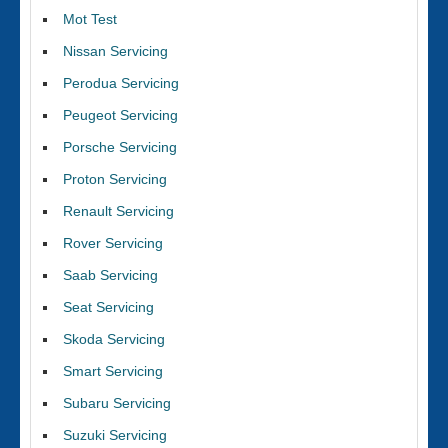
Mot Test
Nissan Servicing
Perodua Servicing
Peugeot Servicing
Porsche Servicing
Proton Servicing
Renault Servicing
Rover Servicing
Saab Servicing
Seat Servicing
Skoda Servicing
Smart Servicing
Subaru Servicing
Suzuki Servicing