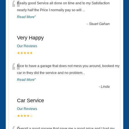
“
Really good Service all done on time and to my Satisfaction
nearly half the Price I normally pay so will
...
Read More
”
-
Stuart Gahan
Very Happy
Our Reviews
★★★★★
“
Nice to have a garage that does not mess you around, booked my
car in they did the service and no problem
...
Read More
”
-
Linda
Car Service
Our Reviews
★★★★☆
Overall a good garage that gave me a good price and I had my