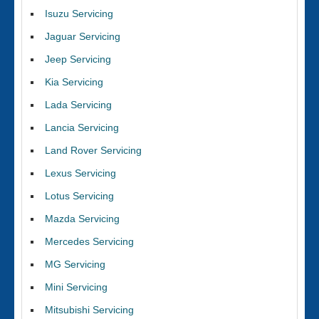
Isuzu Servicing
Jaguar Servicing
Jeep Servicing
Kia Servicing
Lada Servicing
Lancia Servicing
Land Rover Servicing
Lexus Servicing
Lotus Servicing
Mazda Servicing
Mercedes Servicing
MG Servicing
Mini Servicing
Mitsubishi Servicing