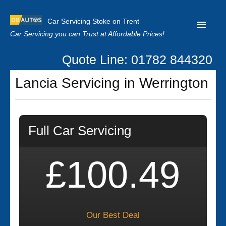
Car Servicing Stoke on Trent
Car Servicing you can Trust at Affordable Prices!
Quote Line: 01782 844320
Home
Lancia Servicing in Werrington
About us
Contact us
Full Car Servicing
Our Reviews
Clutch Replacement
£100.49
Privacy
Our Best Deal