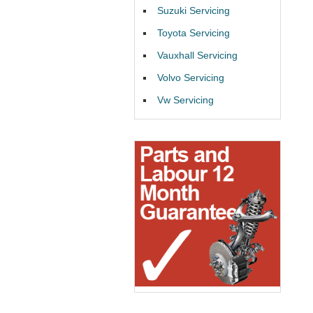
Suzuki Servicing
Toyota Servicing
Vauxhall Servicing
Volvo Servicing
Vw Servicing