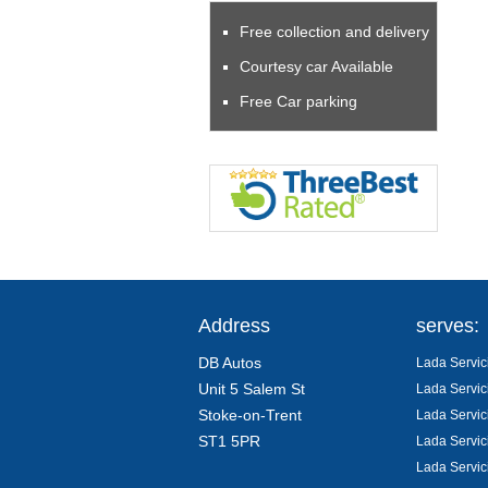
Free collection and delivery
Courtesy car Available
Free Car parking
Address
serves:
DB Autos
Lada Servic
Unit 5 Salem St
Lada Servic
Stoke-on-Trent
Lada Servic
ST1 5PR
Lada Servic
Lada Servic