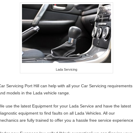
Lada Servicing
Car Servicing Port Hill can help with all your Car Servicing requirements
and models in the Lada vehicle range.
We use the latest Equipment for your Lada Service and have the latest
diagnostic equipment to find faults on all Lada Vehicles. All our
mechanics are fully trained to offer you a hassle free service experience