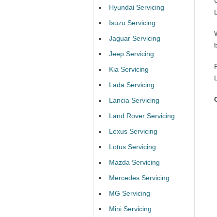
Hyundai Servicing
Isuzu Servicing
Jaguar Servicing
b
Jeep Servicing
Kia Servicing
Lada Servicing
Lancia Servicing
Land Rover Servicing
Lexus Servicing
Lotus Servicing
Mazda Servicing
Mercedes Servicing
MG Servicing
Mini Servicing