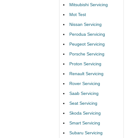
Mitsubishi Servicing
Mot Test
Nissan Servicing
Perodua Servicing
Peugeot Servicing
Porsche Servicing
Proton Servicing
Renault Servicing
Rover Servicing
Saab Servicing
Seat Servicing
Skoda Servicing
Smart Servicing
Subaru Servicing