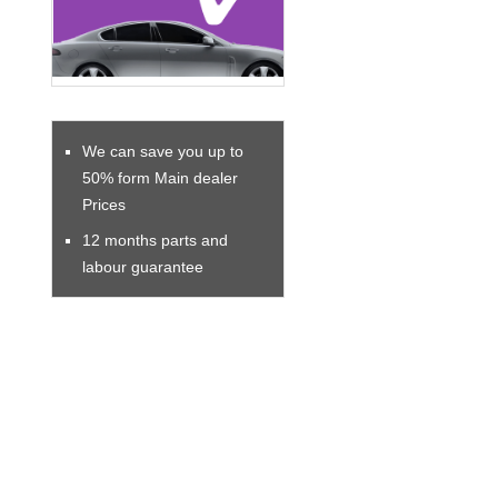
We can save you up to
50% form Main dealer
Prices
12 months parts and
labour guarantee