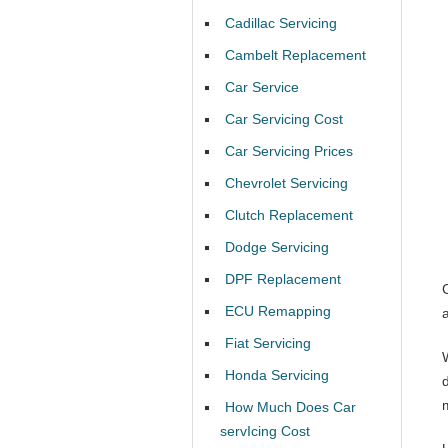
Cadillac Servicing
Cambelt Replacement
Car Service
Car Servicing Cost
Car Servicing Prices
Chevrolet Servicing
Clutch Replacement
Dodge Servicing
DPF Replacement
ECU Remapping
Fiat Servicing
Honda Servicing
How Much Does Car
servIcing Cost