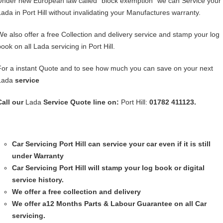
Under new European law called “block exemption” we can Service your
Lada in Port Hill without invalidating your Manufactures warranty.
We also offer a free Collection and delivery service and stamp your log
ook on all Lada servicing in Port Hill.
For a instant Quote and to see how much you can save on your next
Lada
service
Call our
Lada
Service
Quote line on:
Port Hill:
01782 411123.
Car Servicing
Port Hill can service your car even if it is still
under Warranty
Car Servicing
Port Hill will stamp your log book or digital
service history.
We offer a free collection and delivery
We offer a12 Months Parts & Labour Guarantee on all Car
servicing.