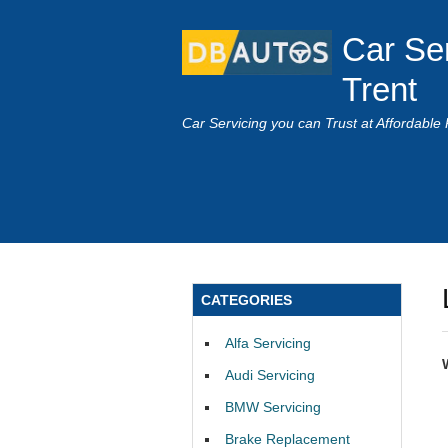
Car Se
Trent
Car Servicing you can Trust at Affordable 
CATEGORIES
Alfa Servicing
Audi Servicing
BMW Servicing
Brake Replacement