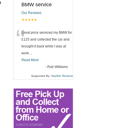
t
BMW service
Our Reviews
★★★★★
“
Great price serviced my BMW for
£125 and collected the car and
brought it back while I was at
work....
Read More
-
Rob Williams
Supported By:
Starfish Reviews