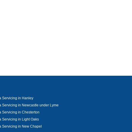
 Servicing in Hanley
 Servicing in Newcastle under Lyme
 Servicing in Chesterton
 Servicing in Light Oaks
 Servicing in New Chapel