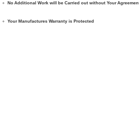
No Additional Work will be Carried out without Your Agreemen
Your Manufactures Warranty is Protected