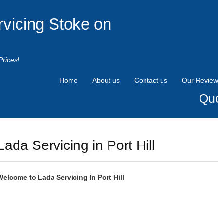
rvicing Stoke on
Prices!
Home
About us
Contact us
Our Review
Quo
Lada Servicing in Port Hill
Welcome to
Lada
Servicing In Port Hill