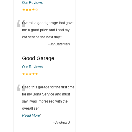
Our Reviews
★★★★☆
“
Overall a good garage that gave
me a good price and I had my
car service the next day.
”
-
Mr Bateman
Good Garage
Our Reviews
★★★★★
“
Used this garage for the first time
for my Bona Service and must
say I was impressed with the
overall ser
...
Read More
”
-
Andrea J