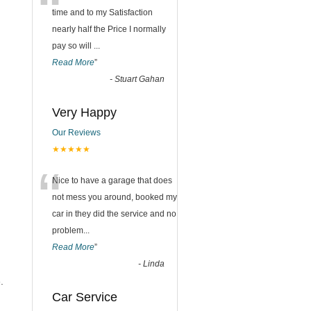
“
time and to my Satisfaction
nearly half the Price I normally
pay so will
...
Read More
”
-
Stuart Gahan
Very Happy
Our Reviews
★★★★★
“
Nice to have a garage that does
not mess you around, booked my
car in they did the service and no
problem
...
Read More
”
-
Linda
.
Car Service