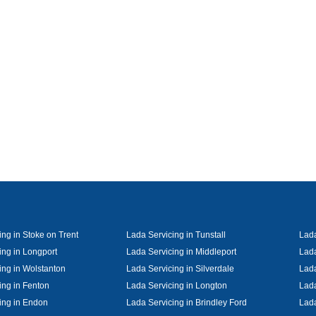
ing in Stoke on Trent
Lada Servicing in Tunstall
Lada
ing in Longport
Lada Servicing in Middleport
Lada
ing in Wolstanton
Lada Servicing in Silverdale
Lada
ing in Fenton
Lada Servicing in Longton
Lada
ing in Endon
Lada Servicing in Brindley Ford
Lada