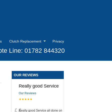
s
Clutch Replacement
Privacy
te Line: 01782 844320
OUR REVIEWS
Really good Service
Our Reviews
★★★★★
Really good Service all done on