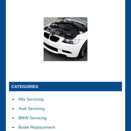
CATEGORIES
Alfa Servicing
Audi Servicing
BMW Servicing
Brake Replacement