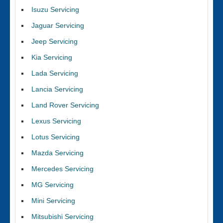
Isuzu Servicing
Jaguar Servicing
Jeep Servicing
Kia Servicing
Lada Servicing
Lancia Servicing
Land Rover Servicing
Lexus Servicing
Lotus Servicing
Mazda Servicing
Mercedes Servicing
MG Servicing
Mini Servicing
Mitsubishi Servicing