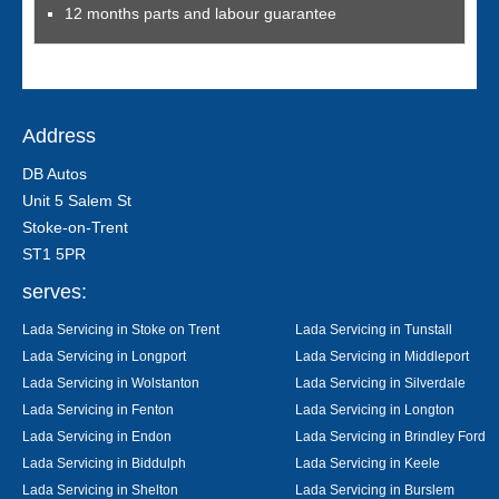
12 months parts and labour guarantee
Address
DB Autos
Unit 5 Salem St
Stoke-on-Trent
ST1 5PR
serves:
Lada Servicing in Stoke on Trent
Lada Servicing in Tunstall
Lada Servicing in Longport
Lada Servicing in Middleport
Lada Servicing in Wolstanton
Lada Servicing in Silverdale
Lada Servicing in Fenton
Lada Servicing in Longton
Lada Servicing in Endon
Lada Servicing in Brindley Ford
Lada Servicing in Biddulph
Lada Servicing in Keele
Lada Servicing in Shelton
Lada Servicing in Burslem