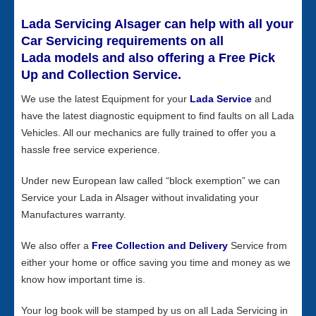
Lada Servicing Alsager can help with all your
Car Servicing requirements on all
Lada models and also offering a Free Pick
Up and Collection Service.
We use the latest Equipment for your
Lada Service
and
have the latest diagnostic equipment to find faults on all Lada
Vehicles. All our mechanics are fully trained to offer you a
hassle free service experience.
Under new European law called “block exemption” we can
Service your Lada in Alsager without invalidating your
Manufactures warranty.
We also offer a
Free Collection and Delivery
Service from
either your home or office saving you time and money as we
know how important time is.
Your log book will be stamped by us on all Lada Servicing in