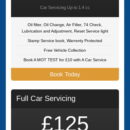
Car Servicing Up to 1.4 cc
Oil filter, Oil Change, Air Filter, 74 Check,
Lubrication and Adjustment, Reset Service light
Stamp Service book, Warrenty Protected
Free Vehicle Collection
Book A MOT TEST for £10 with A Car Service
Book Today
Full Car Servicing
£125