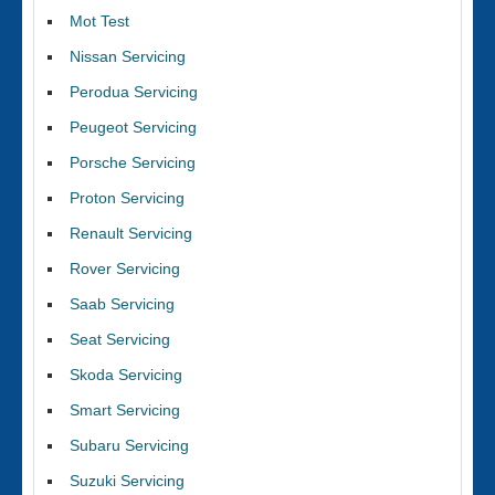
Mot Test
Nissan Servicing
Perodua Servicing
Peugeot Servicing
Porsche Servicing
Proton Servicing
Renault Servicing
Rover Servicing
Saab Servicing
Seat Servicing
Skoda Servicing
Smart Servicing
Subaru Servicing
Suzuki Servicing