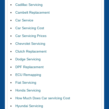
Cadillac Servicing
Cambelt Replacement
Car Service
Car Servicing Cost
Car Servicing Prices
Chevrolet Servicing
Clutch Replacement
Dodge Servicing
DPF Replacement
ECU Remapping
Fiat Servicing
Honda Servicing
How Much Does Car servIcing Cost
Hyundai Servicing