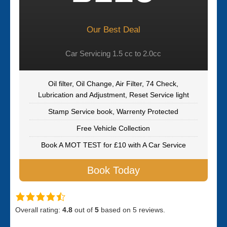
Our Best Deal
Car Servicing 1.5 cc to 2.0cc
Oil filter, Oil Change, Air Filter, 74 Check,
Lubrication and Adjustment, Reset Service light
Stamp Service book, Warrenty Protected
Free Vehicle Collection
Book A MOT TEST for £10 with A Car Service
Book Today
Overall rating:
4.8
out of
5
based on
5
reviews.