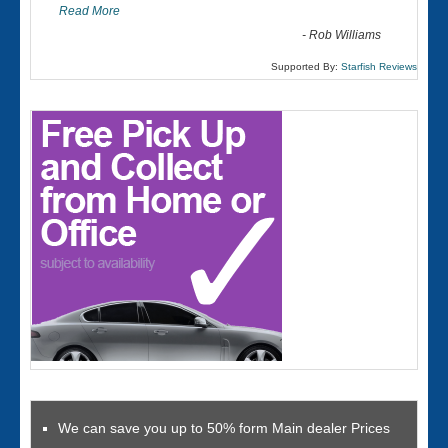
Read More
-
Rob Williams
Supported By:
Starfish Reviews
We can save you up to 50% form Main dealer Prices