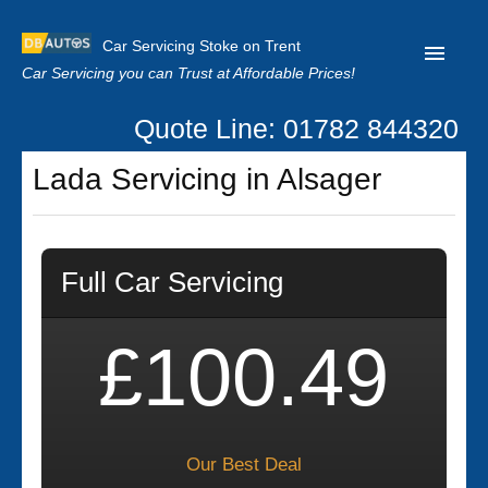
Car Servicing Stoke on Trent
Car Servicing you can Trust at Affordable Prices!
Quote Line: 01782 844320
Home
Lada Servicing in Alsager
About us
Contact us
Full Car Servicing
Our Reviews
Clutch Replacement
£100.49
Privacy
Our Best Deal