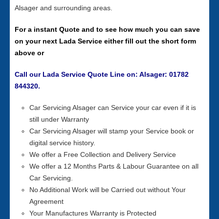
Alsager and surrounding areas.
For a instant Quote and to see how much you can save
on your next Lada Service either fill out the short form
above or
Call our Lada Service Quote Line on: Alsager: 01782
844320.
Car Servicing Alsager can Service your car even if it is
still under Warranty
Car Servicing Alsager will stamp your Service book or
digital service history.
We offer a Free Collection and Delivery Service
We offer a 12 Months Parts & Labour Guarantee on all
Car Servicing.
No Additional Work will be Carried out without Your
Agreement
Your Manufactures Warranty is Protected