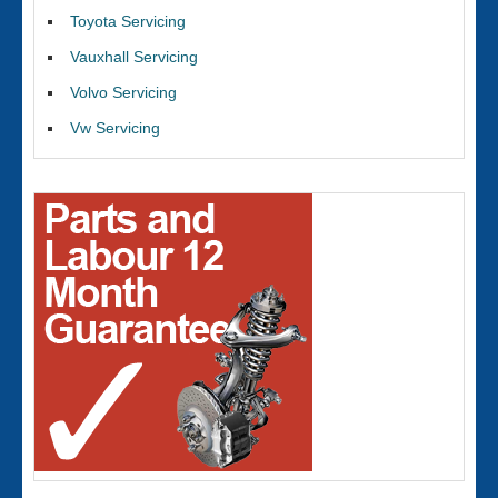
Toyota Servicing
Vauxhall Servicing
Volvo Servicing
Vw Servicing