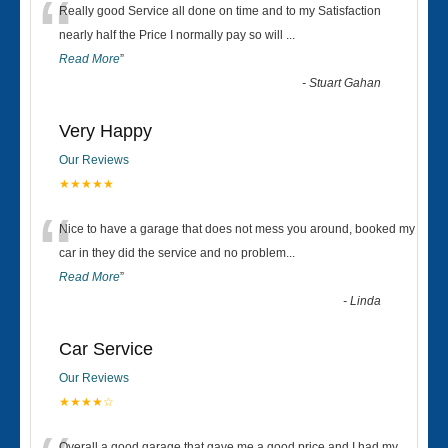
“
Really good Service all done on time and to my Satisfaction
nearly half the Price I normally pay so will
...
Read More
”
-
Stuart Gahan
Very Happy
Our Reviews
★★★★★
“
Nice to have a garage that does not mess you around, booked my
car in they did the service and no problem
...
Read More
”
-
Linda
Car Service
Our Reviews
★★★★☆
Overall a good garage that gave me a good price and I had my