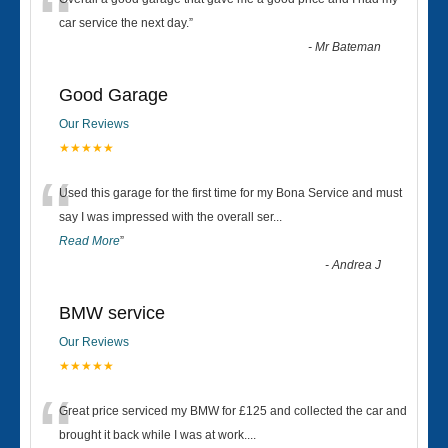
“
car service the next day.
”
-
Mr Bateman
Good Garage
Our Reviews
★★★★★
“
Used this garage for the first time for my Bona Service and must
say I was impressed with the overall ser
...
Read More
”
-
Andrea J
BMW service
Our Reviews
★★★★★
“
Great price serviced my BMW for £125 and collected the car and
brought it back while I was at work....