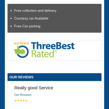
Free collection and delivery
Courtesy car Available
Free Car parking
OUR REVIEWS
Really good Service
Our Reviews
★★★★★