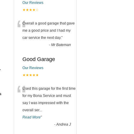
Our Reviews
★★★★☆
“
Overall a good garage that gave
me a good price and I had my
car service the next day.
”
-
Mr Bateman
Good Garage
Our Reviews
.
★★★★★
“
Used this garage for the first time
s
for my Bona Service and must
say I was impressed with the
overall ser
...
Read More
”
-
Andrea J