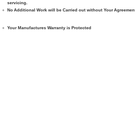
servicing.
No Additional Work will be Carried out without Your Agreemen
Your Manufactures Warranty is Protected