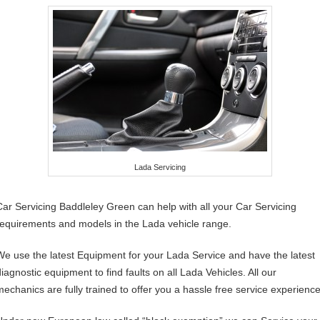
Lada Servicing
Car Servicing Baddleley Green can help with all your Car Servicing
requirements and models in the Lada vehicle range.
We use the latest Equipment for your Lada Service and have the latest
diagnostic equipment to find faults on all Lada Vehicles. All our
mechanics are fully trained to offer you a hassle free service experience