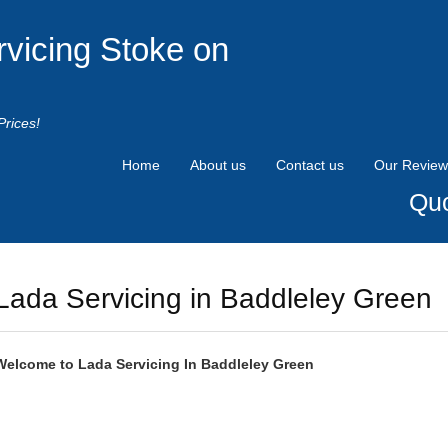
rvicing Stoke on
Prices!
Home
About us
Contact us
Our Review
Quo
Lada Servicing in Baddleley Green
Welcome to
Lada
Servicing In Baddleley Green