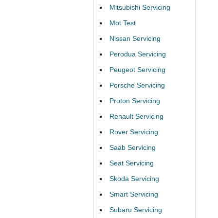
Mitsubishi Servicing
Mot Test
Nissan Servicing
Perodua Servicing
Peugeot Servicing
Porsche Servicing
Proton Servicing
Renault Servicing
Rover Servicing
Saab Servicing
Seat Servicing
Skoda Servicing
Smart Servicing
Subaru Servicing