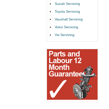
Suzuki Servicing
Toyota Servicing
Vauxhall Servicing
Volvo Servicing
Vw Servicing