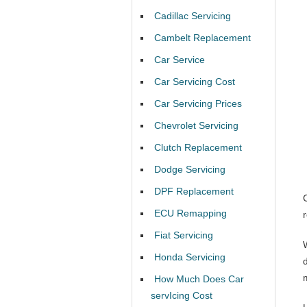
Cadillac Servicing
Cambelt Replacement
Car Service
Car Servicing Cost
Car Servicing Prices
Chevrolet Servicing
Clutch Replacement
Dodge Servicing
DPF Replacement
ECU Remapping
Fiat Servicing
Honda Servicing
How Much Does Car
servIcing Cost