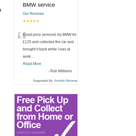
BMW service
t
Our Reviews
★★★★★
“
Great price serviced my BMW for
£125 and collected the car and
brought it back while I was at
work....
Read More
-
Rob Williams
Supported By:
Starfish Reviews