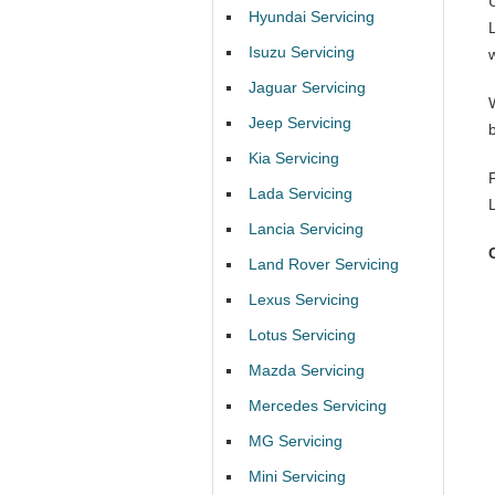
Hyundai Servicing
Isuzu Servicing
Jaguar Servicing
Jeep Servicing
Kia Servicing
Lada Servicing
Lancia Servicing
Land Rover Servicing
Lexus Servicing
Lotus Servicing
Mazda Servicing
Mercedes Servicing
MG Servicing
Mini Servicing