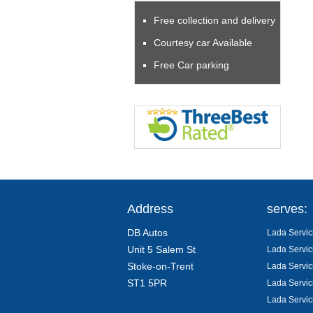
Free collection and delivery
Courtesy car Available
Free Car parking
Address
serves:
DB Autos
Lada Servic
Unit 5 Salem St
Lada Servic
Stoke-on-Trent
Lada Servic
ST1 5PR
Lada Servic
Lada Servic