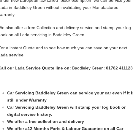
Under new European law called “block exemption” we can Service your
Lada in Baddleley Green without invalidating your Manufactures
warranty.
We also offer a free Collection and delivery service and stamp your log
book on all Lada servicing in Baddleley Green.
For a instant Quote and to see how much you can save on your next
Lada
service
Call our
Lada
Service
Quote line on:
Baddleley Green:
01782 411123
Car Servicing
Baddleley Green can service your car even if it i
still under Warranty
Car Servicing
Baddleley Green will stamp your log book or
digital service history.
We offer a free collection and delivery
We offer a12 Months Parts & Labour Guarantee on all Car