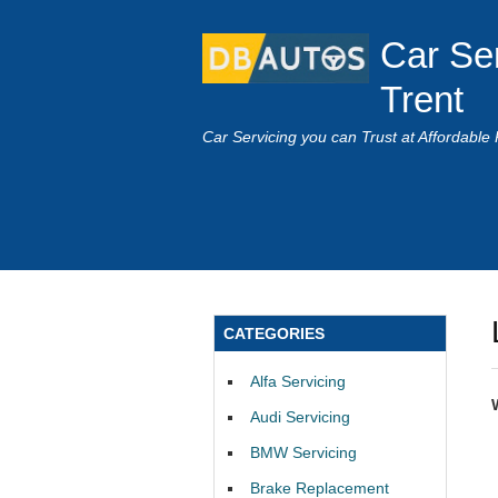
Car Se
Trent
Car Servicing you can Trust at Affordable 
CATEGORIES
Alfa Servicing
Audi Servicing
BMW Servicing
Brake Replacement