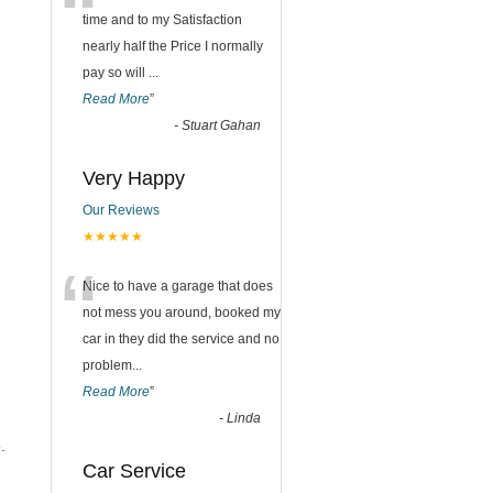
“
time and to my Satisfaction
nearly half the Price I normally
pay so will
...
Read More
”
-
Stuart Gahan
Very Happy
Our Reviews
★★★★★
“
Nice to have a garage that does
not mess you around, booked my
car in they did the service and no
problem
...
Read More
”
-
Linda
.
Car Service