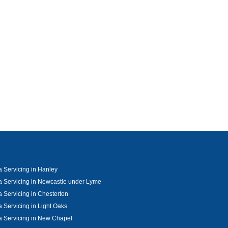
 Servicing in Hanley
 Servicing in Newcastle under Lyme
 Servicing in Chesterton
 Servicing in Light Oaks
 Servicing in New Chapel