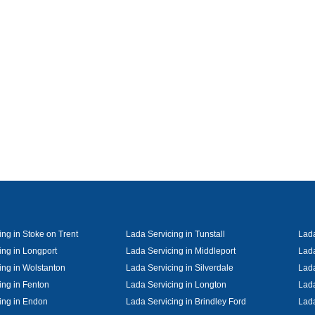
ing in Stoke on Trent
Lada Servicing in Tunstall
Lada
ing in Longport
Lada Servicing in Middleport
Lada
ing in Wolstanton
Lada Servicing in Silverdale
Lada
ing in Fenton
Lada Servicing in Longton
Lada
ing in Endon
Lada Servicing in Brindley Ford
Lada