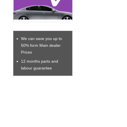
We can save you up to
50% form Main dealer
Prices
12 months parts and
labour guarantee