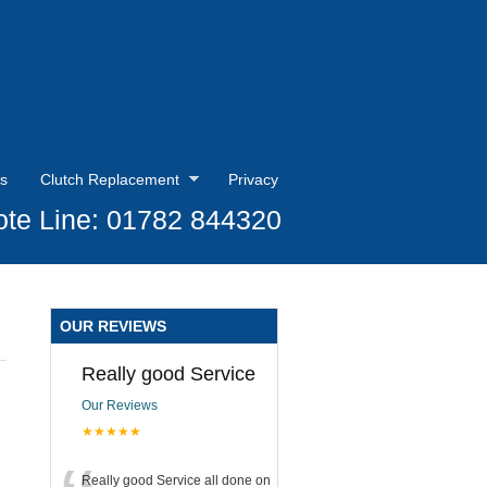
s
Clutch Replacement
Privacy
te Line: 01782 844320
OUR REVIEWS
Really good Service
Our Reviews
★★★★★
Really good Service all done on